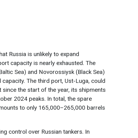
t Russia is unlikely to expand
port capacity is nearly exhausted. The
Baltic Sea) and Novorossiysk (Black Sea)
l capacity. The third port, Ust-Luga, could
 since the start of the year, its shipments
ber 2024 peaks. In total, the spare
 amounts to only 165,000–265,000 barrels
ing control over Russian tankers. In