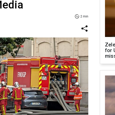
Media
2 min
Zel
for 
miss