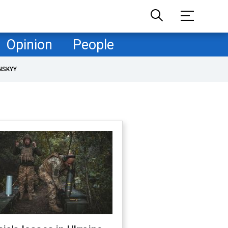
Opinion
People
NSKYY