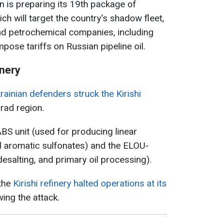
n is preparing its 19th package of
ch will target the country's shadow fleet,
 and petrochemical companies, including
pose tariffs on Russian pipeline oil.
inery
rainian defenders struck the Kirishi
grad region.
S unit (used for producing linear
yl aromatic sulfonates) and the ELOU-
desalting, and primary oil processing).
 the
Kirishi refinery halted operations at its
wing the attack.