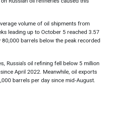
on Russian oil refineries caused this
 average volume of oil shipments from
eks leading up to October 5 reached 3.57
ly 80,000 barrels below the peak recorded
s, Russia’s oil refining fell below 5 million
since April 2022. Meanwhile, oil exports
,000 barrels per day since mid-August.