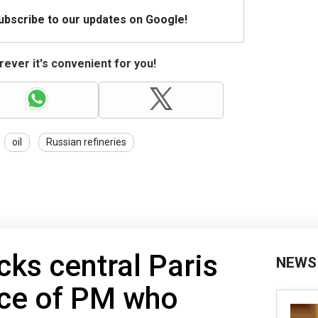
Subscribe to our updates on Google!
ever it's convenient for you!
oil
Russian refineries
cks central Paris
NEWS
nce of PM who