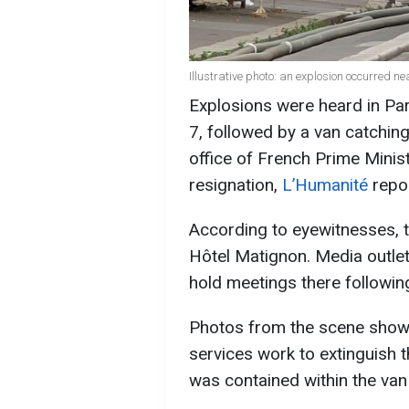
Illustrative photo: an explosion occurred n
Explosions were heard in Par
7, followed by a van catching
office of French Prime Minist
resignation,
L’Humanité
repor
According to eyewitnesses, t
Hôtel Matignon. Media outle
hold meetings there following
Photos from the scene show
services work to extinguish t
was contained within the van