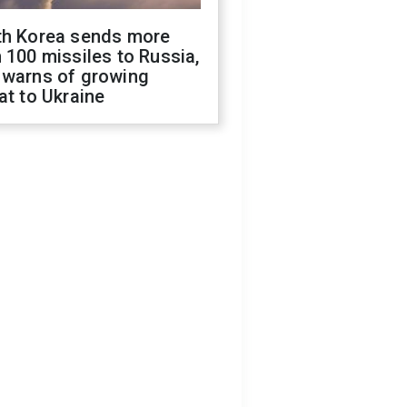
th Korea sends more
 100 missiles to Russia,
 warns of growing
at to Ukraine