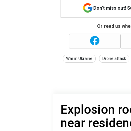
Don't miss out! 
Or read us wher
War in Ukraine
Drone attack
Explosion ro
near reside