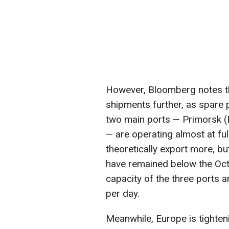
However, Bloomberg notes tha
shipments further, as spare 
two main ports — Primorsk (
— are operating almost at ful
theoretically export more, but
have remained below the Octo
capacity of the three ports
per day.
Meanwhile, Europe is tighten