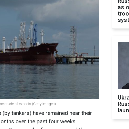
Russ
as o
troo
sys
Ukra
Russ
ease crude oil exports (Getty Images)
laun
s (by tankers) have remained near their
 months over the past four weeks.