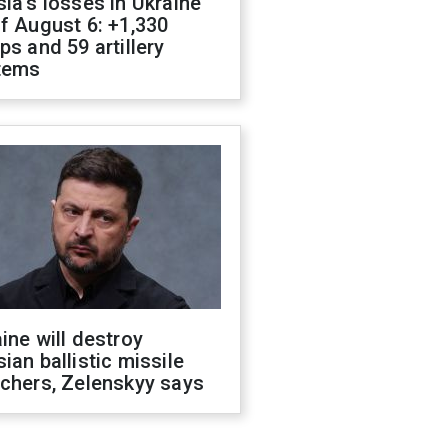
ia's losses in Ukraine
f August 6: +1,330
ps and 59 artillery
tems
ine will destroy
ian ballistic missile
chers, Zelenskyy says