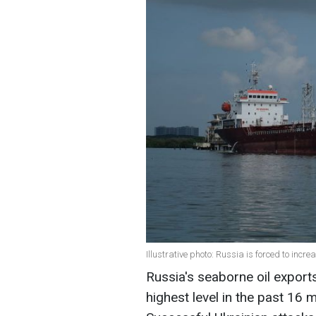
Illustrative photo: Russia is forced to incr
Russia's seaborne oil export
highest level in the past 16