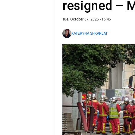
resigned – 
Tue, October 07, 2025 - 16:45
KATERYNA SHKARLAT