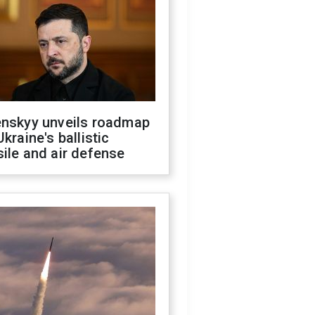
enskyy unveils roadmap
Ukraine's ballistic
ile and air defense