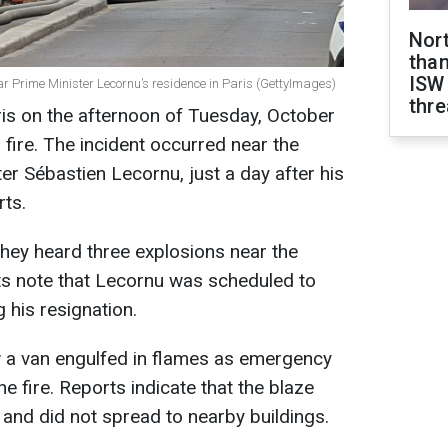
Nor
than
ISW
ear Prime Minister Lecornu’s residence in Paris (GettyImages)
thre
is on the afternoon of Tuesday, October
 fire. The incident occurred near the
er Sébastien Lecornu, just a day after his
ts.
hey heard three explosions near the
ts note that Lecornu was scheduled to
 his resignation.
 a van engulfed in flames as emergency
he fire. Reports indicate that the blaze
 and did not spread to nearby buildings.