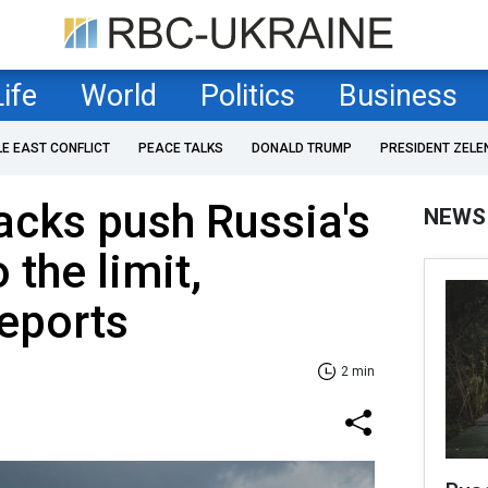
Life
World
Politics
Business
LE EAST CONFLICT
PEACE TALKS
DONALD TRUMP
PRESIDENT ZELE
tacks push Russia's
NEWS
 the limit,
eports
2 min