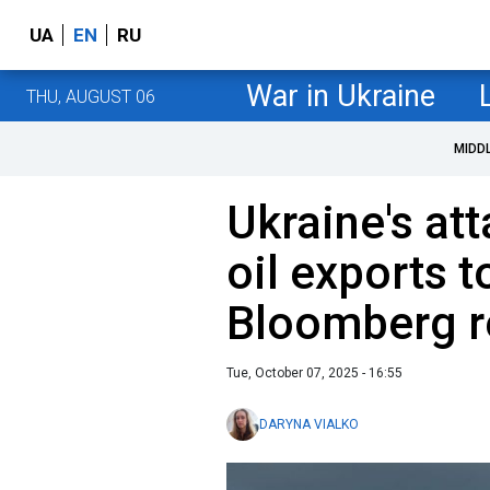
UA
EN
RU
War in Ukraine
THU, AUGUST 06
MIDD
Ukraine's at
oil exports to
Bloomberg r
Tue, October 07, 2025 - 16:55
DARYNA VIALKO