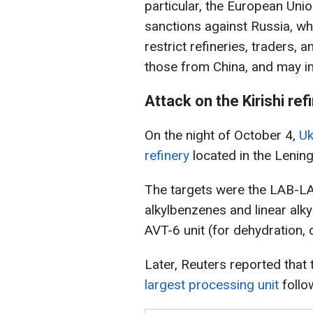
particular, the European Unio
sanctions against Russia, whi
restrict refineries, traders,
those from China, and may im
Attack on the Kirishi ref
On the night of October 4,
Uk
refinery
located in the Lenin
The targets were the LAB-LAB
alkylbenzenes and linear alk
AVT-6 unit (for dehydration, 
Later, Reuters reported that
largest processing unit
follo