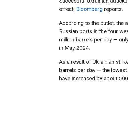
Successful Ukrainian attacks 
effect,
Bloomberg
reports.
According to the outlet, the
Russian ports in the four we
million barrels per day — on
in May 2024.
As a result of Ukrainian strike
barrels per day — the lowest 
have increased by about 500