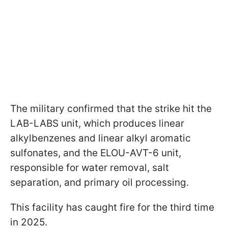
The military confirmed that the strike hit the
LAB-LABS unit, which produces linear
alkylbenzenes and linear alkyl aromatic
sulfonates, and the ELOU-AVT-6 unit,
responsible for water removal, salt
separation, and primary oil processing.
This facility has caught fire for the third time
in 2025.