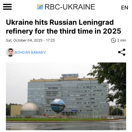
EN
Ukraine hits Russian Leningrad
refinery for the third time in 2025
Sat, October 04, 2025 - 17:25
2 min
BOHDAN BABAIEV