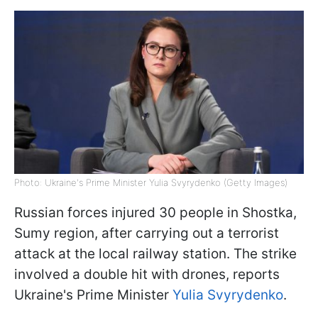
Photo: Ukraine's Prime Minister Yulia Svyrydenko (Getty Images)
Russian forces injured 30 people in Shostka,
Sumy region, after carrying out a terrorist
attack at the local railway station. The strike
involved a double hit with drones, reports
Ukraine's Prime Minister
Yulia Svyrydenko
.