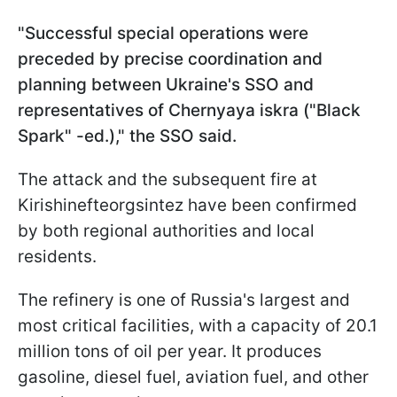
"Successful special operations were
preceded by precise coordination and
planning between Ukraine's SSO and
representatives of Chernyaya iskra ("Black
Spark" -ed.)," the SSO said.
The attack and the subsequent fire at
Kirishinefteorgsintez have been confirmed
by both regional authorities and local
residents.
The refinery is one of Russia's largest and
most critical facilities, with a capacity of 20.1
million tons of oil per year. It produces
gasoline, diesel fuel, aviation fuel, and other