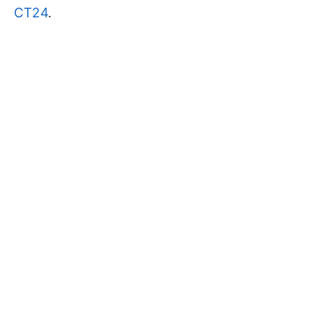
CT24
.