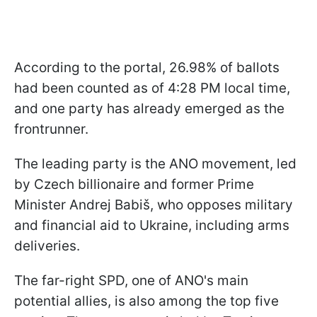
According to the portal, 26.98% of ballots
had been counted as of 4:28 PM local time,
and one party has already emerged as the
frontrunner.
The leading party is the ANO movement, led
by Czech billionaire and former Prime
Minister Andrej Babiš, who opposes military
and financial aid to Ukraine, including arms
deliveries.
The far-right SPD, one of ANO's main
potential allies, is also among the top five