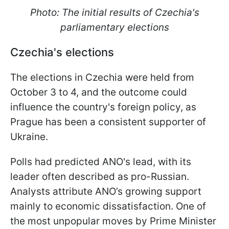
Photo: The initial results of Czechia's
parliamentary elections
Czechia
's elections
The elections in Czechia were held from
October 3 to 4, and the outcome could
influence the country's foreign policy, as
Prague has been a consistent supporter of
Ukraine.
Polls had predicted ANO's lead, with its
leader often described as pro-Russian.
Analysts attribute ANO’s growing support
mainly to economic dissatisfaction. One of
the most unpopular moves by Prime Minister