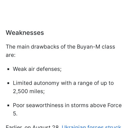
Weaknesses
The main drawbacks of the Buyan-M class
are:
Weak air defenses;
Limited autonomy with a range of up to
2,500 miles;
Poor seaworthiness in storms above Force
5.
Earlier, on August 28,
Ukrainian forces struck