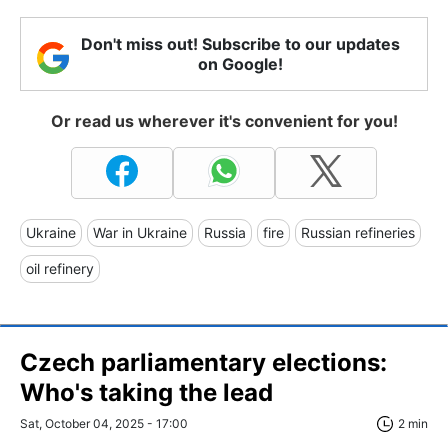
Don't miss out! Subscribe to our updates
on Google!
Or read us wherever it's convenient for you!
Ukraine
War in Ukraine
Russia
fire
Russian refineries
oil refinery
Czech parliamentary elections:
Who's taking the lead
Sat, October 04, 2025 - 17:00
2 min