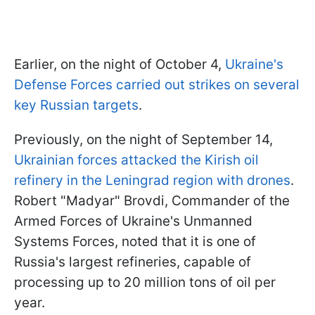
Earlier, on the night of October 4,
Ukraine's
Defense Forces carried out strikes on several
key Russian targets
.
Previously, on the night of September 14,
Ukrainian forces attacked the Kirish oil
refinery in the Leningrad region with drones
.
Robert "Madyar" Brovdi, Commander of the
Armed Forces of Ukraine's Unmanned
Systems Forces, noted that it is one of
Russia's largest refineries, capable of
processing up to 20 million tons of oil per
year.