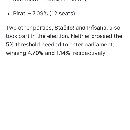
Pirati
– 7.09% (12 seats).
Two other parties,
Stačilo!
and
Přísaha
, also
took part in the election. Neither crossed
the
5% threshold
needed to enter parliament,
winning
4.70%
and
1.14%
, respectively.