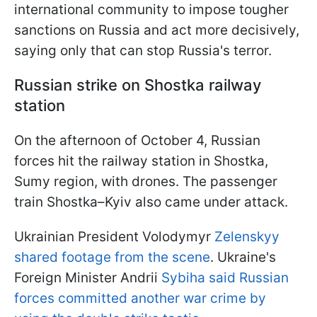
international community to impose tougher
sanctions on Russia and act more decisively,
saying only that can stop Russia's terror.
Russian strike on Shostka railway
station
On the afternoon of October 4, Russian
forces hit the railway station in Shostka,
Sumy region, with drones. The passenger
train Shostka–Kyiv also came under attack.
Ukrainian President Volodymyr
Zelenskyy
shared footage from the scene
. Ukraine's
Foreign Minister Andrii
Sybiha said Russian
forces committed another war crime by