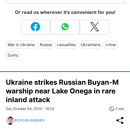
Or read us wherever it's convenient for you!
War in Ukraine
Russia
casualties
Ukrainians
crime
Sumy
Ukraine strikes Russian Buyan-M
warship near Lake Onega in rare
inland attack
Sat, October 04, 2025 - 16:23
2 min
BOHDAN BABAIEV