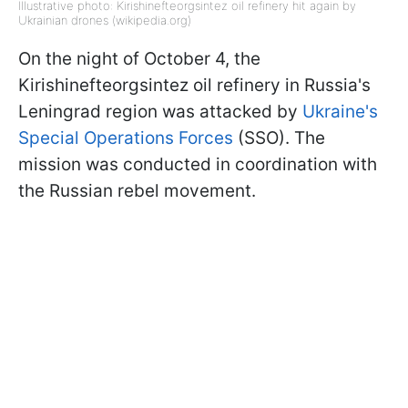
Illustrative photo: Kirishinefteorgsintez oil refinery hit again by
Ukrainian drones (wikipedia.org)
On the night of October 4, the
Kirishinefteorgsintez oil refinery in Russia's
Leningrad region was attacked by
Ukraine's
Special Operations Forces
(SSO). The
mission was conducted in coordination with
the Russian rebel movement.