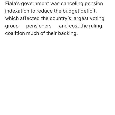
Fiala's government was canceling pension
indexation to reduce the budget deficit,
which affected the country’s largest voting
group — pensioners — and cost the ruling
coalition much of their backing.