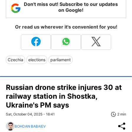
Don't miss out! Subscribe to our updates
on Google!
Or read us wherever it's convenient for you!
Czechia
elections
parliament
Russian drone strike injures 30 at
railway station in Shostka,
Ukraine's PM says
Sat, October 04, 2025 - 16:41
2 min
BOHDAN BABAIEV