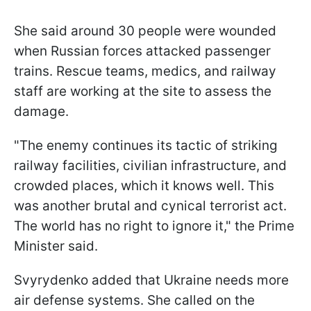
She said around 30 people were wounded
when Russian forces attacked passenger
trains. Rescue teams, medics, and railway
staff are working at the site to assess the
damage.
"The enemy continues its tactic of striking
railway facilities, civilian infrastructure, and
crowded places, which it knows well. This
was another brutal and cynical terrorist act.
The world has no right to ignore it," the Prime
Minister said.
Svyrydenko added that Ukraine needs more
air defense systems. She called on the