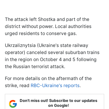
The attack left Shostka and part of the
district without power. Local authorities
urged residents to conserve gas.
Ukrzaliznytsia (Ukraine's state railway
operator) canceled several suburban trains
in the region on October 4 and 5 following
the Russian terrorist attack.
For more details on the aftermath of the
strike, read
RBC-Ukraine's reports
.
Don't miss out! Subscribe to our updates
on Google!