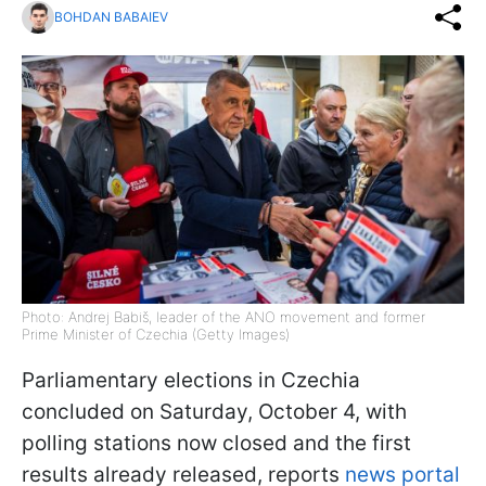
BOHDAN BABAIEV
Photo: Andrej Babiš, leader of the ANO movement and former
Prime Minister of Czechia (Getty Images)
Parliamentary elections in Czechia
concluded on Saturday, October 4, with
polling stations now closed and the first
results already released, reports
news portal