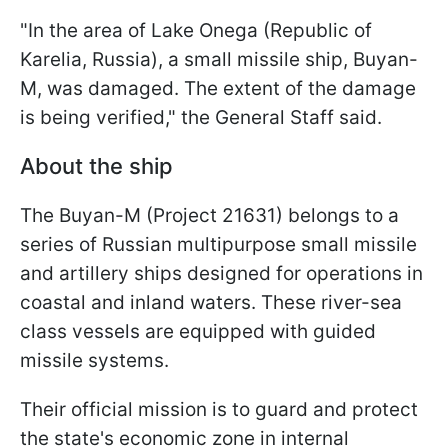
"In the area of Lake Onega (Republic of
Karelia, Russia), a small missile ship, Buyan-
M, was damaged. The extent of the damage
is being verified," the General Staff said.
About the ship
The Buyan-M (Project 21631) belongs to a
series of Russian multipurpose small missile
and artillery ships designed for operations in
coastal and inland waters. These river-sea
class vessels are equipped with guided
missile systems.
Their official mission is to guard and protect
the state's economic zone in internal