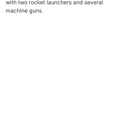
with two rocket launchers and several
machine guns.