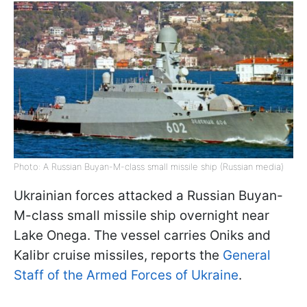
Photo: A Russian Buyan-M-class small missile ship (Russian media)
Ukrainian forces attacked a Russian Buyan-
M-class small missile ship overnight near
Lake Onega. The vessel carries Oniks and
Kalibr cruise missiles, reports the
General
Staff of the Armed Forces of Ukraine
.