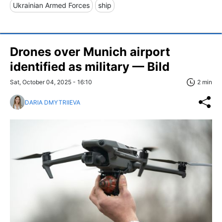
Ukrainian Armed Forces
ship
Drones over Munich airport
identified as military — Bild
Sat, October 04, 2025 - 16:10
2 min
DARIA DMYTRIIEVA