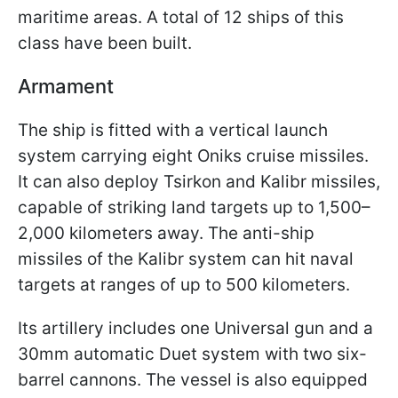
maritime areas. A total of 12 ships of this
class have been built.
Armament
The ship is fitted with a vertical launch
system carrying eight Oniks cruise missiles.
It can also deploy Tsirkon and Kalibr missiles,
capable of striking land targets up to 1,500–
2,000 kilometers away. The anti-ship
missiles of the Kalibr system can hit naval
targets at ranges of up to 500 kilometers.
Its artillery includes one Universal gun and a
30mm automatic Duet system with two six-
barrel cannons. The vessel is also equipped