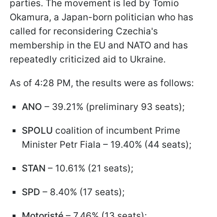
parties. The movement is led by Tomio
Okamura, a Japan-born politician who has
called for reconsidering Czechia's
membership in the EU and NATO and has
repeatedly criticized aid to Ukraine.
As of 4:28 PM, the results were as follows:
ANO
– 39.21% (preliminary 93 seats);
SPOLU
coalition of incumbent Prime
Minister Petr Fiala – 19.40% (44 seats);
STAN
– 10.61% (21 seats);
SPD
– 8.40% (17 seats);
Motoristé
– 7.46% (13 seats);