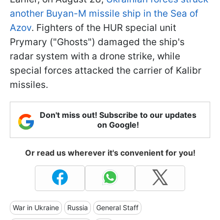
another Buyan-M missile ship in the Sea of
Azov
. Fighters of the HUR special unit
Prymary ("Ghosts") damaged the ship's
radar system with a drone strike, while
special forces attacked the carrier of Kalibr
missiles.
Don't miss out! Subscribe to our updates
on Google!
Or read us wherever it's convenient for you!
War in Ukraine
Russia
General Staff