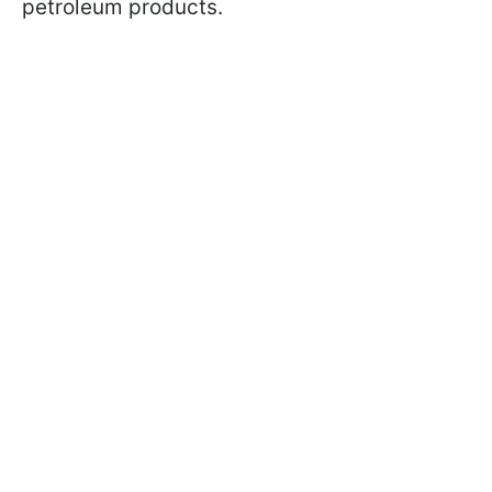
petroleum products.