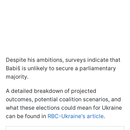
Despite his ambitions, surveys indicate that
Babiš is unlikely to secure a parliamentary
majority.
A detailed breakdown of projected
outcomes, potential coalition scenarios, and
what these elections could mean for Ukraine
can be found in
RBC-Ukraine's article
.