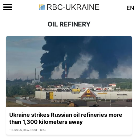
EN
OIL REFINERY
Ukraine strikes Russian oil refineries more
than 1,300 kilometers away
THURSDAY, 06 AUGUST - 12:55