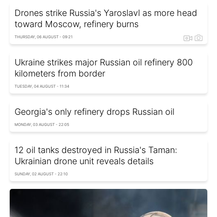
Drones strike Russia's Yaroslavl as more head
toward Moscow, refinery burns
THURSDAY, 06 AUGUST - 09:21
Ukraine strikes major Russian oil refinery 800
kilometers from border
TUESDAY, 04 AUGUST - 11:34
Georgia's only refinery drops Russian oil
MONDAY, 03 AUGUST - 22:05
12 oil tanks destroyed in Russia's Taman:
Ukrainian drone unit reveals details
SUNDAY, 02 AUGUST - 22:10