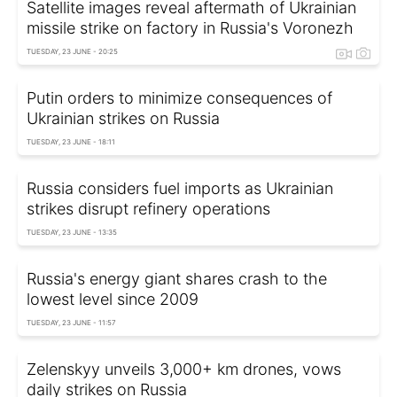
Satellite images reveal aftermath of Ukrainian
missile strike on factory in Russia's Voronezh
TUESDAY, 23 JUNE - 20:25
Putin orders to minimize consequences of
Ukrainian strikes on Russia
TUESDAY, 23 JUNE - 18:11
Russia considers fuel imports as Ukrainian
strikes disrupt refinery operations
TUESDAY, 23 JUNE - 13:35
Russia's energy giant shares crash to the
lowest level since 2009
TUESDAY, 23 JUNE - 11:57
Zelenskyy unveils 3,000+ km drones, vows
daily strikes on Russia