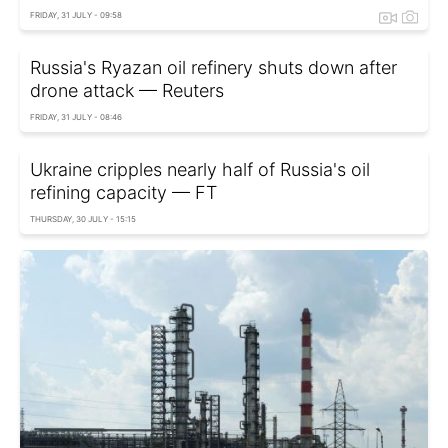
FRIDAY, 31 JULY - 09:58
Russia's Ryazan oil refinery shuts down after
drone attack — Reuters
FRIDAY, 31 JULY - 08:46
Ukraine cripples nearly half of Russia's oil
refining capacity — FT
THURSDAY, 30 JULY - 15:15