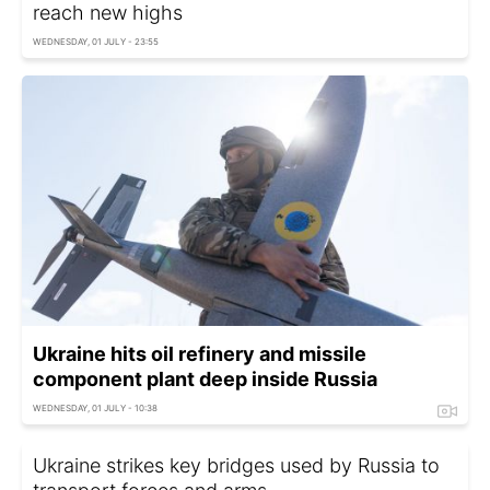
reach new highs
WEDNESDAY, 01 JULY - 23:55
Ukraine hits oil refinery and missile
component plant deep inside Russia
WEDNESDAY, 01 JULY - 10:38
Ukraine strikes key bridges used by Russia to