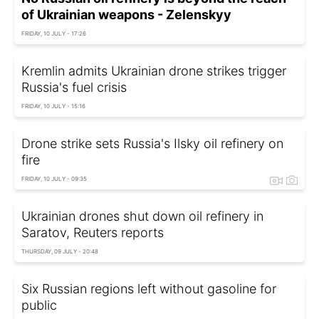
of Ukrainian weapons - Zelenskyy
FRIDAY, 10 JULY - 17:26
Kremlin admits Ukrainian drone strikes trigger
Russia's fuel crisis
FRIDAY, 10 JULY - 15:16
Drone strike sets Russia's Ilsky oil refinery on
fire
FRIDAY, 10 JULY - 09:35
Ukrainian drones shut down oil refinery in
Saratov, Reuters reports
THURSDAY, 09 JULY - 20:48
Six Russian regions left without gasoline for
public