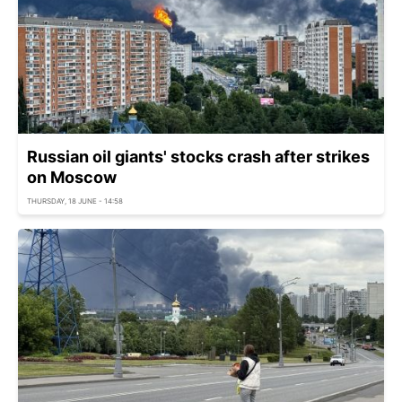
Russian oil giants' stocks crash after strikes
on Moscow
THURSDAY, 18 JUNE - 14:58