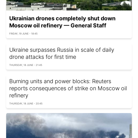
Ukrainian drones completely shut down
Moscow oil refinery — General Staff
FRIDAY, 19 JUNE - 18:45
Ukraine surpasses Russia in scale of daily
drone attacks for first time
THURSDAY, 18 JUNE - 21:45
Burning units and power blocks: Reuters
reports consequences of strike on Moscow oil
refinery
THURSDAY, 18 JUNE - 20:45