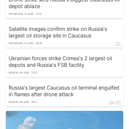
depot ablaze
WEDNESDAY, 10 JUNE - 15:35
Satellite images confirm strike on Russia's
largest oil storage site in Caucasus
WEDNESDAY, 10 JUNE - 08:38
Ukrainian forces strike Crimea's 2 largest oil
depots and Russia's FSB facility
MONDAY, 08 JUNE - 12:25
Russia's largest Caucasus oil terminal engulfed
in flames after drone attack
MONDAY, 08 JUNE - 09:17