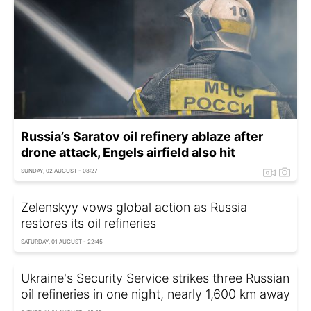
Russia’s Saratov oil refinery ablaze after
drone attack, Engels airfield also hit
SUNDAY, 02 AUGUST - 08:27
Zelenskyy vows global action as Russia
restores its oil refineries
SATURDAY, 01 AUGUST - 22:45
Ukraine's Security Service strikes three Russian
oil refineries in one night, nearly 1,600 km away