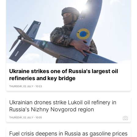
Ukraine strikes one of Russia's largest oil
refineries and key bridge
THURSDAY, 02 JULY - 10:23
Ukrainian drones strike Lukoil oil refinery in
Russia's Nizhny Novgorod region
THURSDAY, 02 JULY - 10:05
Fuel crisis deepens in Russia as gasoline prices