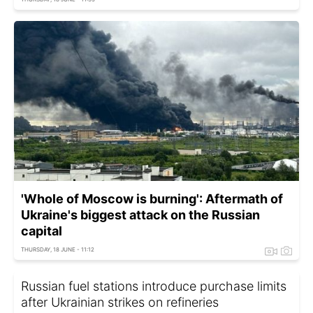
'Whole of Moscow is burning': Aftermath of
Ukraine's biggest attack on the Russian
capital
THURSDAY, 18 JUNE - 11:12
Russian fuel stations introduce purchase limits
after Ukrainian strikes on refineries