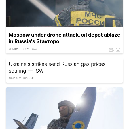
Moscow under drone attack, oil depot ablaze
in Russia's Stavropol
MONDAY, 13 JULY - 08:47
Ukraine's strikes send Russian gas prices
soaring — ISW
SUNDAY, 12 JULY - 14:11