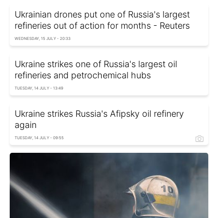
Ukrainian drones put one of Russia's largest
refineries out of action for months - Reuters
WEDNESDAY, 15 JULY - 20:33
Ukraine strikes one of Russia's largest oil
refineries and petrochemical hubs
TUESDAY, 14 JULY - 13:49
Ukraine strikes Russia's Afipsky oil refinery
again
TUESDAY, 14 JULY - 09:55