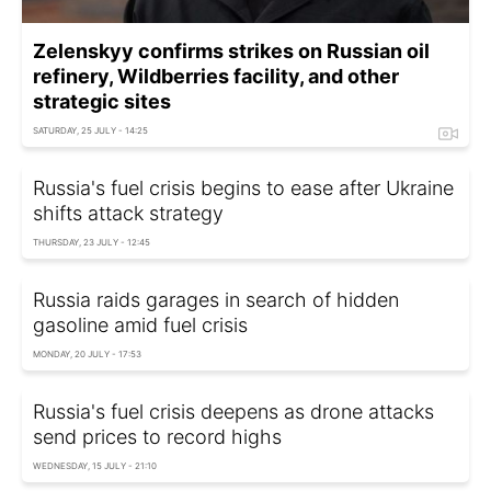
Zelenskyy confirms strikes on Russian oil
refinery, Wildberries facility, and other
strategic sites
SATURDAY, 25 JULY - 14:25
Russia's fuel crisis begins to ease after Ukraine
shifts attack strategy
THURSDAY, 23 JULY - 12:45
Russia raids garages in search of hidden
gasoline amid fuel crisis
MONDAY, 20 JULY - 17:53
Russia's fuel crisis deepens as drone attacks
send prices to record highs
WEDNESDAY, 15 JULY - 21:10