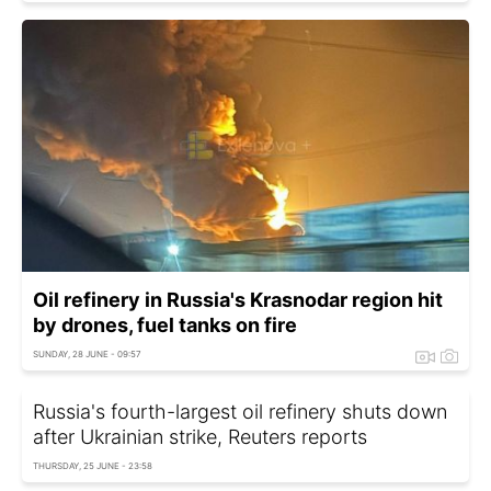
Oil refinery in Russia's Krasnodar region hit
by drones, fuel tanks on fire
SUNDAY, 28 JUNE - 09:57
Russia's fourth-largest oil refinery shuts down
after Ukrainian strike, Reuters reports
THURSDAY, 25 JUNE - 23:58