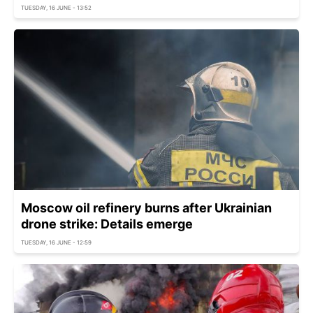
TUESDAY, 16 JUNE - 13:52
Moscow oil refinery burns after Ukrainian
drone strike: Details emerge
TUESDAY, 16 JUNE - 12:59