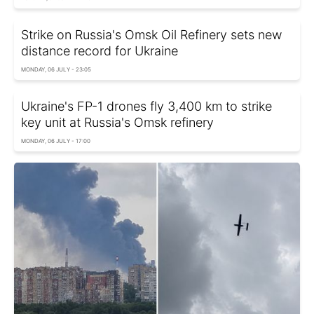
Strike on Russia's Omsk Oil Refinery sets new
distance record for Ukraine
MONDAY, 06 JULY - 23:05
Ukraine's FP-1 drones fly 3,400 km to strike
key unit at Russia's Omsk refinery
MONDAY, 06 JULY - 17:00