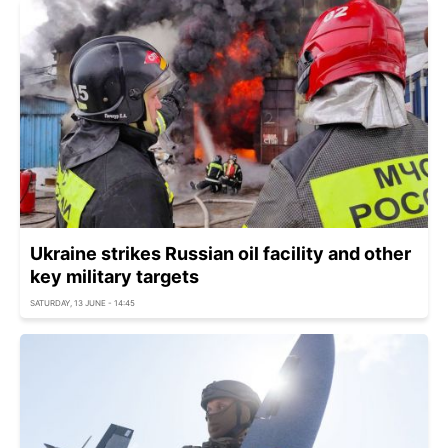
Ukraine strikes Russian oil facility and other
key military targets
SATURDAY, 13 JUNE - 14:45