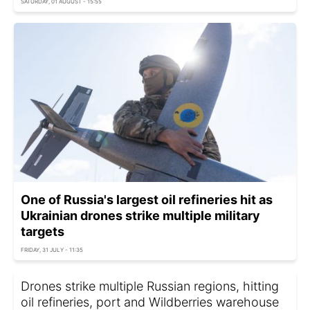
SATURDAY, 01 AUGUST - 15:55
One of Russia's largest oil refineries hit as
Ukrainian drones strike multiple military
targets
FRIDAY, 31 JULY - 11:35
Drones strike multiple Russian regions, hitting
oil refineries, port and Wildberries warehouse