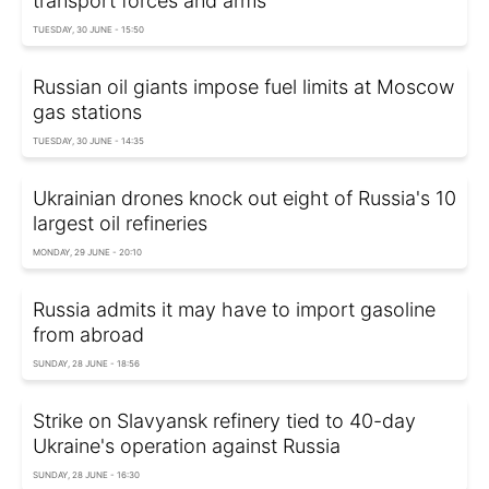
transport forces and arms
TUESDAY, 30 JUNE - 15:50
Russian oil giants impose fuel limits at Moscow
gas stations
TUESDAY, 30 JUNE - 14:35
Ukrainian drones knock out eight of Russia's 10
largest oil refineries
MONDAY, 29 JUNE - 20:10
Russia admits it may have to import gasoline
from abroad
SUNDAY, 28 JUNE - 18:56
Strike on Slavyansk refinery tied to 40-day
Ukraine's operation against Russia
SUNDAY, 28 JUNE - 16:30