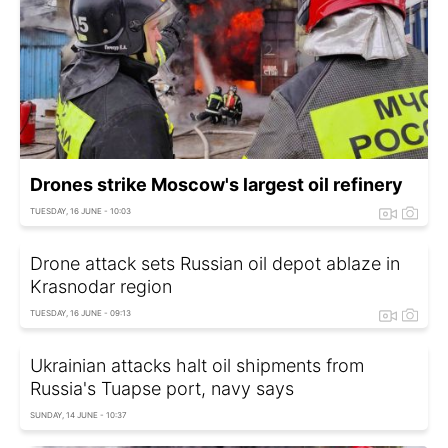
Drones strike Moscow's largest oil refinery
TUESDAY, 16 JUNE - 10:03
Drone attack sets Russian oil depot ablaze in
Krasnodar region
TUESDAY, 16 JUNE - 09:13
Ukrainian attacks halt oil shipments from
Russia's Tuapse port, navy says
SUNDAY, 14 JUNE - 10:37