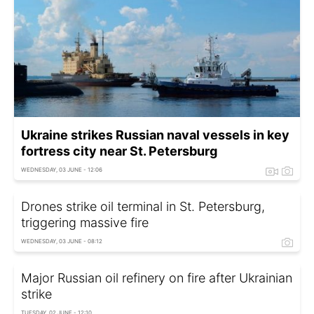
Ukraine strikes Russian naval vessels in key
fortress city near St. Petersburg
WEDNESDAY, 03 JUNE - 12:06
Drones strike oil terminal in St. Petersburg,
triggering massive fire
WEDNESDAY, 03 JUNE - 08:12
Major Russian oil refinery on fire after Ukrainian
strike
TUESDAY, 02 JUNE - 12:10