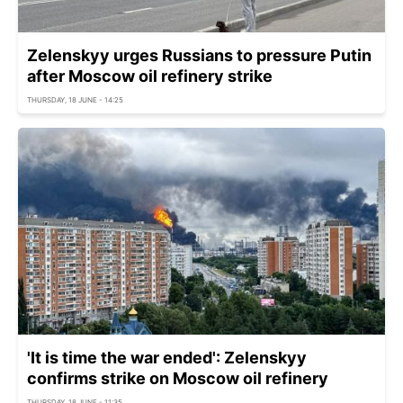
Zelenskyy urges Russians to pressure Putin
after Moscow oil refinery strike
THURSDAY, 18 JUNE - 14:25
'It is time the war ended': Zelenskyy
confirms strike on Moscow oil refinery
THURSDAY, 18 JUNE - 11:35