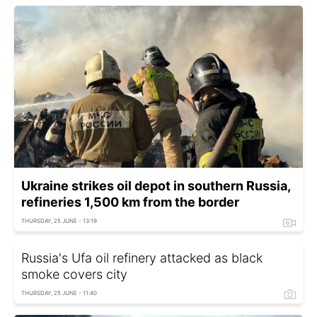
Ukraine strikes oil depot in southern Russia,
refineries 1,500 km from the border
THURSDAY, 25 JUNE - 13:19
Russia's Ufa oil refinery attacked as black
smoke covers city
THURSDAY, 25 JUNE - 11:40