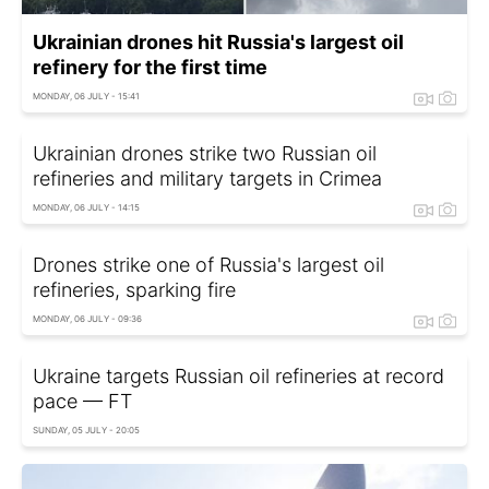
Ukrainian drones hit Russia's largest oil
refinery for the first time
MONDAY, 06 JULY - 15:41
Ukrainian drones strike two Russian oil
refineries and military targets in Crimea
MONDAY, 06 JULY - 14:15
Drones strike one of Russia's largest oil
refineries, sparking fire
MONDAY, 06 JULY - 09:36
Ukraine targets Russian oil refineries at record
pace — FT
SUNDAY, 05 JULY - 20:05