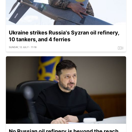
Ukraine strikes Russia's Syzran oil refinery,
10 tankers, and 4 ferries
SUNDAY, 12 JULY - 11:18
No Russian oil refinery is beyond the reach