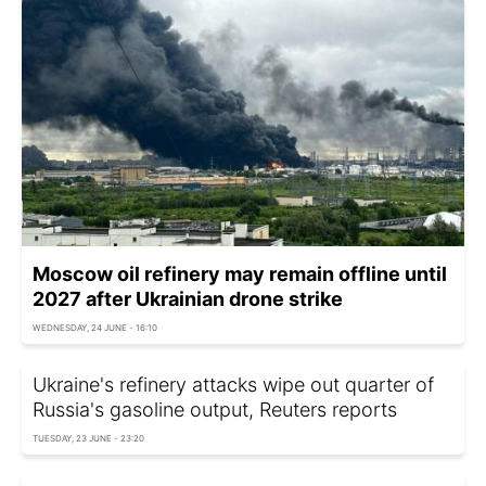
Moscow oil refinery may remain offline until
2027 after Ukrainian drone strike
WEDNESDAY, 24 JUNE - 16:10
Ukraine's refinery attacks wipe out quarter of
Russia's gasoline output, Reuters reports
TUESDAY, 23 JUNE - 23:20