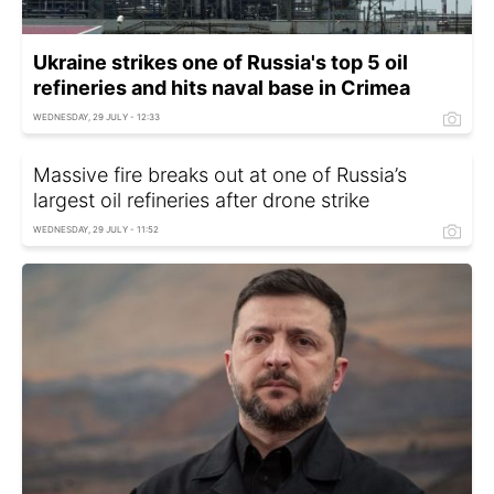
Ukraine strikes one of Russia's top 5 oil
refineries and hits naval base in Crimea
WEDNESDAY, 29 JULY - 12:33
Massive fire breaks out at one of Russia’s
largest oil refineries after drone strike
WEDNESDAY, 29 JULY - 11:52