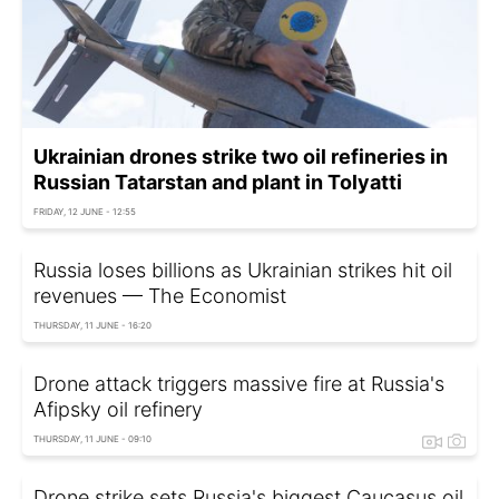
Ukrainian drones strike two oil refineries in
Russian Tatarstan and plant in Tolyatti
FRIDAY, 12 JUNE - 12:55
Russia loses billions as Ukrainian strikes hit oil
revenues — The Economist
THURSDAY, 11 JUNE - 16:20
Drone attack triggers massive fire at Russia's
Afipsky oil refinery
THURSDAY, 11 JUNE - 09:10
Drone strike sets Russia's biggest Caucasus oil