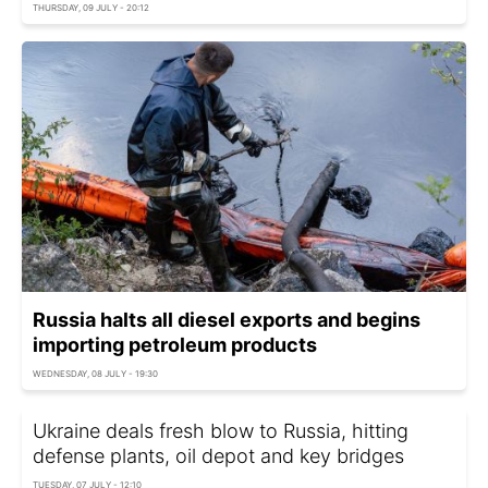
THURSDAY, 09 JULY - 20:12
Russia halts all diesel exports and begins
importing petroleum products
WEDNESDAY, 08 JULY - 19:30
Ukraine deals fresh blow to Russia, hitting
defense plants, oil depot and key bridges
TUESDAY, 07 JULY - 12:10