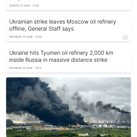
SUNDAY, 21 JUNE - 21:54
Ukrainian strike leaves Moscow oil refinery
offline, General Staff says
SATURDAY, 20 JUNE - 23:30
Ukraine hits Tyumen oil refinery 2,000 km
inside Russia in massive distance strike
SATURDAY, 20 JUNE - 19:15