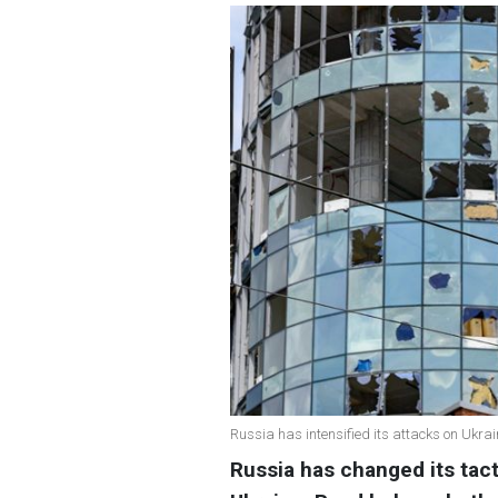
Russia has intensified its attacks on Ukrai
Russia has changed its tact