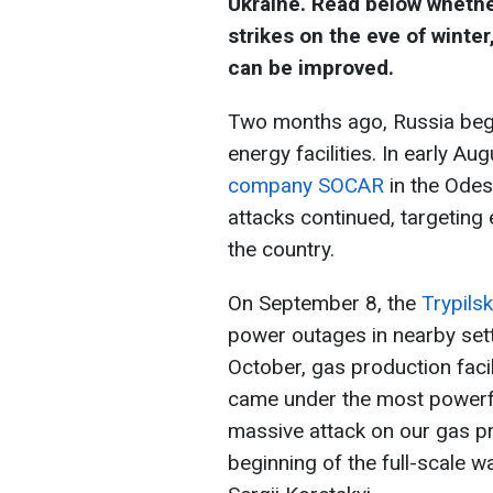
Ukraine. Read below whethe
strikes on the eve of winter
can be improved.
Two months ago, Russia bega
energy facilities. In early Au
company SOCAR
in the Odes
attacks continued, targeting e
the country.
On September 8, the
Trypils
power outages in nearby sett
October, gas production facil
came under the most powerfu
massive attack on our gas pr
beginning of the full-scale w