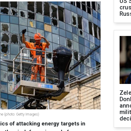
US 
crus
Rus
Zel
Don
ann
mili
ne (photo: Getty Images)
dec
ics of attacking energy targets in