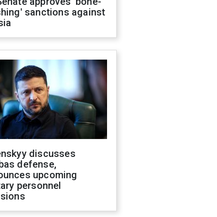
Senate approves 'bone-
hing' sanctions against
sia
enskyy discusses
bas defense,
ounces upcoming
tary personnel
isions