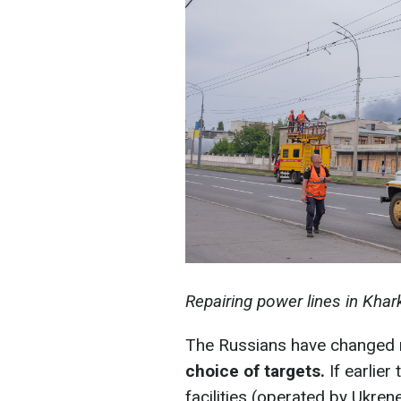
Repairing power lines in Khar
The Russians have changed
choice of targets.
If earlier
facilities (operated by Ukre