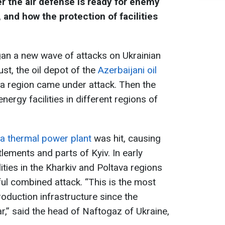
r the air defense is ready for enemy
, and how the protection of facilities
n a new wave of attacks on Ukrainian
gust, the oil depot of the
Azerbaijani oil
a region came under attack. Then the
nergy facilities in different regions of
ka thermal power plant
was hit, causing
lements and parts of Kyiv. In early
ities in the Kharkiv and Poltava regions
l combined attack. “This is the most
oduction infrastructure since the
ar,” said the head of Naftogaz of Ukraine,