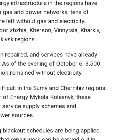
ergy infrastructure in the regions have
o gas and power networks, tens of
left without gas and electricity.
orizhzhia, Kherson, Vinnytsia, Kharkiv,
kivsk regions.
 repaired, and services have already
 As of the evening of October 6, 3,500
on remained without electricity.
ifficult in the Sumy and Chernihiv regions.
r of Energy Mykola Kolesnyk, these
y service supply schemes and
ower sources.
ing blackout schedules are being applied.
hat repair work can be carried out in