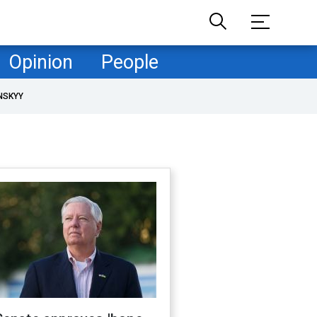
Opinion
People
NSKYY