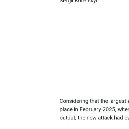
Sergii Koretskyi.
Considering that the largest 
place in February 2025, whe
output, the new attack had 