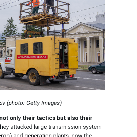
kiv (photo: Getty Images)
not only their tactics but also their
 they attacked large transmission system
nergo) and generation plants, now the