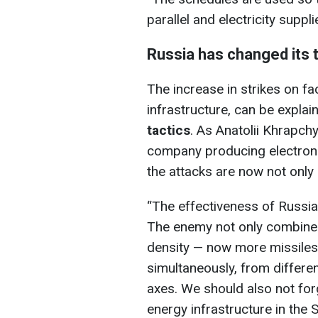
parallel and electricity supp
Russia has changed its 
The increase in strikes on fac
infrastructure, can be expla
tactics
. As Anatolii Khrapchy
company producing electroni
the attacks are now not only
“The effectiveness of Russia
The enemy not only combines
density — now more missiles
simultaneously, from differen
axes. We should also not for
energy infrastructure in the 