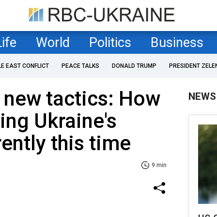
Life
World
Politics
Business
LE EAST CONFLICT
PEACE TALKS
DONALD TRUMP
PRESIDENT ZELE
 new tactics: How
NEWS
ting Ukraine's
ently this time
9 min