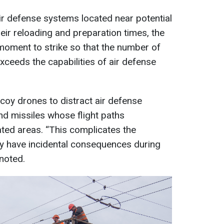
air defense systems located near potential
eir reloading and preparation times, the
 moment to strike so that the number of
xceeds the capabilities of air defense
coy drones to distract air defense
d missiles whose flight paths
ted areas. “This complicates the
y have incidental consequences during
 noted.