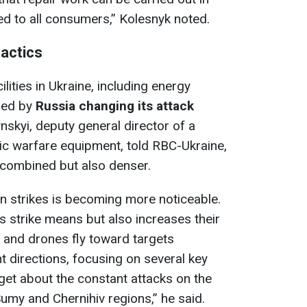
lied to all consumers,” Kolesnyk noted.
tactics
ilities in Ukraine, including energy
ined by
Russia changing its attack
nskyi, deputy general director of a
c warfare equipment, told RBC-Ukraine,
 combined but also denser.
n strikes is becoming more noticeable.
 strike means but also increases their
 and drones fly toward targets
t directions, focusing on several key
get about the constant attacks on the
Sumy and Chernihiv regions,” he said.