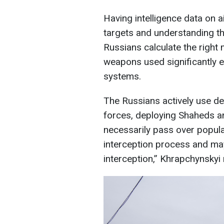
Having intelligence data on 
targets and understanding th
Russians calculate the right
weapons used significantly e
systems.
The Russians actively use de
forces, deploying Shaheds an
necessarily pass over popula
interception process and ma
interception,” Khrapchynskyi