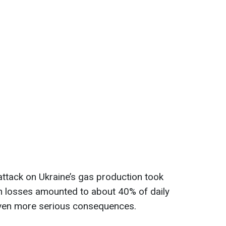
attack on Ukraine’s gas production took
n losses amounted to about 40% of daily
even more serious consequences.