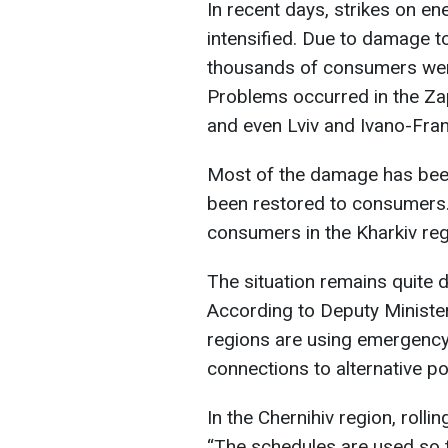
In recent days, strikes on en
intensified. Due to damage t
thousands of consumers were 
Problems occurred in the Zap
and even Lviv and Ivano-Fran
Most of the damage has been
been restored to consumers.
consumers in the Kharkiv regi
The situation remains quite d
According to Deputy Ministe
regions are using emergenc
connections to alternative p
In the Chernihiv region, roll
“The schedules are used so t