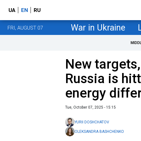
UA
EN
RU
War in Ukraine
FRI, AUGUST 07
MIDD
New targets,
Russia is hit
energy differ
Tue, October 07, 2025 - 15:15
YURII DOSHCHATOV
OLEKSANDRA BASHCHENKO