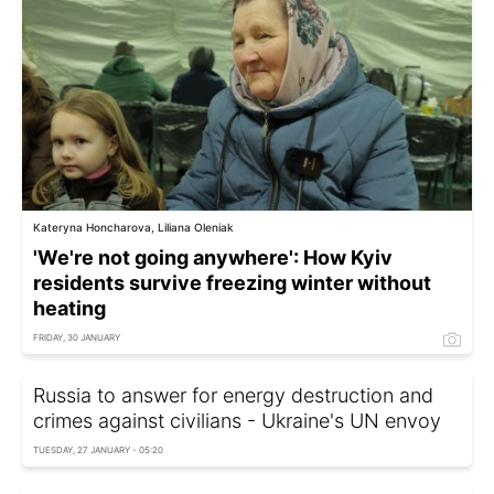
Kateryna Honcharova, Liliana Oleniak
'We're not going anywhere': How Kyiv
residents survive freezing winter without
heating
FRIDAY, 30 JANUARY
Russia to answer for energy destruction and
crimes against civilians - Ukraine's UN envoy
TUESDAY, 27 JANUARY - 05:20