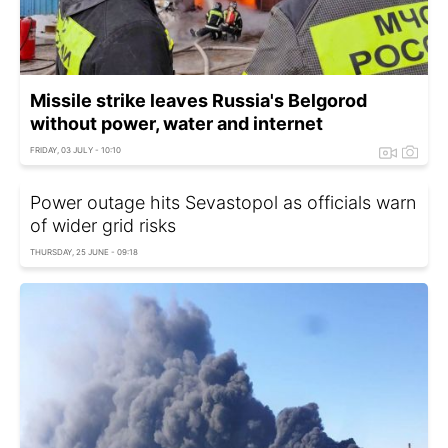
Missile strike leaves Russia's Belgorod
without power, water and internet
FRIDAY, 03 JULY - 10:10
Power outage hits Sevastopol as officials warn
of wider grid risks
THURSDAY, 25 JUNE - 09:18