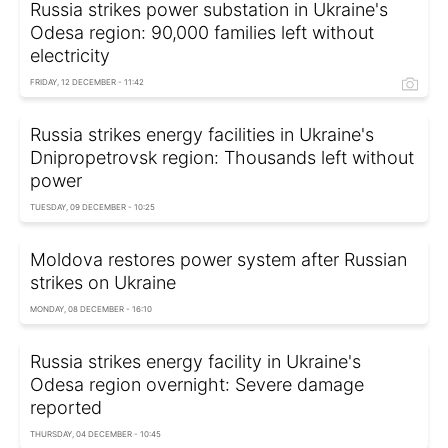
Russia strikes power substation in Ukraine's
Odesa region: 90,000 families left without
electricity
FRIDAY, 12 DECEMBER - 11:42
Russia strikes energy facilities in Ukraine's
Dnipropetrovsk region: Thousands left without
power
TUESDAY, 09 DECEMBER - 10:25
Moldova restores power system after Russian
strikes on Ukraine
MONDAY, 08 DECEMBER - 16:10
Russia strikes energy facility in Ukraine's
Odesa region overnight: Severe damage
reported
THURSDAY, 04 DECEMBER - 10:45