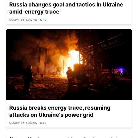
Russia changes goal and tactics in Ukraine
amid 'energy truce'
MONDAY, 02 FEBRUARY - 13:42
Russia breaks energy truce, resuming
attacks on Ukraine's power grid
MONDAY, 02 FEBRUARY - 12:22