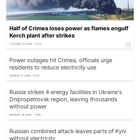
Half of Crimea loses power as flames engulf
Kerch plant after strikes
TUESDAY, 23 JUNE - 10:24
Power outages hit Crimea, officials urge
residents to reduce electricity use
SUNDAY, 21 JUNE - 14:35
Russia strikes 4 energy facilities in Ukraine's
Dnipropetrovsk region, leaving thousands
without power
MONDAY, 08 JUNE - 14:56
Russian combined attack leaves parts of Kyiv
without electricity