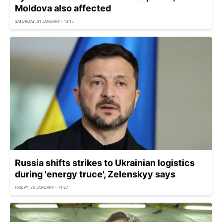
Moldova also affected
SATURDAY, 31 JANUARY - 13:15
Russia shifts strikes to Ukrainian logistics
during 'energy truce', Zelenskyy says
FRIDAY, 30 JANUARY - 14:27