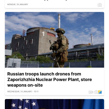
MONDAY, 19 JANUARY
Russian troops launch drones from
Zaporizhzhia Nuclear Power Plant, store
weapons on-site
WEDNESDAY, 14 JANUARY - 15:11