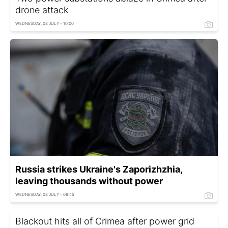
drone attack
WEDNESDAY, 08 JULY - 10:00
Russia strikes Ukraine's Zaporizhzhia,
leaving thousands without power
WEDNESDAY, 08 JULY - 08:45
Blackout hits all of Crimea after power grid