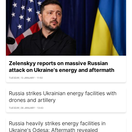
Zelenskyy reports on massive Russian
attack on Ukraine's energy and aftermath
TUESDAY, 13 JANUARY - 11:50
Russia strikes Ukrainian energy facilities with
drones and artillery
TUESDAY, 06 JANUARY - 13:43
Russia heavily strikes energy facilities in
Ukraine's Odesa: Aftermath revealed