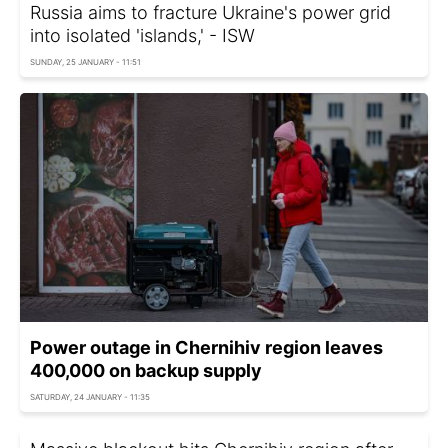
Russia aims to fracture Ukraine's power grid
into isolated 'islands,' - ISW
SUNDAY, 25 JANUARY - 11:51
Power outage in Chernihiv region leaves
400,000 on backup supply
SATURDAY, 24 JANUARY - 11:35