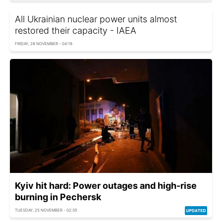
All Ukrainian nuclear power units almost
restored their capacity - IAEA
FRIDAY, 28 NOVEMBER - 04:19
Kyiv hit hard: Power outages and high-rise
burning in Pechersk
TUESDAY, 25 NOVEMBER - 02:35