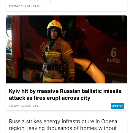
TUESDAY, 02 JUNE - 04:20
Kyiv hit by massive Russian ballistic missile
attack as fires erupt across city
TUESDAY, 02 JUNE - 03:07
Russia strikes energy infrastructure in Odesa
region, leaving thousands of homes without