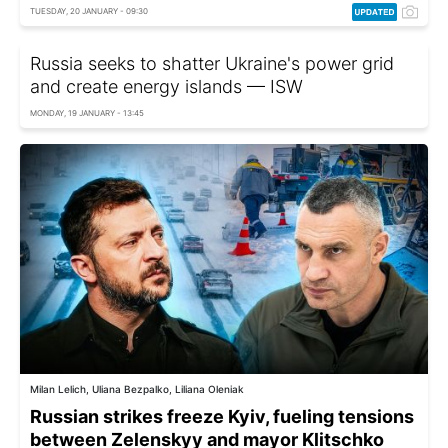
TUESDAY, 20 JANUARY - 09:30
Russia seeks to shatter Ukraine's power grid
and create energy islands — ISW
MONDAY, 19 JANUARY - 13:45
Milan Lelich, Uliana Bezpalko, Liliana Oleniak
Russian strikes freeze Kyiv, fueling tensions
between Zelenskyy and mayor Klitschko