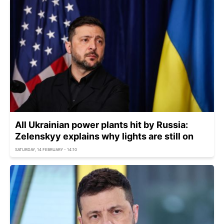
All Ukrainian power plants hit by Russia:
Zelenskyy explains why lights are still on
SATURDAY, 14 FEBRUARY - 14:10