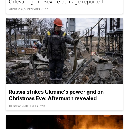
Odesa region: Severe damage reported
WEDNESDAY, 31 DECEMBER - 11:26
Russia strikes Ukraine's power grid on
Christmas Eve: Aftermath revealed
THURSDAY, 25 DECEMBER - 12:33