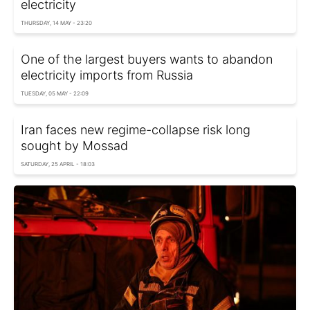
electricity
THURSDAY, 14 MAY - 23:20
One of the largest buyers wants to abandon
electricity imports from Russia
TUESDAY, 05 MAY - 22:09
Iran faces new regime-collapse risk long
sought by Mossad
SATURDAY, 25 APRIL - 18:03