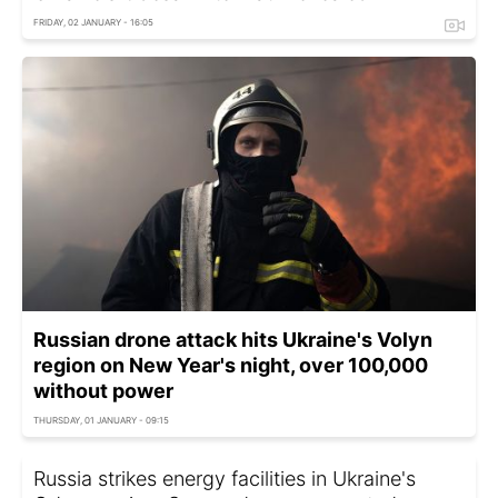
FRIDAY, 02 JANUARY - 16:05
Russian drone attack hits Ukraine's Volyn
region on New Year's night, over 100,000
without power
THURSDAY, 01 JANUARY - 09:15
Russia strikes energy facilities in Ukraine's