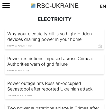
EN
ELECTRICITY
Why your electricity bill is so high: Hidden
devices draining power in your home
FRIDAY, 07 AUGUST - 11:35
Power restrictions imposed across Crimea:
Authorities warn of grid failure
FRIDAY, 31 JULY - 11:05
Power outage hits Russian-occupied
Sevastopol after reported Ukrainian attack
TUESDAY, 14 JULY - 10:40
Two power substations ablaze in Crimea after