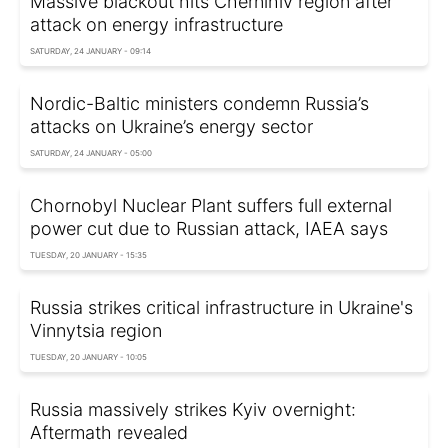
Massive blackout hits Chernihiv region after
attack on energy infrastructure
SATURDAY, 24 JANUARY - 09:14
Nordic-Baltic ministers condemn Russia’s
attacks on Ukraine’s energy sector
SATURDAY, 24 JANUARY - 05:00
Chornobyl Nuclear Plant suffers full external
power cut due to Russian attack, IAEA says
TUESDAY, 20 JANUARY - 15:35
Russia strikes critical infrastructure in Ukraine's
Vinnytsia region
TUESDAY, 20 JANUARY - 10:05
Russia massively strikes Kyiv overnight:
Aftermath revealed