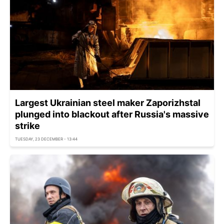
Largest Ukrainian steel maker Zaporizhstal
plunged into blackout after Russia's massive
strike
TUESDAY, 23 DECEMBER - 13:44