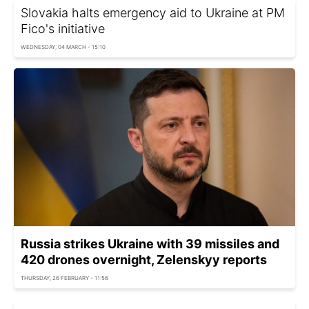
Slovakia halts emergency aid to Ukraine at PM
Fico's initiative
WEDNESDAY, 04 MARCH - 15:10
Russia strikes Ukraine with 39 missiles and
420 drones overnight, Zelenskyy reports
THURSDAY, 26 FEBRUARY - 11:56