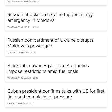
WEDNESDAY, 25 MARCH - 20:05
Russian attacks on Ukraine trigger energy
emergency in Moldova
WEDNESDAY, 25 MARCH - 00:40
Russian bombardment of Ukraine disrupts
Moldova's power grid
TUESDAY, 24 MARCH - 12:46
Blackouts now in Egypt too: Authorities
impose restrictions amid fuel crisis
WEDNESDAY, 18 MARCH - 20:10
Cuban president confirms talks with US for first
time and complains of pressure
FRIDAY, 13 MARCH - 22:02