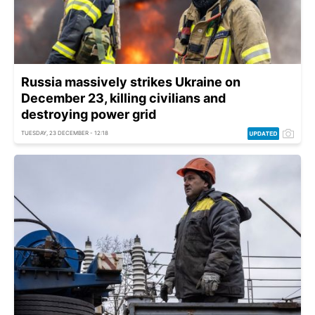
Russia massively strikes Ukraine on
December 23, killing civilians and
destroying power grid
TUESDAY, 23 DECEMBER - 12:18