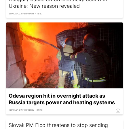
Ukraine: New reason revealed
SUNDAY, 22 FEBRUARY - 15:57
Odesa region hit in overnight attack as
Russia targets power and heating systems
SUNDAY, 22 FEBRUARY - 09:12
Slovak PM Fico threatens to stop sending