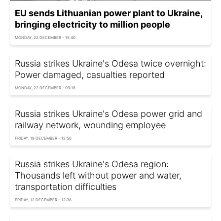
EU sends Lithuanian power plant to Ukraine,
bringing electricity to million people
MONDAY, 22 DECEMBER - 15:40
Russia strikes Ukraine's Odesa twice overnight:
Power damaged, casualties reported
MONDAY, 22 DECEMBER - 09:18
Russia strikes Ukraine's Odesa power grid and
railway network, wounding employee
FRIDAY, 19 DECEMBER - 12:56
Russia strikes Ukraine's Odesa region:
Thousands left without power and water,
transportation difficulties
FRIDAY, 12 DECEMBER - 12:38