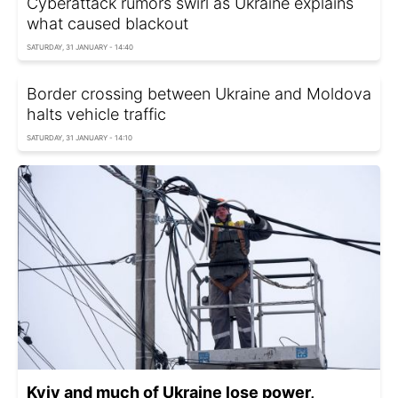
Cyberattack rumors swirl as Ukraine explains
what caused blackout
SATURDAY, 31 JANUARY - 14:40
Border crossing between Ukraine and Moldova
halts vehicle traffic
SATURDAY, 31 JANUARY - 14:10
Kyiv and much of Ukraine lose power,