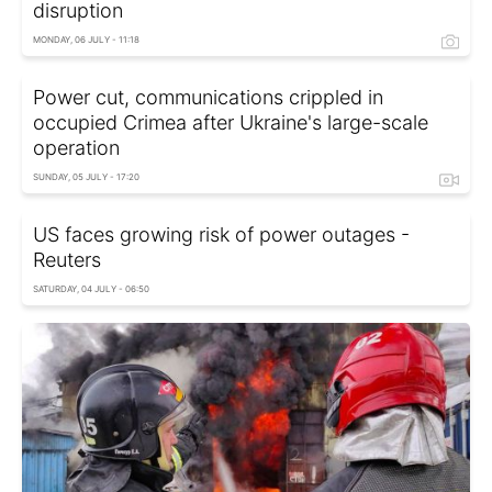
disruption
MONDAY, 06 JULY - 11:18
Power cut, communications crippled in
occupied Crimea after Ukraine's large-scale
operation
SUNDAY, 05 JULY - 17:20
US faces growing risk of power outages -
Reuters
SATURDAY, 04 JULY - 06:50