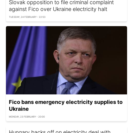
Slovak opposition to file criminal complaint
against Fico over Ukraine electricity halt
TUESDAY, 24 FEBRUARY - 22:53
Fico bans emergency electricity supplies to
Ukraine
MONDAY, 23 FEBRUARY - 20:00
Hungary backs off on electricity deal with