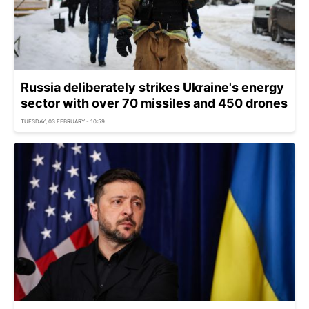
Russia deliberately strikes Ukraine's energy
sector with over 70 missiles and 450 drones
TUESDAY, 03 FEBRUARY - 10:59