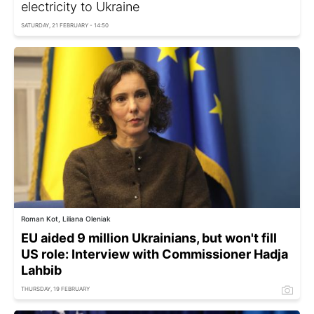
electricity to Ukraine
SATURDAY, 21 FEBRUARY - 14:50
Roman Kot, Liliana Oleniak
EU aided 9 million Ukrainians, but won't fill
US role: Interview with Commissioner Hadja
Lahbib
THURSDAY, 19 FEBRUARY