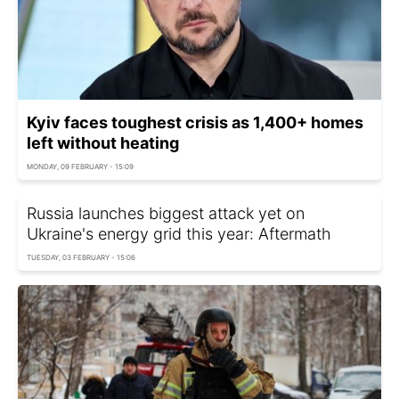
Kyiv faces toughest crisis as 1,400+ homes
left without heating
MONDAY, 09 FEBRUARY - 15:09
Russia launches biggest attack yet on
Ukraine's energy grid this year: Aftermath
TUESDAY, 03 FEBRUARY - 15:06