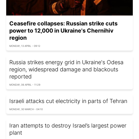
Ceasefire collapses: Russian strike cuts
power to 12,000 in Ukraine's Chernihiv
region
MONDAY, 13 APRIL - 09:12
Russia strikes energy grid in Ukraine's Odesa
region, widespread damage and blackouts
reported
MONDAY, 06 APRIL - 11:29
Israeli attacks cut electricity in parts of Tehran
MONDAY, 30 MARCH - 04:10
Iran attempts to destroy Israel’s largest power
plant