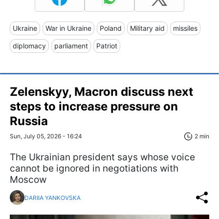
Ukraine
War in Ukraine
Poland
Military aid
missiles
diplomacy
parliament
Patriot
Zelenskyy, Macron discuss next
steps to increase pressure on
Russia
Sun, July 05, 2026 - 16:24
2 min
The Ukrainian president says whose voice
cannot be ignored in negotiations with
Moscow
DARIIA YANKOVSKA