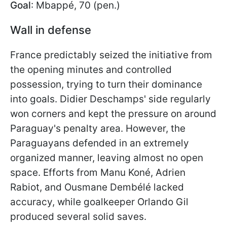
Goal
: Mbappé, 70 (pen.)
Wall in defense
France predictably seized the initiative from
the opening minutes and controlled
possession, trying to turn their dominance
into goals. Didier Deschamps' side regularly
won corners and kept the pressure on around
Paraguay's penalty area. However, the
Paraguayans defended in an extremely
organized manner, leaving almost no open
space. Efforts from Manu Koné, Adrien
Rabiot, and Ousmane Dembélé lacked
accuracy, while goalkeeper Orlando Gil
produced several solid saves.