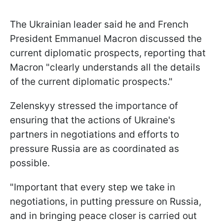
The Ukrainian leader said he and French
President Emmanuel Macron discussed the
current diplomatic prospects, reporting that
Macron "clearly understands all the details
of the current diplomatic prospects."
Zelenskyy stressed the importance of
ensuring that the actions of Ukraine's
partners in negotiations and efforts to
pressure Russia are as coordinated as
possible.
"Important that every step we take in
negotiations, in putting pressure on Russia,
and in bringing peace closer is carried out