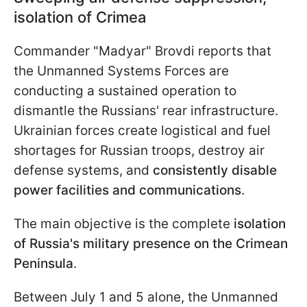
isolation of Crimea
Commander "Madyar" Brovdi reports that
the Unmanned Systems Forces are
conducting a sustained operation to
dismantle the Russians' rear infrastructure.
Ukrainian forces create logistical and fuel
shortages for Russian troops, destroy air
defense systems, and
consistently disable
power facilities and communications
.
The main objective is the complete
isolation
of Russia's military presence on the Crimean
Peninsula
.
Between July 1 and 5 alone, the Unmanned