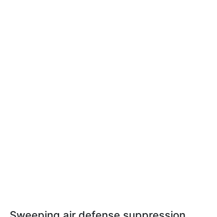
Sweeping air defense suppression,