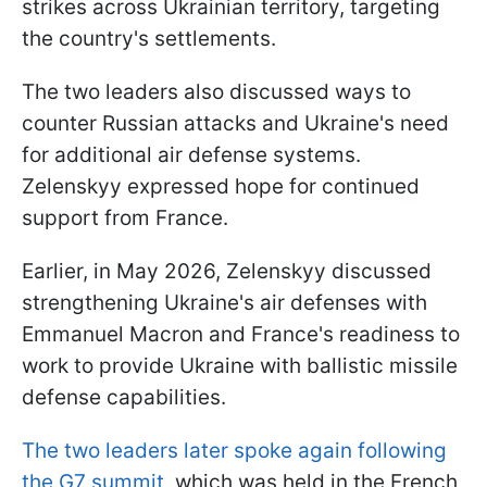
strikes across Ukrainian territory, targeting
the country's settlements.
The two leaders also discussed ways to
counter Russian attacks and Ukraine's need
for additional air defense systems.
Zelenskyy expressed hope for continued
support from France.
Earlier, in May 2026, Zelenskyy discussed
strengthening Ukraine's air defenses with
Emmanuel Macron and France's readiness to
work to provide Ukraine with ballistic missile
defense capabilities.
The two leaders later spoke again following
the G7 summit
, which was held in the French