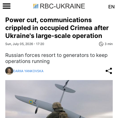
EN
Power cut, communications
crippled in occupied Crimea after
Ukraine's large-scale operation
Sun, July 05, 2026 - 17:20
3 min
Russian forces resort to generators to keep
operations running
DARIIA YANKOVSKA