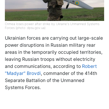
Crimea loses power after strike by Ukraine's Unmanned Systems
Forces (photo: dpsu.gov.ua)
Ukrainian forces are carrying out large-scale
power disruptions in Russian military rear
areas in the temporarily occupied territories,
leaving Russian troops without electricity
and communications, according to
Robert
"Madyar" Brovdi
, commander of the 414th
Separate Battalion of the Unmanned
Systems Forces.