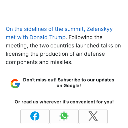
On the sidelines of the summit, Zelenskyy
met with Donald Trump
. Following the
meeting, the two countries launched talks on
licensing the production of air defense
components and missiles.
Don't miss out! Subscribe to our updates
on Google!
Or read us wherever it's convenient for you!