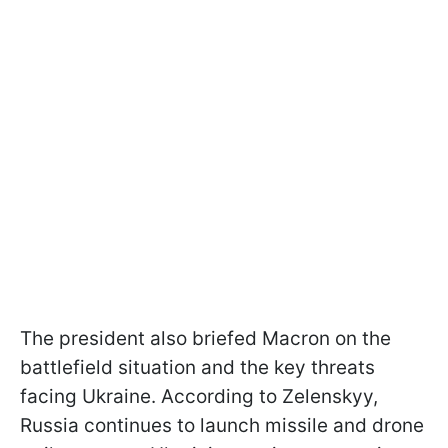
The president also briefed Macron on the
battlefield situation and the key threats
facing Ukraine. According to Zelenskyy,
Russia continues to launch missile and drone