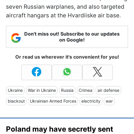
seven Russian warplanes, and also targeted
aircraft hangars at the Hvardiiske air base.
Don't miss out! Subscribe to our updates
on Google!
Or read us wherever it's convenient for you!
Ukraine
War in Ukraine
Russia
Crimea
air defense
blackout
Ukrainian Armed Forces
electricity
war
Poland may have secretly sent