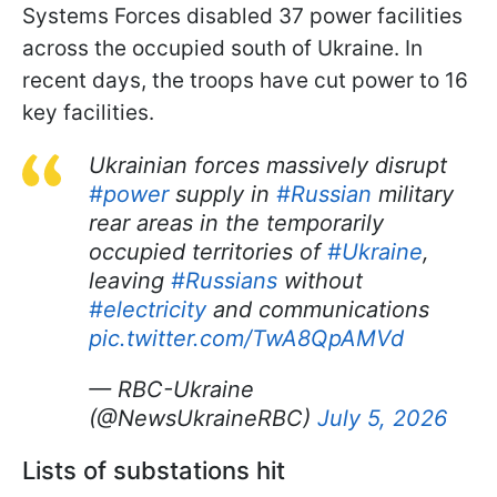
Systems Forces disabled 37 power facilities
across the occupied south of Ukraine. In
recent days, the troops have cut power to 16
key facilities.
Ukrainian forces massively disrupt
#power
supply in
#Russian
military
rear areas in the temporarily
occupied territories of
#Ukraine
,
leaving
#Russians
without
#electricity
and communications
pic.twitter.com/TwA8QpAMVd
— RBC-Ukraine
(@NewsUkraineRBC)
July 5, 2026
Lists of substations hit