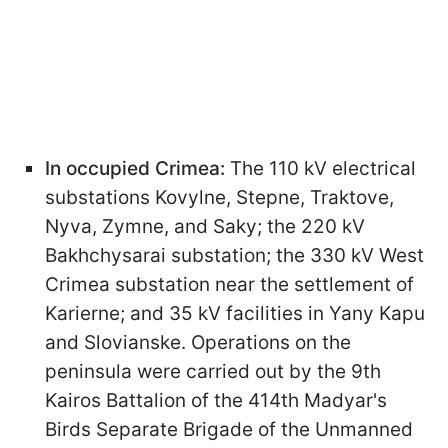
In occupied Crimea:
The 110 kV electrical
substations Kovylne, Stepne, Traktove,
Nyva, Zymne, and Saky; the 220 kV
Bakhchysarai substation; the 330 kV West
Crimea substation near the settlement of
Karierne; and 35 kV facilities in Yany Kapu
and Slovianske. Operations on the
peninsula were carried out by the 9th
Kairos Battalion of the 414th Madyar's
Birds Separate Brigade of the Unmanned