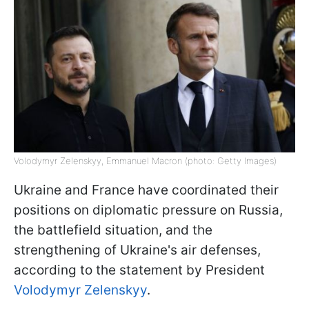
Volodymyr Zelenskyy, Emmanuel Macron (photo: Getty Images)
Ukraine and France have coordinated their
positions on diplomatic pressure on Russia,
the battlefield situation, and the
strengthening of Ukraine's air defenses,
according to the statement by President
Volodymyr Zelenskyy
.