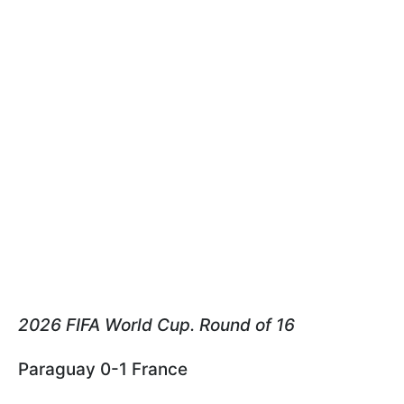
2026 FIFA World Cup. Round of 16
Paraguay 0-1 France