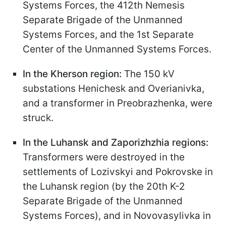
Systems Forces, the 412th Nemesis
Separate Brigade of the Unmanned
Systems Forces, and the 1st Separate
Center of the Unmanned Systems Forces.
In the Kherson region:
The 150 kV
substations Henichesk and Overianivka,
and a transformer in Preobrazhenka, were
struck.
In the Luhansk and Zaporizhzhia regions:
Transformers were destroyed in the
settlements of Lozivskyi and Pokrovske in
the Luhansk region (by the 20th K-2
Separate Brigade of the Unmanned
Systems Forces), and in Novovasylivka in