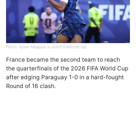
Photo: Kylian Mbappé (x.com/FIFAWorldCup)
France became the second team to reach
the quarterfinals of the 2026 FIFA World Cup
after edging Paraguay 1-0 in a hard-fought
Round of 16 clash.