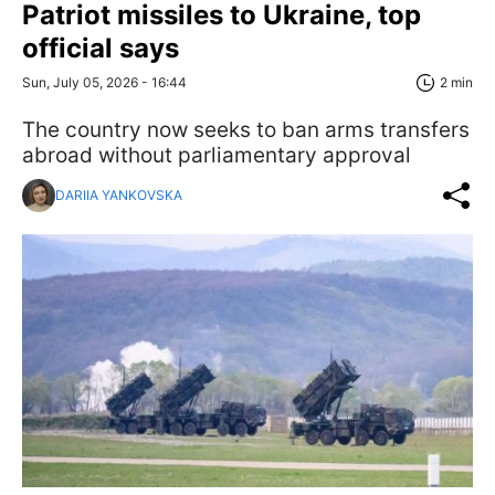
Patriot missiles to Ukraine, top
official says
Sun, July 05, 2026 - 16:44
2 min
The country now seeks to ban arms transfers
abroad without parliamentary approval
DARIIA YANKOVSKA