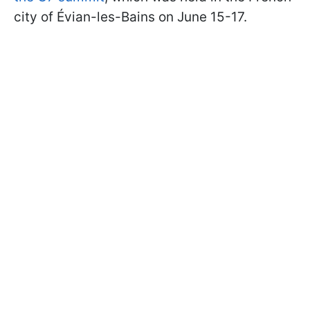
city of Évian-les-Bains on June 15-17.