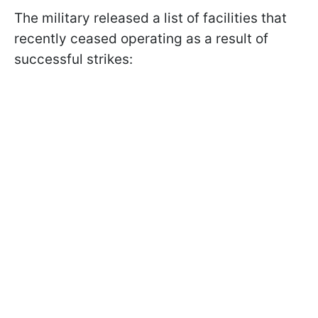
The military released a list of facilities that
recently ceased operating as a result of
successful strikes: