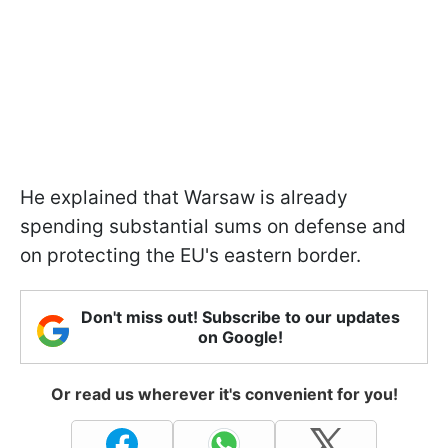
He explained that Warsaw is already
spending substantial sums on defense and
on protecting the EU's eastern border.
Don't miss out! Subscribe to our updates
on Google!
Or read us wherever it's convenient for you!