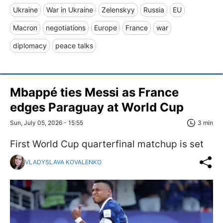
Ukraine
War in Ukraine
Zelenskyy
Russia
EU
Macron
negotiations
Europe
France
war
diplomacy
peace talks
Mbappé ties Messi as France
edges Paraguay at World Cup
Sun, July 05, 2026 - 15:55
3 min
First World Cup quarterfinal matchup is set
VLADYSLAVA KOVALENKO