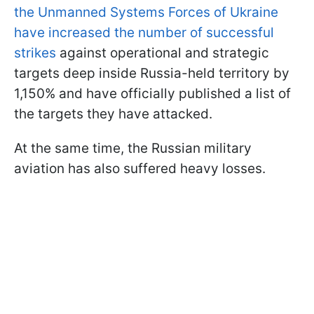
the Unmanned Systems Forces of Ukraine
have increased the number of successful
strikes
against operational and strategic
targets deep inside Russia-held territory by
1,150% and have officially published a list of
the targets they have attacked.
At the same time, the Russian military
aviation has also suffered heavy losses.