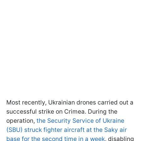
Most recently, Ukrainian drones carried out a
successful strike on Crimea. During the
operation,
the Security Service of Ukraine
(SBU) struck fighter aircraft at the Saky air
base for the second time in a week
, disabling