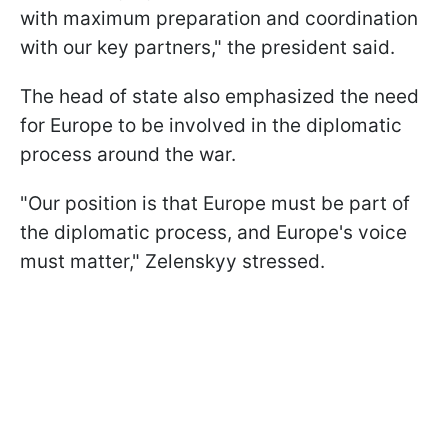
with maximum preparation and coordination
with our key partners," the president said.
The head of state also emphasized the need
for Europe to be involved in the diplomatic
process around the war.
"Our position is that Europe must be part of
the diplomatic process, and Europe's voice
must matter," Zelenskyy stressed.