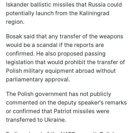
Iskander ballistic missiles that Russia could
potentially launch from the Kaliningrad
region.
Bosak said that any transfer of the weapons
would be a scandal if the reports are
confirmed. He also proposed passing
legislation that would prohibit the transfer of
Polish military equipment abroad without
parliamentary approval.
The Polish government has not publicly
commented on the deputy speaker's remarks
or confirmed that Patriot missiles were
transferred to Ukraine.