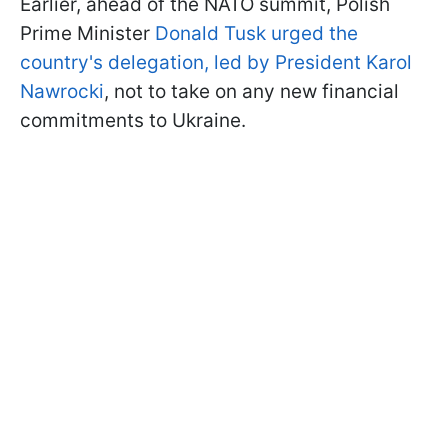
Earlier, ahead of the NATO summit, Polish
Prime Minister
Donald Tusk urged the
country's delegation, led by President Karol
Nawrocki
, not to take on any new financial
commitments to Ukraine.