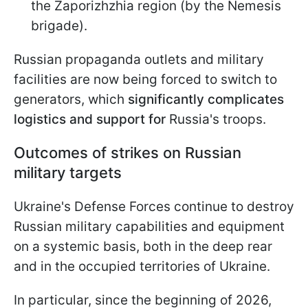
the Zaporizhzhia region (by the Nemesis
brigade).
Russian propaganda outlets and military
facilities are now being forced to switch to
generators, which
significantly complicates
logistics and support for
Russia's troops.
Outcomes of strikes on Russian
military targets
Ukraine's Defense Forces continue to destroy
Russian military capabilities and equipment
on a systemic basis, both in the deep rear
and in the occupied territories of Ukraine.
In particular, since the beginning of 2026,