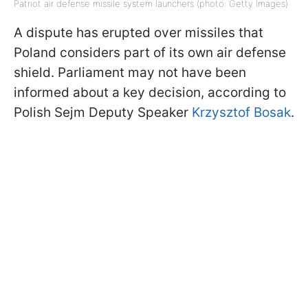
Patriot air defense missile system launchers (photo: Getty Images)
A dispute has erupted over missiles that
Poland considers part of its own air defense
shield. Parliament may not have been
informed about a key decision, according to
Polish Sejm Deputy Speaker
Krzysztof Bosak
.