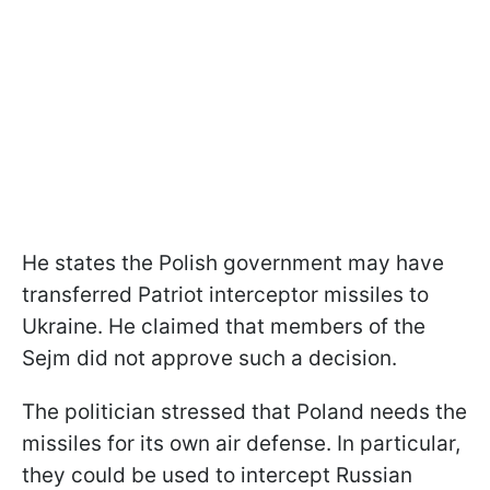
He states the Polish government may have
transferred Patriot interceptor missiles to
Ukraine. He claimed that members of the
Sejm did not approve such a decision.
The politician stressed that Poland needs the
missiles for its own air defense. In particular,
they could be used to intercept Russian