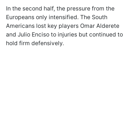
In the second half, the pressure from the
Europeans only intensified. The South
Americans lost key players Omar Alderete
and Julio Enciso to injuries but continued to
hold firm defensively.