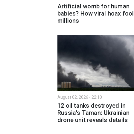
Artificial womb for human
babies? How viral hoax foo
millions
August 02, 2026 - 22:10
12 oil tanks destroyed in
Russia's Taman: Ukrainian
drone unit reveals details