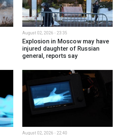
August 02, 2026 - 23:35
:
Explosion in Moscow may have
injured daughter of Russian
general, reports say
August 02, 2026 - 22:40