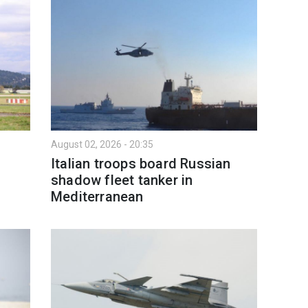
August 02, 2026 - 20:35
Italian troops board Russian
shadow fleet tanker in
Mediterranean