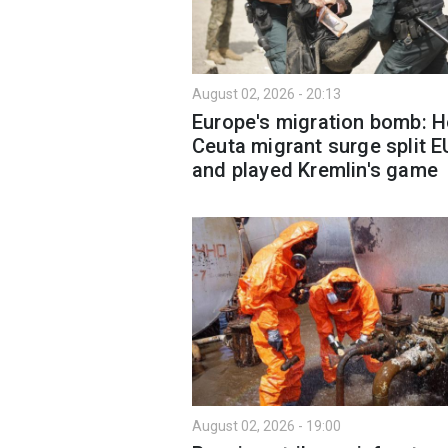
August 02, 2026 - 20:13
Europe's migration bomb: 
Ceuta migrant surge split E
and played Kremlin's game
August 02, 2026 - 19:00