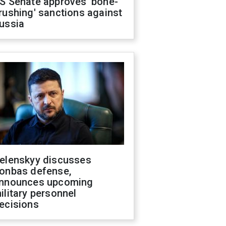
S Senate approves 'bone-
rushing' sanctions against
ussia
elenskyy discusses
onbas defense,
nnounces upcoming
ilitary personnel
ecisions