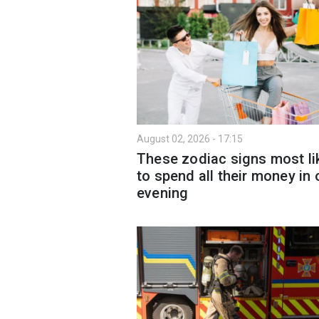
August 02, 2026 - 17:15
These zodiac signs most li
to spend all their money in
evening