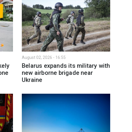
August 02, 2026 - 16:55
kely
Belarus expands its military with
 one
new airborne brigade near
Ukraine