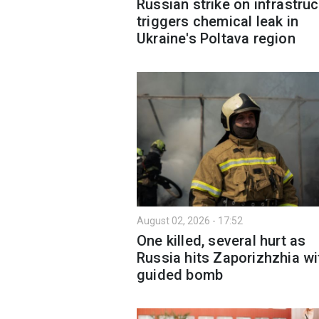
Russian strike on infrastruc
triggers chemical leak in
Ukraine's Poltava region
August 02, 2026 - 17:52
One killed, several hurt as
Russia hits Zaporizhzhia wi
guided bomb