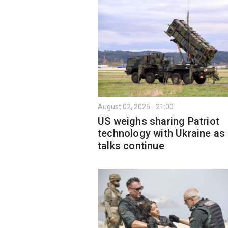
August 02, 2026 - 21:00
US weighs sharing Patriot
technology with Ukraine as
talks continue