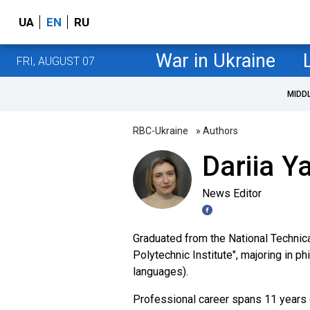
UA
EN
RU
War in Ukraine
FRI, AUGUST 07
MIDD
RBC-Ukraine
» Authors
Dariia Y
News Editor
Graduated from the National Technica
Polytechnic Institute", majoring in p
languages).
Professional career spans 11 years o