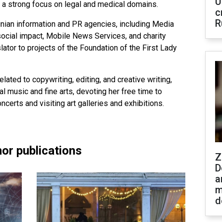
U
h a strong focus on legal and medical domains.
c
R
inian information and PR agencies, including Media
ocial impact, Mobile News Services, and charity
lator to projects of the Foundation of the First Lady
elated to copywriting, editing, and creative writing,
l music and fine arts, devoting her free time to
erts and visiting art galleries and exhibitions.
or publications
Z
D
a
m
d