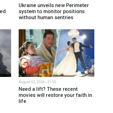
Ukraine unveils new Perimeter
led
system to monitor positions
without human sentries
August 02, 2026 - 21:50
Need a lift? These recent
movies will restore your faith in
life