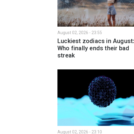
August 02, 2026 - 23:55
Luckiest zodiacs in August
Who finally ends their bad
streak
August 02, 2026 - 23:10