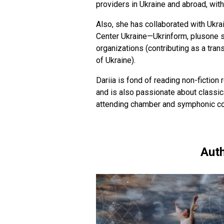
providers in Ukraine and abroad, wit
Also, she has collaborated with Ukra
Center Ukraine—Ukrinform, plusone s
organizations (contributing as a trans
of Ukraine).
Dariia is fond of reading non-fiction r
and is also passionate about classica
attending chamber and symphonic conc
Auth