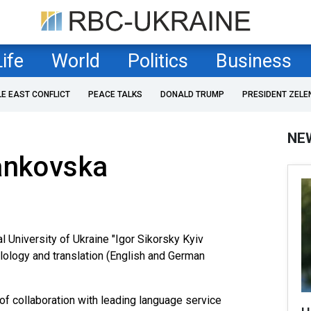
Life
World
Politics
Business
LE EAST CONFLICT
PEACE TALKS
DONALD TRUMP
PRESIDENT ZELE
NE
ankovska
l University of Ukraine "Igor Sikorsky Kyiv
hilology and translation (English and German
f collaboration with leading language service