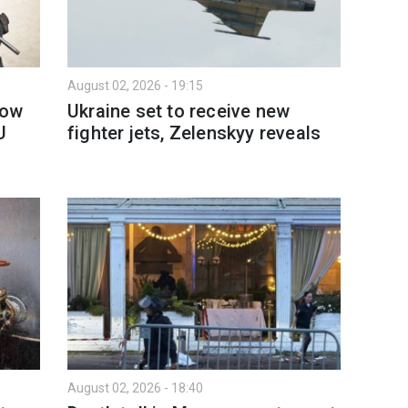
August 02, 2026 - 19:15
How
Ukraine set to receive new
U
fighter jets, Zelenskyy reveals
August 02, 2026 - 18:40