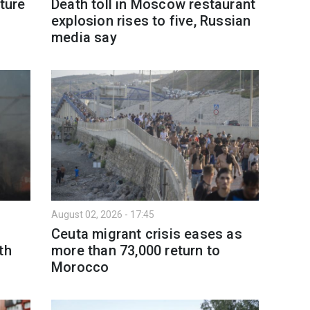
ture
Death toll in Moscow restaurant
explosion rises to five, Russian
media say
August 02, 2026 - 17:45
Ceuta migrant crisis eases as
th
more than 73,000 return to
Morocco