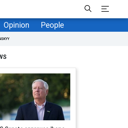
Opinion
People
NSKYY
WS