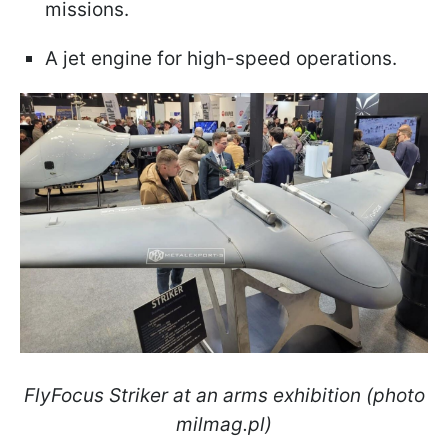
missions.
A jet engine for high-speed operations.
FlyFocus Striker at an arms exhibition (photo
milmag.pl)