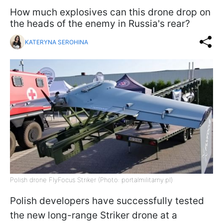
How much explosives can this drone drop on
the heads of the enemy in Russia's rear?
KATERYNA SEROHINA
Polish drone FlyFocus Striker (Photo: portalmilitarny.pl)
Polish developers have successfully tested
the new long-range Striker drone at a