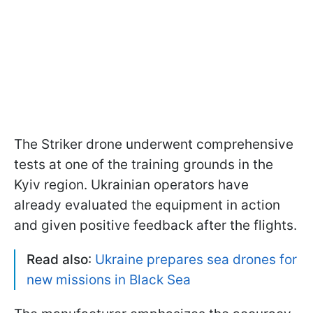
The Striker drone underwent comprehensive
tests at one of the training grounds in the
Kyiv region. Ukrainian operators have
already evaluated the equipment in action
and given positive feedback after the flights.
Read also
:
Ukraine prepares sea drones for
new missions in Black Sea