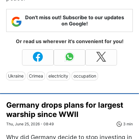
Don't miss out! Subscribe to our updates
on Google!
Or read us wherever it's convenient for you!
Ukraine
Crimea
electricity
occupation
Germany drops plans for largest
warship since WWII
Thu, June 25, 2026 - 08:49
3 min
Why did Germany decide to stop investing in