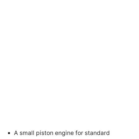
A small piston engine for standard