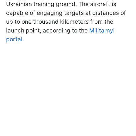
Ukrainian training ground. The aircraft is
capable of engaging targets at distances of
up to one thousand kilometers from the
launch point, according to the
Militarnyi
portal.