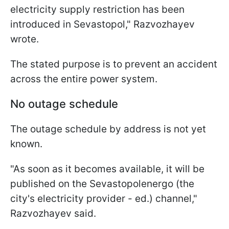
electricity supply restriction has been
introduced in Sevastopol," Razvozhayev
wrote.
The stated purpose is to prevent an accident
across the entire power system.
No outage schedule
The outage schedule by address is not yet
known.
"As soon as it becomes available, it will be
published on the Sevastopolenergo (the
city's electricity provider - ed.) channel,"
Razvozhayev said.