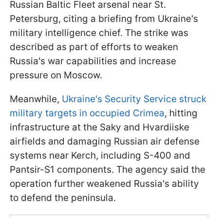
Russian Baltic Fleet arsenal near St.
Petersburg, citing a briefing from Ukraine's
military intelligence chief. The strike was
described as part of efforts to weaken
Russia's war capabilities and increase
pressure on Moscow.
Meanwhile,
Ukraine's Security Service struck
military targets in occupied Crimea
, hitting
infrastructure at the Saky and Hvardiiske
airfields and damaging Russian air defense
systems near Kerch, including S-400 and
Pantsir-S1 components. The agency said the
operation further weakened Russia's ability
to defend the peninsula.