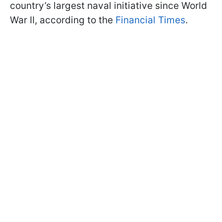
country’s largest naval initiative since World
War II, according to the
Financial Times
.