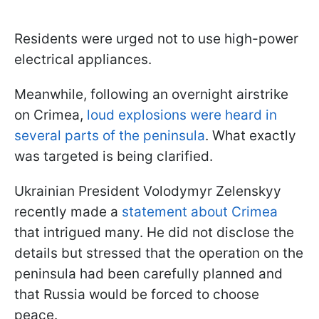
Residents were urged not to use high-power
electrical appliances.
Meanwhile, following an overnight airstrike
on Crimea,
loud explosions were heard in
several parts of the peninsula
. What exactly
was targeted is being clarified.
Ukrainian President Volodymyr Zelenskyy
recently made a
statement about Crimea
that intrigued many. He did not disclose the
details but stressed that the operation on the
peninsula had been carefully planned and
that Russia would be forced to choose
peace.