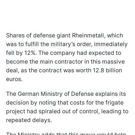
Shares of defense giant Rheinmetall, which
was to fulfill the military’s order, immediately
fell by 12%. The company had expected to
become the main contractor in this massive
deal, as the contract was worth 12.8 billion
euros.
The German Ministry of Defense explains its
decision by noting that costs for the frigate
project had spiraled out of control, leading to
repeated delays.
The Ministry adds that this move would help