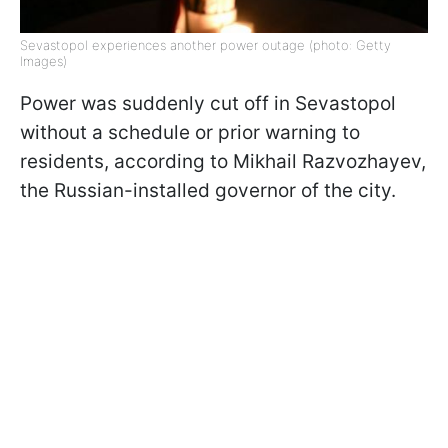
Sevastopol experiences another power outage (photo: Getty
Images)
Power was suddenly cut off in Sevastopol
without a schedule or prior warning to
residents, according to Mikhail Razvozhayev,
the Russian-installed governor of the city.