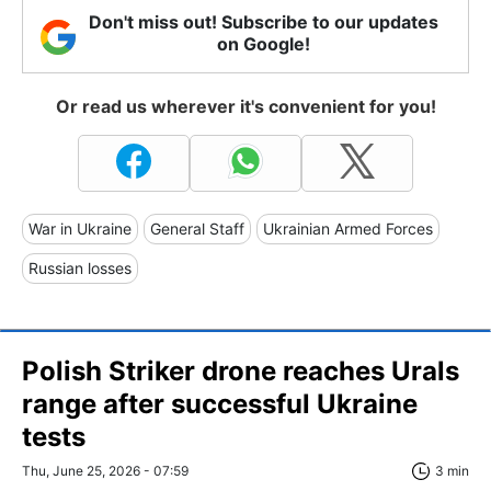
Don't miss out! Subscribe to our updates
on Google!
Or read us wherever it's convenient for you!
War in Ukraine
General Staff
Ukrainian Armed Forces
Russian losses
Polish Striker drone reaches Urals
range after successful Ukraine
tests
Thu, June 25, 2026 - 07:59
3 min