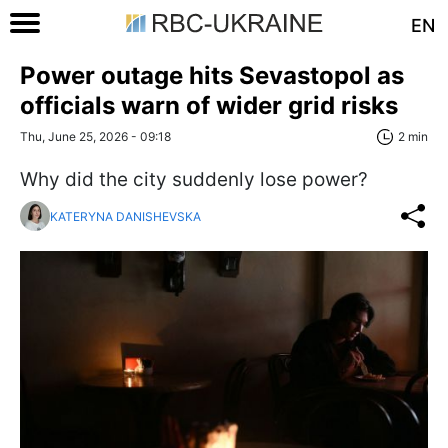
EN
Power outage hits Sevastopol as
officials warn of wider grid risks
Thu, June 25, 2026 - 09:18
2 min
Why did the city suddenly lose power?
KATERYNA DANISHEVSKA