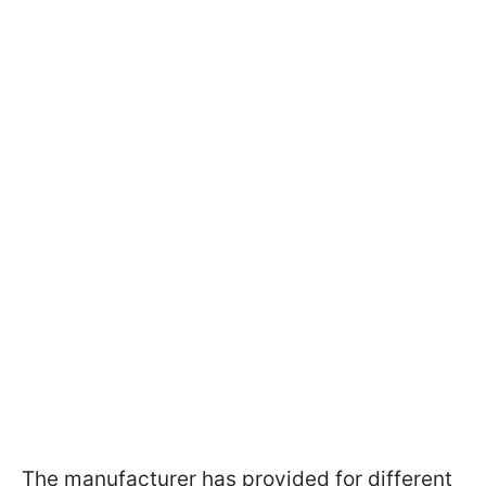
The manufacturer has provided for different