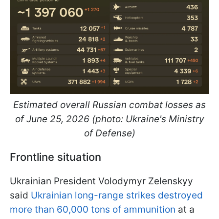
Estimated overall Russian combat losses as
of June 25, 2026 (photo: Ukraine's Ministry
of Defense)
Frontline situation
Ukrainian President Volodymyr Zelenskyy
said
Ukrainian long-range strikes destroyed
more than 60,000 tons of ammunition
at a