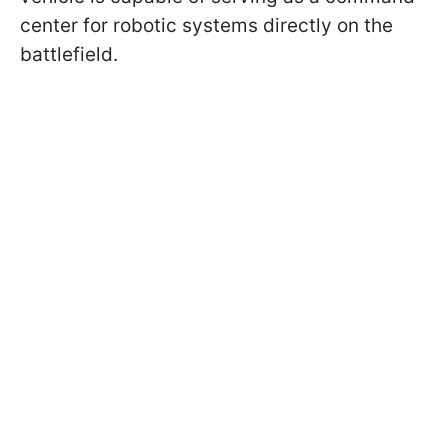
center for robotic systems directly on the
battlefield.