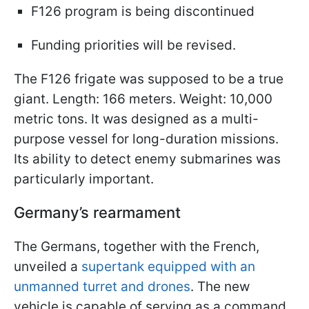
F126 program is being discontinued
Funding priorities will be revised.
The F126 frigate was supposed to be a true
giant. Length: 166 meters. Weight: 10,000
metric tons. It was designed as a multi-
purpose vessel for long-duration missions.
Its ability to detect enemy submarines was
particularly important.
Germany’s rearmament
The Germans, together with the French,
unveiled a
supertank equipped with an
unmanned turret and drones
. The new
vehicle is capable of serving as a command