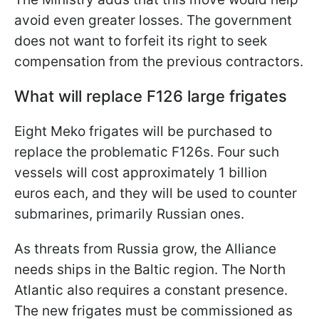
avoid even greater losses. The government
does not want to forfeit its right to seek
compensation from the previous contractors.
What will replace F126 large frigates
Eight Meko frigates will be purchased to
replace the problematic F126s. Four such
vessels will cost approximately 1 billion
euros each, and they will be used to counter
submarines, primarily Russian ones.
As threats from Russia grow, the Alliance
needs ships in the Baltic region. The North
Atlantic also requires a constant presence.
The new frigates must be commissioned as