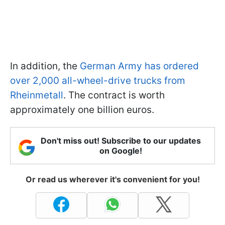
In addition, the
German Army has ordered
over 2,000 all-wheel-drive trucks from
Rheinmetall
. The contract is worth
approximately one billion euros.
Don't miss out! Subscribe to our updates
on Google!
Or read us wherever it's convenient for you!