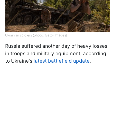
Ukrainian soldiers (photo: Getty Images)
Russia suffered another day of heavy losses
in troops and military equipment, according
to Ukraine's
latest battlefield update
.