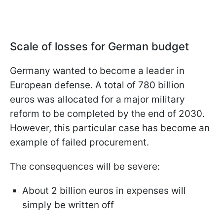
Scale of losses for German budget
Germany wanted to become a leader in
European defense. A total of 780 billion
euros was allocated for a major military
reform to be completed by the end of 2030.
However, this particular case has become an
example of failed procurement.
The consequences will be severe:
About 2 billion euros in expenses will
simply be written off