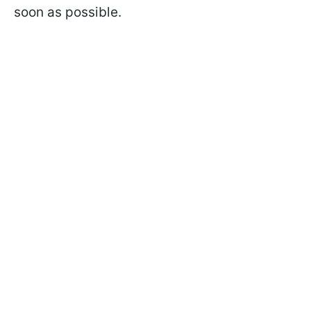
soon as possible.