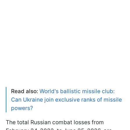
Read also:
World's ballistic missile club:
Can Ukraine join exclusive ranks of missile
powers?
The total Russian combat losses from