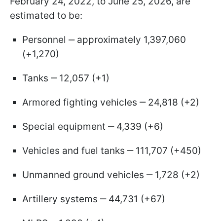
February 24, 2022, to June 25, 2026, are
estimated to be:
Personnel ‒ approximately 1,397,060
(+1,270)
Tanks ‒ 12,057 (+1)
Armored fighting vehicles ‒ 24,818 (+2)
Special equipment ‒ 4,339 (+6)
Vehicles and fuel tanks ‒ 111,707 (+450)
Unmanned ground vehicles ‒ 1,728 (+2)
Artillery systems ‒ 44,731 (+67)