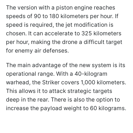
The version with a piston engine reaches
speeds of 90 to 180 kilometers per hour. If
speed is required, the jet modification is
chosen. It can accelerate to 325 kilometers
per hour, making the drone a difficult target
for enemy air defenses.
The main advantage of the new system is its
operational range. With a 40-kilogram
warhead, the Striker covers 1,000 kilometers.
This allows it to attack strategic targets
deep in the rear. There is also the option to
increase the payload weight to 60 kilograms.