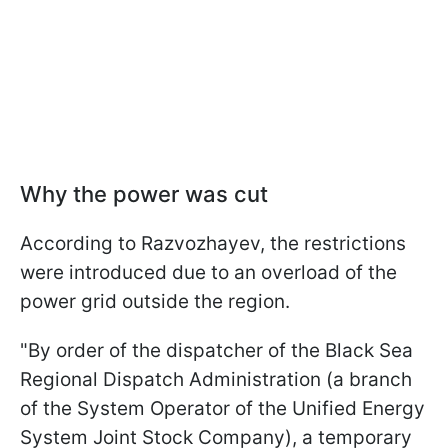
Why the power was cut
According to Razvozhayev, the restrictions
were introduced due to an overload of the
power grid outside the region.
"By order of the dispatcher of the Black Sea
Regional Dispatch Administration (a branch
of the System Operator of the Unified Energy
System Joint Stock Company), a temporary