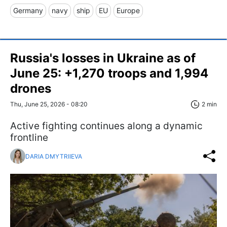
Germany
navy
ship
EU
Europe
Russia's losses in Ukraine as of
June 25: +1,270 troops and 1,994
drones
Thu, June 25, 2026 - 08:20
2 min
Active fighting continues along a dynamic
frontline
DARIA DMYTRIIEVA