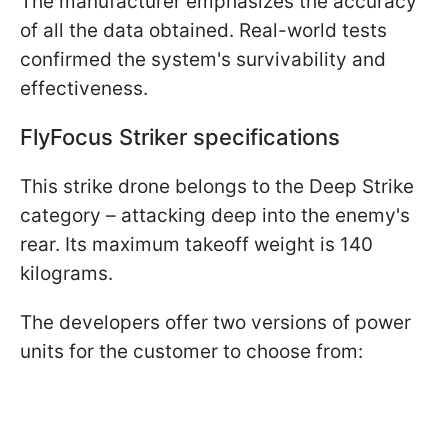
The manufacturer emphasizes the accuracy
of all the data obtained. Real-world tests
confirmed the system's survivability and
effectiveness.
FlyFocus Striker specifications
This strike drone belongs to the Deep Strike
category – attacking deep into the enemy's
rear. Its maximum takeoff weight is 140
kilograms.
The developers offer two versions of power
units for the customer to choose from: