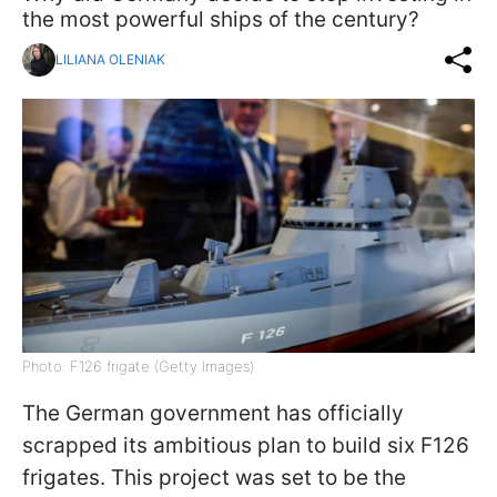
the most powerful ships of the century?
LILIANA OLENIAK
Photo: F126 frigate (Getty Images)
The German government has officially
scrapped its ambitious plan to build six F126
frigates. This project was set to be the