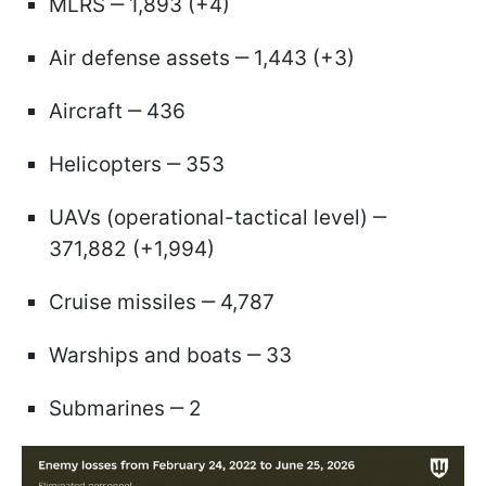
MLRS ‒ 1,893 (+4)
Air defense assets ‒ 1,443 (+3)
Aircraft ‒ 436
Helicopters ‒ 353
UAVs (operational-tactical level) ‒
371,882 (+1,994)
Cruise missiles ‒ 4,787
Warships and boats ‒ 33
Submarines ‒ 2