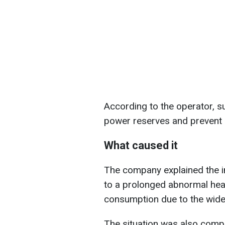
According to the operator, 
power reserves and prevent
What caused it
The company explained the 
to a prolonged abnormal heat
consumption due to the wides
The situation was also comp