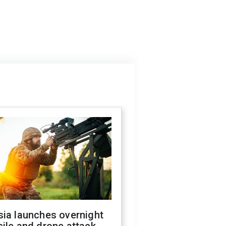
sia launches overnight