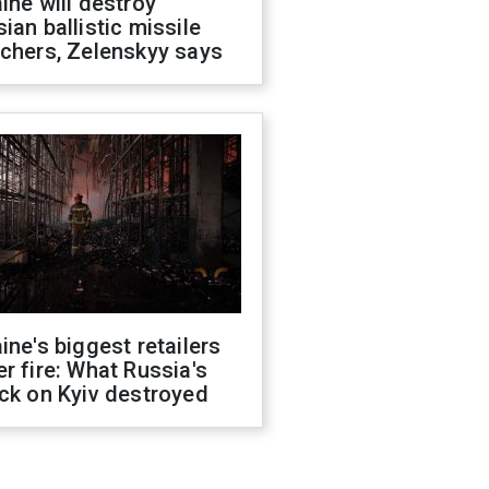
ine will destroy
ian ballistic missile
chers, Zelenskyy says
ine's biggest retailers
r fire: What Russia's
ck on Kyiv destroyed