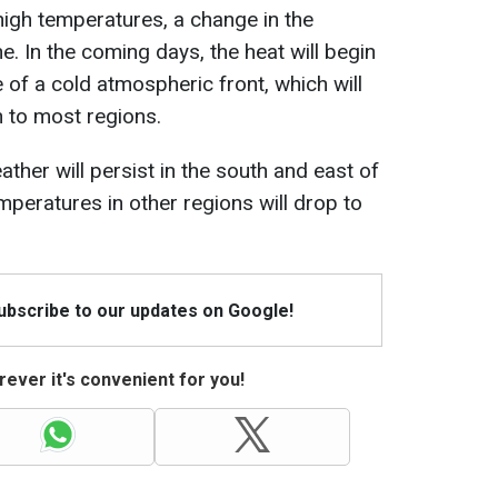
high temperatures, a change in the
e. In the coming days, the heat will begin
 of a cold atmospheric front, which will
 to most regions.
ther will persist in the south and east of
mperatures in other regions will drop to
Subscribe to our updates on Google!
ever it's convenient for you!