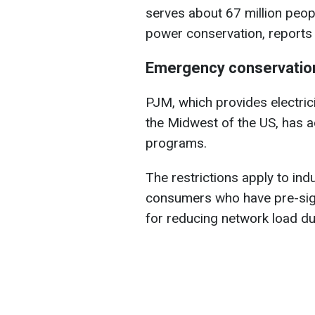
serves about 67 million peop
power conservation, report
Emergency conservation
PJM, which provides electrici
the Midwest of the US, has 
programs.
The restrictions apply to ind
consumers who have pre-sig
for reducing network load d