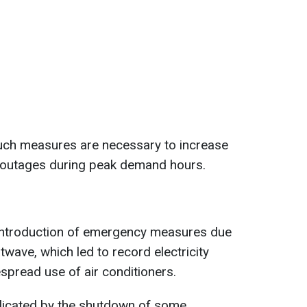
such measures are necessary to increase
 outages during peak demand hours.
introduction of emergency measures due
wave, which led to record electricity
pread use of air conditioners.
licated by the shutdown of some