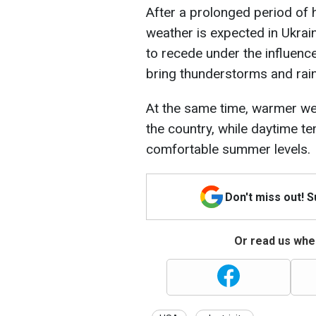
After a prolonged period of 
weather is expected in Ukrain
to recede under the influence
bring thunderstorms and rain
At the same time, warmer wea
the country, while daytime te
comfortable summer levels.
Don't miss out! 
Or read us wher