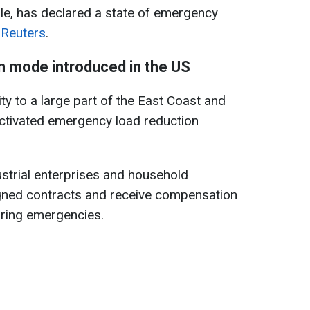
le, has declared a state of emergency
s
Reuters
.
 mode introduced in the US
ty to a large part of the East Coast and
activated emergency load reduction
ustrial enterprises and household
ned contracts and receive compensation
uring emergencies.