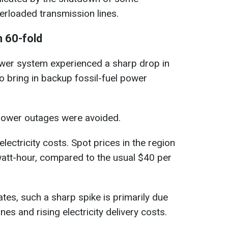
erloaded transmission lines.
 60-fold
wer system experienced a sharp drop in
 bring in backup fossil-fuel power
 power outages were avoided.
lectricity costs. Spot prices in the region
tt-hour, compared to the usual $40 per
tes, such a sharp spike is primarily due
es and rising electricity delivery costs.