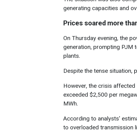
generating capacities and ov
Prices soared more than
On Thursday evening, the po
generation, prompting PJM to
plants.
Despite the tense situation,
However, the crisis affected e
exceeded $2,500 per megawa
MWh.
According to analysts' estima
to overloaded transmission lin