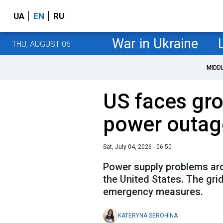
UA
EN
RU
War in Ukraine
THU, AUGUST 06
MIDD
US faces gro
power outag
Sat, July 04, 2026 - 06:50
Power supply problems aros
the United States. The gri
emergency measures.
KATERYNA SEROHINA