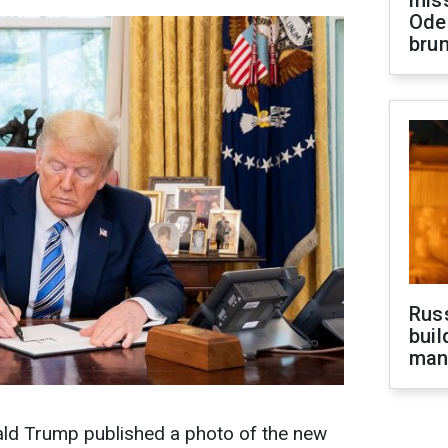
miss
Ode
brun
Russ
buil
man
ald Trump published a photo of the new