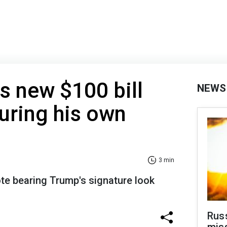
s new $100 bill
NEWS
uring his own
3 min
te bearing Trump's signature look
Rus