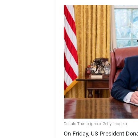
Donald Trump (photo: Getty Images)
On Friday, US President Don