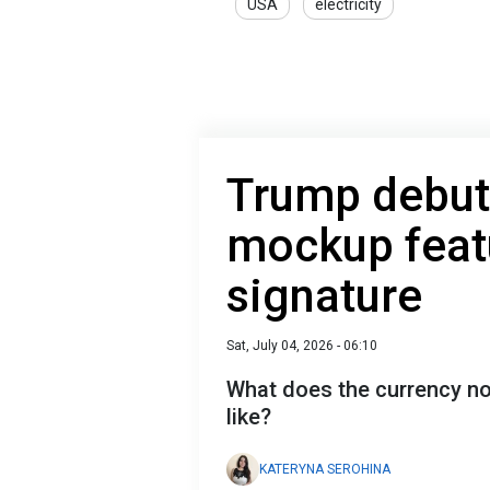
USA
electricity
Trump debut
mockup feat
signature
Sat, July 04, 2026 - 06:10
What does the currency no
like?
KATERYNA SEROHINA