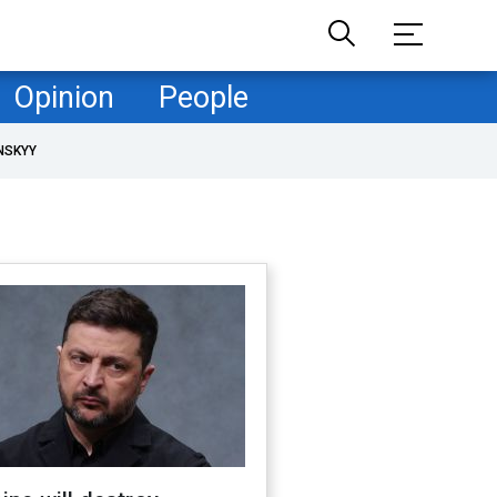
Opinion
People
NSKYY