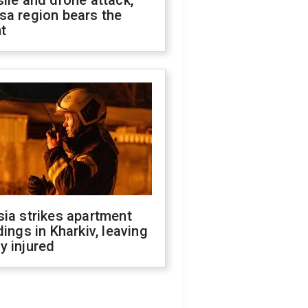
ile and drone attack,
sa region bears the
t
ia strikes apartment
dings in Kharkiv, leaving
y injured