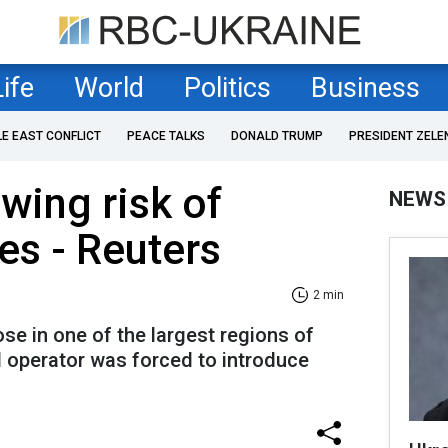
Life
World
Politics
Business
LE EAST CONFLICT
PEACE TALKS
DONALD TRUMP
PRESIDENT ZELE
wing risk of
NEWS
es - Reuters
2 min
e in one of the largest regions of
d operator was forced to introduce