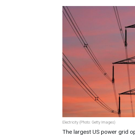
Electricity (Photo: Getty Images)
The largest US power grid o