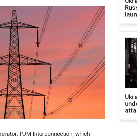
Ukra
Russ
laun
Ukra
unde
atta
perator, PJM Interconnection, which