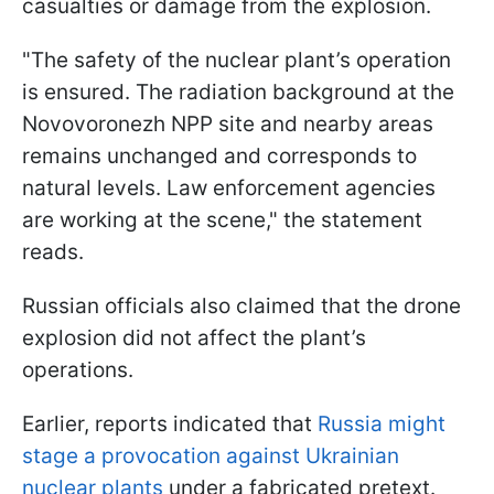
casualties or damage from the explosion.
"The safety of the nuclear plant’s operation
is ensured. The radiation background at the
Novovoronezh NPP site and nearby areas
remains unchanged and corresponds to
natural levels. Law enforcement agencies
are working at the scene," the statement
reads.
Russian officials also claimed that the drone
explosion did not affect the plant’s
operations.
Earlier, reports indicated that
Russia might
stage a provocation against Ukrainian
nuclear plants
under a fabricated pretext.