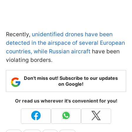
Recently,
unidentified drones have been
detected in the airspace of several European
countries, while Russian aircraft
have been
violating borders.
Don't miss out! Subscribe to our updates
on Google!
Or read us wherever it's convenient for you!