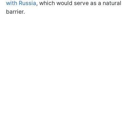
with Russia
, which would serve as a natural
barrier.