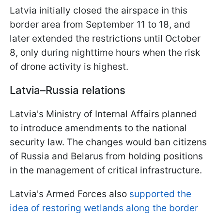
Latvia initially closed the airspace in this
border area from September 11 to 18, and
later extended the restrictions until October
8, only during nighttime hours when the risk
of drone activity is highest.
Latvia–Russia relations
Latvia's Ministry of Internal Affairs planned
to introduce amendments to the national
security law. The changes would ban citizens
of Russia and Belarus from holding positions
in the management of critical infrastructure.
Latvia's Armed Forces also
supported the
idea of restoring wetlands along the border