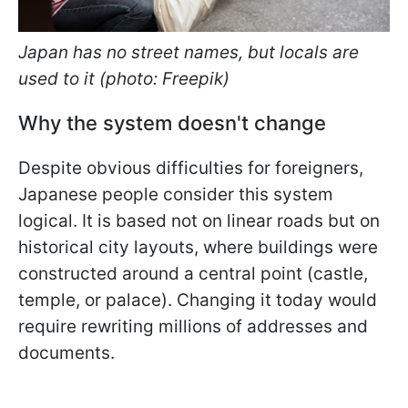
Japan has no street names, but locals are
used to it (photo: Freepik)
Why the system doesn't change
Despite obvious difficulties for foreigners,
Japanese people consider this system
logical. It is based not on linear roads but on
historical city layouts, where buildings were
constructed around a central point (castle,
temple, or palace). Changing it today would
require rewriting millions of addresses and
documents.