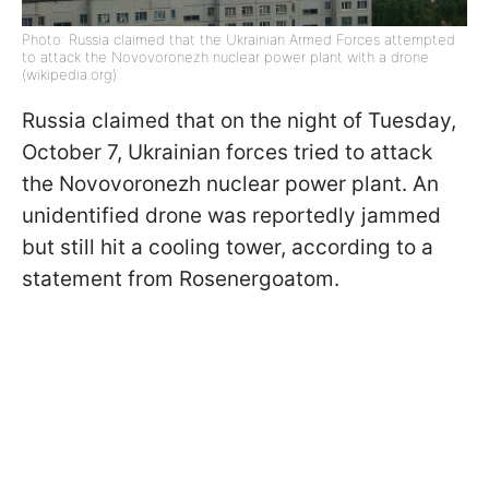
Photo: Russia claimed that the Ukrainian Armed Forces attempted
to attack the Novovoronezh nuclear power plant with a drone
(wikipedia.org)
Russia claimed that on the night of Tuesday,
October 7, Ukrainian forces tried to attack
the Novovoronezh nuclear power plant. An
unidentified drone was reportedly jammed
but still hit a cooling tower, according to a
statement from Rosenergoatom.