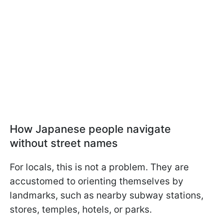
How Japanese people navigate
without street names
For locals, this is not a problem. They are
accustomed to orienting themselves by
landmarks, such as nearby subway stations,
stores, temples, hotels, or parks.