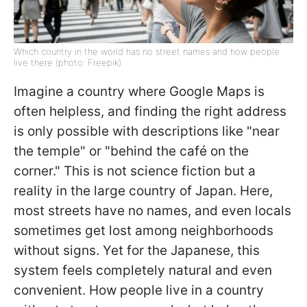
Which country in the world has no street names and how people
live there (photo: Freepik)
Imagine a country where Google Maps is
often helpless, and finding the right address
is only possible with descriptions like "near
the temple" or "behind the café on the
corner." This is not science fiction but a
reality in the large country of Japan. Here,
most streets have no names, and even locals
sometimes get lost among neighborhoods
without signs. Yet for the Japanese, this
system feels completely natural and even
convenient. How people live in a country