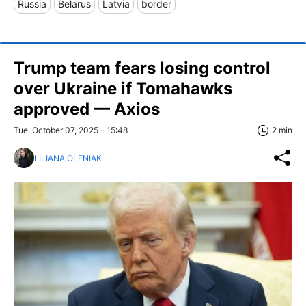
Russia
Belarus
Latvia
border
Trump team fears losing control
over Ukraine if Tomahawks
approved — Axios
Tue, October 07, 2025 - 15:48
2 min
LILIANA OLENIAK