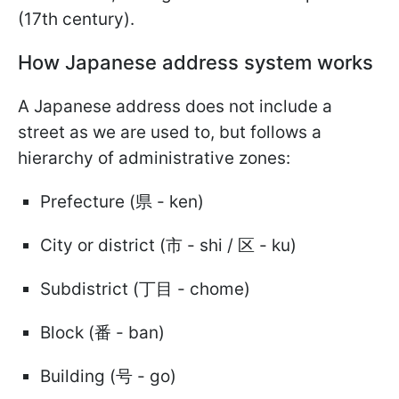
(17th century).
How Japanese address system works
A Japanese address does not include a
street as we are used to, but follows a
hierarchy of administrative zones:
Prefecture (県 - ken)
City or district (市 - shi / 区 - ku)
Subdistrict (丁目 - chome)
Block (番 - ban)
Building (号 - go)