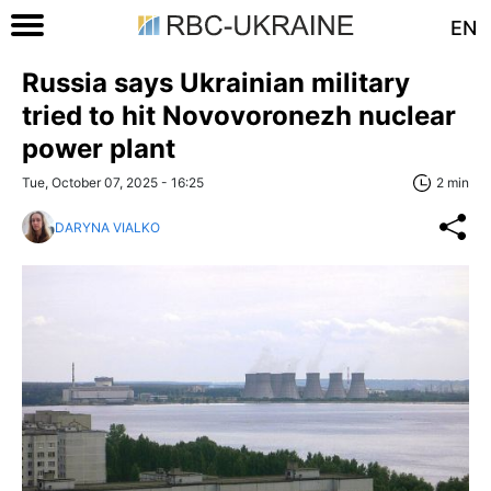
EN
Russia says Ukrainian military
tried to hit Novovoronezh nuclear
power plant
Tue, October 07, 2025 - 16:25
2 min
DARYNA VIALKO