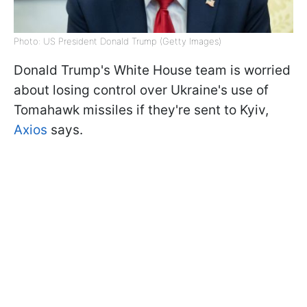
Photo: US President Donald Trump (Getty Images)
Donald Trump's White House team is worried
about losing control over Ukraine's use of
Tomahawk missiles if they're sent to Kyiv,
Axios
says.