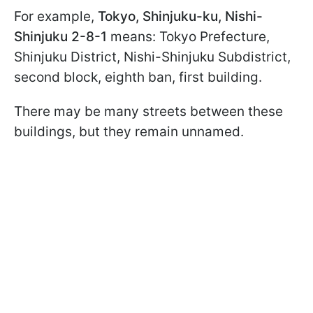
For example,
Tokyo, Shinjuku-ku, Nishi-
Shinjuku 2-8-1
means: Tokyo Prefecture,
Shinjuku District, Nishi-Shinjuku Subdistrict,
second block, eighth ban, first building.
There may be many streets between these
buildings, but they remain unnamed.