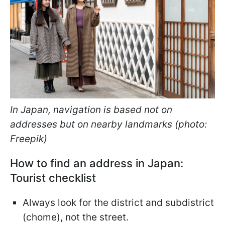
In Japan, navigation is based not on
addresses but on nearby landmarks (photo:
Freepik)
How to find an address in Japan:
Tourist checklist
Always look for the district and subdistrict
(chome), not the street.