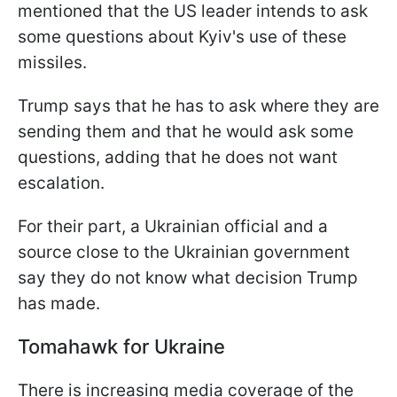
mentioned that the US leader intends to ask
some questions about Kyiv's use of these
missiles.
Trump says that he has to ask where they are
sending them and that he would ask some
questions, adding that he does not want
escalation.
For their part, a Ukrainian official and a
source close to the Ukrainian government
say they do not know what decision Trump
has made.
Tomahawk for Ukraine
There is increasing media coverage of the