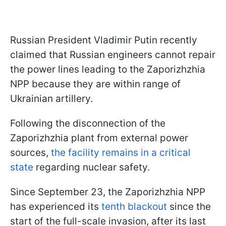
Russian President Vladimir Putin recently
claimed that Russian engineers cannot repair
the power lines leading to the Zaporizhzhia
NPP because they are within range of
Ukrainian artillery.
Following the disconnection of the
Zaporizhzhia plant from external power
sources,
the facility remains in a critical
state
regarding nuclear safety.
Since September 23, the Zaporizhzhia NPP
has experienced its
tenth blackout
since the
start of the full-scale invasion, after its last