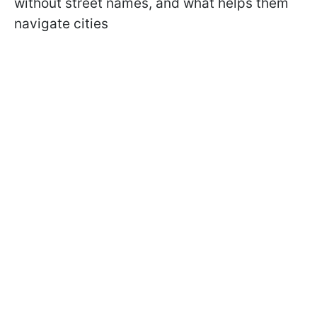
without street names, and what helps them
navigate cities