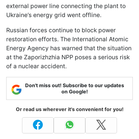
external power line connecting the plant to
Ukraine’s energy grid went offline.
Russian forces continue to block power
restoration efforts. The International Atomic
Energy Agency has warned that the situation
at the Zaporizhzhia NPP poses a serious risk
of a nuclear accident.
Don't miss out! Subscribe to our updates
on Google!
Or read us wherever it's convenient for you!