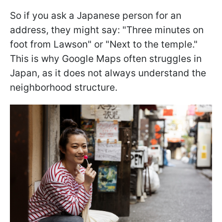
So if you ask a Japanese person for an
address, they might say: "Three minutes on
foot from Lawson" or "Next to the temple."
This is why Google Maps often struggles in
Japan, as it does not always understand the
neighborhood structure.