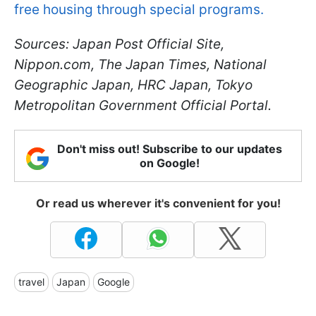
free housing through special programs.
Sources: Japan Post Official Site,
Nippon.com, The Japan Times, National
Geographic Japan, HRC Japan, Tokyo
Metropolitan Government Official Portal.
Don't miss out! Subscribe to our updates
on Google!
Or read us wherever it's convenient for you!
travel
Japan
Google