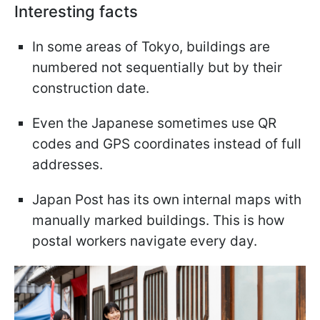
Interesting facts
In some areas of Tokyo, buildings are
numbered not sequentially but by their
construction date.
Even the Japanese sometimes use QR
codes and GPS coordinates instead of full
addresses.
Japan Post has its own internal maps with
manually marked buildings. This is how
postal workers navigate every day.