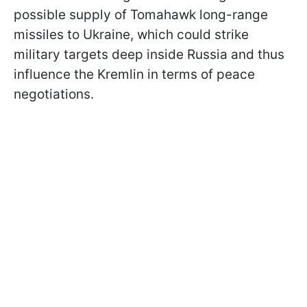
possible supply of Tomahawk long-range
missiles to Ukraine, which could strike
military targets deep inside Russia and thus
influence the Kremlin in terms of peace
negotiations.