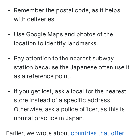
Remember the postal code, as it helps
with deliveries.
Use Google Maps and photos of the
location to identify landmarks.
Pay attention to the nearest subway
station because the Japanese often use it
as a reference point.
If you get lost, ask a local for the nearest
store instead of a specific address.
Otherwise, ask a police officer, as this is
normal practice in Japan.
Earlier, we wrote about
countries that offer