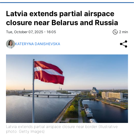
Latvia extends partial airspace
closure near Belarus and Russia
Tue, October 07, 2025 - 16:05
2 min
KATERYNA DANISHEVSKA
Latvia extends partial airspace closure near border (Illustrative
photo: Getty Images)