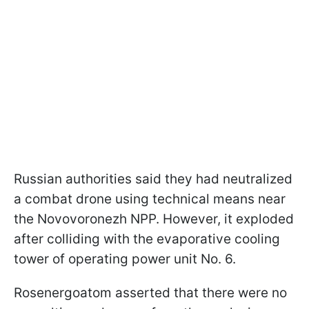
Russian authorities said they had neutralized
a combat drone using technical means near
the Novovoronezh NPP. However, it exploded
after colliding with the evaporative cooling
tower of operating power unit No. 6.
Rosenergoatom asserted that there were no