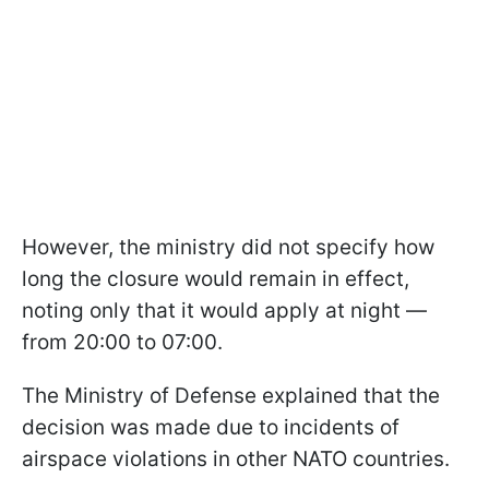
However, the ministry did not specify how
long the closure would remain in effect,
noting only that it would apply at night —
from 20:00 to 07:00.
The Ministry of Defense explained that the
decision was made due to incidents of
airspace violations in other NATO countries.