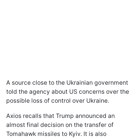
A source close to the Ukrainian government
told the agency about US concerns over the
possible loss of control over Ukraine.
Axios recalls that Trump announced an
almost final decision on the transfer of
Tomahawk missiles to Kyiv. It is also