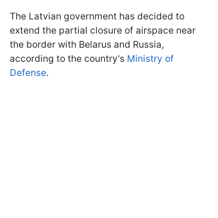
The Latvian government has decided to
extend the partial closure of airspace near
the border with Belarus and Russia,
according to the country's
Ministry of
Defense
.