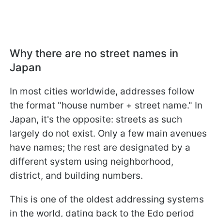
Why there are no street names in
Japan
In most cities worldwide, addresses follow
the format "house number + street name." In
Japan, it's the opposite: streets as such
largely do not exist. Only a few main avenues
have names; the rest are designated by a
different system using neighborhood,
district, and building numbers.
This is one of the oldest addressing systems
in the world, dating back to the Edo period