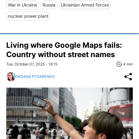
War in Ukraine
Russia
Ukrainian Armed Forces
nuclear power plant
Living where Google Maps fails:
Country without street names
Tue, October 07, 2025 - 16:15
4 min
OKSANA PYSARENKO