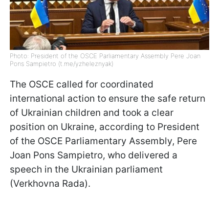
Photo: President of the OSCE Parliamentary Assembly Pere Joan
Pons Sampietro (t.me/yzheleznyak)
The OSCE called for coordinated
international action to ensure the safe return
of Ukrainian children and took a clear
position on Ukraine, according to President
of the OSCE Parliamentary Assembly, Pere
Joan Pons Sampietro, who delivered a
speech in the Ukrainian parliament
(Verkhovna Rada).