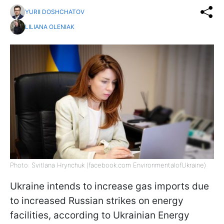
YURII DOSHCHATOV
LILIANA OLENIAK
Photo: Svitlana Hrynchuk (facebook.com EnvironmentalofUkraine)
Ukraine intends to increase gas imports due
to increased Russian strikes on energy
facilities, according to Ukrainian Energy