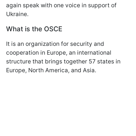
again speak with one voice in support of
Ukraine.
What is the OSCE
It is an organization for security and
cooperation in Europe, an international
structure that brings together 57 states in
Europe, North America, and Asia.