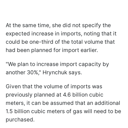
At the same time, she did not specify the
expected increase in imports, noting that it
could be one-third of the total volume that
had been planned for import earlier.
"We plan to increase import capacity by
another 30%," Hrynchuk says.
Given that the volume of imports was
previously planned at 4.6 billion cubic
meters, it can be assumed that an additional
1.5 billion cubic meters of gas will need to be
purchased.