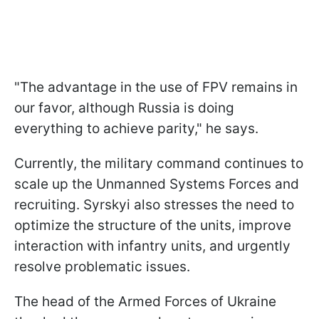
"The advantage in the use of FPV remains in
our favor, although Russia is doing
everything to achieve parity," he says.
Currently, the military command continues to
scale up the Unmanned Systems Forces and
recruiting. Syrskyi also stresses the need to
optimize the structure of the units, improve
interaction with infantry units, and urgently
resolve problematic issues.
The head of the Armed Forces of Ukraine