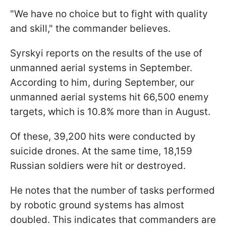
"We have no choice but to fight with quality
and skill," the commander believes.
Syrskyi reports on the results of the use of
unmanned aerial systems in September.
According to him, during September, our
unmanned aerial systems hit 66,500 enemy
targets, which is 10.8% more than in August.
Of these, 39,200 hits were conducted by
suicide drones. At the same time, 18,159
Russian soldiers were hit or destroyed.
He notes that the number of tasks performed
by robotic ground systems has almost
doubled. This indicates that commanders are