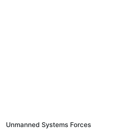
Unmanned Systems Forces