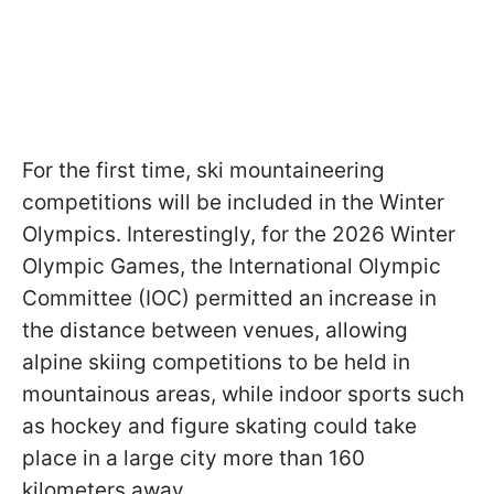
For the first time, ski mountaineering
competitions will be included in the Winter
Olympics. Interestingly, for the 2026 Winter
Olympic Games, the International Olympic
Committee (IOC) permitted an increase in
the distance between venues, allowing
alpine skiing competitions to be held in
mountainous areas, while indoor sports such
as hockey and figure skating could take
place in a large city more than 160
kilometers away.