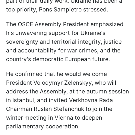
part of their daily work. Ukraine has been a
top priority, Pons Sampietro stressed.
The OSCE Assembly President emphasized
his unwavering support for Ukraine's
sovereignty and territorial integrity, justice
and accountability for war crimes, and the
country's democratic European future.
He confirmed that he would welcome
President Volodymyr Zelenskyy, who will
address the Assembly, at the autumn session
in Istanbul, and invited Verkhovna Rada
Chairman Ruslan Stefanchuk to join the
winter meeting in Vienna to deepen
parliamentary cooperation.