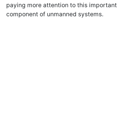
paying more attention to this important
component of unmanned systems.