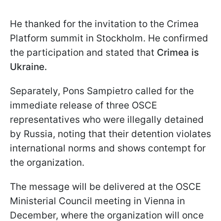
He thanked for the invitation to the Crimea
Platform summit in Stockholm. He confirmed
the participation and stated that
Crimea is
Ukraine.
Separately, Pons Sampietro called for the
immediate release of three OSCE
representatives who were illegally detained
by Russia, noting that their detention violates
international norms and shows contempt for
the organization.
The message will be delivered at the OSCE
Ministerial Council meeting in Vienna in
December, where the organization will once