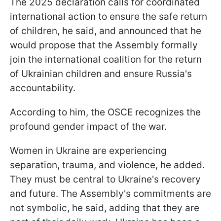
The 2025 declaration calls for coordinated
international action to ensure the safe return
of children, he said, and announced that he
would propose that the Assembly formally
join the international coalition for the return
of Ukrainian children and ensure Russia's
accountability.
According to him, the OSCE recognizes the
profound gender impact of the war.
Women in Ukraine are experiencing
separation, trauma, and violence, he added.
They must be central to Ukraine's recovery
and future. The Assembly's commitments are
not symbolic, he said, adding that they are