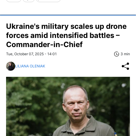
Ukraine's military scales up drone
forces amid intensified battles –
Commander-in-Chief
Tue, October 07, 2025 - 14:01
3 min
LILIANA OLENIAK