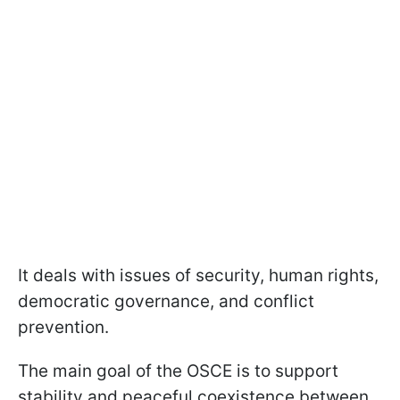
It deals with issues of security, human rights,
democratic governance, and conflict
prevention.
The main goal of the OSCE is to support
stability and peaceful coexistence between