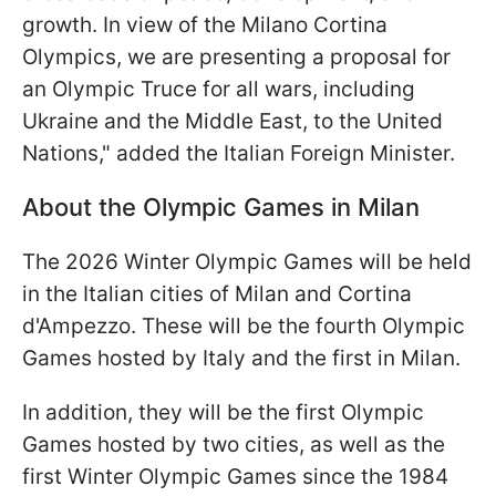
growth. In view of the Milano Cortina
Olympics, we are presenting a proposal for
an Olympic Truce for all wars, including
Ukraine and the Middle East, to the United
Nations," added the Italian Foreign Minister.
About the Olympic Games in Milan
The 2026 Winter Olympic Games will be held
in the Italian cities of Milan and Cortina
d'Ampezzo. These will be the fourth Olympic
Games hosted by Italy and the first in Milan.
In addition, they will be the first Olympic
Games hosted by two cities, as well as the
first Winter Olympic Games since the 1984