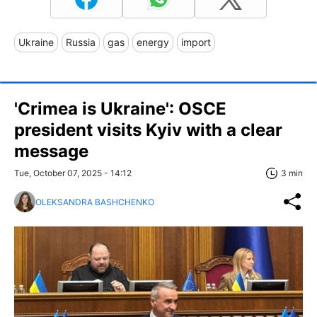
Ukraine
Russia
gas
energy
import
'Crimea is Ukraine': OSCE
president visits Kyiv with a clear
message
Tue, October 07, 2025 - 14:12
3 min
OLEKSANDRA BASHCHENKO