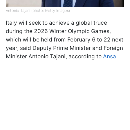
Antonio Tajani (photo: Getty Images)
Italy will seek to achieve a global truce
during the 2026 Winter Olympic Games,
which will be held from February 6 to 22 next
year, said Deputy Prime Minister and Foreign
Minister Antonio Tajani, according to
Ansa
.