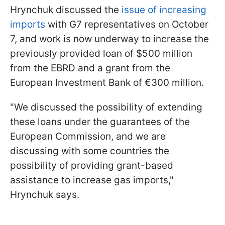
Hrynchuk discussed the
issue of increasing
imports
with G7 representatives on October
7, and work is now underway to increase the
previously provided loan of $500 million
from the EBRD and a grant from the
European Investment Bank of €300 million.
"We discussed the possibility of extending
these loans under the guarantees of the
European Commission, and we are
discussing with some countries the
possibility of providing grant-based
assistance to increase gas imports,"
Hrynchuk says.