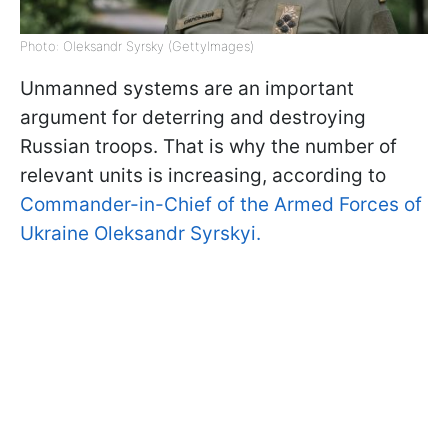
Photo: Oleksandr Syrsky (GettyImages)
Unmanned systems are an important
argument for deterring and destroying
Russian troops. That is why the number of
relevant units is increasing, according to
Commander-in-Chief of the Armed Forces of
Ukraine Oleksandr Syrskyi.