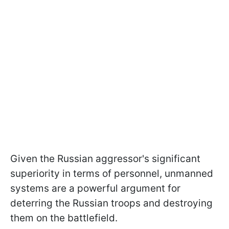
Given the Russian aggressor's significant
superiority in terms of personnel, unmanned
systems are a powerful argument for
deterring the Russian troops and destroying
them on the battlefield.