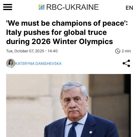
EN
'We must be champions of peace':
Italy pushes for global truce
during 2026 Winter Olympics
Tue, October 07, 2025 - 14:40
2 min
KATERYNA DANISHEVSKA