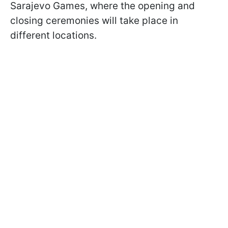
Sarajevo Games, where the opening and
closing ceremonies will take place in
different locations.