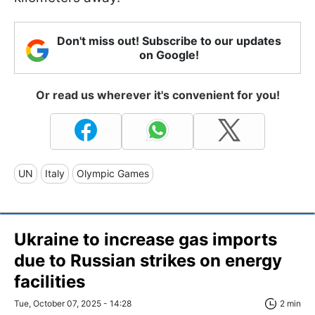
Don't miss out! Subscribe to our updates
on Google!
Or read us wherever it's convenient for you!
UN
Italy
Olympic Games
Ukraine to increase gas imports
due to Russian strikes on energy
facilities
Tue, October 07, 2025 - 14:28
2 min