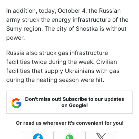
In addition, today, October 4, the Russian
army struck the energy infrastructure of the
Sumy region. The city of Shostka is without
power.
Russia also struck gas infrastructure
facilities twice during the week. Civilian
facilities that supply Ukrainians with gas
during the heating season were hit.
Don't miss out! Subscribe to our updates
on Google!
Or read us wherever it's convenient for you!