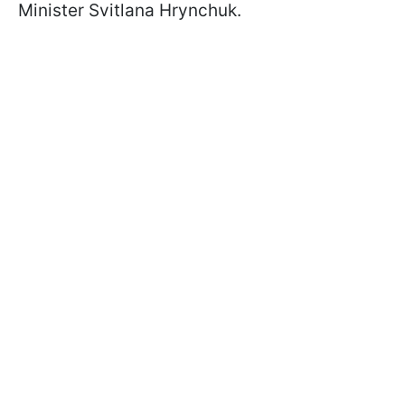
Minister Svitlana Hrynchuk.