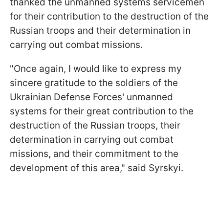
thanked the unmanned systems servicemen
for their contribution to the destruction of the
Russian troops and their determination in
carrying out combat missions.
"Once again, I would like to express my
sincere gratitude to the soldiers of the
Ukrainian Defense Forces' unmanned
systems for their great contribution to the
destruction of the Russian troops, their
determination in carrying out combat
missions, and their commitment to the
development of this area," said Syrskyi.