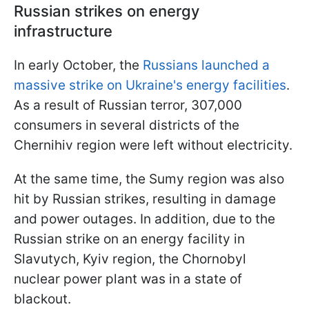
Russian strikes on energy
infrastructure
In early October, the
Russians launched a
massive strike on Ukraine's energy facilities
.
As a result of Russian terror, 307,000
consumers in several districts of the
Chernihiv region were left without electricity.
At the same time, the Sumy region was also
hit by Russian strikes, resulting in damage
and power outages. In addition, due to the
Russian strike on an energy facility in
Slavutych, Kyiv region, the Chornobyl
nuclear power plant was in a state of
blackout.