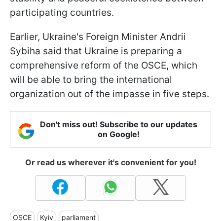
participating countries.
Earlier, Ukraine's Foreign Minister Andrii
Sybiha said that Ukraine is preparing a
comprehensive reform of the OSCE, which
will be able to bring the international
organization out of the impasse in five steps.
Don't miss out! Subscribe to our updates
on Google!
Or read us wherever it's convenient for you!
OSCE
Kyiv
parliament