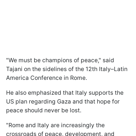
"We must be champions of peace," said
Tajani on the sidelines of the 12th Italy–Latin
America Conference in Rome.
He also emphasized that Italy supports the
US plan regarding Gaza and that hope for
peace should never be lost.
"Rome and Italy are increasingly the
crossroads of peace, development, and