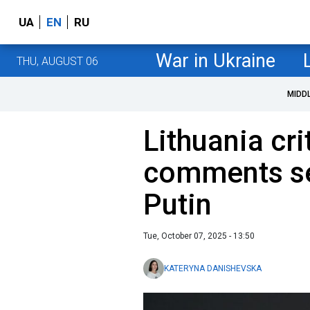
UA
EN
RU
War in Ukraine
THU, AUGUST 06
MIDD
Lithuania cri
comments se
Putin
Tue, October 07, 2025 - 13:50
KATERYNA DANISHEVSKA