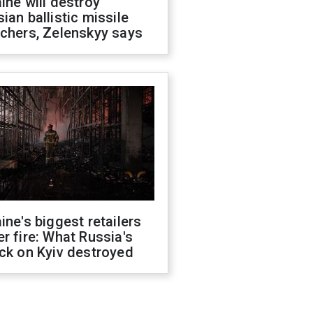
ine will destroy
ian ballistic missile
chers, Zelenskyy says
ine's biggest retailers
r fire: What Russia's
ck on Kyiv destroyed