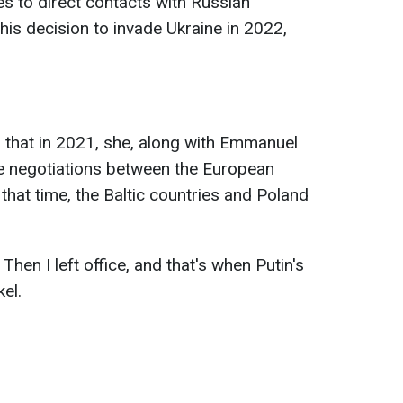
es to direct contacts with Russian
his decision to invade Ukraine in 2022,
d that in 2021, she, along with Emmanuel
e negotiations between the European
that time, the Baltic countries and Poland
 Then I left office, and that's when Putin's
el.