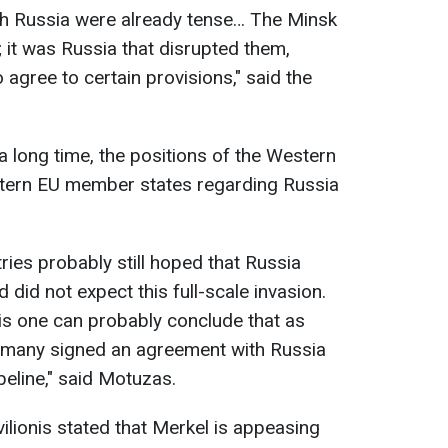
ith Russia were already tense… The Minsk
it was Russia that disrupted them,
agree to certain provisions," said the
a long time, the positions of the Western
tern EU member states regarding Russia
es probably still hoped that Russia
did not expect this full-scale invasion.
his one can probably conclude that as
rmany signed an agreement with Russia
eline," said Motuzas.
lionis stated that Merkel is appeasing