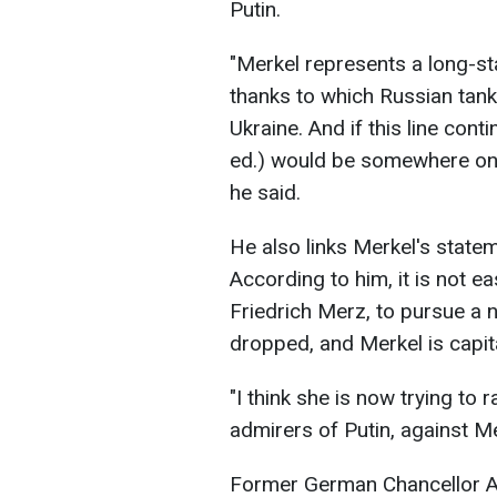
Putin.
"Merkel represents a long-st
thanks to which Russian tan
Ukraine. And if this line cont
ed.) would be somewhere on th
he said.
He also links Merkel's state
According to him, it is not e
Friedrich Merz, to pursue a n
dropped, and Merkel is capital
"I think she is now trying to 
admirers of Putin, against Me
Former German Chancellor A