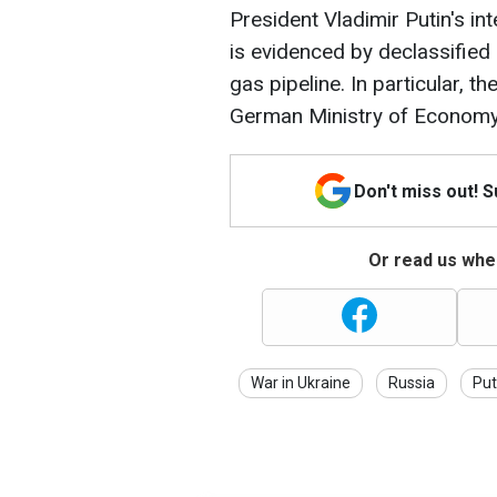
President Vladimir Putin's in
is evidenced by declassifie
gas pipeline. In particular, 
German Ministry of Economy 
Don't miss out! 
Or read us wher
War in Ukraine
Russia
Put