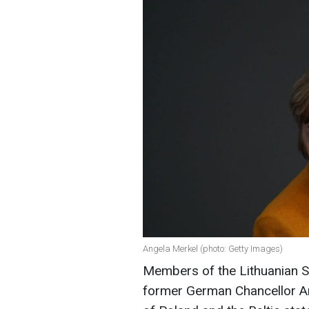
Angela Merkel (photo: Getty Images)
Members of the Lithuanian 
former German Chancellor An