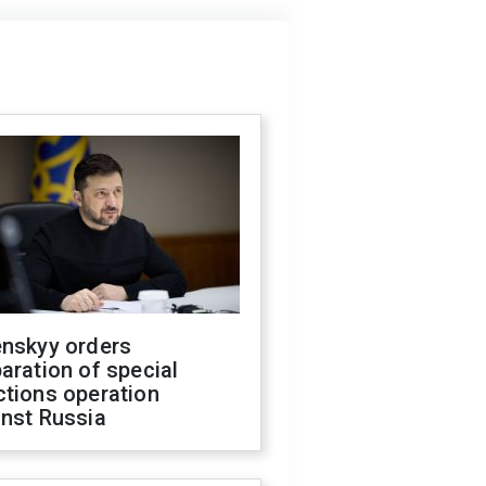
enskyy orders
aration of special
ctions operation
inst Russia