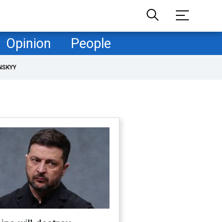
Opinion
People
NSKYY