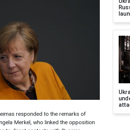
Ukra
Russ
laun
Ukra
unde
atta
Seimas responded to the remarks of
gela Merkel, who linked the opposition