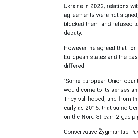
Ukraine in 2022, relations w
agreements were not signed; 
blocked them, and refused to 
deputy.
However, he agreed that for 
European states and the Eas
differed.
"Some European Union countri
would come to its senses and 
They still hoped, and from t
early as 2015, that same Ge
on the Nord Stream 2 gas pip
Conservative Žygimantas Pavi