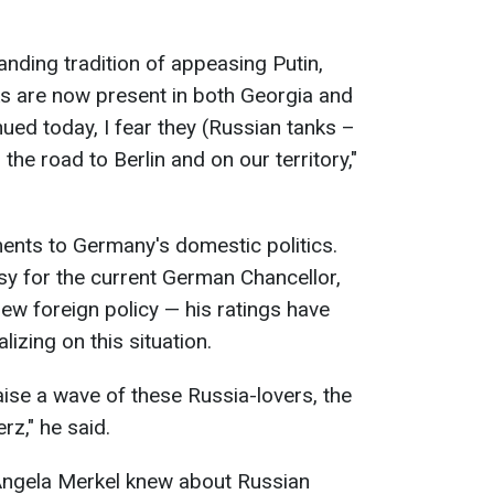
anding tradition of appeasing Putin,
ks are now present in both Georgia and
inued today, I fear they (Russian tanks –
e road to Berlin and on our territory,"
ments to Germany's domestic politics.
asy for the current German Chancellor,
ew foreign policy — his ratings have
izing on this situation.
raise a wave of these Russia-lovers, the
rz," he said.
ngela Merkel knew about Russian