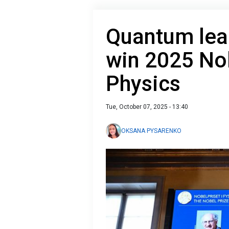
Quantum leap
win 2025 Nob
Physics
Tue, October 07, 2025 - 13:40
OKSANA PYSARENKO