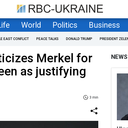
Life
World
Politics
Business
LE EAST CONFLICT
PEACE TALKS
DONALD TRUMP
PRESIDENT ZELE
ticizes Merkel for
NEWS
en as justifying
3 min