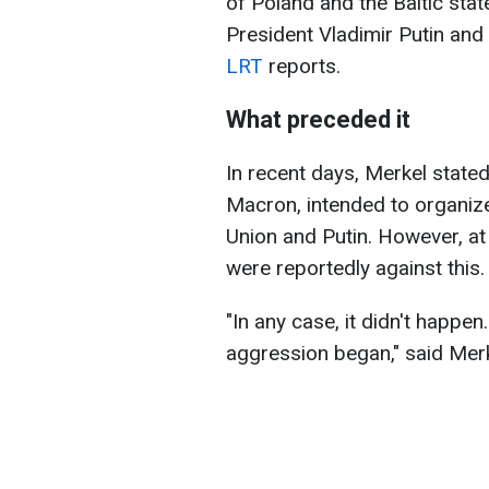
of Poland and the Baltic stat
President Vladimir Putin and 
LRT
reports.
What preceded it
In recent days, Merkel state
Macron, intended to organiz
Union and Putin. However, at 
were reportedly against this.
"In any case, it didn't happen.
aggression began," said Merk