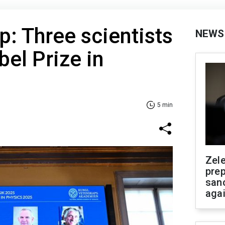
: Three scientists
NEWS
el Prize in
5 min
Zel
prep
san
aga