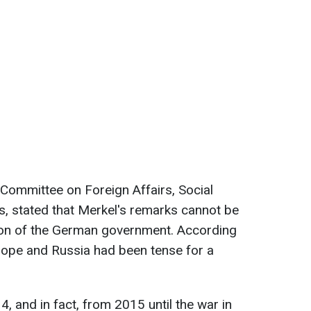
Committee on Foreign Affairs, Social
 stated that Merkel's remarks cannot be
tion of the German government. According
rope and Russia had been tense for a
, and in fact, from 2015 until the war in