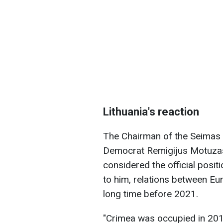
Lithuania's reaction
The Chairman of the Seimas 
Democrat Remigijus Motuzas,
considered the official posi
to him, relations between Eu
long time before 2021.
"Crimea was occupied in 2014