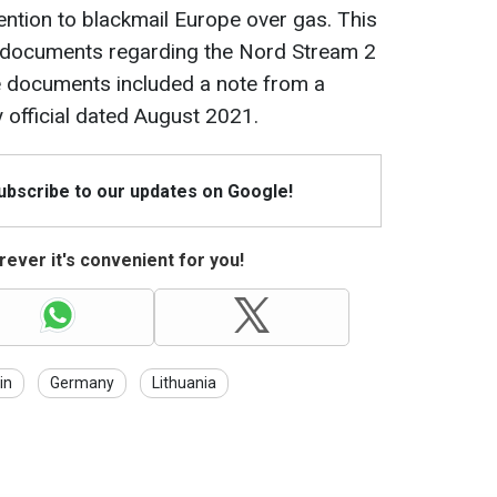
tention to blackmail Europe over gas. This
d documents regarding the Nord Stream 2
the documents included a note from a
official dated August 2021.
Subscribe to our updates on Google!
ever it's convenient for you!
in
Germany
Lithuania