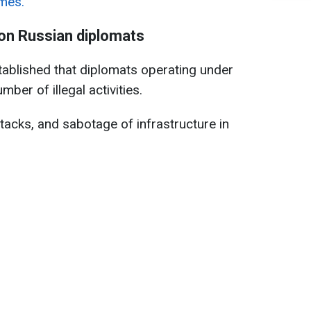
imes.
 on Russian diplomats
stablished that diplomats operating under
ber of illegal activities.
tacks, and sabotage of infrastructure in