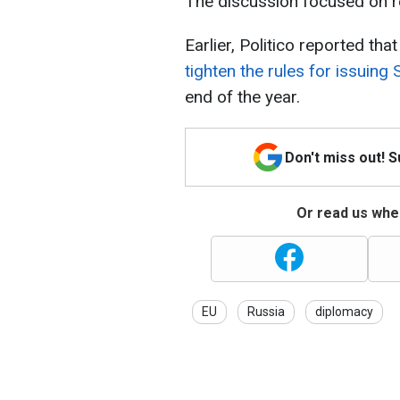
The discussion focused on re
Earlier, Politico reported tha
tighten the rules for issuing
end of the year.
Don't miss out! 
Or read us wher
EU
Russia
diplomacy