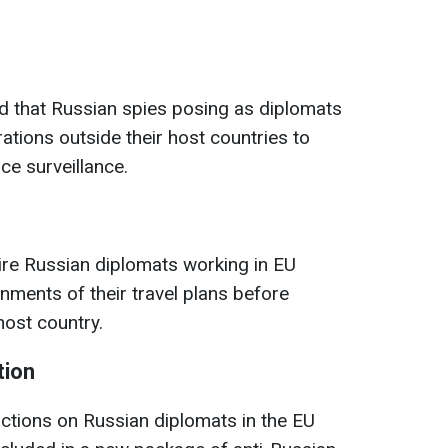
nd that Russian spies posing as diplomats
tions outside their host countries to
ce surveillance.
ire Russian diplomats working in EU
rnments of their travel plans before
host country.
tion
rictions on Russian diplomats in the EU