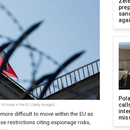
Zel
prep
san
aga
Pola
call
 to travel in the EU (Getty Images)
inte
 more difficult to move within the EU as
miss
e restrictions citing espionage risks,