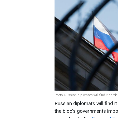
Photo: Russian diplomats will find it harder
Russian diplomats will find it
the bloc's governments impos