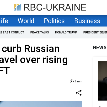
Life
World
Politics
Business
LE EAST CONFLICT
PEACE TALKS
DONALD TRUMP
PRESIDENT ZELE
 curb Russian
NEWS
avel over rising
 FT
2 min