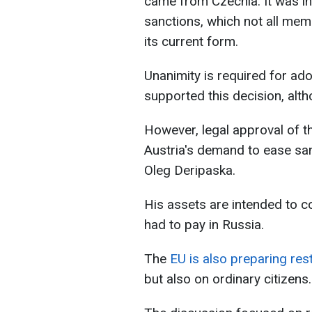
came from Czechia. It was i
sanctions, which not all mem
its current form.
Unanimity is required for ad
supported this decision, alth
However, legal approval of t
Austria's demand to ease san
Oleg Deripaska.
His assets are intended to c
had to pay in Russia.
The
EU is also preparing res
but also on ordinary citizens.