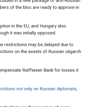
ncluded in a new package of anti-Russian
bers of the bloc are ready to approve in
option in the EU, and Hungary also
ough it was initially opposed.
he restrictions may be delayed due to
ctions on the assets of Russian oligarch
ompensate Raiffeisen Bank for losses it
trictions not only on Russian diplomats
,