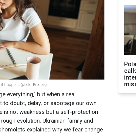
Pola
call
inte
miss
it happens (photo: Freepik)
e everything," but when a real
t to doubt, delay, or sabotage our own
e is not weakness but a self-protection
rough evolution. Ukrainian family and
Bohomolets explained why we fear change