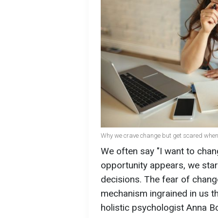
Why we crave change but get scared when 
We often say "I want to chang
opportunity appears, we star
decisions. The fear of chang
mechanism ingrained in us th
holistic psychologist Anna 