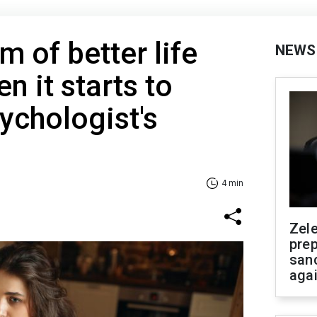
 of better life
NEWS
n it starts to
ychologist's
4 min
Zel
prep
san
aga