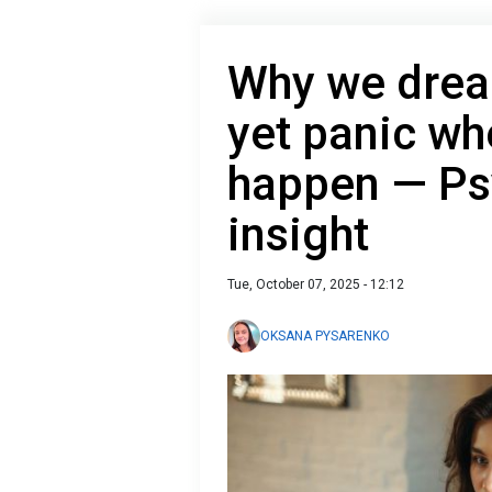
Why we dream
yet panic whe
happen — Ps
insight
Tue, October 07, 2025 - 12:12
OKSANA PYSARENKO