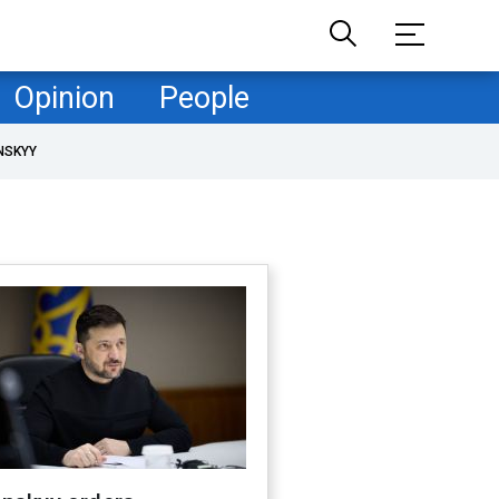
Opinion
People
NSKYY