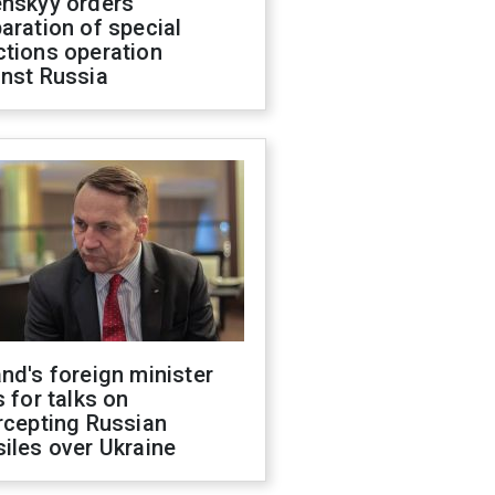
enskyy orders
aration of special
ctions operation
inst Russia
nd's foreign minister
s for talks on
rcepting Russian
iles over Ukraine