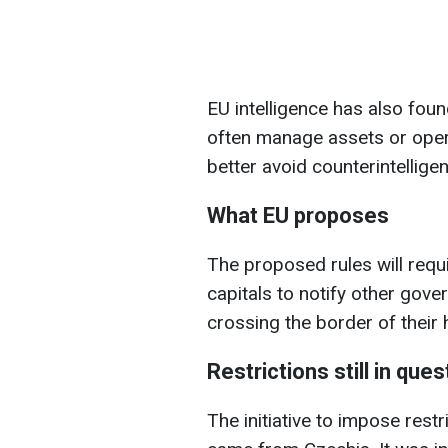
EU intelligence has also fou
often manage assets or opera
better avoid counterintelligen
What EU proposes
The proposed rules will requ
capitals to notify other gove
crossing the border of their 
Restrictions still in ques
The initiative to impose rest