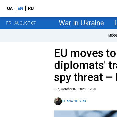
UA
EN
RU
War in Ukraine
FRI, AUGUST 07
MIDD
EU moves to
diplomats' tr
spy threat –
Tue, October 07, 2025 - 12:20
LILIANA OLENIAK