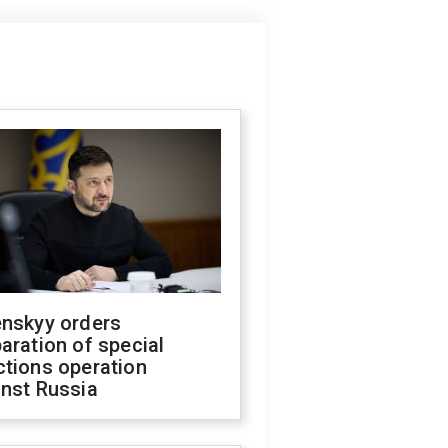
enskyy orders
aration of special
ctions operation
inst Russia