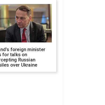
nd's foreign minister
s for talks on
rcepting Russian
iles over Ukraine