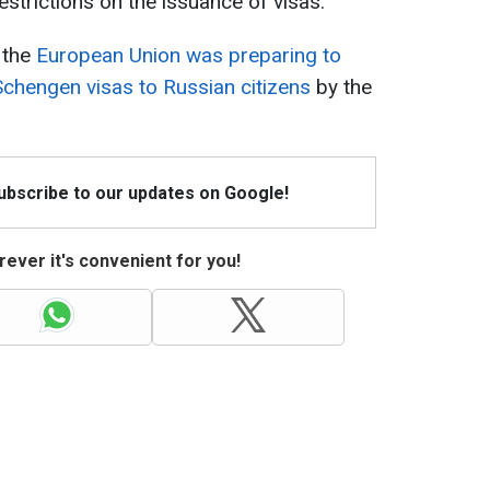
strictions on the issuance of visas.
t the
European Union was preparing to
 Schengen visas to Russian citizens
by the
Subscribe to our updates on Google!
ever it's convenient for you!