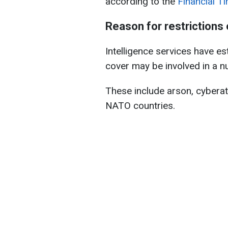
according to the
Financial T
Reason for restrictions
Intelligence services have e
cover may be involved in a num
These include arson, cyberat
NATO countries.