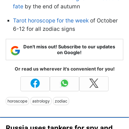
fate
by the end of autumn
Tarot horoscope for the week
of October
6-12 for all zodiac signs
Don't miss out! Subscribe to our updates
on Google!
Or read us wherever it's convenient for you!
horoscope
astrology
zodiac
Russia uses tankers for spy and