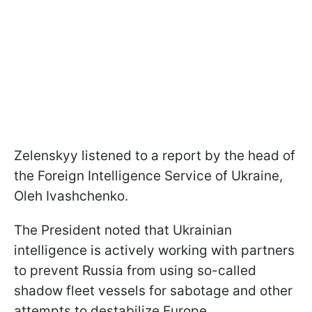
Zelenskyy listened to a report by the head of
the Foreign Intelligence Service of Ukraine,
Oleh Ivashchenko.
The President noted that Ukrainian
intelligence is actively working with partners
to prevent Russia from using so-called
shadow fleet vessels for sabotage and other
attempts to destabilize Europe.