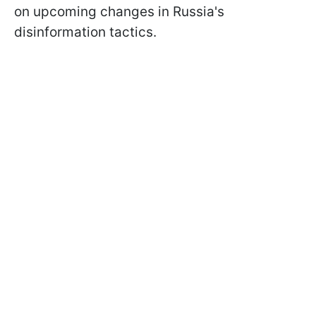
on upcoming changes in Russia's
disinformation tactics.