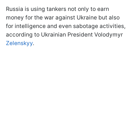
Russia is using tankers not only to earn
money for the war against Ukraine but also
for intelligence and even sabotage activities,
according to Ukrainian President Volodymyr
Zelenskyy
.