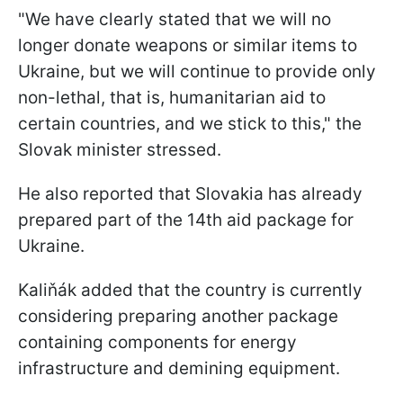
"We have clearly stated that we will no
longer donate weapons or similar items to
Ukraine, but we will continue to provide only
non-lethal, that is, humanitarian aid to
certain countries, and we stick to this," the
Slovak minister stressed.
He also reported that Slovakia has already
prepared part of the 14th aid package for
Ukraine.
Kaliňák added that the country is currently
considering preparing another package
containing components for energy
infrastructure and demining equipment.