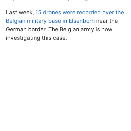
Last week,
15 drones were recorded over the
Belgian military base in Elsenborn
near the
German border. The Belgian army is now
investigating this case.