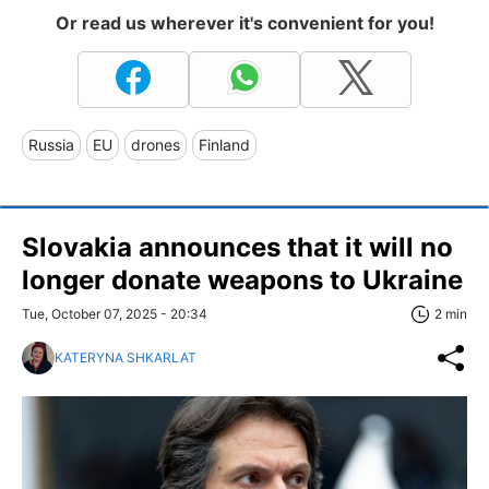
Or read us wherever it's convenient for you!
Russia
EU
drones
Finland
Slovakia announces that it will no
longer donate weapons to Ukraine
Tue, October 07, 2025 - 20:34
2 min
KATERYNA SHKARLAT