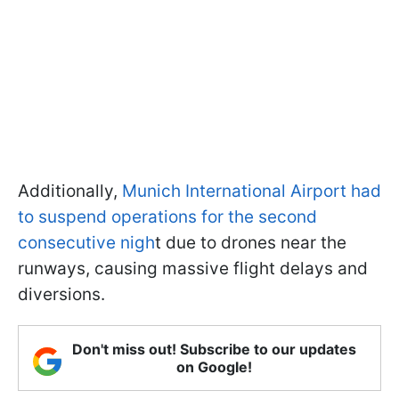
Additionally,
Munich International Airport had
to suspend operations for the second
consecutive nigh
t due to drones near the
runways, causing massive flight delays and
diversions.
Don't miss out! Subscribe to our updates
on Google!