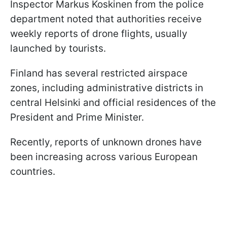
Inspector Markus Koskinen from the police
department noted that authorities receive
weekly reports of drone flights, usually
launched by tourists.
Finland has several restricted airspace
zones, including administrative districts in
central Helsinki and official residences of the
President and Prime Minister.
Recently, reports of unknown drones have
been increasing across various European
countries.