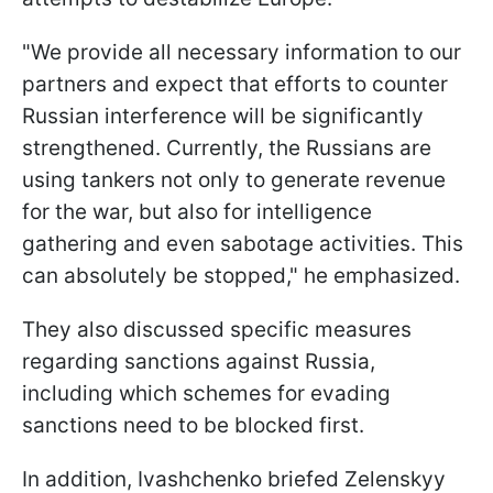
"We provide all necessary information to our
partners and expect that efforts to counter
Russian interference will be significantly
strengthened. Currently, the Russians are
using tankers not only to generate revenue
for the war, but also for intelligence
gathering and even sabotage activities. This
can absolutely be stopped," he emphasized.
They also discussed specific measures
regarding sanctions against Russia,
including which schemes for evading
sanctions need to be blocked first.
In addition, Ivashchenko briefed Zelenskyy