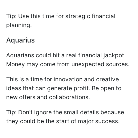
Tip:
Use this time for strategic financial
planning.
Aquarius
Aquarians could hit a real financial jackpot.
Money may come from unexpected sources.
This is a time for innovation and creative
ideas that can generate profit. Be open to
new offers and collaborations.
Tip:
Don't ignore the small details because
they could be the start of major success.