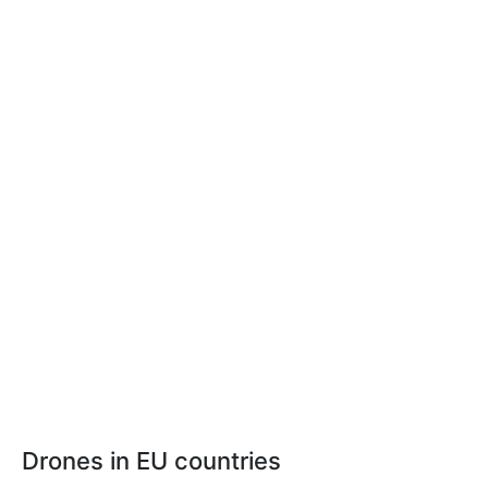
Drones in EU countries