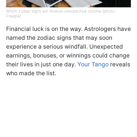
Which zodiac signs will receive unexpected income (photo:
Freepik)
Financial luck is on the way. Astrologers have
named the zodiac signs that may soon
experience a serious windfall. Unexpected
earnings, bonuses, or winnings could change
their lives in just one day.
Your Tango
reveals
who made the list.