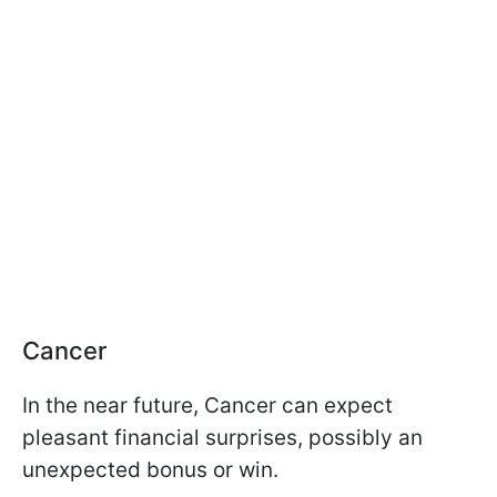
Cancer
In the near future, Cancer can expect
pleasant financial surprises, possibly an
unexpected bonus or win.