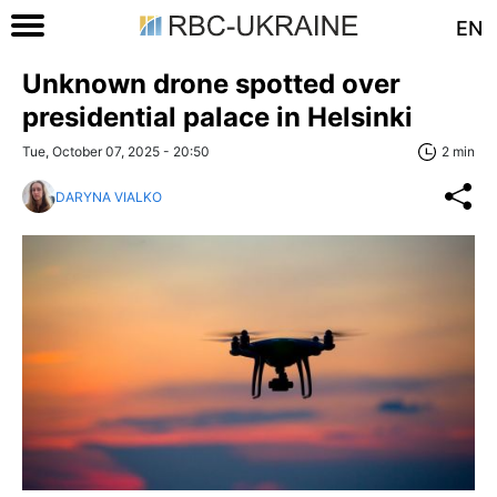
EN
Unknown drone spotted over
presidential palace in Helsinki
Tue, October 07, 2025 - 20:50
2 min
DARYNA VIALKO