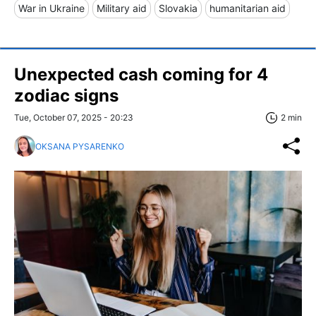
War in Ukraine
Military aid
Slovakia
humanitarian aid
Unexpected cash coming for 4
zodiac signs
Tue, October 07, 2025 - 20:23
2 min
OKSANA PYSARENKO