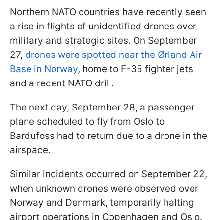
Northern NATO countries have recently seen
a rise in flights of unidentified drones over
military and strategic sites. On September
27,
drones were spotted near the Ørland Air
Base in Norway
, home to F-35 fighter jets
and a recent NATO drill.
The next day, September 28, a passenger
plane scheduled to fly from Oslo to
Bardufoss had to return due to a drone in the
airspace.
Similar incidents occurred on September 22,
when unknown drones were observed over
Norway and Denmark, temporarily halting
airport operations in Copenhagen and Oslo.