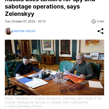
sabotage operations, says
Zelenskyy
Tue, October 07, 2025 - 20:15
2 min
DARYNA VIALKO
Photo: President of Ukraine Volodymyr Zelenskyy and Head of the
Foreign Intelligence Service of Ukraine Oleh Ivashchenko
(t.me/V_Zelenskiy_official)