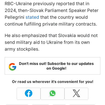
RBC-Ukraine previously reported that in
2024, then-Slovak Parliament Speaker Peter
Pellegrini
stated
that the country would
continue fulfilling private military contracts.
He also emphasized that Slovakia would not
send military aid to Ukraine from its own
army stockpiles.
Don't miss out! Subscribe to our updates
on Google!
Or read us wherever it's convenient for you!