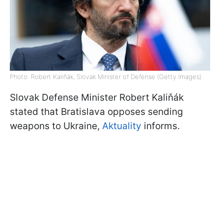
Photo: Robert Kaliňák, Slovak Minister of Defense (Getty Images)
Slovak Defense Minister Robert Kaliňák
stated that Bratislava opposes sending
weapons to Ukraine,
Aktuality
informs.