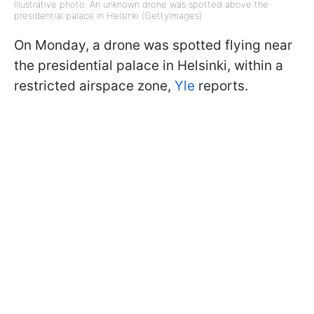
Illustrative photo: An unknown drone was spotted above the
presidential palace in Helsinki (GettyImages)
On Monday, a drone was spotted flying near
the presidential palace in Helsinki, within a
restricted airspace zone,
Yle
reports.