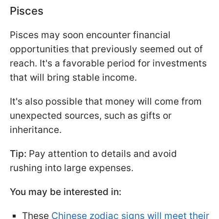
Pisces
Pisces may soon encounter financial
opportunities that previously seemed out of
reach. It's a favorable period for investments
that will bring stable income.
It's also possible that money will come from
unexpected sources, such as gifts or
inheritance.
Tip:
Pay attention to details and avoid
rushing into large expenses.
You may be interested in:
These
Chinese zodiac signs will meet their