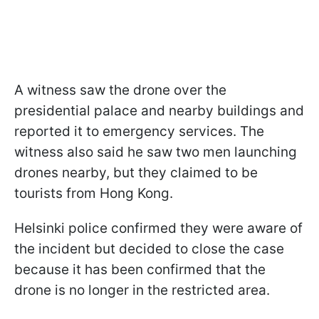
A witness saw the drone over the
presidential palace and nearby buildings and
reported it to emergency services. The
witness also said he saw two men launching
drones nearby, but they claimed to be
tourists from Hong Kong.
Helsinki police confirmed they were aware of
the incident but decided to close the case
because it has been confirmed that the
drone is no longer in the restricted area.