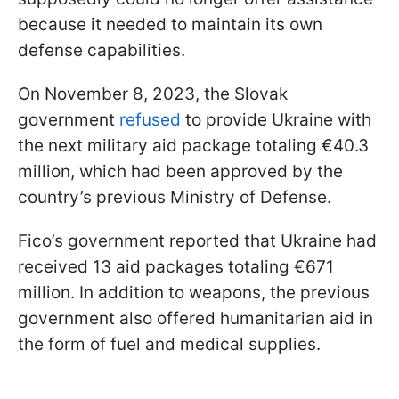
because it needed to maintain its own
defense capabilities.
On November 8, 2023, the Slovak
government
refused
to provide Ukraine with
the next military aid package totaling €40.3
million, which had been approved by the
country’s previous Ministry of Defense.
Fico’s government reported that Ukraine had
received 13 aid packages totaling €671
million. In addition to weapons, the previous
government also offered humanitarian aid in
the form of fuel and medical supplies.