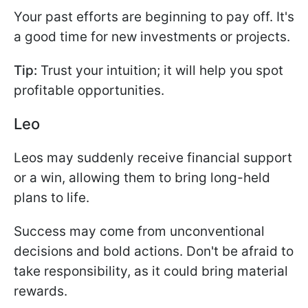
Your past efforts are beginning to pay off. It's
a good time for new investments or projects.
Tip:
Trust your intuition; it will help you spot
profitable opportunities.
Leo
Leos may suddenly receive financial support
or a win, allowing them to bring long-held
plans to life.
Success may come from unconventional
decisions and bold actions. Don't be afraid to
take responsibility, as it could bring material
rewards.