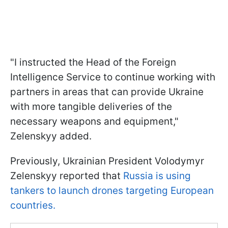
"I instructed the Head of the Foreign
Intelligence Service to continue working with
partners in areas that can provide Ukraine
with more tangible deliveries of the
necessary weapons and equipment,"
Zelenskyy added.
Previously, Ukrainian President Volodymyr
Zelenskyy reported that
Russia is using
tankers to launch drones targeting European
countries.