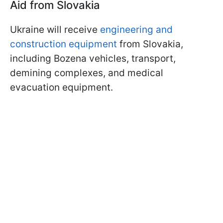
Aid from Slovakia
Ukraine will receive
engineering and
construction equipment
from Slovakia,
including Bozena vehicles, transport,
demining complexes, and medical
evacuation equipment.