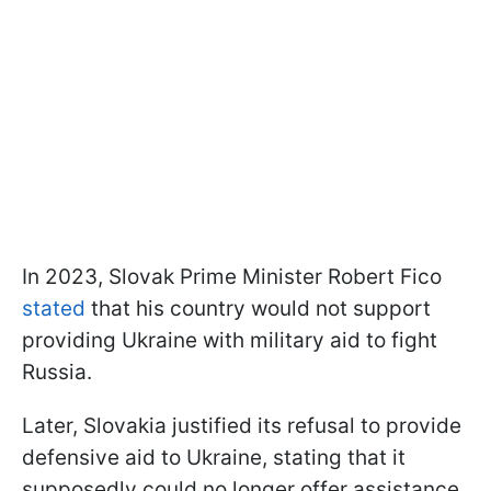
In 2023, Slovak Prime Minister Robert Fico
stated
that his country would not support
providing Ukraine with military aid to fight
Russia.
Later, Slovakia justified its refusal to provide
defensive aid to Ukraine, stating that it
supposedly could no longer offer assistance