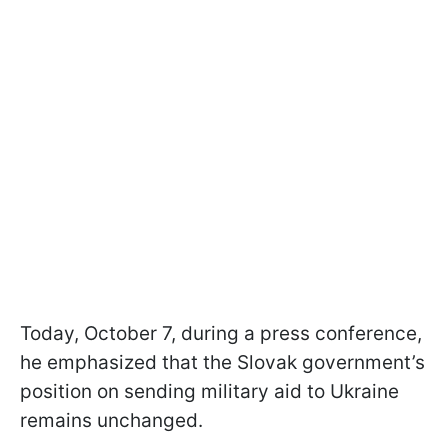
Today, October 7, during a press conference,
he emphasized that the Slovak government’s
position on sending military aid to Ukraine
remains unchanged.