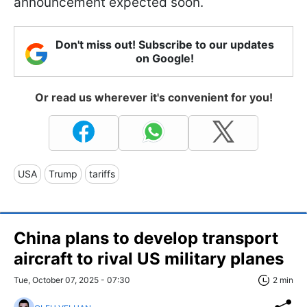
announcement expected soon.
Don't miss out! Subscribe to our updates
on Google!
Or read us wherever it's convenient for you!
USA
Trump
tariffs
China plans to develop transport
aircraft to rival US military planes
Tue, October 07, 2025 - 07:30
2 min