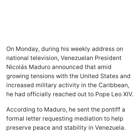
On Monday, during his weekly address on
national television, Venezuelan President
Nicolás Maduro announced that amid
growing tensions with the United States and
increased military activity in the Caribbean,
he had officially reached out to Pope Leo XIV.
According to Maduro, he sent the pontiff a
formal letter requesting mediation to help
preserve peace and stability in Venezuela.