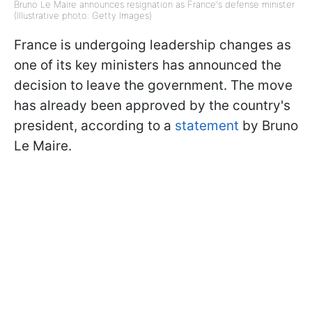
Bruno Le Maire announces resignation as France's defense minister
(Illustrative photo: Getty Images)
France is undergoing leadership changes as
one of its key ministers has announced the
decision to leave the government. The move
has already been approved by the country's
president, according to a
statement
by Bruno
Le Maire.