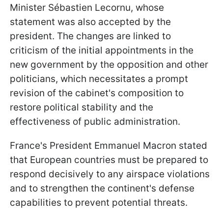
Minister Sébastien Lecornu, whose
statement was also accepted by the
president. The changes are linked to
criticism of the initial appointments in the
new government by the opposition and other
politicians, which necessitates a prompt
revision of the cabinet's composition to
restore political stability and the
effectiveness of public administration.
France's President Emmanuel Macron stated
that European countries must be prepared to
respond decisively to any airspace violations
and to strengthen the continent's defense
capabilities to prevent potential threats.