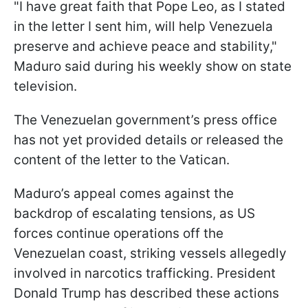
"I have great faith that Pope Leo, as I stated
in the letter I sent him, will help Venezuela
preserve and achieve peace and stability,"
Maduro said during his weekly show on state
television.
The Venezuelan government’s press office
has not yet provided details or released the
content of the letter to the Vatican.
Maduro’s appeal comes against the
backdrop of escalating tensions, as US
forces continue operations off the
Venezuelan coast, striking vessels allegedly
involved in narcotics trafficking. President
Donald Trump has described these actions