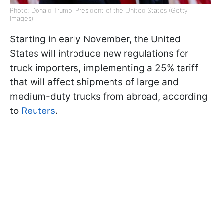
Photo: Donald Trump, President of the United States (Getty
Images)
Starting in early November, the United
States will introduce new regulations for
truck importers, implementing a 25% tariff
that will affect shipments of large and
medium-duty trucks from abroad, according
to
Reuters
.