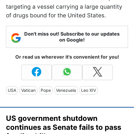
targeting a vessel carrying a large quantity
of drugs bound for the United States.
Don't miss out! Subscribe to our updates
on Google!
Or read us wherever it's convenient for you!
USA
Vatican
Pope
Venezuela
Leo XIV
US government shutdown
continues as Senate fails to pass