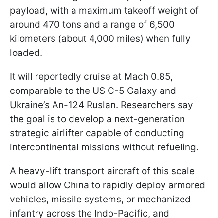
payload, with a maximum takeoff weight of
around 470 tons and a range of 6,500
kilometers (about 4,000 miles) when fully
loaded.
It will reportedly cruise at Mach 0.85,
comparable to the US C-5 Galaxy and
Ukraine’s An-124 Ruslan. Researchers say
the goal is to develop a next-generation
strategic airlifter capable of conducting
intercontinental missions without refueling.
A heavy-lift transport aircraft of this scale
would allow China to rapidly deploy armored
vehicles, missile systems, or mechanized
infantry across the Indo-Pacific, and