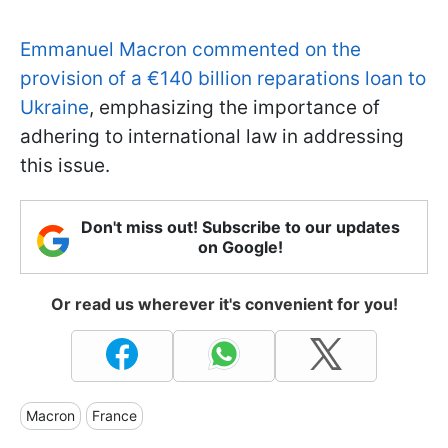
Emmanuel Macron commented on the
provision of a €140 billion reparations loan to
Ukraine
, emphasizing the importance of
adhering to international law in addressing
this issue.
Don't miss out! Subscribe to our updates
on Google!
Or read us wherever it's convenient for you!
Macron
France