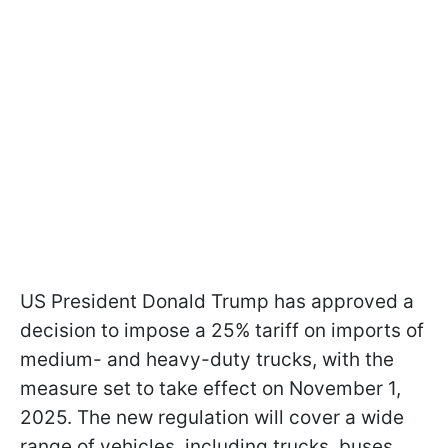
US President Donald Trump has approved a
decision to impose a 25% tariff on imports of
medium- and heavy-duty trucks, with the
measure set to take effect on November 1,
2025. The new regulation will cover a wide
range of vehicles, including trucks, buses,