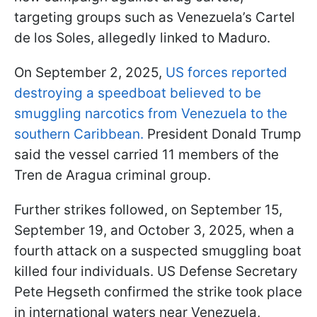
targeting groups such as Venezuela’s Cartel
de los Soles, allegedly linked to Maduro.
On September 2, 2025,
US forces reported
destroying a speedboat believed to be
smuggling narcotics from Venezuela to the
southern Caribbean.
President Donald Trump
said the vessel carried 11 members of the
Tren de Aragua criminal group.
Further strikes followed, on September 15,
September 19, and October 3, 2025, when a
fourth attack on a suspected smuggling boat
killed four individuals. US Defense Secretary
Pete Hegseth confirmed the strike took place
in international waters near Venezuela,