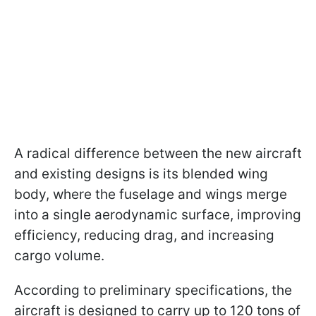
A radical difference between the new aircraft
and existing designs is its blended wing
body, where the fuselage and wings merge
into a single aerodynamic surface, improving
efficiency, reducing drag, and increasing
cargo volume.
According to preliminary specifications, the
aircraft is designed to carry up to 120 tons of