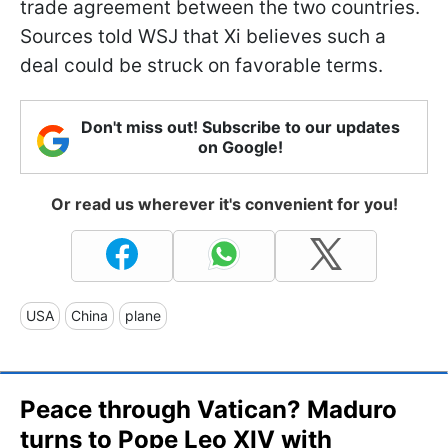
trade agreement between the two countries.
Sources told WSJ that Xi believes such a
deal could be struck on favorable terms.
Don't miss out! Subscribe to our updates
on Google!
Or read us wherever it's convenient for you!
USA
China
plane
Peace through Vatican? Maduro
turns to Pope Leo XIV with