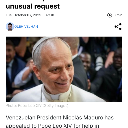
unusual request
Tue, October 07, 2025 - 07:00
3 min
OLEH VELHAN
Photo: Pope Leo XIV (Getty Images)
Venezuelan President Nicolás Maduro has
appealed to Pope Leo XIV for help in