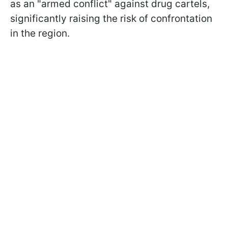
as an "armed conflict" against drug cartels,
significantly raising the risk of confrontation
in the region.