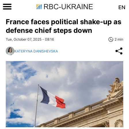
EN
France faces political shake-up as
defense chief steps down
Tue, October 07, 2025 - 08:16
2 min
KATERYNA DANISHEVSKA