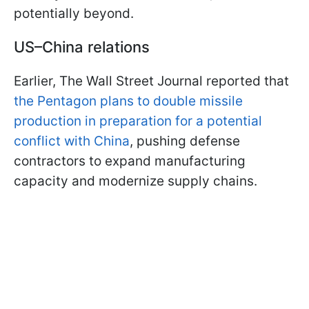
potentially beyond.
US–China relations
Earlier, The Wall Street Journal reported that
the Pentagon plans to double missile
production in preparation for a potential
conflict with China
, pushing defense
contractors to expand manufacturing
capacity and modernize supply chains.