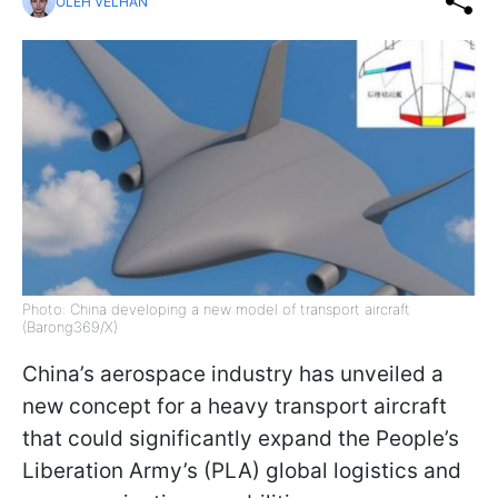
OLEH VELHAN
Photo: China developing a new model of transport aircraft
(Barong369/X)
China’s aerospace industry has unveiled a
new concept for a heavy transport aircraft
that could significantly expand the People’s
Liberation Army’s (PLA) global logistics and