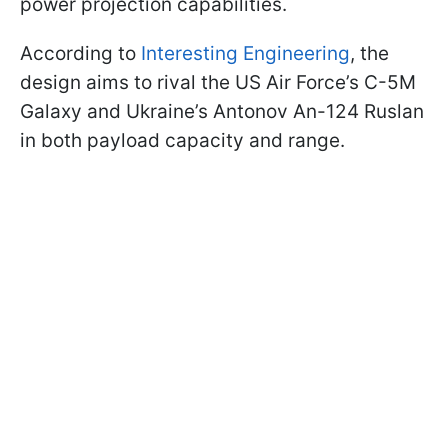
power projection capabilities.
According to
Interesting Engineering
, the
design aims to rival the US Air Force’s C-5M
Galaxy and Ukraine’s Antonov An-124 Ruslan
in both payload capacity and range.