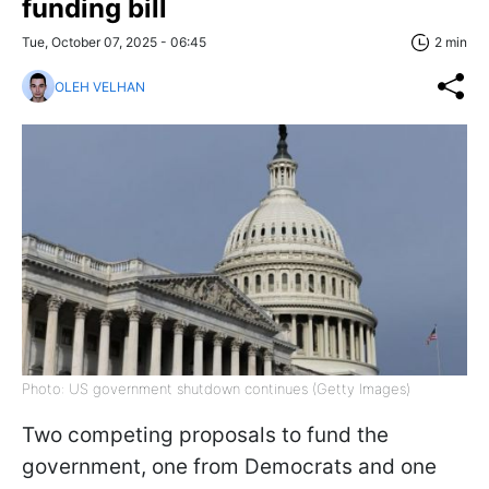
funding bill
Tue, October 07, 2025 - 06:45
2 min
OLEH VELHAN
Photo: US government shutdown continues (Getty Images)
Two competing proposals to fund the
government, one from Democrats and one