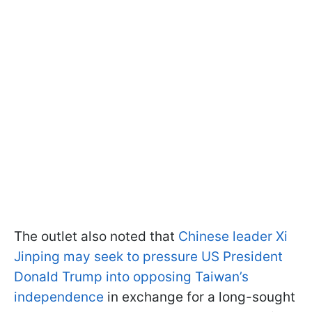
The outlet also noted that
Chinese leader Xi
Jinping may seek to pressure US President
Donald Trump into opposing Taiwan’s
independence
in exchange for a long-sought