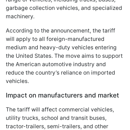
garbage collection vehicles, and specialized
machinery.
According to the announcement, the tariff
will apply to all foreign-manufactured
medium and heavy-duty vehicles entering
the United States. The move aims to support
the American automotive industry and
reduce the country’s reliance on imported
vehicles.
Impact on manufacturers and market
The tariff will affect commercial vehicles,
utility trucks, school and transit buses,
tractor-trailers, semi-trailers, and other