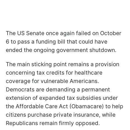
The US Senate once again failed on October
6 to pass a funding bill that could have
ended the ongoing government shutdown.
The main sticking point remains a provision
concerning tax credits for healthcare
coverage for vulnerable Americans.
Democrats are demanding a permanent
extension of expanded tax subsidies under
the Affordable Care Act (Obamacare) to help
citizens purchase private insurance, while
Republicans remain firmly opposed.