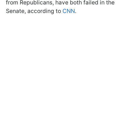
from Republicans, have both failed in the
Senate, according to
CNN
.