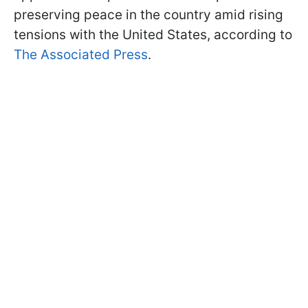
preserving peace in the country amid rising
tensions with the United States, according to
The Associated Press
.