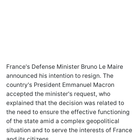
France's Defense Minister Bruno Le Maire
announced his intention to resign. The
country's President Emmanuel Macron
accepted the minister's request, who
explained that the decision was related to
the need to ensure the effective functioning
of the state amid a complex geopolitical
situation and to serve the interests of France
and its citizens.