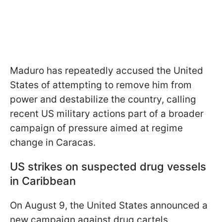
Maduro has repeatedly accused the United
States of attempting to remove him from
power and destabilize the country, calling
recent US military actions part of a broader
campaign of pressure aimed at regime
change in Caracas.
US strikes on suspected drug vessels
in Caribbean
On August 9, the United States announced a
new campaign against drug cartels,