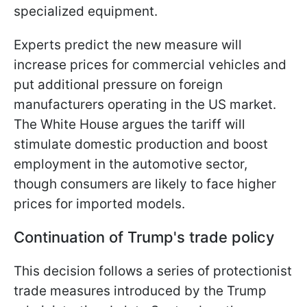
specialized equipment.
Experts predict the new measure will
increase prices for commercial vehicles and
put additional pressure on foreign
manufacturers operating in the US market.
The White House argues the tariff will
stimulate domestic production and boost
employment in the automotive sector,
though consumers are likely to face higher
prices for imported models.
Continuation of Trump's trade policy
This decision follows a series of protectionist
trade measures introduced by the Trump