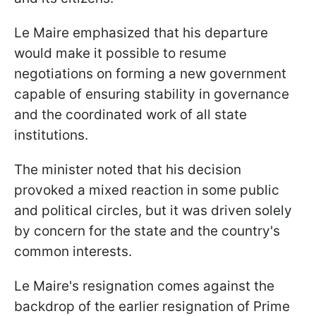
Le Maire emphasized that his departure
would make it possible to resume
negotiations on forming a new government
capable of ensuring stability in governance
and the coordinated work of all state
institutions.
The minister noted that his decision
provoked a mixed reaction in some public
and political circles, but it was driven solely
by concern for the state and the country's
common interests.
Le Maire's resignation comes against the
backdrop of the earlier resignation of Prime