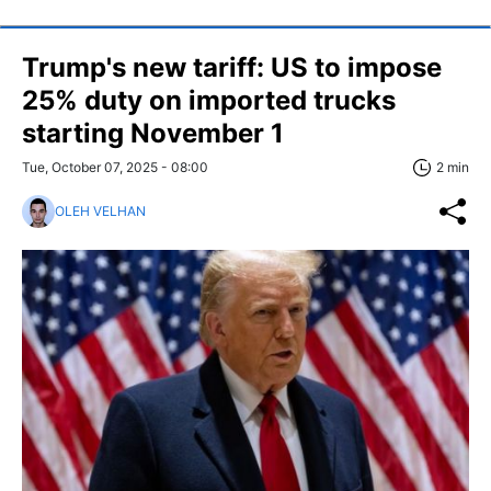
Trump's new tariff: US to impose
25% duty on imported trucks
starting November 1
Tue, October 07, 2025 - 08:00
2 min
OLEH VELHAN