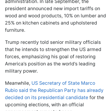
administration. In late September, the
president announced new import tariffs on
wood and wood products, 10% on lumber and
25% on kitchen cabinets and upholstered
furniture.
Trump recently told senior military officials
that he intends to strengthen the US armed
forces, emphasizing his goal of restoring
America’s position as the world’s leading
military power.
Meanwhile,
US Secretary of State Marco
Rubio said the Republican Party has already
decided on its presidential candidate
for the
upcoming elections, with an official