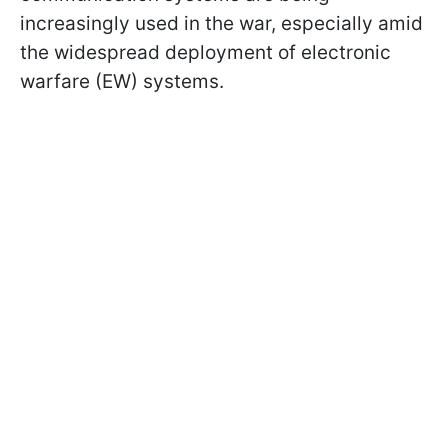
increasingly used in the war, especially amid
the widespread deployment of electronic
warfare (EW) systems.