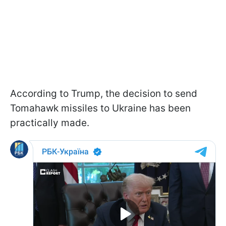
According to Trump, the decision to send
Tomahawk missiles to Ukraine has been
practically made.