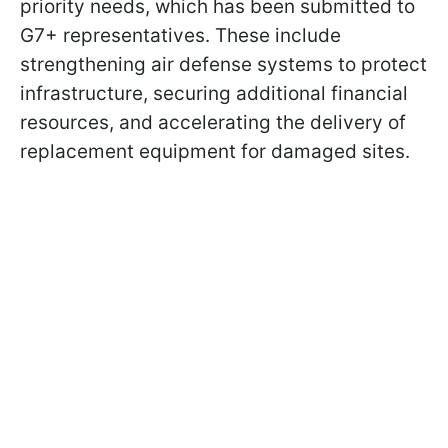
priority needs, which has been submitted to
G7+ representatives. These include
strengthening air defense systems to protect
infrastructure, securing additional financial
resources, and accelerating the delivery of
replacement equipment for damaged sites.