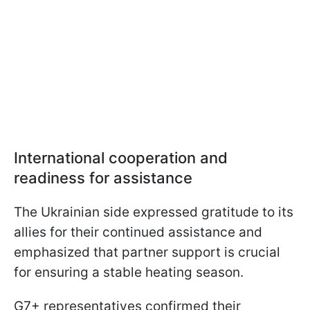
International cooperation and
readiness for assistance
The Ukrainian side expressed gratitude to its
allies for their continued assistance and
emphasized that partner support is crucial
for ensuring a stable heating season.
G7+ representatives confirmed their