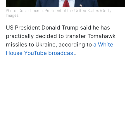
Photo: Donald Trump, President of the United States (Getty
Images)
US President Donald Trump said he has
practically decided to transfer Tomahawk
missiles to Ukraine, according to
a White
House YouTube broadcast
.