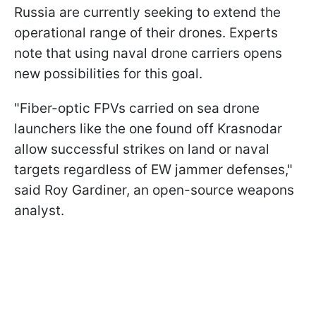
Russia are currently seeking to extend the
operational range of their drones. Experts
note that using naval drone carriers opens
new possibilities for this goal.
"Fiber-optic FPVs carried on sea drone
launchers like the one found off Krasnodar
allow successful strikes on land or naval
targets regardless of EW jammer defenses,"
said Roy Gardiner, an open-source weapons
analyst.