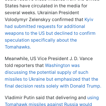
States have circulated in the media for
several weeks. Ukrainian President
Volodymyr Zelenskyy confirmed that
Kyiv
had submitted requests for additional
weapons to the US but declined to confirm
speculation specifically about the
Tomahawks.
Meanwhile, US Vice President J. D. Vance
told reporters that
Washington was
discussing the potential supply of such
missiles to Ukraine but emphasized that the
final decision rests solely with Donald Trump.
Vladimir Putin said that delivering and
using
Tomahawk missiles against Russia would