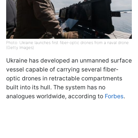
Photo: Ukraine launches first fiber-optic drones from a naval drone
(Getty Images)
Ukraine has developed an unmanned surface
vessel capable of carrying several fiber-
optic drones in retractable compartments
built into its hull. The system has no
analogues worldwide, according to
Forbes
.