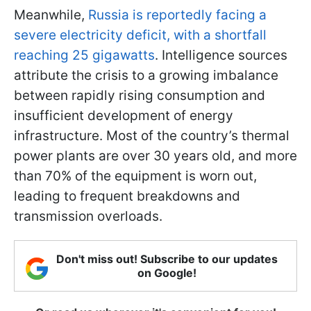
Meanwhile,
Russia is reportedly facing a
severe electricity deficit, with a shortfall
reaching 25 gigawatts
. Intelligence sources
attribute the crisis to a growing imbalance
between rapidly rising consumption and
insufficient development of energy
infrastructure. Most of the country’s thermal
power plants are over 30 years old, and more
than 70% of the equipment is worn out,
leading to frequent breakdowns and
transmission overloads.
Don't miss out! Subscribe to our updates
on Google!