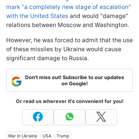
mark "a completely new stage of escalation"
with the United States
and would "damage"
relations between Moscow and Washington.
However, he was forced to admit that the use
of these missiles by Ukraine would cause
significant damage to Russia.
Don't miss out! Subscribe to our updates
on Google!
Or read us wherever it's convenient for you!
War in Ukraine
USA
Trump