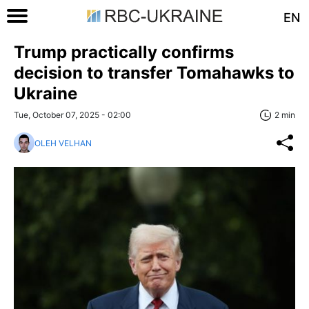
EN
Trump practically confirms
decision to transfer Tomahawks to
Ukraine
Tue, October 07, 2025 - 02:00
2 min
OLEH VELHAN