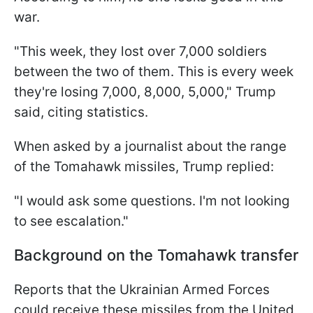
war.
"This week, they lost over 7,000 soldiers
between the two of them. This is every week
they're losing 7,000, 8,000, 5,000," Trump
said, citing statistics.
When asked by a journalist about the range
of the Tomahawk missiles, Trump replied:
"I would ask some questions. I'm not looking
to see escalation."
Background on the Tomahawk transfer
Reports that the Ukrainian Armed Forces
could receive these missiles from the United