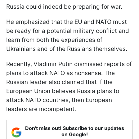
Russia could indeed be preparing for war.
He emphasized that the EU and NATO must
be ready for a potential military conflict and
learn from both the experiences of
Ukrainians and of the Russians themselves.
Recently, Vladimir Putin dismissed reports of
plans to attack NATO as nonsense. The
Russian leader also claimed that if the
European Union believes Russia plans to
attack NATO countries, then European
leaders are incompetent.
Don't miss out! Subscribe to our updates
on Google!