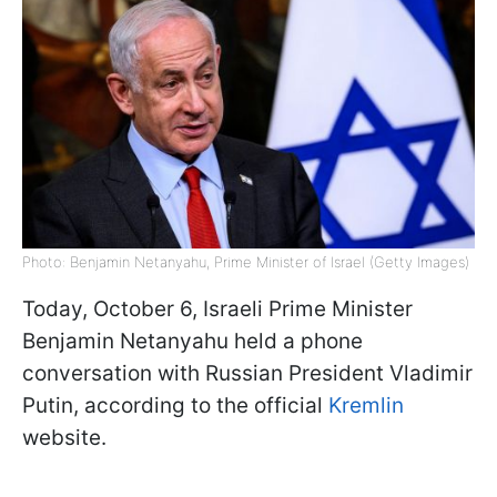
Photo: Benjamin Netanyahu, Prime Minister of Israel (Getty Images)
Today, October 6, Israeli Prime Minister
Benjamin Netanyahu held a phone
conversation with Russian President Vladimir
Putin, according to the official
Kremlin
website.