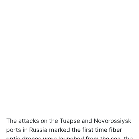
The attacks on the Tuapse and Novorossiysk
ports in Russia marked t
he first time fiber-
optic drones were launched from the sea
, the