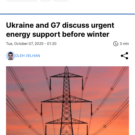
Ukraine and G7 discuss urgent
energy support before winter
Tue, October 07, 2025 - 01:20
3 min
OLEH VELHAN