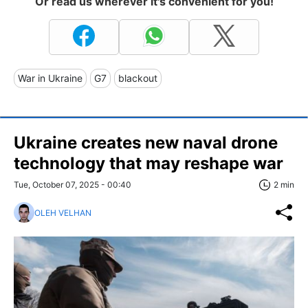
Or read us wherever it's convenient for you!
War in Ukraine
G7
blackout
Ukraine creates new naval drone
technology that may reshape war
Tue, October 07, 2025 - 00:40
2 min
OLEH VELHAN