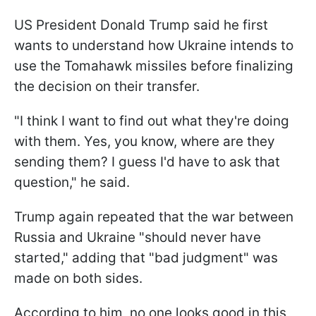
US President Donald Trump said he first
wants to understand how Ukraine intends to
use the Tomahawk missiles before finalizing
the decision on their transfer.
"I think I want to find out what they're doing
with them. Yes, you know, where are they
sending them? I guess I'd have to ask that
question," he said.
Trump again repeated that the war between
Russia and Ukraine "should never have
started," adding that "bad judgment" was
made on both sides.
According to him, no one looks good in this