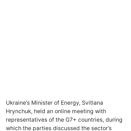
Ukraine’s Minister of Energy, Svitlana
Hrynchuk, held an online meeting with
representatives of the G7+ countries, during
which the parties discussed the sector’s