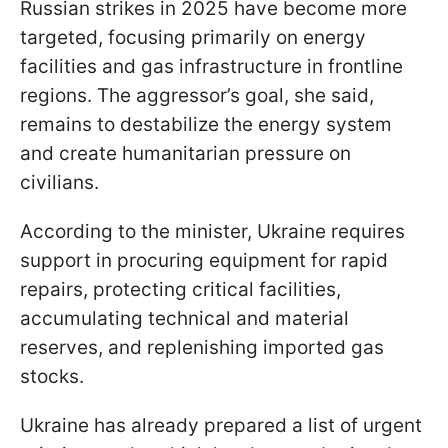
Russian strikes in 2025 have become more
targeted, focusing primarily on energy
facilities and gas infrastructure in frontline
regions. The aggressor’s goal, she said,
remains to destabilize the energy system
and create humanitarian pressure on
civilians.
According to the minister, Ukraine requires
support in procuring equipment for rapid
repairs, protecting critical facilities,
accumulating technical and material
reserves, and replenishing imported gas
stocks.
Ukraine has already prepared a list of urgent