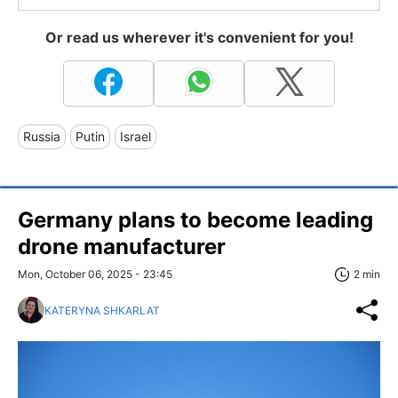
Or read us wherever it's convenient for you!
Russia
Putin
Israel
Germany plans to become leading
drone manufacturer
Mon, October 06, 2025 - 23:45
2 min
KATERYNA SHKARLAT