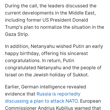
During the call, the leaders discussed the
current developments in the Middle East,
including former US President Donald
Trump's plan to normalize the situation in the
Gaza Strip.
In addition, Netanyahu wished Putin an early
happy birthday, offering his sincerest
congratulations. In return, Putin
congratulated Netanyahu and the people of
Israel on the Jewish holiday of Sukkot.
Earlier, German intelligence revealed
evidence that
Russia is reportedly
discussing a plan to attack NATO
. European
Commissioner Andrius Kubilius warned that