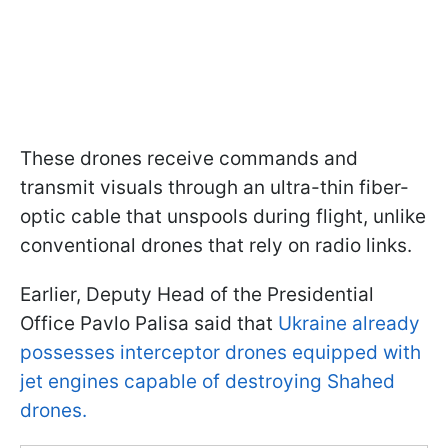
These drones receive commands and
transmit visuals through an ultra-thin fiber-
optic cable that unspools during flight, unlike
conventional drones that rely on radio links.
Earlier, Deputy Head of the Presidential
Office Pavlo Palisa said that
Ukraine already
possesses interceptor drones equipped with
jet engines capable of destroying Shahed
drones.