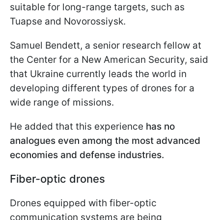
suitable for long-range targets, such as
Tuapse and Novorossiysk.
Samuel Bendett, a senior research fellow at
the Center for a New American Security, said
that Ukraine currently leads the world in
developing different types of drones for a
wide range of missions.
He added that this experience
has no
analogues even among the most advanced
economies and defense industries.
Fiber-optic drones
Drones equipped with fiber-optic
communication systems are being