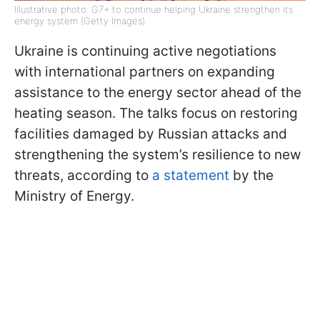
Illustrative photo: G7+ to continue helping Ukraine strengthen its
energy system (Getty Images)
Ukraine is continuing active negotiations
with international partners on expanding
assistance to the energy sector ahead of the
heating season. The talks focus on restoring
facilities damaged by Russian attacks and
strengthening the system’s resilience to new
threats, according to
a statement
by the
Ministry of Energy.