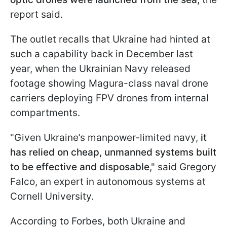
report said.
The outlet recalls that Ukraine had hinted at
such a capability back in December last
year, when the Ukrainian Navy released
footage showing Magura-class naval drone
carriers deploying FPV drones from internal
compartments.
"Given Ukraine’s manpower-limited navy,
it
has relied on cheap, unmanned systems built
to be effective and disposable
," said Gregory
Falco, an expert in autonomous systems at
Cornell University.
According to Forbes, both Ukraine and