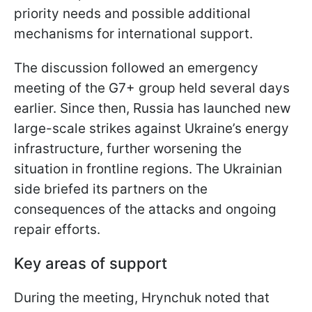
priority needs and possible additional
mechanisms for international support.
The discussion followed an emergency
meeting of the G7+ group held several days
earlier. Since then, Russia has launched new
large-scale strikes against Ukraine’s energy
infrastructure, further worsening the
situation in frontline regions. The Ukrainian
side briefed its partners on the
consequences of the attacks and ongoing
repair efforts.
Key areas of support
During the meeting, Hrynchuk noted that