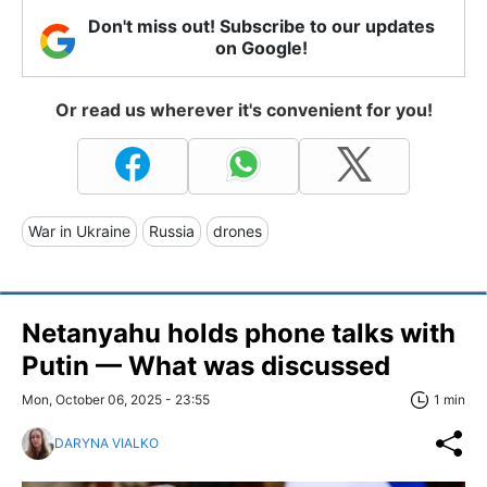
Don't miss out! Subscribe to our updates
on Google!
Or read us wherever it's convenient for you!
War in Ukraine
Russia
drones
Netanyahu holds phone talks with
Putin — What was discussed
Mon, October 06, 2025 - 23:55
1 min
DARYNA VIALKO