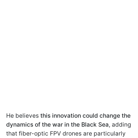
He believes
this innovation could change the
dynamics of the war in the Black Sea
, adding
that fiber-optic FPV drones are particularly