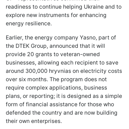
readiness to continue helping Ukraine and to
explore new instruments for enhancing
energy resilience.
Earlier, the energy company Yasno, part of
the DTEK Group, announced that it will
provide 20 grants to veteran-owned
businesses, allowing each recipient to save
around 300,000 hryvnias on electricity costs
over six months. The program does not
require complex applications, business
plans, or reporting; it is designed as a simple
form of financial assistance for those who
defended the country and are now building
their own enterprises.