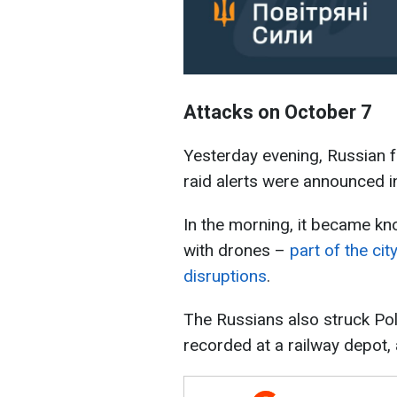
Attacks on October 7
Yesterday evening, Russian f
raid alerts were announced in
In the morning, it became k
with drones –
part of the ci
disruptions
.
The Russians also struck Pol
recorded at a railway depot, a