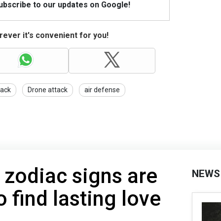
Subscribe to our updates on Google!
ever it's convenient for you!
tack
Drone attack
air defense
 zodiac signs are
NEWS
o find lasting love