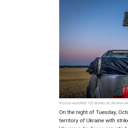
Russia launched 152 drones at Ukraine over
On the night of Tuesday, Oct
territory of Ukraine with stri