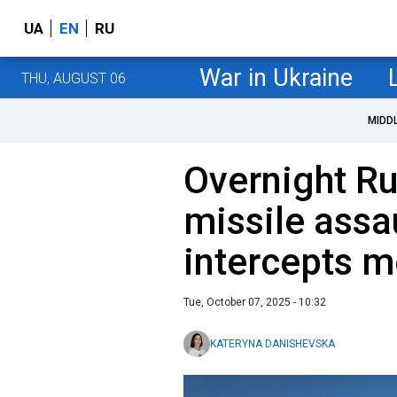
UA
EN
RU
War in Ukraine
THU, AUGUST 06
MIDD
Overnight Ru
missile assa
intercepts m
Tue, October 07, 2025 - 10:32
KATERYNA DANISHEVSKA