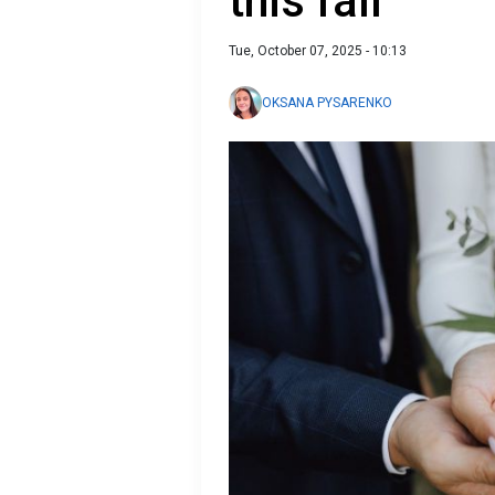
this fall
Tue, October 07, 2025 - 10:13
OKSANA PYSARENKO