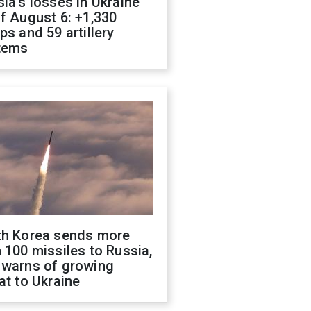
ia's losses in Ukraine
f August 6: +1,330
ps and 59 artillery
tems
th Korea sends more
 100 missiles to Russia,
 warns of growing
at to Ukraine