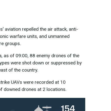
 aviation repelled the air attack, anti-
tronic warfare units, and unmanned
ire groups.
a, as of 09:00, 88 enemy drones of the
types were shot down or suppressed by
east of the country.
strike UAVs were recorded at 10
l of downed drones at 2 locations.