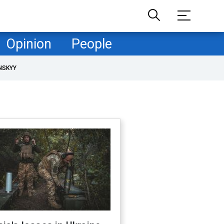
Opinion
People
NSKYY