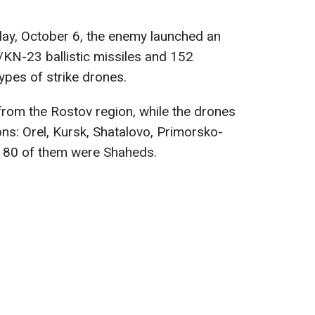
day, October 6, the enemy launched an
KN-23 ballistic missiles and 152
ypes of strike drones.
rom the Rostov region, while the drones
ons: Orel, Kursk, Shatalovo, Primorsko-
 80 of them were Shaheds.