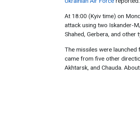
Ukrainian Air Force
reported.
At 18:00 (Kyiv time) on Mon
attack using two Iskander-M/
Shahed, Gerbera, and other t
The missiles were launched f
came from five other directi
Akhtarsk, and Chauda. About