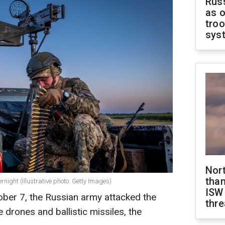
Russ
as o
troo
sys
Nor
than
night (Illustrative photo: Getty Images)
ISW
ober 7, the Russian army attacked the
thre
ke drones and ballistic missiles, the