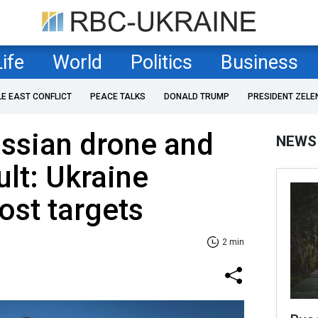
Life
World
Politics
Business
LE EAST CONFLICT
PEACE TALKS
DONALD TRUMP
PRESIDENT ZELE
ssian drone and
NEWS
ult: Ukraine
ost targets
2 min