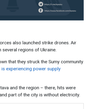
orces also launched strike drones. Air
 several regions of Ukraine.
nown that they struck the Sumy community
ty is experiencing power supply
tava and the region – there, hits were
nd part of the city is without electricity.