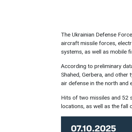
The Ukrainian Defense Forces'
aircraft missile forces, elec
systems, as well as mobile f
According to preliminary dat
Shahed, Gerbera, and other 
air defense in the north and 
Hits of two missiles and 52 
locations, as well as the fal