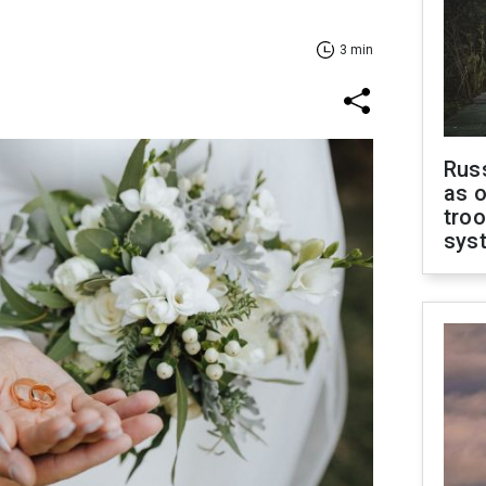
3 min
Russ
as o
troo
sys