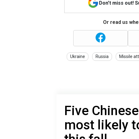
Don't miss out! 
Or read us wher
Ukraine
Russia
Missile at
Five Chinese
most likely t