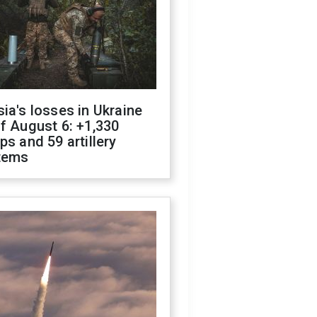
ia's losses in Ukraine
f August 6: +1,330
ps and 59 artillery
tems