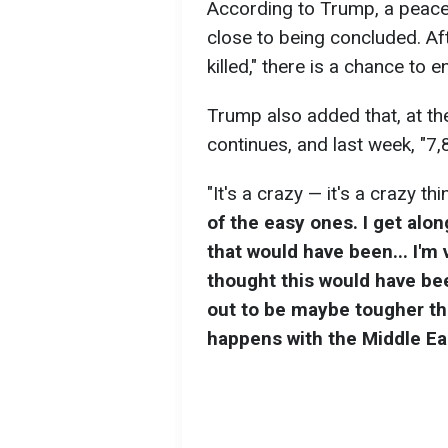
According to Trump, a peace
close to being concluded. Af
killed," there is a chance to e
Trump also added that, at th
continues, and last week, "7,
"It's a crazy — it's a crazy th
of the easy ones. I get alon
that would have been... I'm
thought this would have bee
out to be maybe tougher tha
happens with the Middle Ea