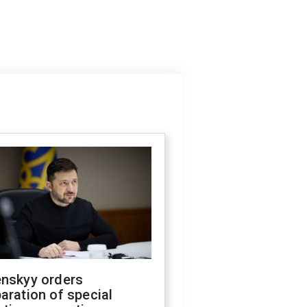
enskyy orders
aration of special