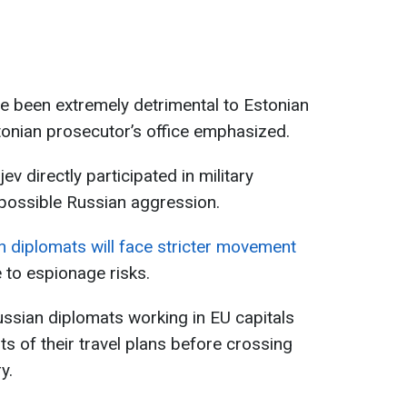
ave been extremely detrimental to Estonian
Estonian prosecutor’s office emphasized.
v directly participated in military
 possible Russian aggression.
n diplomats will face stricter movement
 to espionage risks.
ssian diplomats working in EU capitals
s of their travel plans before crossing
y.