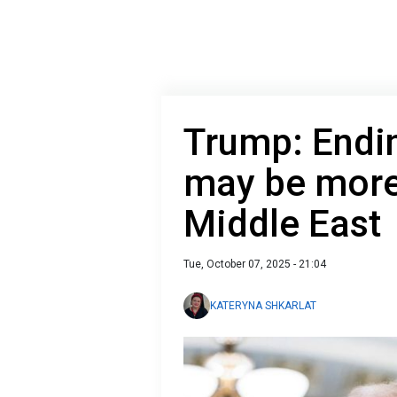
Trump: Endin
may be more 
Middle East
Tue, October 07, 2025 - 21:04
KATERYNA SHKARLAT