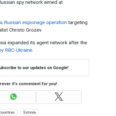
 Russian spy network aimed at
a Russian espionage operation
targeting
alist Christo Grozev.
sia expanded its agent network after the
 by RBC-Ukraine
.
Subscribe to our updates on Google!
ever it's convenient for you!
 countires
Estonia