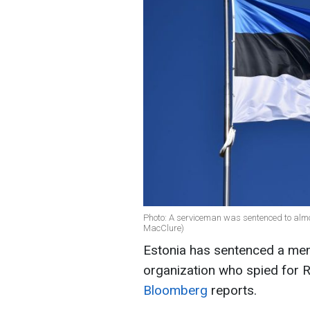
Photo: A serviceman was sentenced to almost
MacClure)
Estonia has sentenced a mem
organization who spied for Ru
Bloomberg
reports.