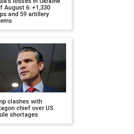
ia's losses in Ukraine
f August 6: +1,330
ps and 59 artillery
tems
mp clashes with
tagon chief over US
sile shortages