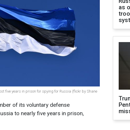
Russ
as o
troo
sys
 five years in prison for spying for Russia (flickr by Shane
Tru
Pen
ber of its voluntary defense
mis
ssia to nearly five years in prison,