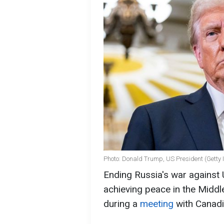
Photo: Donald Trump, US President (Getty
Ending Russia's war against 
achieving peace in the Midd
during a
meeting
with Canadi