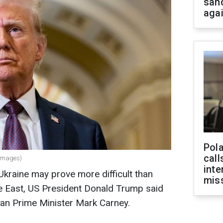
san
aga
Pola
call
 Images)
inte
Ukraine may prove more difficult than
miss
le East, US President Donald Trump said
an Prime Minister Mark Carney.