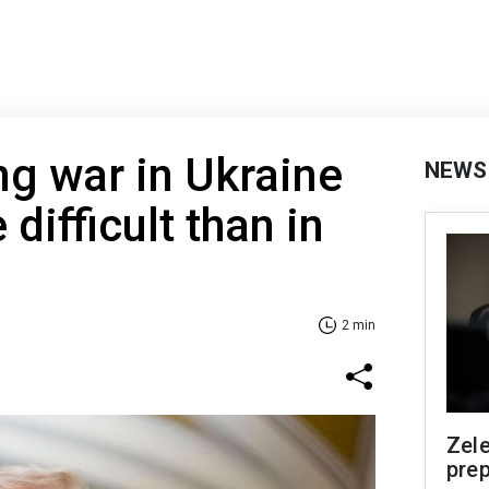
g war in Ukraine
NEWS
difficult than in
2 min
Zel
prep