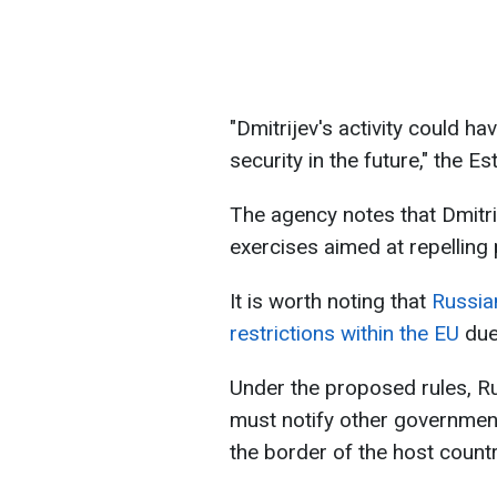
"Dmitrijev's activity could h
security in the future," the 
The agency notes that Dmitrije
exercises aimed at repelling
It is worth noting that
Russia
restrictions within the EU
due
Under the proposed rules, Ru
must notify other government
the border of the host countr