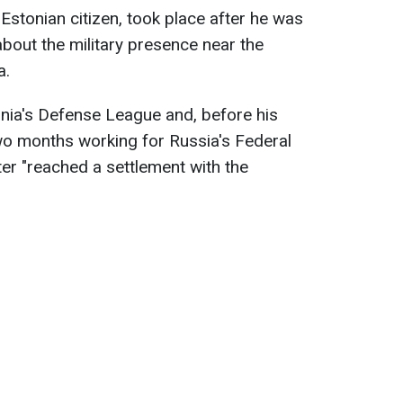
n Estonian citizen, took place after he was
bout the military presence near the
a.
nia's Defense League and, before his
two months working for Russia's Federal
ter "reached a settlement with the