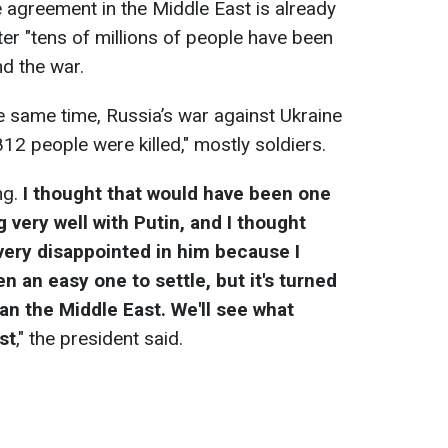
 agreement in the Middle East is already
ter "tens of millions of people have been
nd the war.
e same time, Russia’s war against Ukraine
812 people were killed," mostly soldiers.
ing.
I thought that would have been one
g very well with Putin, and I thought
 very disappointed in him because I
n an easy one to settle, but it's turned
n the Middle East. We'll see what
st
," the president said.