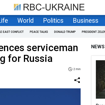
Life
World
Politics
Business
LE EAST CONFLICT
PEACE TALKS
DONALD TRUMP
PRESIDENT ZELE
tences serviceman
NEWS
g for Russia
2 min