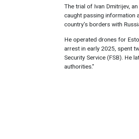
The trial of Ivan Dmitrijev, a
caught passing information a
country's borders with Russi
He operated drones for Esto
arrest in early 2025, spent 
Security Service (FSB). He la
authorities."