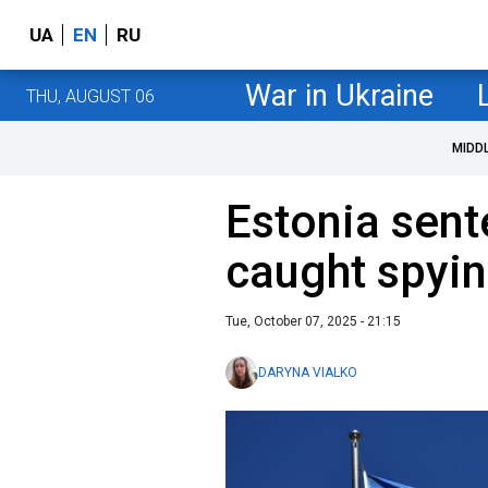
UA
EN
RU
War in Ukraine
THU, AUGUST 06
MIDD
Estonia sen
caught spyin
Tue, October 07, 2025 - 21:15
DARYNA VIALKO