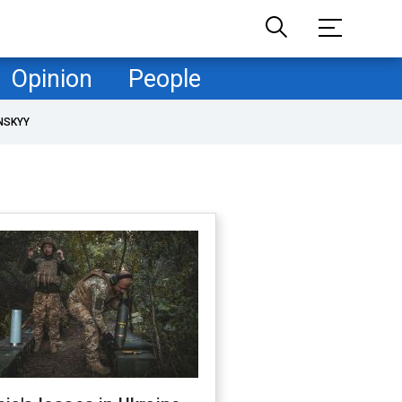
Opinion
People
NSKYY