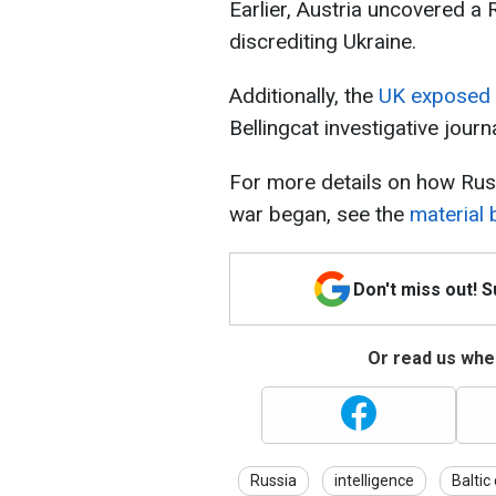
Earlier, Austria uncovered a
discrediting Ukraine.
Additionally, the
UK exposed 
Bellingcat investigative journ
For more details on how Rus
war began, see the
material
Don't miss out! 
Or read us wher
Russia
intelligence
Baltic