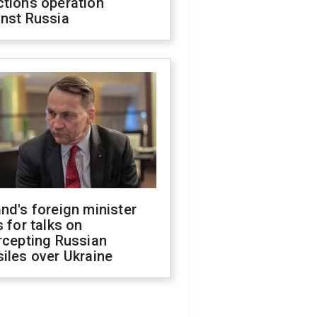
ctions operation
inst Russia
nd's foreign minister
s for talks on
rcepting Russian
iles over Ukraine