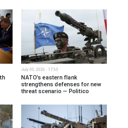
July 05, 2026 - 17:53
th
NATO's eastern flank
strengthens defenses for new
threat scenario — Politico