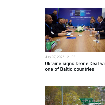
July 07, 2026 - 21:02
Ukraine signs Drone Deal wi
one of Baltic countries