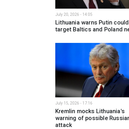
July 20, 2026 - 14:05
Lithuania warns Putin could
target Baltics and Poland n
July 15, 2026 - 17:16
Kremlin mocks Lithuania's
warning of possible Russia
attack