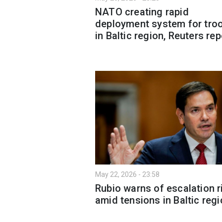
NATO creating rapid
deployment system for tro
in Baltic region, Reuters re
May 22, 2026 - 23:58
Rubio warns of escalation r
amid tensions in Baltic reg