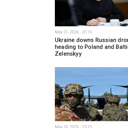
May 31, 2026 - 20:10
Ukraine downs Russian dro
heading to Poland and Balt
Zelenskyy
May 26, 2026 - 23:25