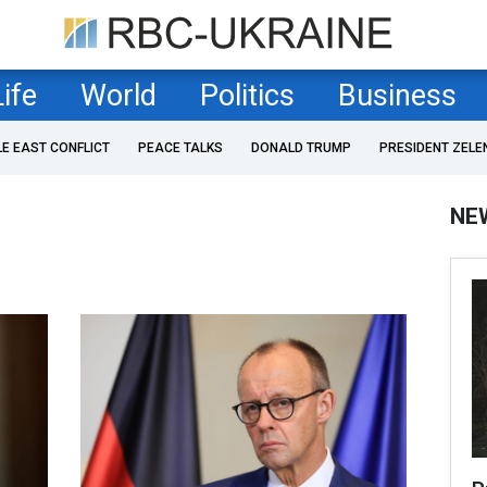
Life
World
Politics
Business
LE EAST CONFLICT
PEACE TALKS
DONALD TRUMP
PRESIDENT ZELE
NE