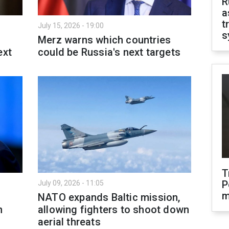
R
a
t
July 15, 2026 - 19:00
s
Merz warns which countries
ext
could be Russia's next targets
T
P
July 09, 2026 - 11:05
m
NATO expands Baltic mission,
n
allowing fighters to shoot down
aerial threats