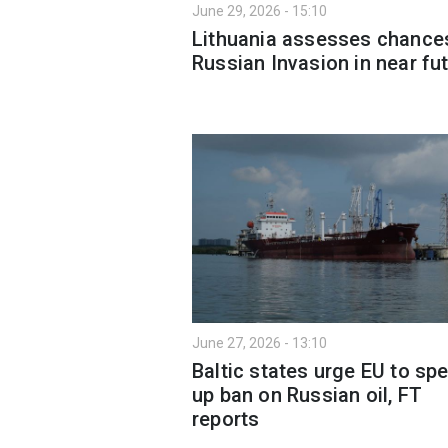
June 29, 2026 - 15:10
Lithuania assesses chance
Russian Invasion in near fu
June 27, 2026 - 13:10
Baltic states urge EU to sp
up ban on Russian oil, FT
reports