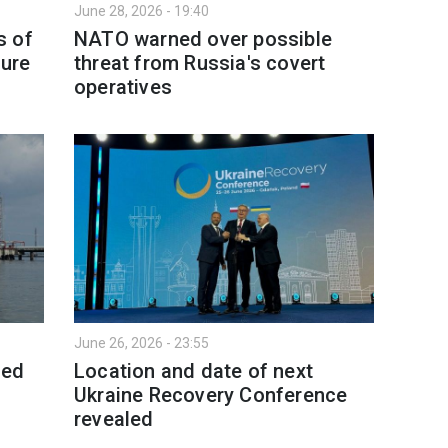
June 28, 2026 - 19:40
s of
NATO warned over possible
ture
threat from Russia's covert
operatives
June 26, 2026 - 23:55
eed
Location and date of next
Ukraine Recovery Conference
revealed