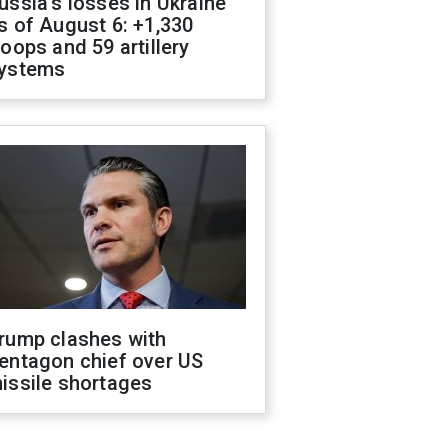
ussia's losses in Ukraine
s of August 6: +1,330
roops and 59 artillery
ystems
rump clashes with
entagon chief over US
issile shortages