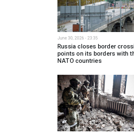
June 30, 2026 - 23:35
Russia closes border cross
points on its borders with t
NATO countries