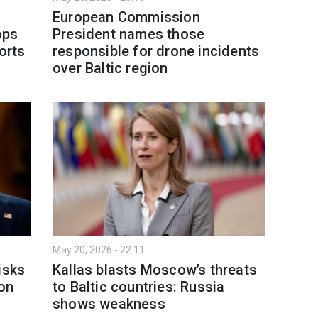
European Commission
ops
President names those
ports
responsible for drone incidents
over Baltic region
May 20, 2026 - 22:11
isks
Kallas blasts Moscow’s threats
ion
to Baltic countries: Russia
shows weakness