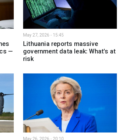
May 27, 2026 - 15:45
nes
Lithuania reports massive
ics —
government data leak: What's at
risk
May 26, 2026 - 20:10