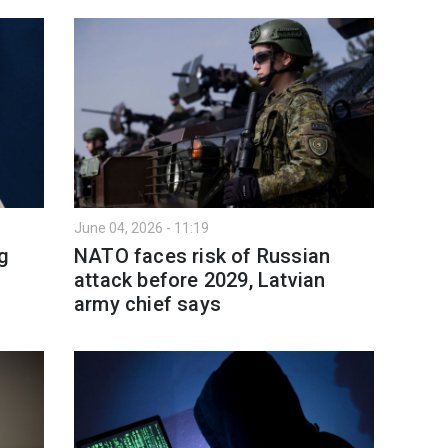
June 04, 2026 - 11:19
ng
NATO faces risk of Russian
attack before 2029, Latvian
army chief says