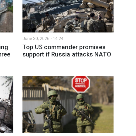
June 30, 2026 - 14:24
ing
Top US commander promises
hree
support if Russia attacks NATO