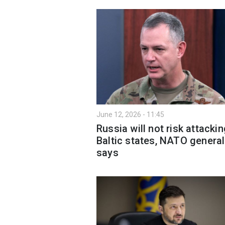
June 12, 2026 - 11:45
Russia will not risk attacki
Baltic states, NATO general
says