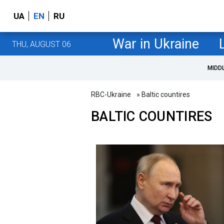
UA
EN
RU
War in Ukraine
THU, AUGUST 06
MIDD
RBC-Ukraine
» Baltic countires
BALTIC COUNTIRES