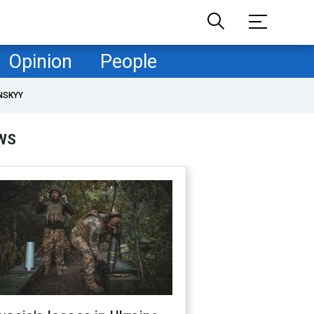
Opinion
People
NSKYY
WS