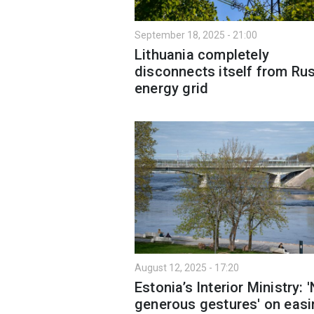
September 18, 2025 - 21:00
Lithuania completely
disconnects itself from Ru
energy grid
August 12, 2025 - 17:20
Estonia’s Interior Ministry: 
generous gestures' on easi