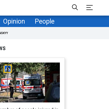
Opinion
People
NSKYY
WS