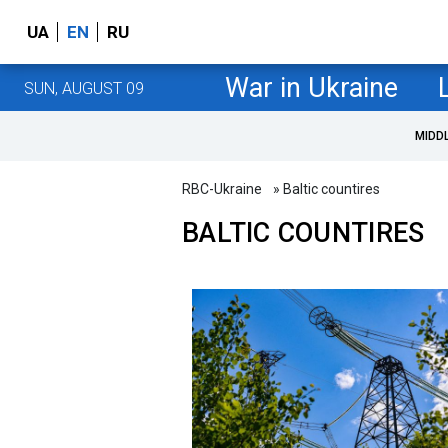
UA
EN
RU
War in Ukraine
SUN, AUGUST 09
MIDD
RBC-Ukraine
» Baltic countires
BALTIC COUNTIRES