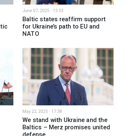
June 07, 2025 - 13:33
Baltic states reaffirm support
tic
for Ukraine’s path to EU and
NATO
May 22, 2025 - 17:38
We stand with Ukraine and the
Baltics – Merz promises united
defense