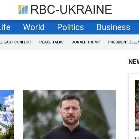
Life
World
Politics
Business
LE EAST CONFLICT
PEACE TALKS
DONALD TRUMP
PRESIDENT ZELE
NE