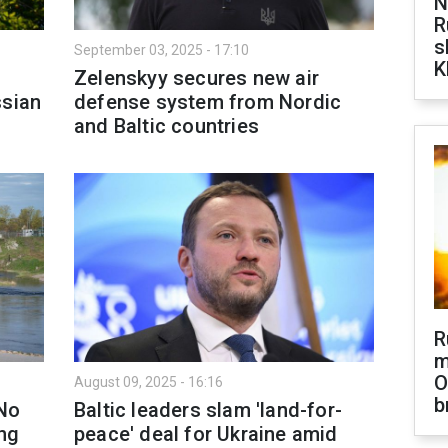
N
R
s
September 03, 2025 - 17:10
K
Zelenskyy secures new air
ssian
defense system from Nordic
and Baltic countries
R
m
O
August 09, 2025 - 16:16
b
'No
Baltic leaders slam 'land-for-
ng
peace' deal for Ukraine amid