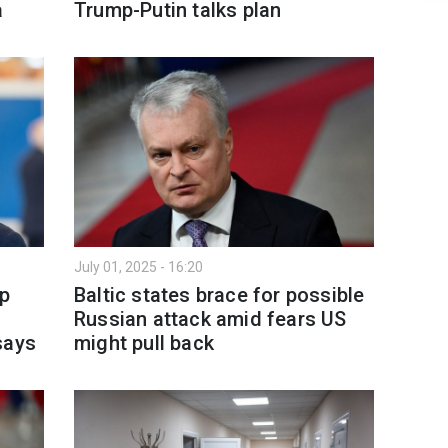
a
Trump-Putin talks plan
July 01, 2025 - 16:20
op
Baltic states brace for possible
Russian attack amid fears US
says
might pull back