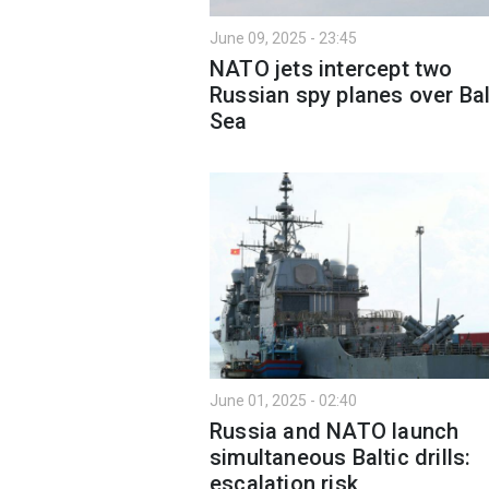
June 09, 2025 - 23:45
NATO jets intercept two
Russian spy planes over Bal
Sea
June 01, 2025 - 02:40
Russia and NATO launch
simultaneous Baltic drills:
escalation risk