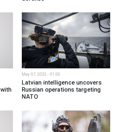
May 07, 2025 - 01:00
Latvian intelligence uncovers
 with
Russian operations targeting
NATO