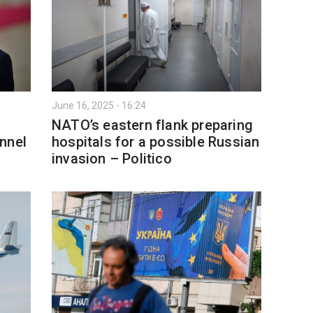
June 16, 2025 - 16:24
NATO’s eastern flank preparing
nnel
hospitals for a possible Russian
invasion – Politico