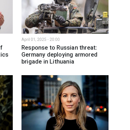
April 01, 2025 - 20:00
of
Response to Russian threat:
tics
Germany deploying armored
brigade in Lithuania