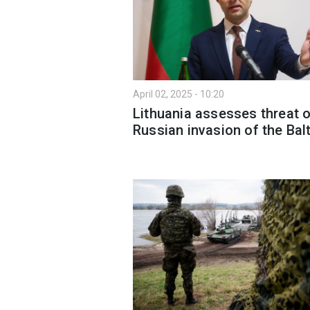
April 02, 2025 - 10:20
Lithuania assesses threat 
Russian invasion of the Bal