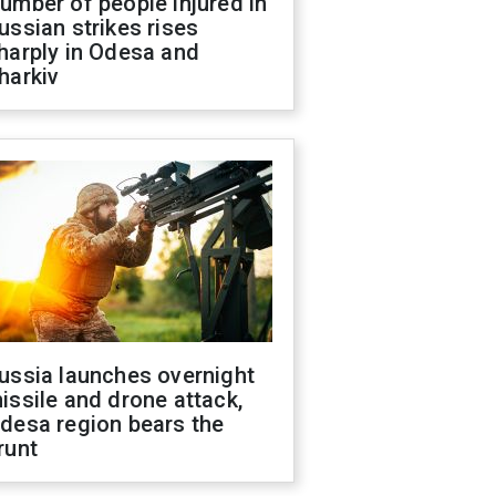
umber of people injured in
ussian strikes rises
harply in Odesa and
harkiv
ussia launches overnight
issile and drone attack,
desa region bears the
runt