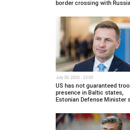
border crossing with Russi
July 30, 2025 - 23:00
US has not guaranteed tro
presence in Baltic states,
Estonian Defense Minister 