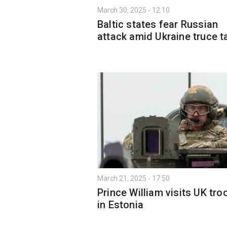
March 30, 2025 - 12:10
Baltic states fear Russian
attack amid Ukraine truce t
March 21, 2025 - 17:50
Prince William visits UK tro
in Estonia