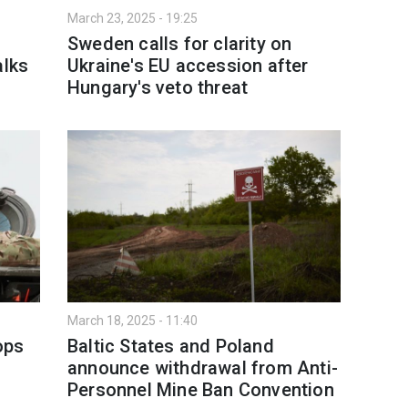
March 23, 2025 - 19:25
Sweden calls for clarity on
alks
Ukraine's EU accession after
Hungary's veto threat
March 18, 2025 - 11:40
ops
Baltic States and Poland
announce withdrawal from Anti-
Personnel Mine Ban Convention