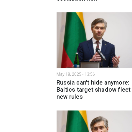
May 18, 2025 - 13:56
Russia can't hide anymore:
Baltics target shadow fleet
new rules