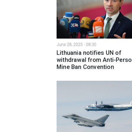
June 28, 2025 - 08:30
Lithuania notifies UN of
withdrawal from Anti-Perso
Mine Ban Convention