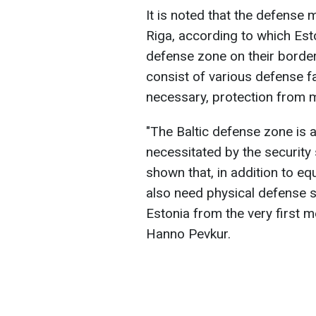
It is noted that the defense
Riga, according to which Esto
defense zone on their border
consist of various defense fa
necessary, protection from mi
"The Baltic defense zone is a
necessitated by the security 
shown that, in addition to 
also need physical defense s
Estonia from the very first m
Hanno Pevkur.