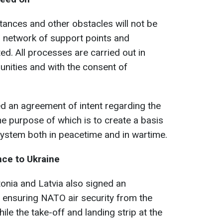
tances and other obstacles will not be
 a network of support points and
ated. All processes are carried out in
nities and with the consent of
d an agreement of intent regarding the
e purpose of which is to create a basis
system both in peacetime and in wartime.
nce to Ukraine
onia and Latvia also signed an
 ensuring NATO air security from the
hile the take-off and landing strip at the