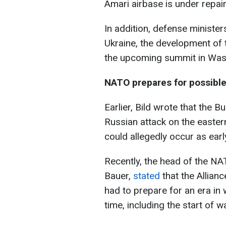
Amari airbase is under repair
In addition, defense ministe
Ukraine, the development of t
the upcoming summit in Was
NATO prepares for possible
Earlier, Bild wrote that the
Russian attack on the eastern
could allegedly occur as earl
Recently, the head of the N
Bauer,
stated
that the Allia
had to prepare for an era in
time, including the start of wa