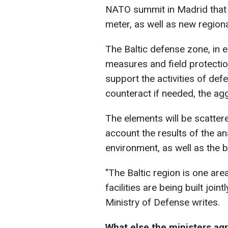
NATO summit in Madrid that a
meter, as well as new region
The Baltic defense zone, in 
measures and field protectio
support the activities of def
counteract if needed, the ag
The elements will be scatter
account the results of the a
environment, as well as the b
"The Baltic region is one are
facilities are being built join
Ministry of Defense writes.
What else the ministers ag