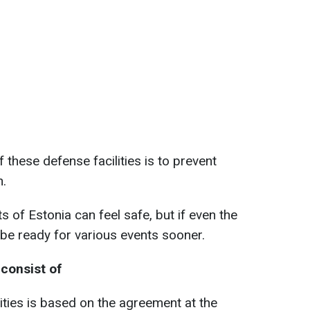
 these defense facilities is to prevent
n.
ts of Estonia can feel safe, but if even the
l be ready for various events sooner.
consist of
ities is based on the agreement at the