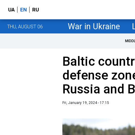
UA
EN
RU
War in Ukraine
THU, AUGUST 06
MIDD
Baltic countr
defense zone
Russia and B
Fri, January 19, 2024 - 17:15