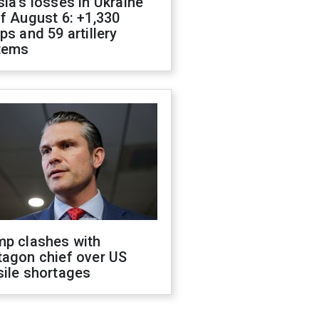
ia's losses in Ukraine
f August 6: +1,330
ps and 59 artillery
tems
mp clashes with
tagon chief over US
sile shortages