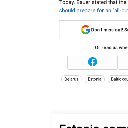
Today, Bauer stated that the 
should prepare for an "all-ou
Don't miss out! 
Or read us wher
Belarus
Estonia
Baltic co