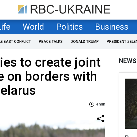
Life
World
Politics
Business
LE EAST CONFLICT
PEACE TALKS
DONALD TRUMP
PRESIDENT ZELE
ies to create joint
NEWS
 on borders with
elarus
4 min