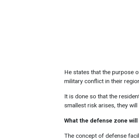
He states that the purpose of
military conflict in their regio
It is done so that the residen
smallest risk arises, they wil
What the defense zone will 
The concept of defense facil