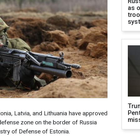
Russ
as o
troo
sys
Tru
Pen
onia, Latvia, and Lithuania have approved
mis
c defense zone on the border of Russia
stry of Defense of Estonia.