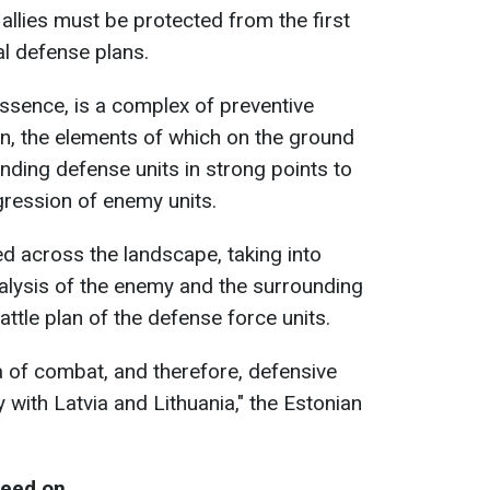
llies must be protected from the first
al defense plans.
essence, is a complex of preventive
n, the elements of which on the ground
ending defense units in strong points to
gression of enemy units.
ed across the landscape, taking into
nalysis of the enemy and the surrounding
attle plan of the defense force units.
a of ​​combat, and therefore, defensive
tly with Latvia and Lithuania," the Estonian
reed on