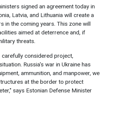
 ministers signed an agreement today in
nia, Latvia, and Lithuania will create a
s in the coming years. This zone will
cilities aimed at deterrence and, if
litary threats.
 carefully considered project,
situation. Russia's war in Ukraine has
equipment, ammunition, and manpower, we
tructures at the border to protect
eter," says Estonian Defense Minister