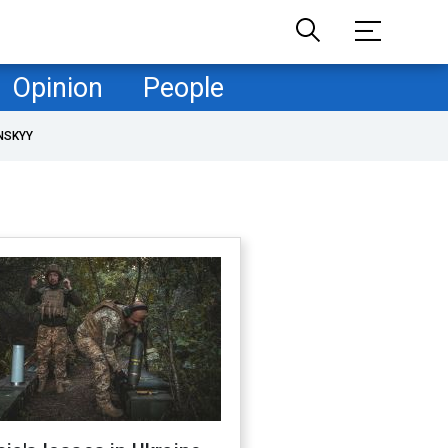
Opinion
People
NSKYY