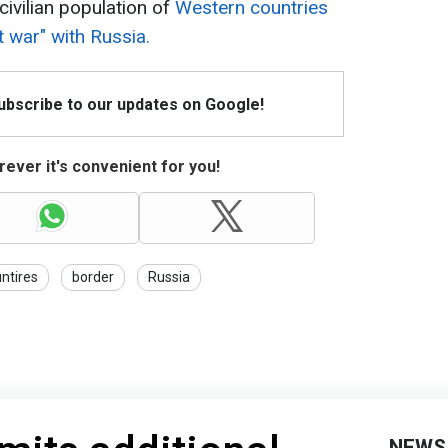
civilian population of
Western countries
t war" with Russia.
Subscribe to our updates on Google!
ever it's convenient for you!
untires
border
Russia
NEWS