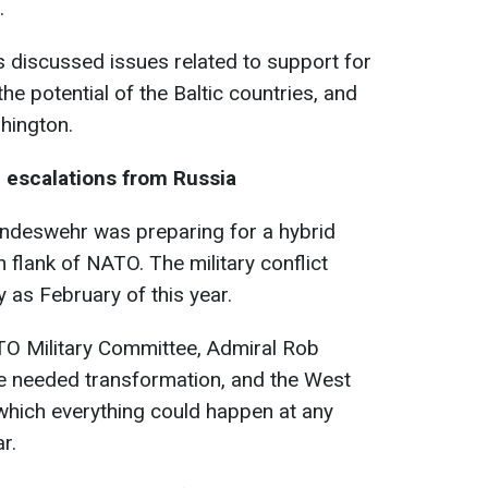
.
rs discussed issues related to support for
he potential of the Baltic countries, and
hington.
 escalations from Russia
 Bundeswehr was preparing for a hybrid
 flank of NATO. The military conflict
y as February of this year.
ATO Military Committee, Admiral Rob
nce needed transformation, and the West
 which everything could happen at any
r.