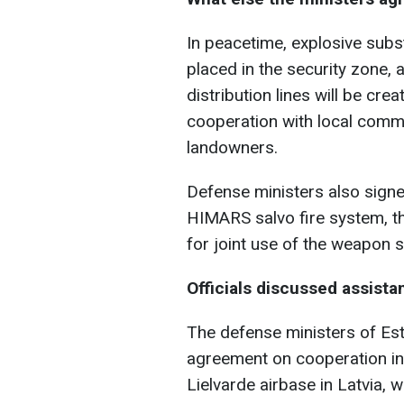
In peacetime, explosive subs
placed in the security zone,
distribution lines will be cre
cooperation with local commu
landowners.
Defense ministers also signe
HIMARS salvo fire system, th
for joint use of the weapon 
Officials discussed assista
The defense ministers of Est
agreement on cooperation in
Lielvarde airbase in Latvia, w