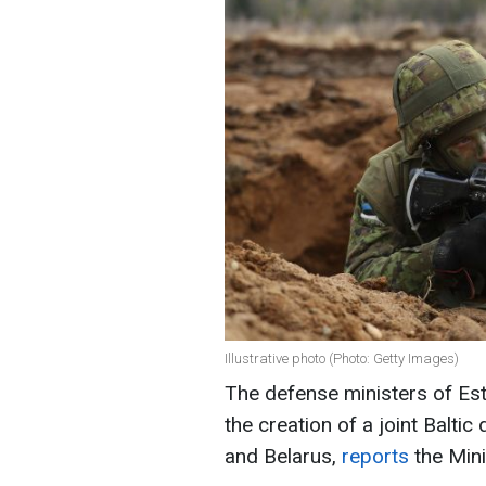
Illustrative photo (Photo: Getty Images)
The defense ministers of Est
the creation of a joint Balti
and Belarus,
reports
the Mini