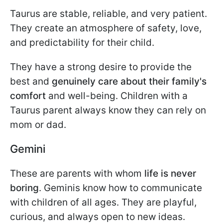
Taurus are stable, reliable, and very patient.
They create an atmosphere of safety, love,
and predictability for their child.
They have a strong desire to provide the
best and
genuinely care about their family's
comfort
and well-being. Children with a
Taurus parent always know they can rely on
mom or dad.
Gemini
These are parents with whom
life is never
boring
. Geminis know how to communicate
with children of all ages. They are playful,
curious, and always open to new ideas.