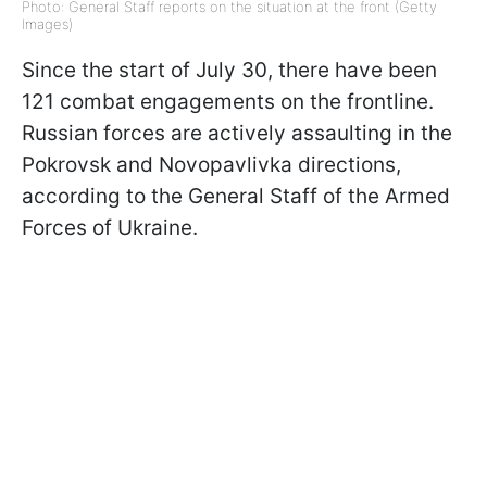
Photo: General Staff reports on the situation at the front (Getty
Images)
Since the start of July 30, there have been
121 combat engagements on the frontline.
Russian forces are actively assaulting in the
Pokrovsk and Novopavlivka directions,
according to the General Staff of the Armed
Forces of Ukraine.