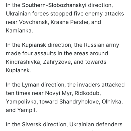
In the
Southern-Slobozhanskyi
direction,
Ukrainian forces stopped five enemy attacks
near Vovchansk, Krasne Pershe, and
Kamianka.
In the
Kupiansk
direction, the Russian army
made four assaults in the areas around
Kindrashivka, Zahryzove, and towards
Kupiansk.
In the
Lyman
direction, the invaders attacked
ten times near Novyi Myr, Ridkodub,
Yampolivka, toward Shandryholove, Olhivka,
and Yampil.
In the
Siversk
direction, Ukrainian defenders