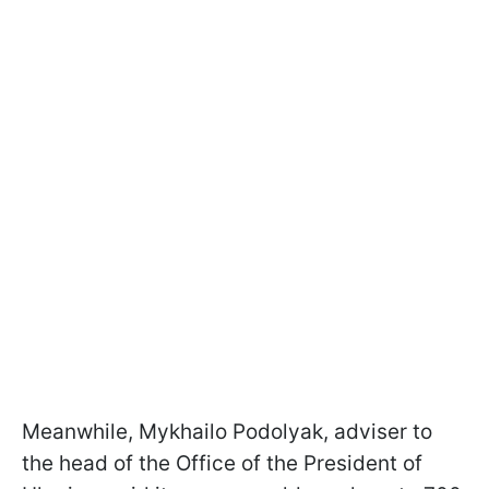
Meanwhile, Mykhailo Podolyak, adviser to
the head of the Office of the President of