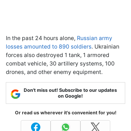
In the past 24 hours alone,
Russian army
losses amounted to 890 soldiers
. Ukrainian
forces also destroyed 1 tank, 1 armored
combat vehicle, 30 artillery systems, 100
drones, and other enemy equipment.
Don't miss out! Subscribe to our updates
on Google!
Or read us wherever it's convenient for you!