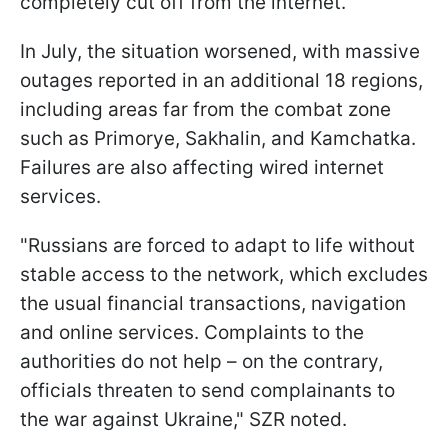
completely cut off from the internet.
In July, the situation worsened, with massive
outages reported in an additional 18 regions,
including areas far from the combat zone
such as Primorye, Sakhalin, and Kamchatka.
Failures are also affecting wired internet
services.
"Russians are forced to adapt to life without
stable access to the network, which excludes
the usual financial transactions, navigation
and online services. Complaints to the
authorities do not help – on the contrary,
officials threaten to send complainants to
the war against Ukraine," SZR noted.