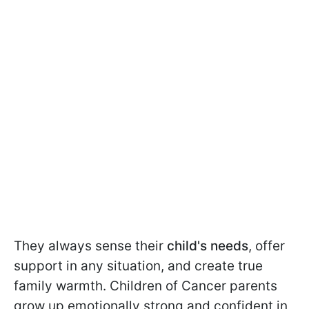
They always sense their
child's needs
, offer
support in any situation, and create true
family warmth. Children of Cancer parents
grow up emotionally strong and confident in