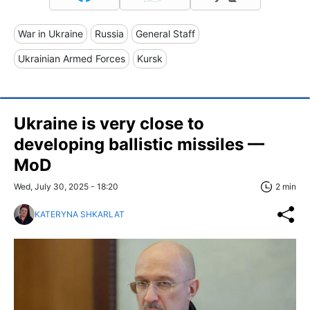
War in Ukraine
Russia
General Staff
Ukrainian Armed Forces
Kursk
Ukraine is very close to
developing ballistic missiles —
MoD
Wed, July 30, 2025 - 18:20
2 min
KATERYNA SHKARLAT