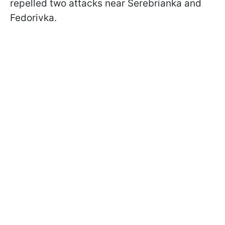
repelled two attacks near Serebrianka and
Fedorivka.