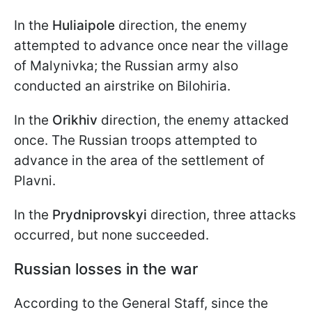
In the
Huliaipole
direction, the enemy
attempted to advance once near the village
of Malynivka; the Russian army also
conducted an airstrike on Bilohiria.
In the
Orikhiv
direction, the enemy attacked
once. The Russian troops attempted to
advance in the area of the settlement of
Plavni.
In the
Prydniprovskyi
direction, three attacks
occurred, but none succeeded.
Russian losses in the war
According to the General Staff, since the