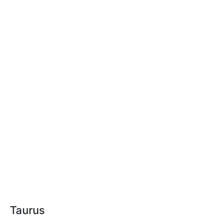
Taurus