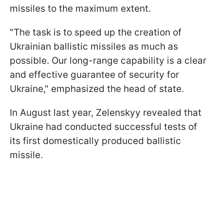
missiles to the maximum extent.
"The task is to speed up the creation of
Ukrainian ballistic missiles as much as
possible. Our long-range capability is a clear
and effective guarantee of security for
Ukraine," emphasized the head of state.
In August last year, Zelenskyy revealed that
Ukraine had conducted successful tests of
its first domestically produced ballistic
missile.