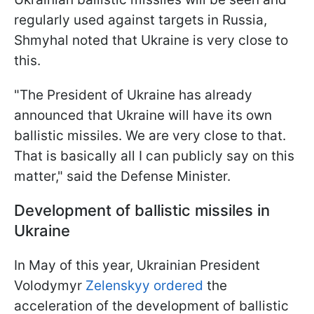
regularly used against targets in Russia,
Shmyhal noted that Ukraine is very close to
this.
"The President of Ukraine has already
announced that Ukraine will have its own
ballistic missiles. We are very close to that.
That is basically all I can publicly say on this
matter," said the Defense Minister.
Development of ballistic missiles in
Ukraine
In May of this year, Ukrainian President
Volodymyr
Zelenskyy ordered
the
acceleration of the development of ballistic