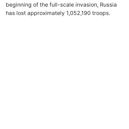
beginning of the full-scale invasion, Russia
has lost approximately 1,052,190 troops.