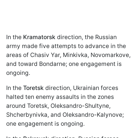
In the
Kramatorsk
direction, the Russian
army made five attempts to advance in the
areas of Chasiv Yar, Minkivka, Novomarkove,
and toward Bondarne; one engagement is
ongoing.
In the
Toretsk
direction, Ukrainian forces
halted ten enemy assaults in the zones
around Toretsk, Oleksandro-Shultyne,
Shcherbynivka, and Oleksandro-Kalynove;
one engagement is ongoing.