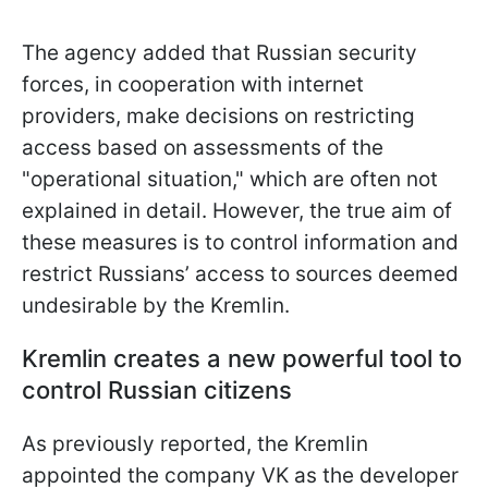
The agency added that Russian security
forces, in cooperation with internet
providers, make decisions on restricting
access based on assessments of the
"operational situation," which are often not
explained in detail. However, the true aim of
these measures is to control information and
restrict Russians’ access to sources deemed
undesirable by the Kremlin.
Kremlin creates a new powerful tool to
control Russian citizens
As previously reported, the Kremlin
appointed the company VK as the developer