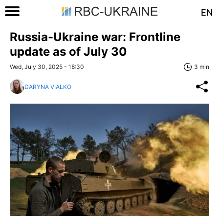
EN
Russia-Ukraine war: Frontline
update as of July 30
Wed, July 30, 2025 - 18:30
3 min
DARYNA VIALKO