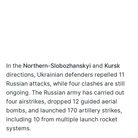
In the
Northern-Slobozhanskyi
and
Kursk
directions, Ukrainian defenders repelled 11
Russian attacks, while four clashes are still
ongoing. The Russian army has carried out
four airstrikes, dropped 12 guided aerial
bombs, and launched 170 artillery strikes,
including 10 from multiple launch rocket
systems.