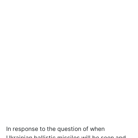
In response to the question of when
Ukrainian ballistic missiles will be seen and