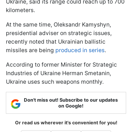
Ukraine, said its range could reach up to 700
kilometers.
At the same time, Oleksandr Kamyshyn,
presidential adviser on strategic issues,
recently noted that Ukrainian ballistic
missiles are being
produced in series
.
According to former Minister for Strategic
Industries of Ukraine Herman Smetanin,
Ukraine uses such weapons monthly.
Don't miss out! Subscribe to our updates
on Google!
Or read us wherever it's convenient for you!