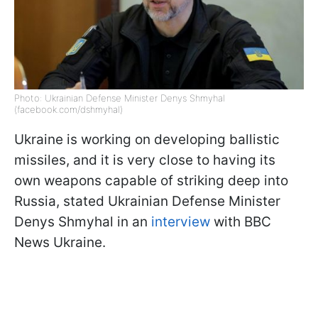
Photo: Ukrainian Defense Minister Denys Shmyhal
(facebook.com/dshmyhal)
Ukraine is working on developing ballistic
missiles, and it is very close to having its
own weapons capable of striking deep into
Russia, stated Ukrainian Defense Minister
Denys Shmyhal in an
interview
with BBC
News Ukraine.