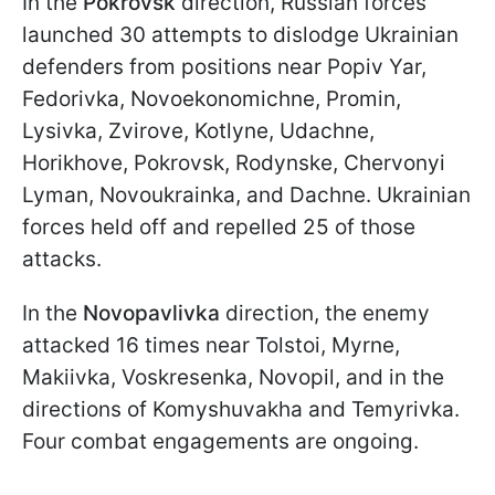
In the
Pokrovsk
direction, Russian forces
launched 30 attempts to dislodge Ukrainian
defenders from positions near Popiv Yar,
Fedorivka, Novoekonomichne, Promin,
Lysivka, Zvirove, Kotlyne, Udachne,
Horikhove, Pokrovsk, Rodynske, Chervonyi
Lyman, Novoukrainka, and Dachne. Ukrainian
forces held off and repelled 25 of those
attacks.
In the
Novopavlivka
direction, the enemy
attacked 16 times near Tolstoi, Myrne,
Makiivka, Voskresenka, Novopil, and in the
directions of Komyshuvakha and Temyrivka.
Four combat engagements are ongoing.