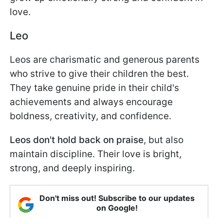
love.
Leo
Leos are charismatic and generous parents
who strive to give their children the best.
They take genuine pride in their child's
achievements and always encourage
boldness, creativity, and confidence.
Leos don't hold back on praise
, but also
maintain discipline. Their love is bright,
strong, and deeply inspiring.
Don't miss out! Subscribe to our updates
on Google!