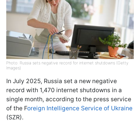
Photo: Russia sets negative record for internet shutdowns (Getty
Images)
In July 2025, Russia set a new negative
record with 1,470 internet shutdowns in a
single month, according to the press service
of the F
oreign Intelligence Service of Ukraine
(SZR).