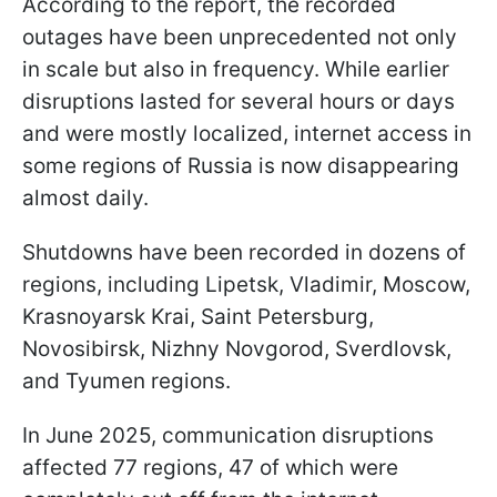
According to the report, the recorded
outages have been unprecedented not only
in scale but also in frequency. While earlier
disruptions lasted for several hours or days
and were mostly localized, internet access in
some regions of Russia is now disappearing
almost daily.
Shutdowns have been recorded in dozens of
regions, including Lipetsk, Vladimir, Moscow,
Krasnoyarsk Krai, Saint Petersburg,
Novosibirsk, Nizhny Novgorod, Sverdlovsk,
and Tyumen regions.
In June 2025, communication disruptions
affected 77 regions, 47 of which were