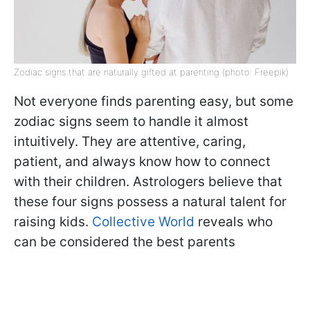
Zodiac signs that are naturally gifted at parenting (photo: Freepik)
Not everyone finds parenting easy, but some
zodiac signs seem to handle it almost
intuitively. They are attentive, caring,
patient, and always know how to connect
with their children. Astrologers believe that
these four signs possess a natural talent for
raising kids.
Collective World
reveals who
can be considered the best parents