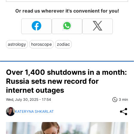
Or read us wherever it's convenient for you!
astrology
horoscope
zodiac
Over 1,400 shutdowns in a month:
Russia sets new record for
internet outages
Wed, July 30, 2025 - 17:54
3 min
KATERYNA SHKARLAT