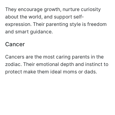
They encourage growth, nurture curiosity
about the world, and support self-
expression. Their parenting style is freedom
and smart guidance.
Cancer
Cancers are the most caring parents in the
zodiac. Their emotional depth and instinct to
protect make them ideal moms or dads.