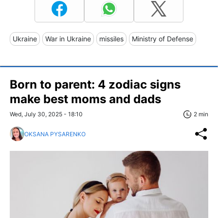
Ukraine
War in Ukraine
missiles
Ministry of Defense
Born to parent: 4 zodiac signs
make best moms and dads
Wed, July 30, 2025 - 18:10
2 min
OKSANA PYSARENKO