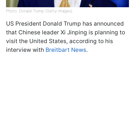
Photo: Donald Trump (Getty Images)
US President Donald Trump has announced
that Chinese leader Xi Jinping is planning to
visit the United States, according to his
interview with
Breitbart News
.