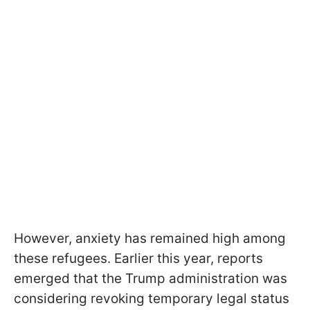
However, anxiety has remained high among
these refugees. Earlier this year, reports
emerged that the Trump administration was
considering revoking temporary legal status