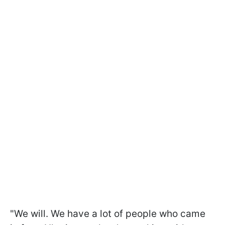
"We will. We have a lot of people who came