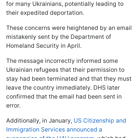
for many Ukrainians, potentially leading to
their expedited deportation.
These concerns were heightened by an email
mistakenly sent by the Department of
Homeland Security in April.
The message incorrectly informed some
Ukrainian refugees that their permission to
stay had been terminated and that they must
leave the country immediately. DHS later
confirmed that the email had been sent in
error.
Additionally, in January,
US Citizenship and
Immigration Services announced a