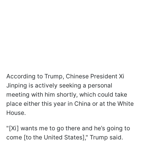
According to Trump, Chinese President Xi
Jinping is actively seeking a personal
meeting with him shortly, which could take
place either this year in China or at the White
House.
"[Xi] wants me to go there and he’s going to
come [to the United States]," Trump said.