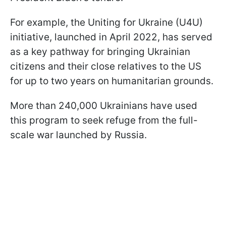
For example, the Uniting for Ukraine (U4U)
initiative, launched in April 2022, has served
as a key pathway for bringing Ukrainian
citizens and their close relatives to the US
for up to two years on humanitarian grounds.
More than 240,000 Ukrainians have used
this program to seek refuge from the full-
scale war launched by Russia.