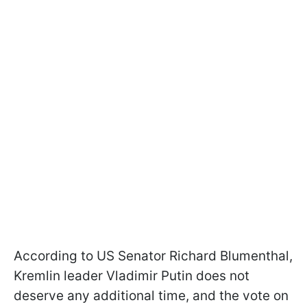
According to US Senator Richard Blumenthal,
Kremlin leader Vladimir Putin does not
deserve any additional time, and the vote on