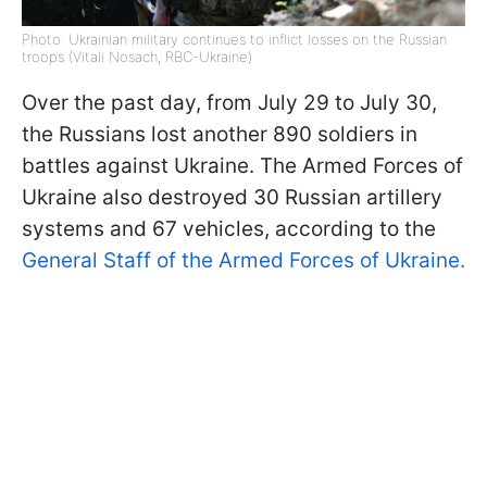
Photo: Ukrainian military continues to inflict losses on the Russian
troops (Vitali Nosach, RBC-Ukraine)
Over the past day, from July 29 to July 30,
the Russians lost another 890 soldiers in
battles against Ukraine. The Armed Forces of
Ukraine also destroyed 30 Russian artillery
systems and 67 vehicles, according to the
General Staff of the Armed Forces of Ukraine.