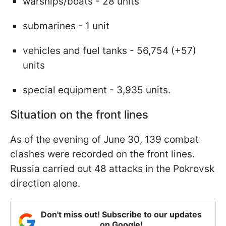
warships/boats - 28 units
submarines - 1 unit
vehicles and fuel tanks - 56,754 (+57)
units
special equipment - 3,935 units.
Situation on the front lines
As of the evening of June 30, 139 combat
clashes were recorded on the front lines.
Russia carried out 48 attacks in the Pokrovsk
direction alone.
Don't miss out! Subscribe to our updates
on Google!