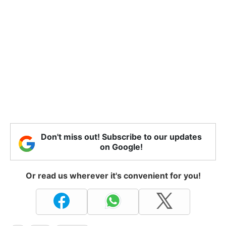
Don't miss out! Subscribe to our updates
on Google!
Or read us wherever it's convenient for you!