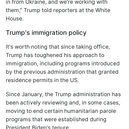
in from Ukraine, and we’re working with
them," Trump told reporters at the White
House.
Trump's immigration policy
It's worth noting that since taking office,
Trump has toughened his approach to
immigration, including programs introduced
by the previous administration that granted
residence permits in the US.
Since January, the Trump administration has
been actively reviewing and, in some cases,
moving to end certain humanitarian parole
programs that were established during
President Biden's tenure.