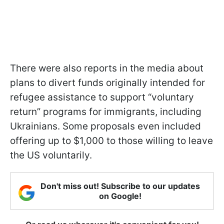
There were also reports in the media about
plans to divert funds originally intended for
refugee assistance to support “voluntary
return” programs for immigrants, including
Ukrainians. Some proposals even included
offering up to $1,000 to those willing to leave
the US voluntarily.
Don't miss out! Subscribe to our updates
on Google!