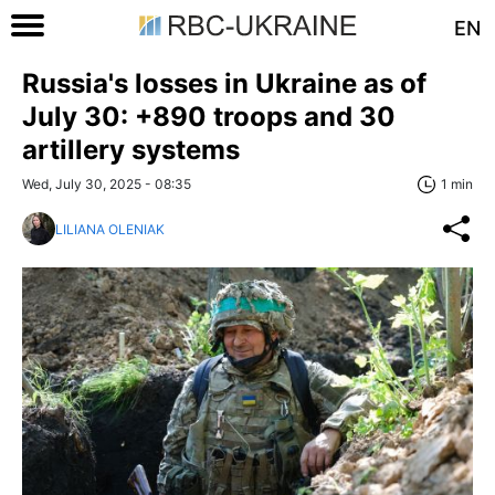
EN
Russia's losses in Ukraine as of
July 30: +890 troops and 30
artillery systems
Wed, July 30, 2025 - 08:35
1 min
LILIANA OLENIAK