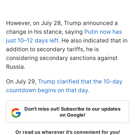
However, on July 28, Trump announced a
change in his stance, saying
Putin now has
just 10–12 days left.
He also indicated that in
addition to secondary tariffs, he is
considering secondary sanctions against
Russia.
On July 29,
Trump clarified that the 10-day
countdown begins on that day.
Don't miss out! Subscribe to our updates
on Google!
Or read us wherever it's convenient for you!