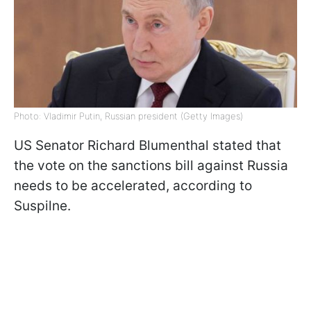
Photo: Vladimir Putin, Russian president (Getty Images)
US Senator Richard Blumenthal stated that
the vote on the sanctions bill against Russia
needs to be accelerated, according to
Suspilne.