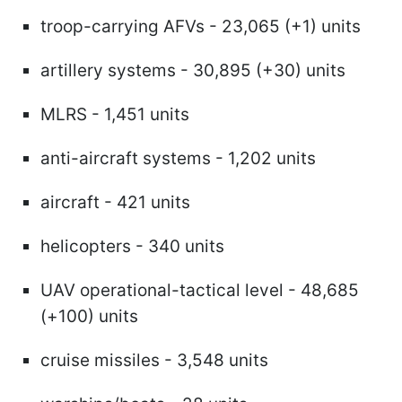
troop-carrying AFVs - 23,065 (+1) units
artillery systems - 30,895 (+30) units
MLRS - 1,451 units
anti-aircraft systems - 1,202 units
aircraft - 421 units
helicopters - 340 units
UAV operational-tactical level - 48,685
(+100) units
cruise missiles - 3,548 units