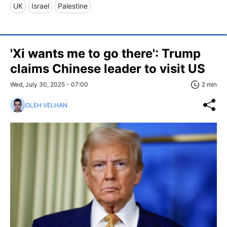
UK
Israel
Palestine
'Xi wants me to go there': Trump
claims Chinese leader to visit US
Wed, July 30, 2025 - 07:00
2 min
OLEH VELHAN