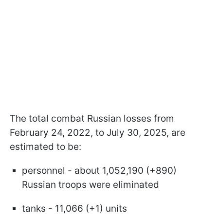
The total combat Russian losses from
February 24, 2022, to July 30, 2025, are
estimated to be:
personnel - about 1,052,190 (+890)
Russian troops were eliminated
tanks - 11,066 (+1) units