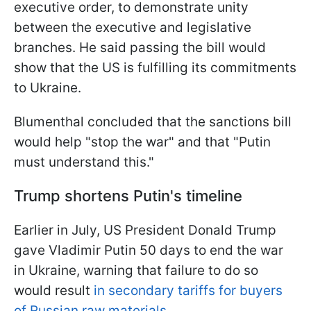
executive order, to demonstrate unity
between the executive and legislative
branches. He said passing the bill would
show that the US is fulfilling its commitments
to Ukraine.
Blumenthal concluded that the sanctions bill
would help "stop the war" and that "Putin
must understand this."
Trump shortens Putin's timeline
Earlier in July, US President Donald Trump
gave Vladimir Putin 50 days to end the war
in Ukraine, warning that failure to do so
would result
in secondary tariffs for buyers
of Russian raw materials.