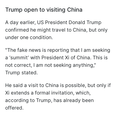
Trump open to visiting China
A day earlier, US President Donald Trump
confirmed he might travel to China, but only
under one condition.
"The fake news is reporting that I am seeking
a ‘summit’ with President Xi of China. This is
not correct, I am not seeking anything,"
Trump stated.
He said a visit to China is possible, but only if
Xi extends a formal invitation, which,
according to Trump, has already been
offered.