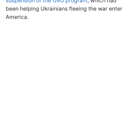
suspension of the U4U program
, which had
been helping Ukrainians fleeing the war enter
America.