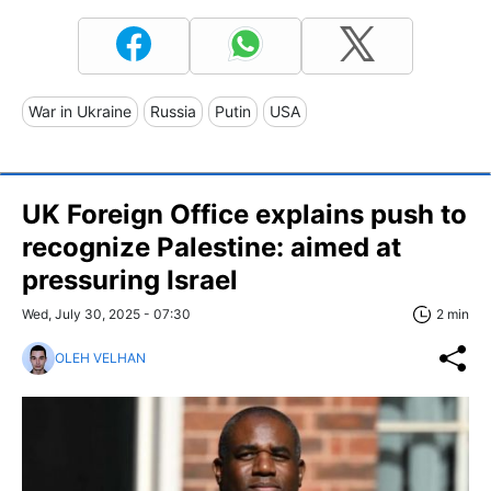
War in Ukraine
Russia
Putin
USA
UK Foreign Office explains push to
recognize Palestine: aimed at
pressuring Israel
Wed, July 30, 2025 - 07:30
2 min
OLEH VELHAN