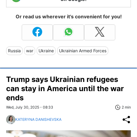
Or read us wherever it's convenient for you!
Russia
war
Ukraine
Ukrainian Armed Forces
Trump says Ukrainian refugees
can stay in America until the war
ends
Wed, July 30, 2025 - 08:33
2 min
KATERYNA DANISHEVSKA