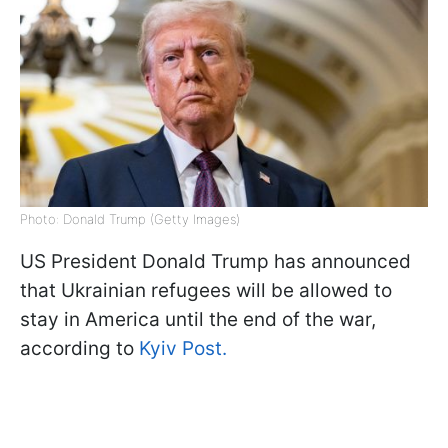
Photo: Donald Trump (Getty Images)
US President Donald Trump has announced
that Ukrainian refugees will be allowed to
stay in America until the end of the war,
according to
Kyiv Post.