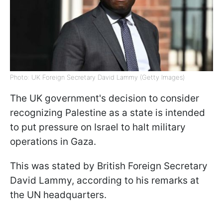
Photo: UK Foreign Secretary David Lammy (Getty Images)
The UK government's decision to consider
recognizing Palestine as a state is intended
to put pressure on Israel to halt military
operations in Gaza.
This was stated by British Foreign Secretary
David Lammy, according to his remarks at
the UN headquarters.