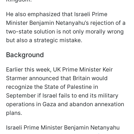
He also emphasized that Israeli Prime
Minister Benjamin Netanyahu’s rejection of a
two-state solution is not only morally wrong
but also a strategic mistake.
Background
Earlier this week, UK Prime Minister Keir
Starmer announced that Britain would
recognize the State of Palestine in
September if Israel fails to end its military
operations in Gaza and abandon annexation
plans.
Israeli Prime Minister Benjamin Netanyahu