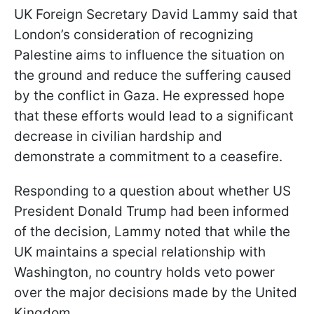
UK Foreign Secretary David Lammy said that
London’s consideration of recognizing
Palestine aims to influence the situation on
the ground and reduce the suffering caused
by the conflict in Gaza. He expressed hope
that these efforts would lead to a significant
decrease in civilian hardship and
demonstrate a commitment to a ceasefire.
Responding to a question about whether US
President Donald Trump had been informed
of the decision, Lammy noted that while the
UK maintains a special relationship with
Washington, no country holds veto power
over the major decisions made by the United
Kingdom.