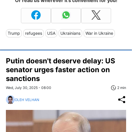
Or read us wherever it's convenient for you!
Trump
refugees
USA
Ukrainians
War in Ukraine
Putin doesn't deserve delay: US
senator urges faster action on
sanctions
Wed, July 30, 2025 - 08:00
2 min
OLEH VELHAN