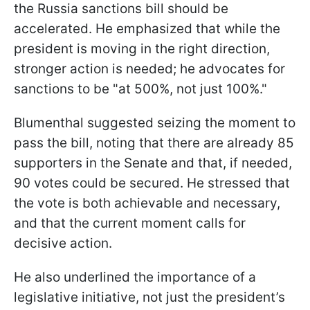
the Russia sanctions bill should be
accelerated. He emphasized that while the
president is moving in the right direction,
stronger action is needed; he advocates for
sanctions to be "at 500%, not just 100%."
Blumenthal suggested seizing the moment to
pass the bill, noting that there are already 85
supporters in the Senate and that, if needed,
90 votes could be secured. He stressed that
the vote is both achievable and necessary,
and that the current moment calls for
decisive action.
He also underlined the importance of a
legislative initiative, not just the president’s