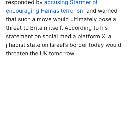
responded by
accusing Starmer of
encouraging Hamas terrorism
and warned
that such a move would ultimately pose a
threat to Britain itself. According to his
statement on social media platform X, a
jihadist state on Israel’s border today would
threaten the UK tomorrow.