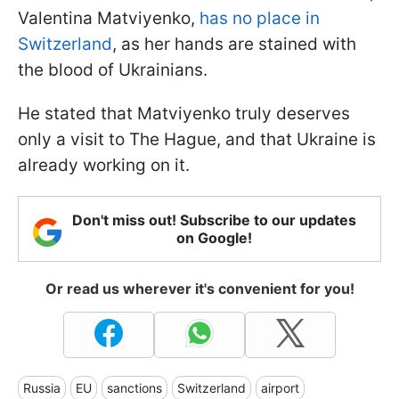
Valentina Matviyenko,
has no place in
Switzerland
, as her hands are stained with
the blood of Ukrainians.
He stated that Matviyenko truly deserves
only a visit to The Hague, and that Ukraine is
already working on it.
Don't miss out! Subscribe to our updates
on Google!
Or read us wherever it's convenient for you!
Russia
EU
sanctions
Switzerland
airport