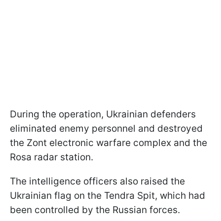
During the operation, Ukrainian defenders
eliminated enemy personnel and destroyed
the Zont electronic warfare complex and the
Rosa radar station.
The intelligence officers also raised the
Ukrainian flag on the Tendra Spit, which had
been controlled by the Russian forces.