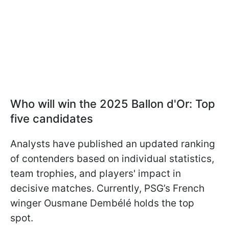
Who will win the 2025 Ballon d'Or: Top
five candidates
Analysts have published an updated ranking
of contenders based on individual statistics,
team trophies, and players' impact in
decisive matches. Currently, PSG’s French
winger Ousmane Dembélé holds the top
spot.