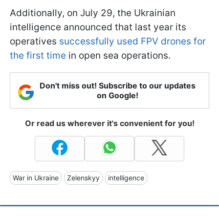
Additionally, on July 29, the Ukrainian
intelligence announced that last year its
operatives
successfully used FPV drones for
the first time
in open sea operations.
Don't miss out! Subscribe to our updates
on Google!
Or read us wherever it's convenient for you!
War in Ukraine
Zelenskyy
intelligence