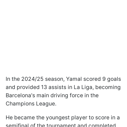
In the 2024/25 season, Yamal scored 9 goals
and provided 13 assists in La Liga, becoming
Barcelona's main driving force in the
Champions League.
He became the youngest player to score in a
semifinal of the tournament and completed