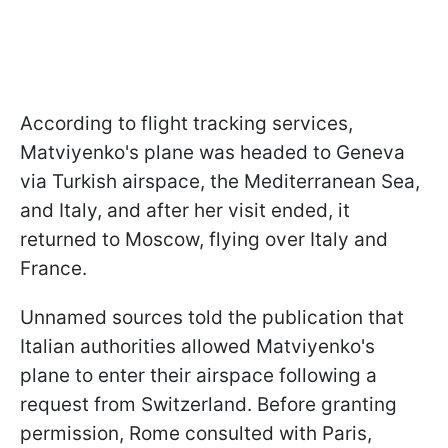
According to flight tracking services,
Matviyenko's plane was headed to Geneva
via Turkish airspace, the Mediterranean Sea,
and Italy, and after her visit ended, it
returned to Moscow, flying over Italy and
France.
Unnamed sources told the publication that
Italian authorities allowed Matviyenko's
plane to enter their airspace following a
request from Switzerland. Before granting
permission, Rome consulted with Paris,