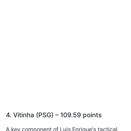
4. Vitinha (PSG) – 109.59 points
A key component of Luis Enrique's tactical