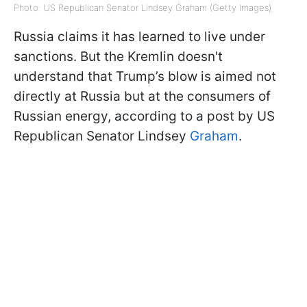
Photo: US Republican Senator Lindsey Graham (Getty Images)
Russia claims it has learned to live under
sanctions. But the Kremlin doesn't
understand that Trump’s blow is aimed not
directly at Russia but at the consumers of
Russian energy, according to a post by US
Republican Senator Lindsey
Graham
.