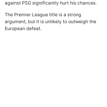
against PSG significantly hurt his chances.
The Premier League title is a strong
argument, but it is unlikely to outweigh the
European defeat.