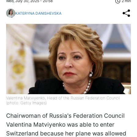
Wed, July 30, 2025 - 20:58
2 min
KATERYNA DANISHEVSKA
Valentina Matviyenko, Head of the Russian Federation Council
(photo: Getty Images)
Chairwoman of Russia's Federation Council
Valentina Matviyenko was able to enter
Switzerland because her plane was allowed