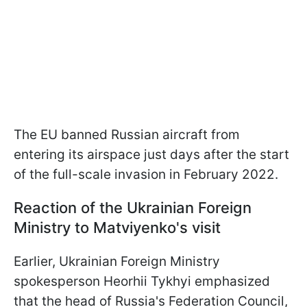
The EU banned Russian aircraft from
entering its airspace just days after the start
of the full-scale invasion in February 2022.
Reaction of the Ukrainian Foreign
Ministry to Matviyenko's visit
Earlier, Ukrainian Foreign Ministry
spokesperson Heorhii Tykhyi emphasized
that the head of Russia's Federation Council,