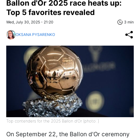
Ballon d'Or 2025 race heats up:
Top 5 favorites revealed
Wed, July 30, 2025 - 21:20
3 min
OKSANA PYSARENKO
Top contenders for the 2025 Ballon d’Or (photo: )
On September 22, the Ballon d'Or ceremony