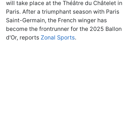
will take place at the Théâtre du Châtelet in
Paris. After a triumphant season with Paris
Saint-Germain, the French winger has
become the frontrunner for the 2025 Ballon
d'Or, reports
Zonal Sports
.