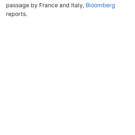
passage by France and Italy,
Bloomberg
reports.