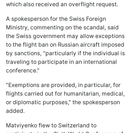
which also received an overflight request.
A spokesperson for the Swiss Foreign
Ministry, commenting on the scandal, said
the Swiss government may allow exceptions
to the flight ban on Russian aircraft imposed
by sanctions, "particularly if the individual is
traveling to participate in an international
conference."
"Exemptions are provided, in particular, for
flights carried out for humanitarian, medical,
or diplomatic purposes," the spokesperson
added.
Matviyenko flew to Switzerland to