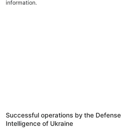
information.
Successful operations by the Defense
Intelligence of Ukraine