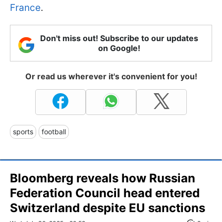
France
.
Don't miss out! Subscribe to our updates
on Google!
Or read us wherever it's convenient for you!
sports
football
Bloomberg reveals how Russian
Federation Council head entered
Switzerland despite EU sanctions