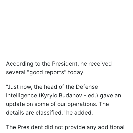
According to the President, he received
several "good reports" today.
"Just now, the head of the Defense
Intelligence (Kyrylo Budanov - ed.) gave an
update on some of our operations. The
details are classified," he added.
The President did not provide any additional