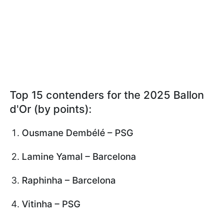
Top 15 contenders for the 2025 Ballon
d'Or (by points):
Ousmane Dembélé – PSG
Lamine Yamal – Barcelona
Raphinha – Barcelona
Vitinha – PSG