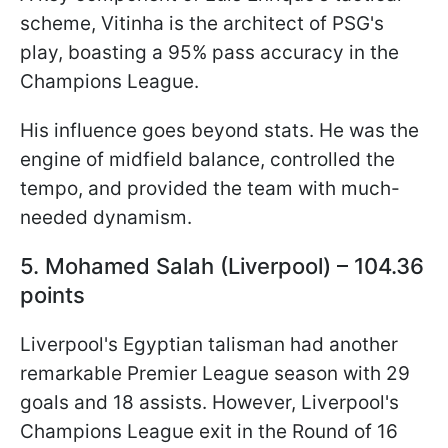
scheme, Vitinha is the architect of PSG's
play, boasting a 95% pass accuracy in the
Champions League.
His influence goes beyond stats. He was the
engine of midfield balance, controlled the
tempo, and provided the team with much-
needed dynamism.
5. Mohamed Salah (Liverpool) – 104.36
points
Liverpool's Egyptian talisman had another
remarkable Premier League season with 29
goals and 18 assists. However, Liverpool's
Champions League exit in the Round of 16