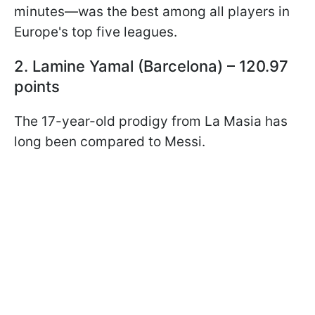
minutes—was the best among all players in
Europe's top five leagues.
2. Lamine Yamal (Barcelona) – 120.97
points
The 17-year-old prodigy from La Masia has
long been compared to Messi.