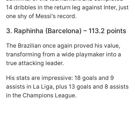
14 dribbles in the return leg against Inter, just
one shy of Messi's record.
3. Raphinha (Barcelona) – 113.2 points
The Brazilian once again proved his value,
transforming from a wide playmaker into a
true attacking leader.
His stats are impressive: 18 goals and 9
assists in La Liga, plus 13 goals and 8 assists
in the Champions League.