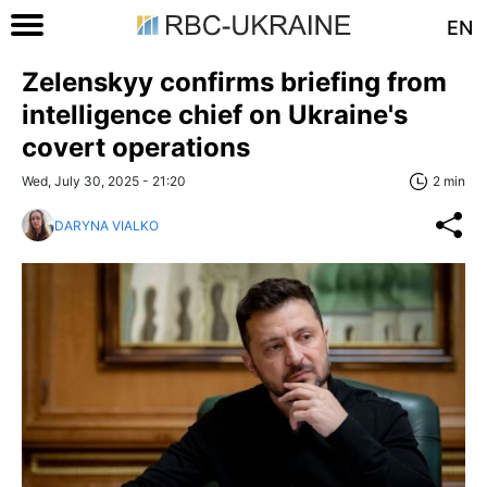
EN
Zelenskyy confirms briefing from
intelligence chief on Ukraine's
covert operations
Wed, July 30, 2025 - 21:20
2 min
DARYNA VIALKO