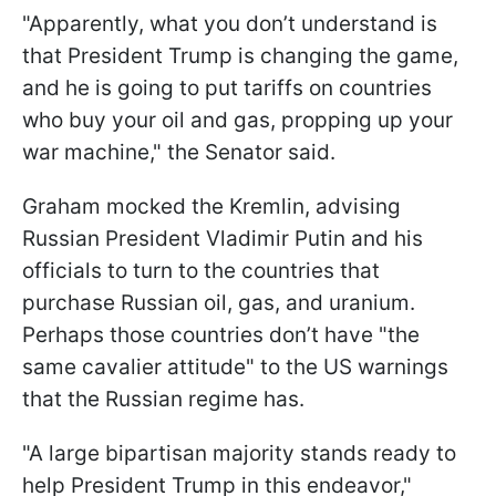
"Apparently, what you don’t understand is
that President Trump is changing the game,
and he is going to put tariffs on countries
who buy your oil and gas, propping up your
war machine," the Senator said.
Graham mocked the Kremlin, advising
Russian President Vladimir Putin and his
officials to turn to the countries that
purchase Russian oil, gas, and uranium.
Perhaps those countries don’t have "the
same cavalier attitude" to the US warnings
that the Russian regime has.
"A large bipartisan majority stands ready to
help President Trump in this endeavor,"