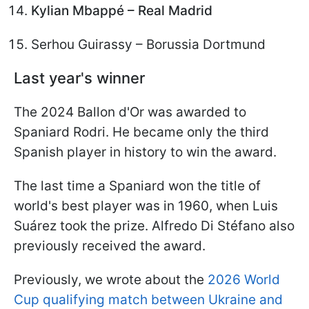
Kylian Mbappé – Real Madrid
Serhou Guirassy – Borussia Dortmund
Last year's winner
The 2024 Ballon d'Or was awarded to
Spaniard Rodri. He became only the third
Spanish player in history to win the award.
The last time a Spaniard won the title of
world's best player was in 1960, when Luis
Suárez took the prize. Alfredo Di Stéfano also
previously received the award.
Previously, we wrote about the
2026 World
Cup qualifying match between Ukraine and