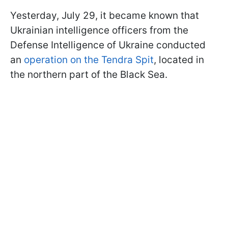
Yesterday, July 29, it became known that
Ukrainian intelligence officers from the
Defense Intelligence of Ukraine conducted
an
operation on the Tendra Spit
, located in
the northern part of the Black Sea.