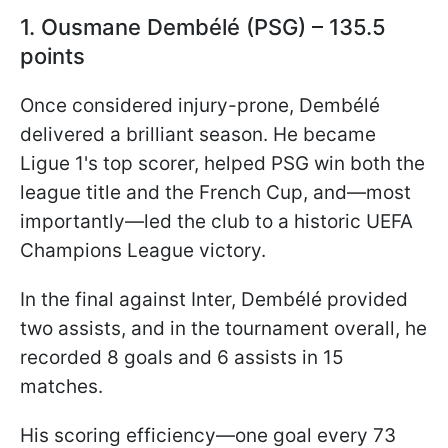
1. Ousmane Dembélé (PSG) – 135.5
points
Once considered injury-prone, Dembélé
delivered a brilliant season. He became
Ligue 1's top scorer, helped PSG win both the
league title and the French Cup, and—most
importantly—led the club to a historic UEFA
Champions League victory.
In the final against Inter, Dembélé provided
two assists, and in the tournament overall, he
recorded 8 goals and 6 assists in 15
matches.
His scoring efficiency—one goal every 73