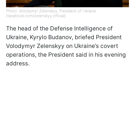
Photo: Volodymyr Zelenskyy, President of Ukraine
(facebook.com/zelenskyy.official)
The head of the Defense Intelligence of
Ukraine, Kyrylo Budanov, briefed President
Volodymyr Zelenskyy on Ukraine’s covert
operations, the President said in his evening
address.