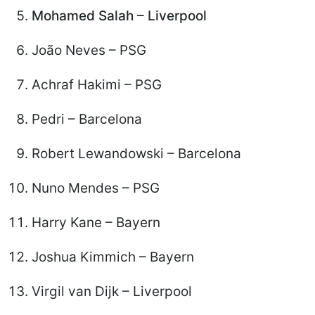
Mohamed Salah – Liverpool
João Neves – PSG
Achraf Hakimi – PSG
Pedri – Barcelona
Robert Lewandowski – Barcelona
Nuno Mendes – PSG
Harry Kane – Bayern
Joshua Kimmich – Bayern
Virgil van Dijk – Liverpool