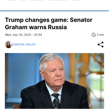
Trump changes game: Senator
Graham warns Russia
Wed, July 30, 2025 - 20:54
2 min
DARYNA VIALKO