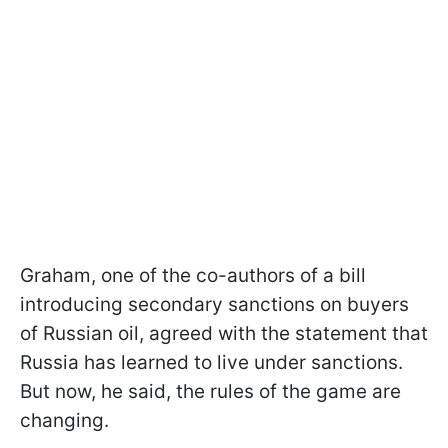
Graham, one of the co-authors of a bill
introducing secondary sanctions on buyers
of Russian oil, agreed with the statement that
Russia has learned to live under sanctions.
But now, he said, the rules of the game are
changing.