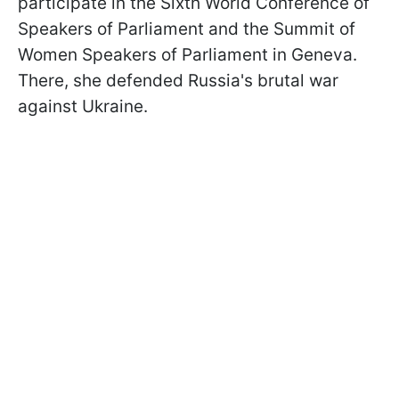
participate in the Sixth World Conference of
Speakers of Parliament and the Summit of
Women Speakers of Parliament in Geneva.
There, she defended Russia's brutal war
against Ukraine.