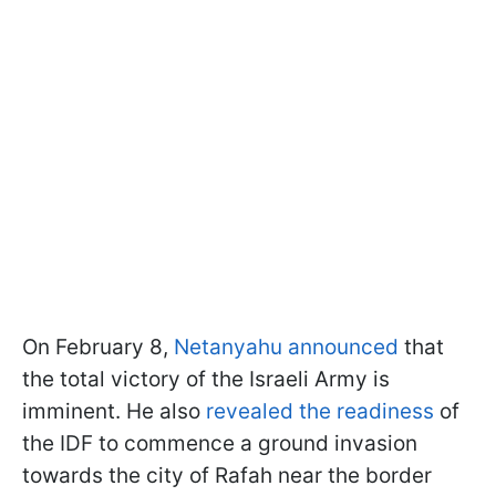
On February 8,
Netanyahu announced
that
the total victory of the Israeli Army is
imminent. He also
revealed the readiness
of
the IDF to commence a ground invasion
towards the city of Rafah near the border