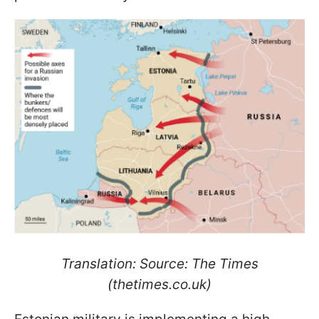
Translation: Source: The Times
(thetimes.co.uk)