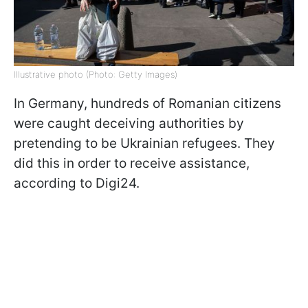
Illustrative photo (Photo: Getty Images)
In Germany, hundreds of Romanian citizens
were caught deceiving authorities by
pretending to be Ukrainian refugees. They
did this in order to receive assistance,
according to Digi24.