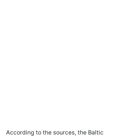
According to the sources, the Baltic