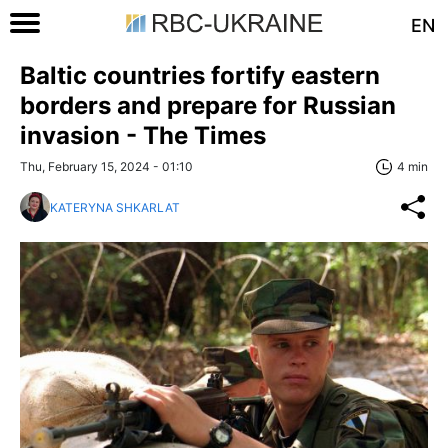
EN
Baltic countries fortify eastern
borders and prepare for Russian
invasion - The Times
Thu, February 15, 2024 - 01:10
4 min
KATERYNA SHKARLAT