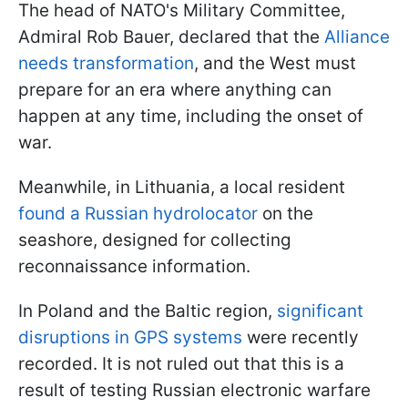
The head of NATO's Military Committee,
Admiral Rob Bauer, declared that the
Alliance
needs transformation
, and the West must
prepare for an era where anything can
happen at any time, including the onset of
war.
Meanwhile, in Lithuania, a local resident
found a Russian hydrolocator
on the
seashore, designed for collecting
reconnaissance information.
In Poland and the Baltic region,
significant
disruptions in GPS systems
were recently
recorded. It is not ruled out that this is a
result of testing Russian electronic warfare