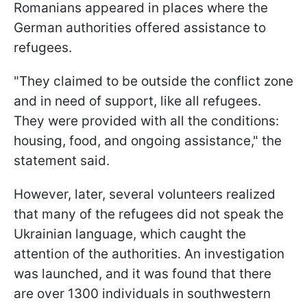
Romanians appeared in places where the
German authorities offered assistance to
refugees.
"They claimed to be outside the conflict zone
and in need of support, like all refugees.
They were provided with all the conditions:
housing, food, and ongoing assistance," the
statement said.
However, later, several volunteers realized
that many of the refugees did not speak the
Ukrainian language, which caught the
attention of the authorities. An investigation
was launched, and it was found that there
are over 1300 individuals in southwestern