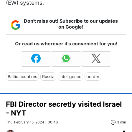
(EW) systems.
Don't miss out! Subscribe to our updates
on Google!
Or read us wherever it's convenient for you!
Baltic countires
Russia
intelligence
border
FBI Director secretly visited Israel
- NYT
Thu, February 15, 2024 - 00:46
3 min