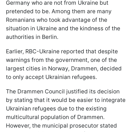
Germany who are not from Ukraine but
pretended to be. Among them are many
Romanians who took advantage of the
situation in Ukraine and the kindness of the
authorities in Berlin.
Earlier, RBC-Ukraine reported that despite
warnings from the government, one of the
largest cities in Norway, Drammen, decided
to only accept Ukrainian refugees.
The Drammen Council justified its decision
by stating that it would be easier to integrate
Ukrainian refugees due to the existing
multicultural population of Drammen.
However, the municipal prosecutor stated