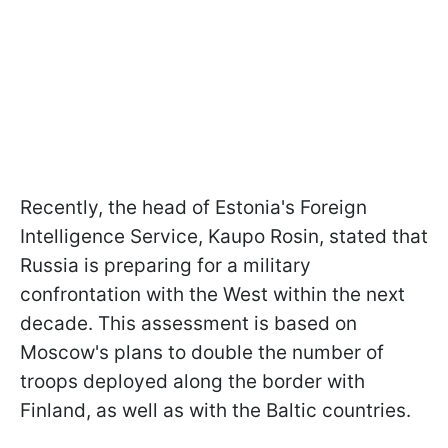
Recently, the head of Estonia's Foreign
Intelligence Service, Kaupo Rosin, stated that
Russia is preparing for a military
confrontation with the West within the next
decade. This assessment is based on
Moscow's plans to double the number of
troops deployed along the border with
Finland, as well as with the Baltic countries.