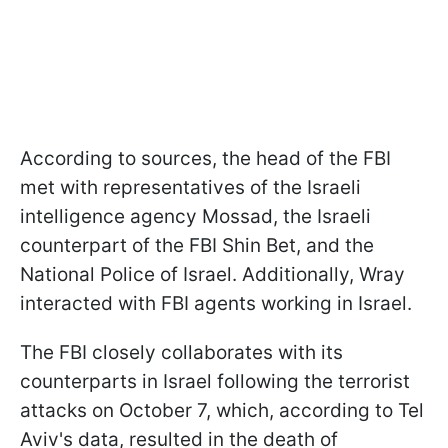
According to sources, the head of the FBI
met with representatives of the Israeli
intelligence agency Mossad, the Israeli
counterpart of the FBI Shin Bet, and the
National Police of Israel. Additionally, Wray
interacted with FBI agents working in Israel.
The FBI closely collaborates with its
counterparts in Israel following the terrorist
attacks on October 7, which, according to Tel
Aviv's data, resulted in the death of