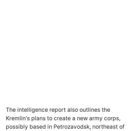
The intelligence report also outlines the
Kremlin's plans to create a new army corps,
possibly based in Petrozavodsk, northeast of