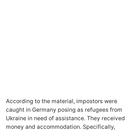
According to the material, impostors were
caught in Germany posing as refugees from
Ukraine in need of assistance. They received
money and accommodation. Specifically,