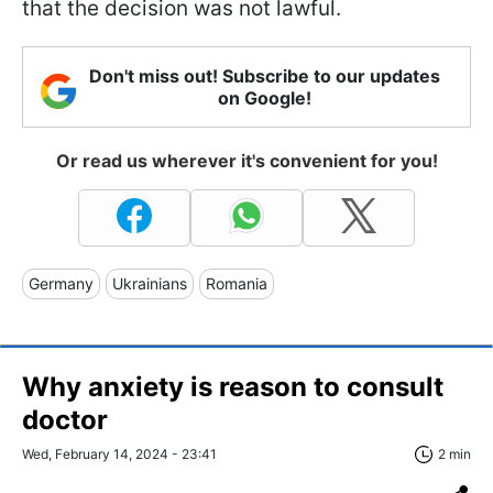
that the decision was not lawful.
Don't miss out! Subscribe to our updates
on Google!
Or read us wherever it's convenient for you!
Germany
Ukrainians
Romania
Why anxiety is reason to consult
doctor
Wed, February 14, 2024 - 23:41
2 min