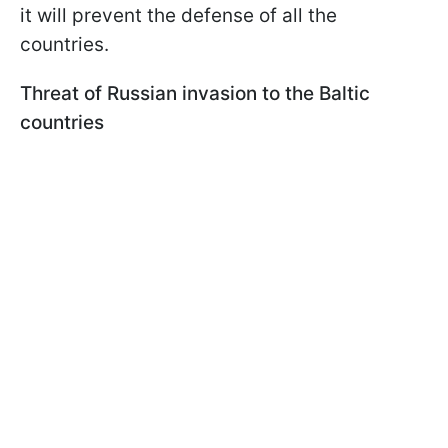
it will prevent the defense of all the
countries.
Threat of Russian invasion to the Baltic
countries