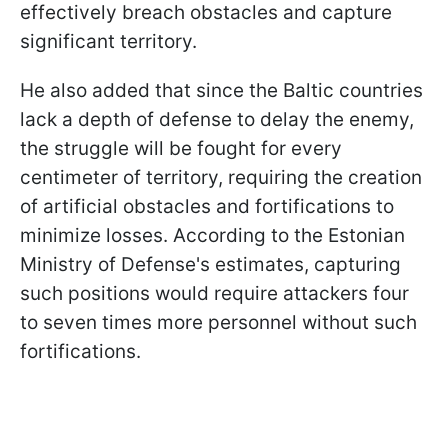
effectively breach obstacles and capture
significant territory.
He also added that since the Baltic countries
lack a depth of defense to delay the enemy,
the struggle will be fought for every
centimeter of territory, requiring the creation
of artificial obstacles and fortifications to
minimize losses. According to the Estonian
Ministry of Defense's estimates, capturing
such positions would require attackers four
to seven times more personnel without such
fortifications.