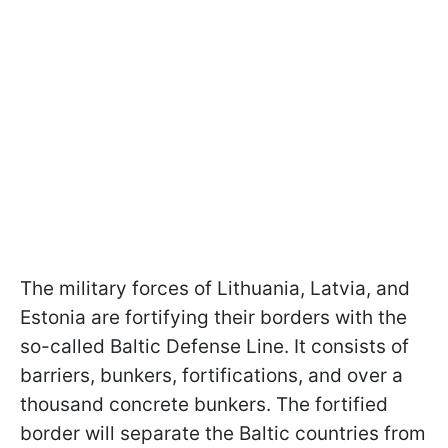
The military forces of Lithuania, Latvia, and
Estonia are fortifying their borders with the
so-called Baltic Defense Line. It consists of
barriers, bunkers, fortifications, and over a
thousand concrete bunkers. The fortified
border will separate the Baltic countries from