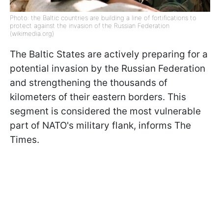
Photo: the Baltic countries are building a line of fortifications to
protect against the invasion of the Russian Federation
(wikimedia.org)
The Baltic States are actively preparing for a
potential invasion by the Russian Federation
and strengthening the thousands of
kilometers of their eastern borders. This
segment is considered the most vulnerable
part of NATO's military flank, informs The
Times.