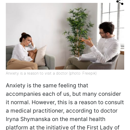
Anxiety is a reason to visit a doctor (photo: Freepik)
Anxiety is the same feeling that
accompanies each of us, but many consider
it normal. However, this is a reason to consult
a medical practitioner,
according to doctor
Iryna Shymanska on the mental health
platform at the initiative of the First Lady of