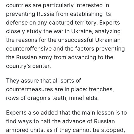
countries are particularly interested in
preventing Russia from establishing its
defense on any captured territory. Experts
closely study the war in Ukraine, analyzing
the reasons for the unsuccessful Ukrainian
counteroffensive and the factors preventing
the Russian army from advancing to the
country's center.
They assure that all sorts of
countermeasures are in place: trenches,
rows of dragon's teeth, minefields.
Experts also added that the main lesson is to
find ways to halt the advance of Russian
armored units, as if they cannot be stopped,