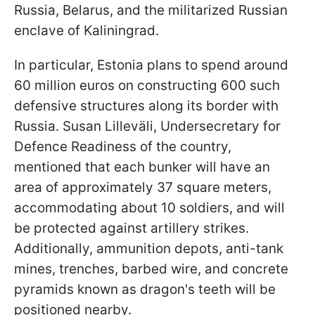
Russia, Belarus, and the militarized Russian
enclave of Kaliningrad.
In particular, Estonia plans to spend around
60 million euros on constructing 600 such
defensive structures along its border with
Russia. Susan Lilleväli, Undersecretary for
Defence Readiness of the country,
mentioned that each bunker will have an
area of approximately 37 square meters,
accommodating about 10 soldiers, and will
be protected against artillery strikes.
Additionally, ammunition depots, anti-tank
mines, trenches, barbed wire, and concrete
pyramids known as dragon's teeth will be
positioned nearby.