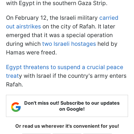
with Egypt in the southern Gaza Strip.
On February 12, the Israeli military
carried
out airstrikes
on the city of Rafah. It later
emerged that it was a special operation
during which
two Israeli hostages
held by
Hamas were freed.
Egypt threatens to suspend a crucial peace
treat
y with Israel if the country's army enters
Rafah.
Don't miss out! Subscribe to our updates
on Google!
Or read us wherever it's convenient for you!