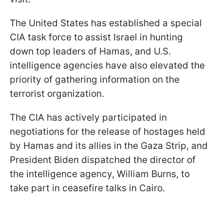
The United States has established a special
CIA task force to assist Israel in hunting
down top leaders of Hamas, and U.S.
intelligence agencies have also elevated the
priority of gathering information on the
terrorist organization.
The CIA has actively participated in
negotiations for the release of hostages held
by Hamas and its allies in the Gaza Strip, and
President Biden dispatched the director of
the intelligence agency, William Burns, to
take part in ceasefire talks in Cairo.