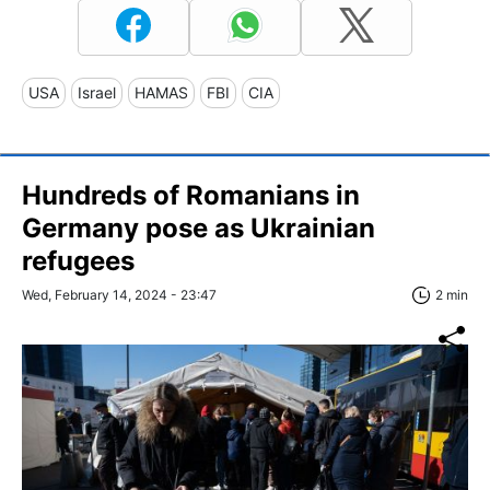
USA
Israel
HAMAS
FBI
CIA
Hundreds of Romanians in
Germany pose as Ukrainian
refugees
Wed, February 14, 2024 - 23:47
2 min