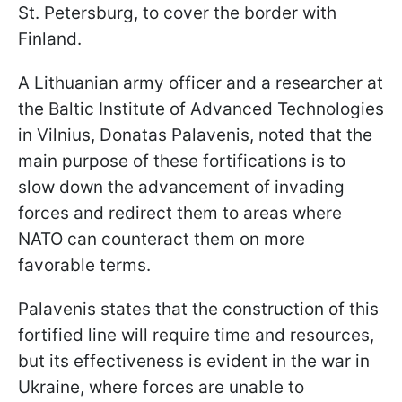
St. Petersburg, to cover the border with
Finland.
A Lithuanian army officer and a researcher at
the Baltic Institute of Advanced Technologies
in Vilnius, Donatas Palavenis, noted that the
main purpose of these fortifications is to
slow down the advancement of invading
forces and redirect them to areas where
NATO can counteract them on more
favorable terms.
Palavenis states that the construction of this
fortified line will require time and resources,
but its effectiveness is evident in the war in
Ukraine, where forces are unable to