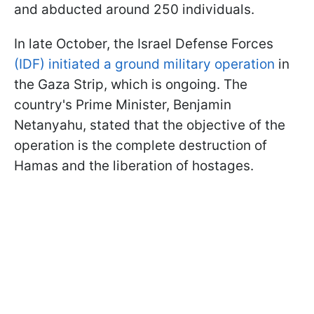
and abducted around 250 individuals.
In late October, the Israel Defense Forces
(IDF) initiated a ground military operation
in
the Gaza Strip, which is ongoing. The
country's Prime Minister, Benjamin
Netanyahu, stated that the objective of the
operation is the complete destruction of
Hamas and the liberation of hostages.