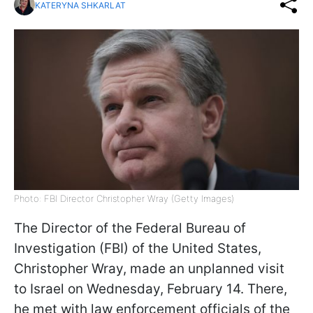
KATERYNA SHKARLAT
Photo: FBI Director Christopher Wray (Getty Images)
The Director of the Federal Bureau of
Investigation (FBI) of the United States,
Christopher Wray, made an unplanned visit
to Israel on Wednesday, February 14. There,
he met with law enforcement officials of the