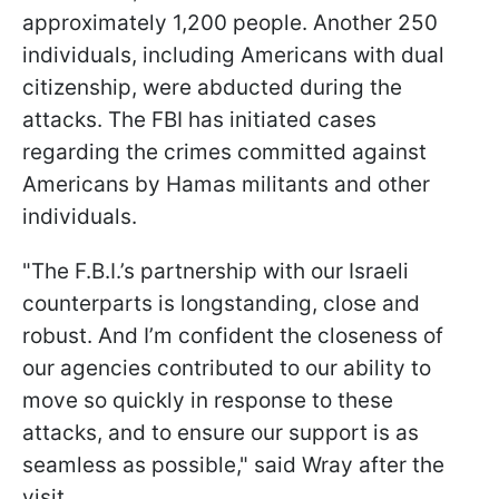
approximately 1,200 people. Another 250
individuals, including Americans with dual
citizenship, were abducted during the
attacks. The FBI has initiated cases
regarding the crimes committed against
Americans by Hamas militants and other
individuals.
"The F.B.I.’s partnership with our Israeli
counterparts is longstanding, close and
robust. And I’m confident the closeness of
our agencies contributed to our ability to
move so quickly in response to these
attacks, and to ensure our support is as
seamless as possible," said Wray after the
visit.