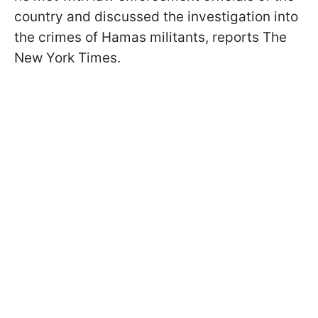
country and discussed the investigation into
the crimes of Hamas militants, reports The
New York Times.