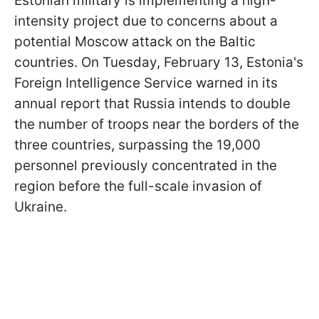
Estonian military is implementing a high-
intensity project due to concerns about a
potential Moscow attack on the Baltic
countries. On Tuesday, February 13, Estonia's
Foreign Intelligence Service warned in its
annual report that Russia intends to double
the number of troops near the borders of the
three countries, surpassing the 19,000
personnel previously concentrated in the
region before the full-scale invasion of
Ukraine.