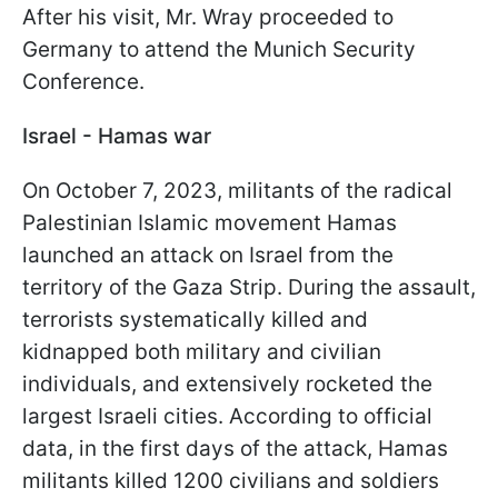
After his visit, Mr. Wray proceeded to
Germany to attend the Munich Security
Conference.
Israel - Hamas war
On October 7, 2023, militants of the radical
Palestinian Islamic movement Hamas
launched an attack on Israel from the
territory of the Gaza Strip. During the assault,
terrorists systematically killed and
kidnapped both military and civilian
individuals, and extensively rocketed the
largest Israeli cities. According to official
data, in the first days of the attack, Hamas
militants killed 1200 civilians and soldiers