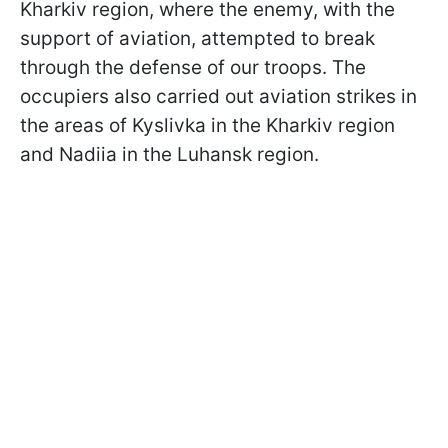
Kharkiv region, where the enemy, with the
support of aviation, attempted to break
through the defense of our troops. The
occupiers also carried out aviation strikes in
the areas of Kyslivka in the Kharkiv region
and Nadiia in the Luhansk region.