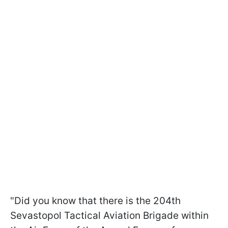
"Did you know that there is the 204th
Sevastopol Tactical Aviation Brigade within