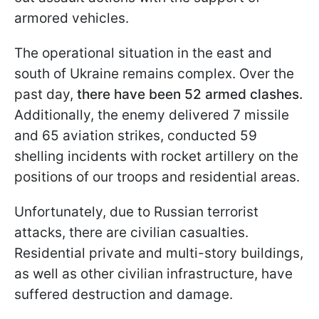
armored vehicles.
The operational situation in the east and
south of Ukraine remains complex. Over the
past day,
there have been 52 armed clashes.
Additionally, the enemy delivered 7 missile
and 65 aviation strikes, conducted 59
shelling incidents with rocket artillery on the
positions of our troops and residential areas.
Unfortunately, due to Russian terrorist
attacks, there are civilian casualties.
Residential private and multi-story buildings,
as well as other civilian infrastructure, have
suffered destruction and damage.