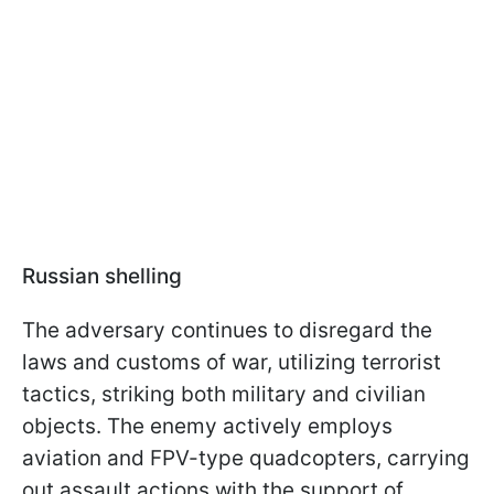
Russian shelling
The adversary continues to disregard the
laws and customs of war, utilizing terrorist
tactics, striking both military and civilian
objects. The enemy actively employs
aviation and FPV-type quadcopters, carrying
out assault actions with the support of