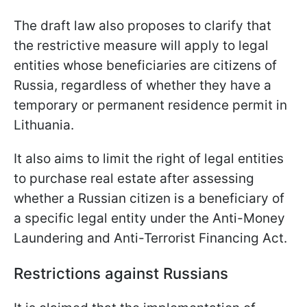
The draft law also proposes to clarify that
the restrictive measure will apply to legal
entities whose beneficiaries are citizens of
Russia, regardless of whether they have a
temporary or permanent residence permit in
Lithuania.
It also aims to limit the right of legal entities
to purchase real estate after assessing
whether a Russian citizen is a beneficiary of
a specific legal entity under the Anti-Money
Laundering and Anti-Terrorist Financing Act.
Restrictions against Russians