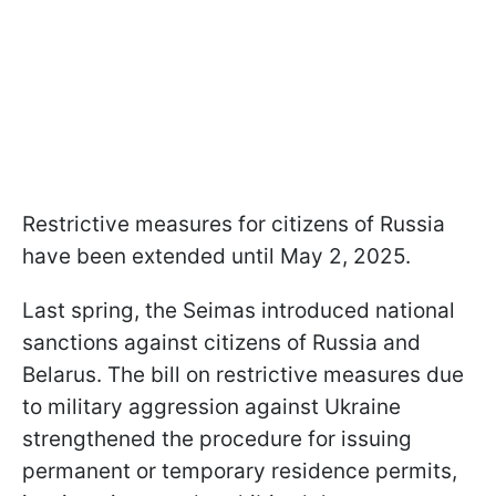
Restrictive measures for citizens of Russia
have been extended until May 2, 2025.
Last spring, the Seimas introduced national
sanctions against citizens of Russia and
Belarus. The bill on restrictive measures due
to military aggression against Ukraine
strengthened the procedure for issuing
permanent or temporary residence permits,