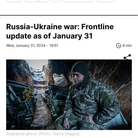
Russia-Ukraine war: Frontline
update as of January 31
Wed, January 31, 2024 - 19:51
6 min
Illustrative photo (Photo: Getty Images)