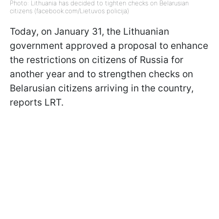
Photo: Lithuania has decided to tighten checks on Belarusian
citizens (facebook.com/Lietuvos policija)
Today, on January 31, the Lithuanian
government approved a proposal to enhance
the restrictions on citizens of Russia for
another year and to strengthen checks on
Belarusian citizens arriving in the country,
reports LRT.