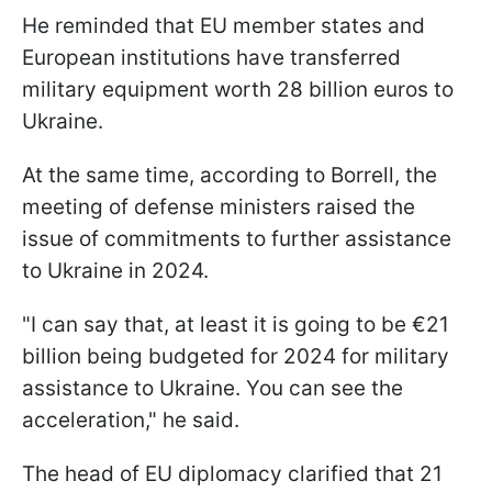
He reminded that EU member states and
European institutions have transferred
military equipment worth 28 billion euros to
Ukraine.
At the same time, according to Borrell, the
meeting of defense ministers raised the
issue of commitments to further assistance
to Ukraine in 2024.
"
I can say that, at least it is going to be €21
billion being budgeted for 2024 for military
assistance to Ukraine. You can see the
acceleration
," he said.
The head of EU diplomacy clarified that 21