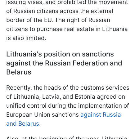
issuing visas, and prohibited the movement
of Russian citizens across the external
border of the EU. The right of Russian
citizens to purchase real estate in Lithuania
is also limited.
Lithuania's position on sanctions
against the Russian Federation and
Belarus
Recently, the heads of the customs services
of Lithuania, Latvia, and Estonia agreed on
unified control during the implementation of
European Union sanctions
against Russia
and Belarus
.
Also, at the beginning of the year, Lithuania