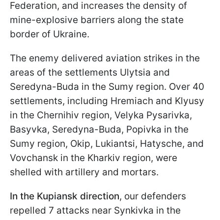
Federation, and increases the density of
mine-explosive barriers along the state
border of Ukraine.
The enemy delivered aviation strikes in the
areas of the settlements Ulytsia and
Seredyna-Buda in the Sumy region. Over 40
settlements, including Hremiach and Klyusy
in the Chernihiv region, Velyka Pysarivka,
Basyvka, Seredyna-Buda, Popivka in the
Sumy region, Okip, Lukiantsi, Hatysche, and
Vovchansk in the Kharkiv region, were
shelled with artillery and mortars.
In the Kupiansk direction
, our defenders
repelled 7 attacks near Synkivka in the