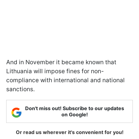
And in November it became known that
Lithuania will impose fines for non-
compliance with international and national
sanctions.
Don't miss out! Subscribe to our updates
on Google!
Or read us wherever it's convenient for you!