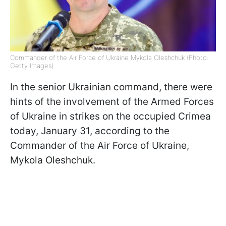
Commander of the Air Force of Ukraine Mykola Oleshchuk (Photo:
Getty Images)
In the senior Ukrainian command, there were
hints of the involvement of the Armed Forces
of Ukraine in strikes on the occupied Crimea
today, January 31, according to the
Commander of the Air Force of Ukraine,
Mykola Oleshchuk.