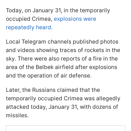
Today, on January 31, in the temporarily
occupied Crimea,
explosions were
repeatedly heard.
Local Telegram channels published photos
and videos showing traces of rockets in the
sky. There were also reports of a fire in the
area of the Belbek airfield after explosions
and the operation of air defense.
Later, the Russians claimed that the
temporarily occupied Crimea was allegedly
attacked today, January 31, with dozens of
missiles.