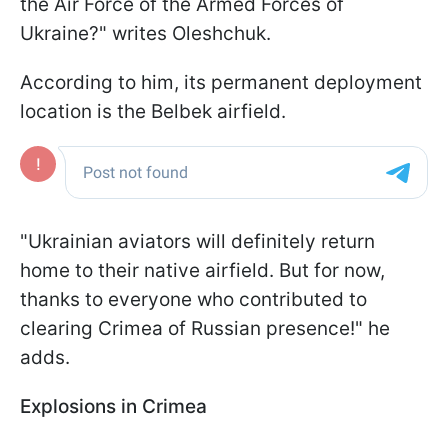
the Air Force of the Armed Forces of
Ukraine?" writes Oleshchuk.
According to him, its permanent deployment
location is the Belbek airfield.
"Ukrainian aviators will definitely return
home to their native airfield. But for now,
thanks to everyone who contributed to
clearing Crimea of Russian presence!" he
adds.
Explosions in Crimea