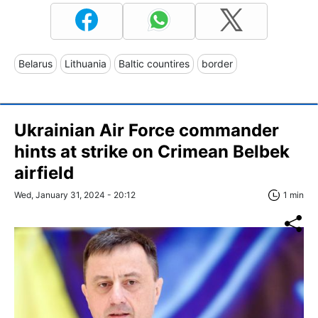
Belarus
Lithuania
Baltic countires
border
Ukrainian Air Force commander
hints at strike on Crimean Belbek
airfield
Wed, January 31, 2024 - 20:12
1 min