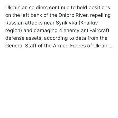
Ukrainian soldiers continue to hold positions
on the left bank of the Dnipro River, repelling
Russian attacks near Synkivka (Kharkiv
region) and damaging 4 enemy anti-aircraft
defense assets, according to data from the
General Staff of the Armed Forces of Ukraine.