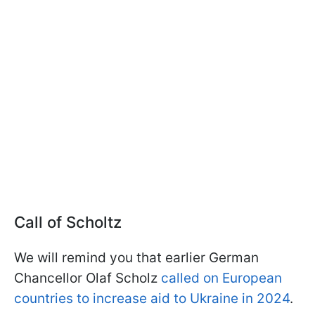
Call of Scholtz
We will remind you that earlier German
Chancellor Olaf Scholz
called on European
countries to increase aid to Ukraine in 2024
.