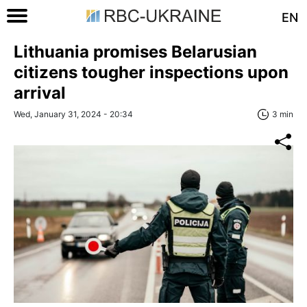
EN
Lithuania promises Belarusian
citizens tougher inspections upon
arrival
Wed, January 31, 2024 - 20:34
3 min