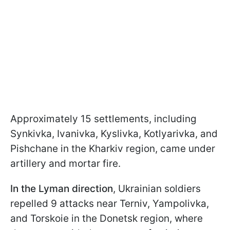
Approximately 15 settlements, including
Synkivka, Ivanivka, Kyslivka, Kotlyarivka, and
Pishchane in the Kharkiv region, came under
artillery and mortar fire.
In the Lyman direction
, Ukrainian soldiers
repelled 9 attacks near Terniv, Yampolivka,
and Torskoie in the Donetsk region, where