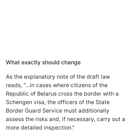
What exactly should change
As
the explanatory note of the draft law
reads, "...
in cases where citizens of the
Republic of Belarus cross the border with a
Schengen visa, the officers of the State
Border Guard Service must additionally
assess the risks and, if necessary, carry out a
more detailed inspection.
"