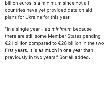
billion euros is a minimum since not all
countries have yet provided data on aid
plans for Ukraine for this year.
"
In a single year –
ad minimum
because
there are still some Member States pending -
€21 billion compared to €28 billion in the two
first years. It is as much in one year than
previously in two years
," Borrell added.