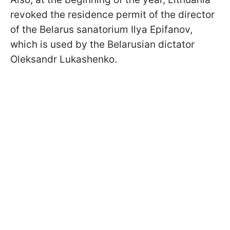
revoked the residence permit of the director
of the Belarus sanatorium Ilya Epifanov,
which is used by the Belarusian dictator
Oleksandr Lukashenko.