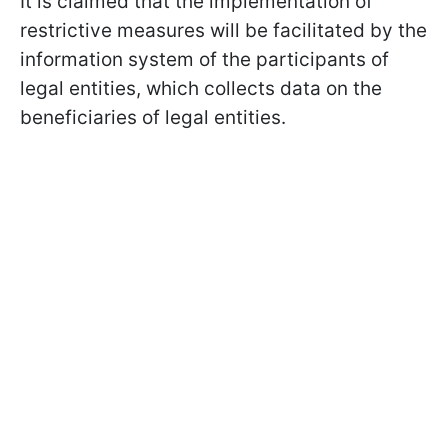
It is claimed that the implementation of
restrictive measures will be facilitated by the
information system of the participants of
legal entities, which collects data on the
beneficiaries of legal entities.