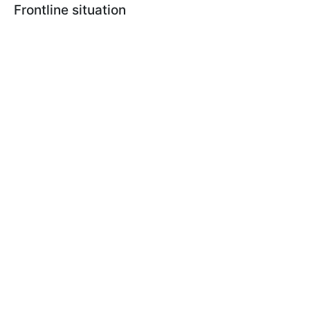
Frontline situation