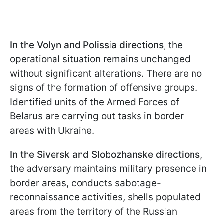
In the Volyn and Polissia directions
, the
operational situation remains unchanged
without significant alterations. There are no
signs of the formation of offensive groups.
Identified units of the Armed Forces of
Belarus are carrying out tasks in border
areas with Ukraine.
In the Siversk and Slobozhanske directions
,
the adversary maintains military presence in
border areas, conducts sabotage-
reconnaissance activities, shells populated
areas from the territory of the Russian