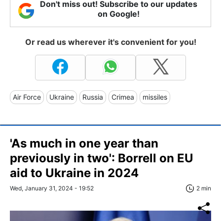
Don't miss out! Subscribe to our updates
on Google!
Or read us wherever it's convenient for you!
Air Force
Ukraine
Russia
Crimea
missiles
'As much in one year than
previously in two': Borrell on EU
aid to Ukraine in 2024
Wed, January 31, 2024 - 19:52
2 min