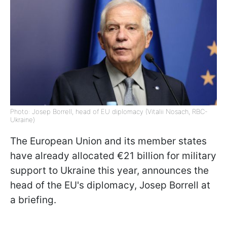
Photo: Josep Borrell, head of EU diplomacy (Vitalii Nosach, RBC-
Ukraine)
The European Union and its member states
have already allocated €21 billion for military
support to Ukraine this year, announces t
he
head of the EU's diplomacy, Josep Borrell at
a briefing.