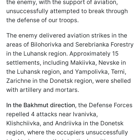
the enemy, with the support of aviation,
unsuccessfully attempted to break through
the defense of our troops.
The enemy delivered aviation strikes in the
areas of Bilohorivka and Serebrianka Forestry
in the Luhansk region. Approximately 15
settlements, including Makiivka, Nevske in
the Luhansk region, and Yampolivka, Terni,
Zarichne in the Donetsk region, were shelled
with artillery and mortars.
In the Bakhmut direction
, the Defense Forces
repelled 4 attacks near Ivanivka,
Klishchiivka, and Andriivka in the Donetsk
region, where the occupiers unsuccessfully