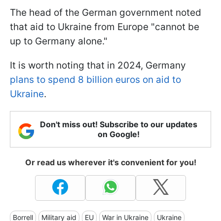
The head of the German government noted
that aid to Ukraine from Europe "
cannot be
up to Germany alone
."
It is worth noting that in 2024, Germany
plans to spend 8 billion euros on aid to
Ukraine
.
Don't miss out! Subscribe to our updates
on Google!
Or read us wherever it's convenient for you!
Borrell
Military aid
EU
War in Ukraine
Ukraine