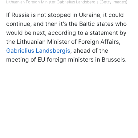
Lithuanian Foreign Minister Gabrielius Landsbergis (Getty Images)
If Russia is not stopped in Ukraine, it could
continue, and then it's the Baltic states who
would be next, according to a statement by
the Lithuanian Minister of Foreign Affairs,
Gabrielius Landsbergis
, ahead of the
meeting of EU foreign ministers in Brussels.