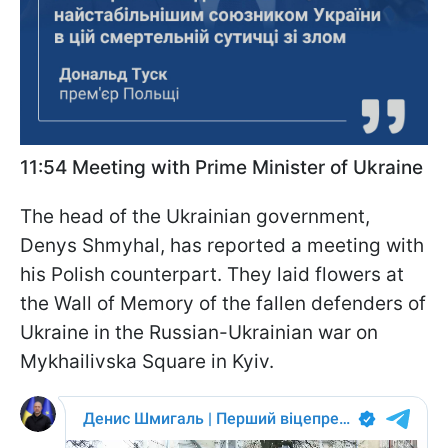
11:54 Meeting with Prime Minister of Ukraine
The head of the Ukrainian government,
Denys Shmyhal, has reported a meeting with
his Polish counterpart. They laid flowers at
the Wall of Memory of the fallen defenders of
Ukraine in the Russian-Ukrainian war on
Mykhailivska Square in Kyiv.