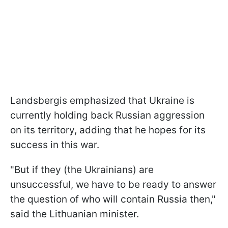
Landsbergis emphasized that Ukraine is
currently holding back Russian aggression
on its territory, adding that he hopes for its
success in this war.
"But if they (the Ukrainians) are
unsuccessful, we have to be ready to answer
the question of who will contain Russia then,"
said the Lithuanian minister.