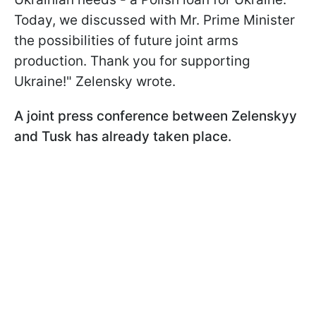
Today, we discussed with Mr. Prime Minister
the possibilities of future joint arms
production. Thank you for supporting
Ukraine!" Zelensky wrote.
A joint press conference between Zelenskyy
and Tusk has already taken place.