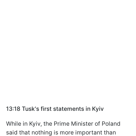
13:18 Tusk's first statements in Kyiv
While in Kyiv, the Prime Minister of Poland
said that nothing is more important than