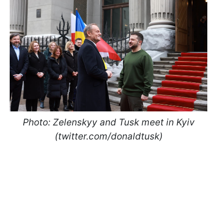
Photo: Zelenskyy and Tusk meet in Kyiv
(twitter.com/donaldtusk)