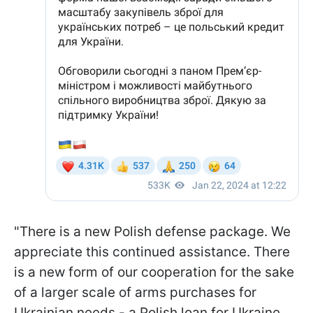
"There is a new Polish defense package. We
appreciate this continued assistance. There
is a new form of our cooperation for the sake
of a larger scale of arms purchases for
Ukrainian needs - a Polish loan for Ukraine.