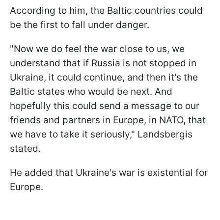
According to him, the Baltic countries could
be the first to fall under danger.
"Now we do feel the war close to us, we
understand that if Russia is not stopped in
Ukraine, it could continue, and then it's the
Baltic states who would be next. And
hopefully this could send a message to our
friends and partners in Europe, in NATO, that
we have to take it seriously," Landsbergis
stated.
He added that Ukraine's war is existential for
Europe.