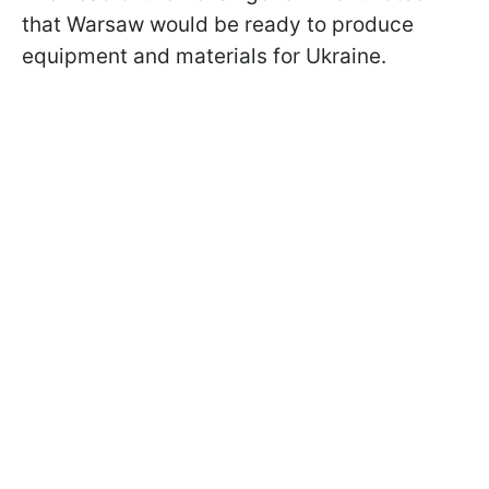
that Warsaw would be ready to produce
equipment and materials for Ukraine.