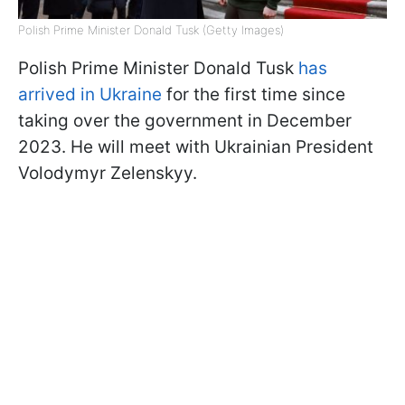
Polish Prime Minister Donald Tusk (Getty Images)
Polish Prime Minister Donald Tusk
has
arrived in Ukraine
for the first time since
taking over the government in December
2023. He will meet with Ukrainian President
Volodymyr Zelenskyy.