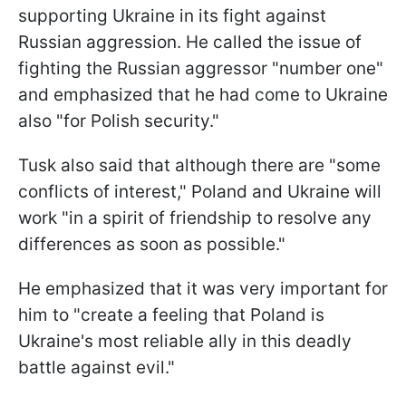
supporting Ukraine in its fight against
Russian aggression. He called the issue of
fighting the Russian aggressor "number one"
and emphasized that he had come to Ukraine
also "for Polish security."
Tusk also said that although there are "some
conflicts of interest," Poland and Ukraine will
work "in a spirit of friendship to resolve any
differences as soon as possible."
He emphasized that it was very important for
him to "create a feeling that Poland is
Ukraine's most reliable ally in this deadly
battle against evil."