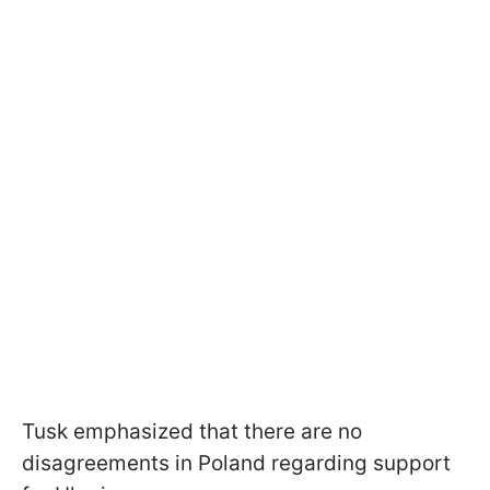
Tusk emphasized that there are no
disagreements in Poland regarding support