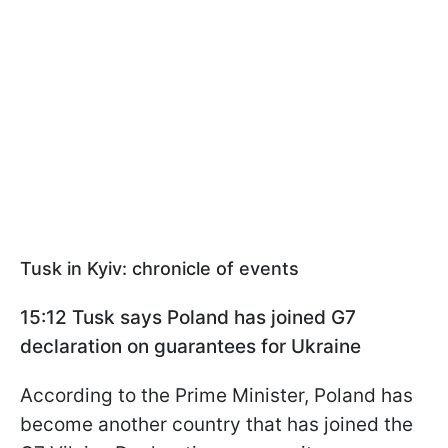
Tusk in Kyiv: chronicle of events
15:12 Tusk says Poland has joined G7
declaration on guarantees for Ukraine
According to the Prime Minister, Poland has
become another country that has joined the