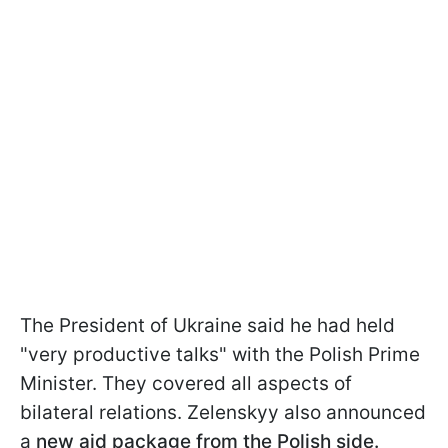
The President of Ukraine said he had held
"very productive talks" with the Polish Prime
Minister. They covered all aspects of
bilateral relations. Zelenskyy also announced
a
new aid package from the Polish side.