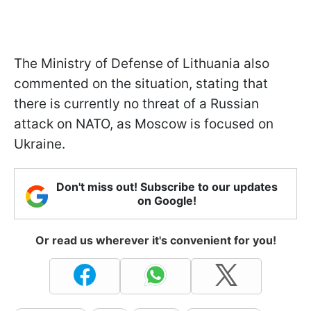
The Ministry of Defense of Lithuania also
commented on the situation, stating that
there is currently no threat of a Russian
attack on NATO, as Moscow is focused on
Ukraine.
Don't miss out! Subscribe to our updates
on Google!
Or read us wherever it's convenient for you!