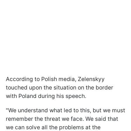
According to Polish media, Zelenskyy
touched upon the situation on the border
with Poland during his speech.
"We understand what led to this, but we must
remember the threat we face. We said that
we can solve all the problems at the