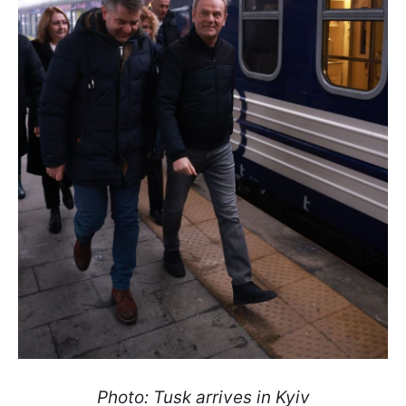
Photo: Tusk arrives in Kyiv