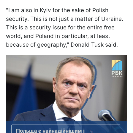
"I am also in Kyiv for the sake of Polish
security. This is not just a matter of Ukraine.
This is a security issue for the entire free
world, and Poland in particular, at least
because of geography," Donald Tusk said.