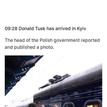
09:28 Donald Tusk has arrived in Kyiv
The head of the Polish government reported
and published a photo.