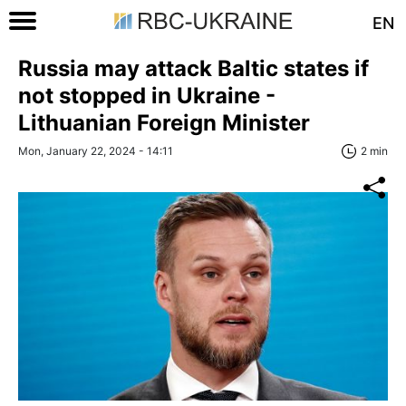
EN
Russia may attack Baltic states if
not stopped in Ukraine -
Lithuanian Foreign Minister
Mon, January 22, 2024 - 14:11
2 min