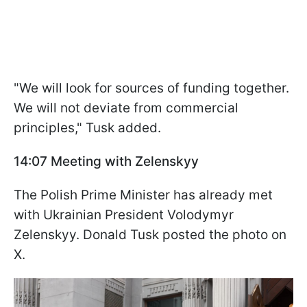
"We will look for sources of funding together.
We will not deviate from commercial
principles," Tusk added.
14:07 Meeting with Zelenskyy
The Polish Prime Minister has already met
with Ukrainian President Volodymyr
Zelenskyy. Donald Tusk posted the photo on
X.