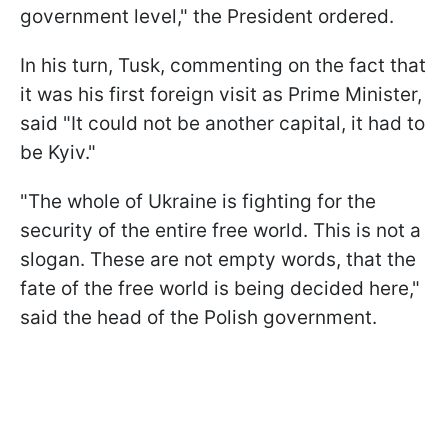
government level," the President ordered.
In his turn, Tusk, commenting on the fact that
it was his first foreign visit as Prime Minister,
said "It could not be another capital, it had to
be Kyiv."
"The whole of Ukraine is fighting for the
security of the entire free world. This is not a
slogan. These are not empty words, that the
fate of the free world is being decided here,"
said the head of the Polish government.