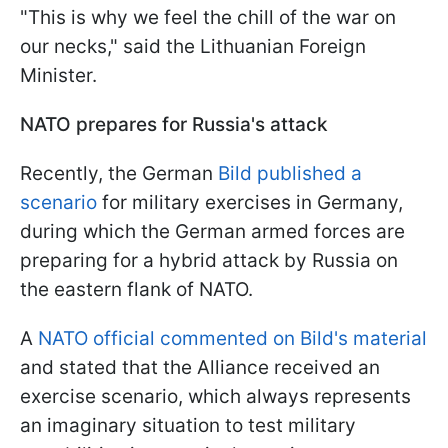
"This is why we feel the chill of the war on
our necks," said the Lithuanian Foreign
Minister.
NATO prepares for Russia's attack
Recently, the German
Bild published a
scenario
for military exercises in Germany,
during which the German armed forces are
preparing for a hybrid attack by Russia on
the eastern flank of NATO.
A
NATO official commented on Bild's material
and stated that the Alliance received an
exercise scenario, which always represents
an imaginary situation to test military