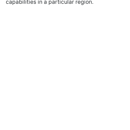
capabilities in a particular region.