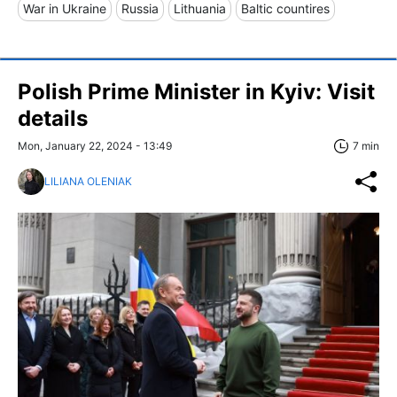
War in Ukraine
Russia
Lithuania
Baltic countires
Polish Prime Minister in Kyiv: Visit
details
Mon, January 22, 2024 - 13:49
7 min
LILIANA OLENIAK