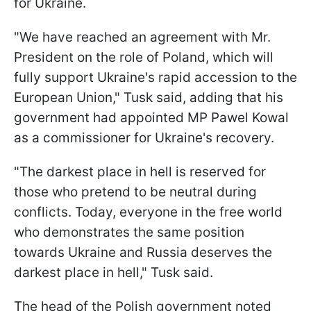
for Ukraine.
"We have reached an agreement with Mr.
President on the role of Poland, which will
fully support Ukraine's rapid accession to the
European Union," Tusk said, adding that his
government had appointed MP Pawel Kowal
as a commissioner for Ukraine's recovery.
"The darkest place in hell is reserved for
those who pretend to be neutral during
conflicts. Today, everyone in the free world
who demonstrates the same position
towards Ukraine and Russia deserves the
darkest place in hell," Tusk said.
The head of the Polish government noted