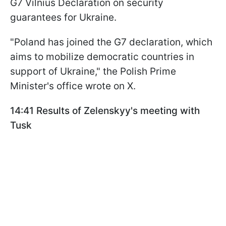
G7 Vilnius Declaration on security
guarantees for Ukraine.
"Poland has joined the G7 declaration, which
aims to mobilize democratic countries in
support of Ukraine," the Polish Prime
Minister's office wrote on X.
14:41 Results of Zelenskyy's meeting with
Tusk