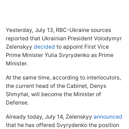
Yesterday, July 13, RBC-Ukraine sources
reported that Ukrainian President Volodymyr
Zelenskyy
decided
to appoint First Vice
Prime Minister Yulia Svyrydenko as Prime
Minister.
At the same time, according to interlocutors,
the current head of the Cabinet, Denys
Shmyhal, will become the Minister of
Defense.
Already today, July 14, Zelenskyy
announced
that he has offered Svyrydenko the position