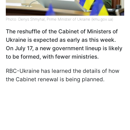
Photo: Denys Shmyhal, Prime Minister of Ukraine (kmu.gov.ua)
The reshuffle of the Cabinet of Ministers of
Ukraine is expected as early as this week.
On July 17, a new government lineup is likely
to be formed, with fewer ministries.
RBC-Ukraine has learned the details of how
the Cabinet renewal is being planned.