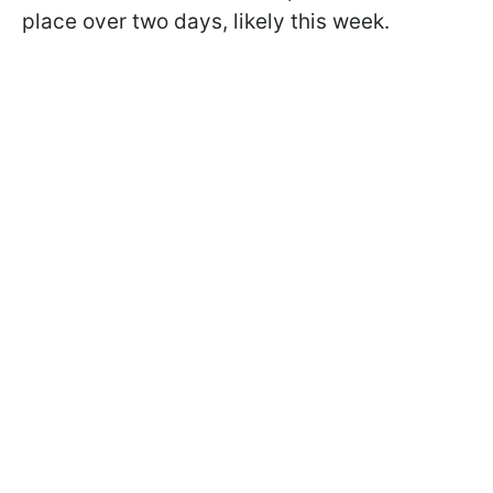
place over two days, likely this week.