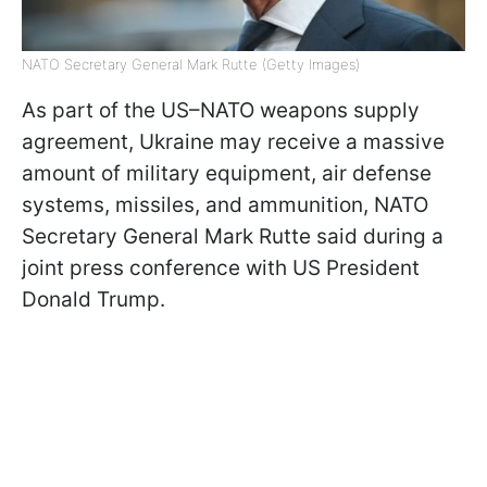
NATO Secretary General Mark Rutte (Getty Images)
As part of the US–NATO weapons supply
agreement, Ukraine may receive a massive
amount of military equipment, air defense
systems, missiles, and ammunition, NATO
Secretary General Mark Rutte said during a
joint press conference with US President
Donald Trump.