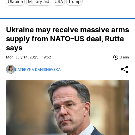
Ukraine
Military aid
USA
Trump
Ukraine may receive massive arms
supply from NATO–US deal, Rutte
says
Mon, July 14, 2025 - 19:52
3 min
KATERYNA DANISHEVSKA