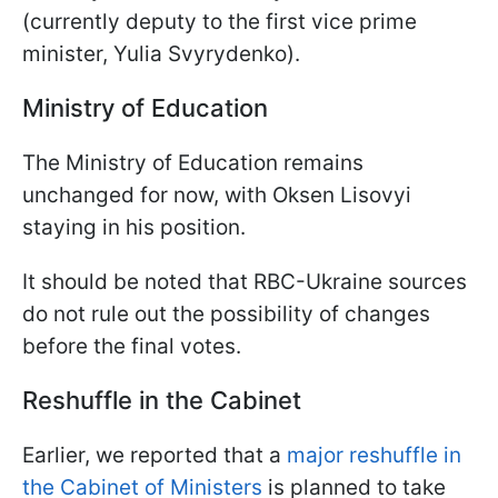
(currently deputy to the first vice prime
minister, Yulia Svyrydenko).
Ministry of Education
The Ministry of Education remains
unchanged for now, with Oksen Lisovyi
staying in his position.
It should be noted that RBC-Ukraine sources
do not rule out the possibility of changes
before the final votes.
Reshuffle in the Cabinet
Earlier, we reported that a
major reshuffle in
the Cabinet of Ministers
is planned to take