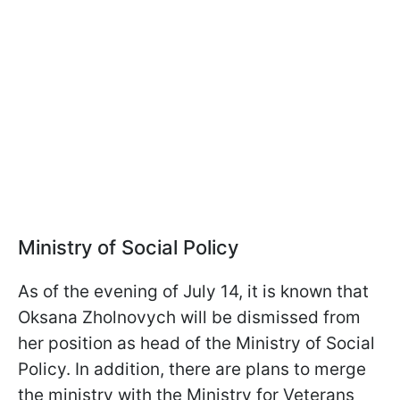
Ministry of Social Policy
As of the evening of July 14, it is known that
Oksana Zholnovych will be dismissed from
her position as head of the Ministry of Social
Policy. In addition, there are plans to merge
the ministry with the Ministry for Veterans