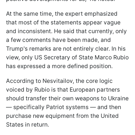
At the same time, the expert emphasized
that most of the statements appear vague
and inconsistent. He said that currently, only
a few comments have been made, and
Trump's remarks are not entirely clear. In his
view, only US Secretary of State Marco Rubio
has expressed a more defined position.
According to Nesvitailov, the core logic
voiced by Rubio is that European partners
should transfer their own weapons to Ukraine
— specifically Patriot systems — and then
purchase new equipment from the United
States in return.