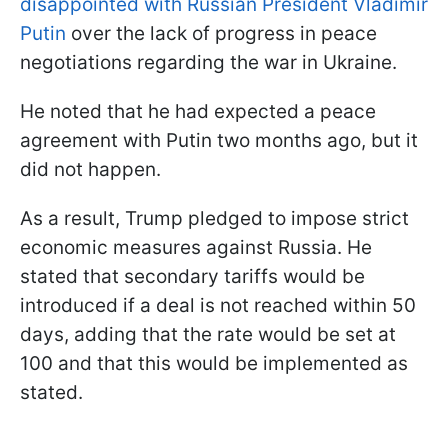
disappointed with Russian President Vladimir
Putin
over the lack of progress in peace
negotiations regarding the war in Ukraine.
He noted that he had expected a peace
agreement with Putin two months ago, but it
did not happen.
As a result, Trump pledged to impose strict
economic measures against Russia. He
stated that secondary tariffs would be
introduced if a deal is not reached within 50
days, adding that the rate would be set at
100 and that this would be implemented as
stated.