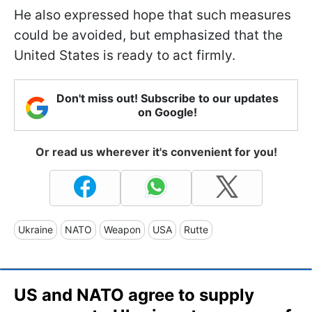
He also expressed hope that such measures
could be avoided, but emphasized that the
United States is ready to act firmly.
Don't miss out! Subscribe to our updates
on Google!
Or read us wherever it's convenient for you!
Ukraine
NATO
Weapon
USA
Rutte
US and NATO agree to supply