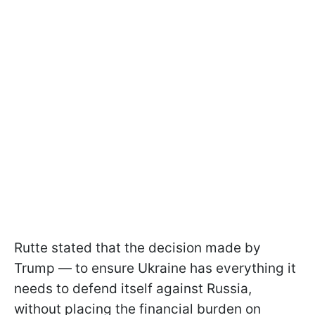
Rutte stated that the decision made by
Trump — to ensure Ukraine has everything it
needs to defend itself against Russia,
without placing the financial burden on