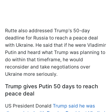
Rutte also addressed Trump's 50-day
deadline for Russia to reach a peace deal
with Ukraine. He said that if he were Vladimir
Putin and heard what Trump was planning to
do within that timeframe, he would
reconsider and take negotiations over
Ukraine more seriously.
Trump gives Putin 50 days to reach
peace deal
US President Donald
Trump said he was