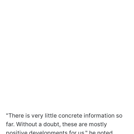
"There is very little concrete information so
far. Without a doubt, these are mostly
positive developments for us," he noted.