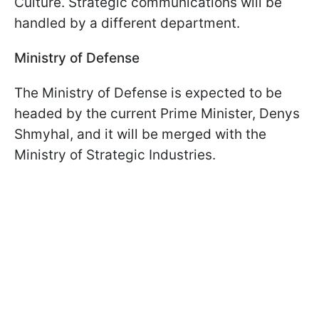
Culture. Strategic communications will be
handled by a different department.
Ministry of Defense
The Ministry of Defense is expected to be
headed by the current Prime Minister, Denys
Shmyhal, and it will be merged with the
Ministry of Strategic Industries.