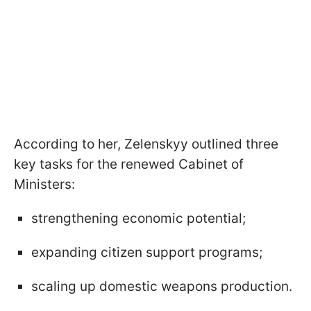
According to her, Zelenskyy outlined three
key tasks for the renewed Cabinet of
Ministers:
strengthening economic potential;
expanding citizen support programs;
scaling up domestic weapons production.