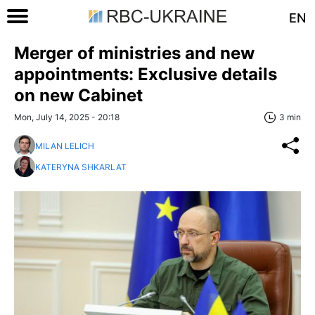
EN
Merger of ministries and new
appointments: Exclusive details
on new Cabinet
Mon, July 14, 2025 - 20:18
3 min
MILAN LELICH
KATERYNA SHKARLAT