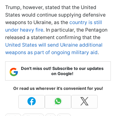
Trump, however, stated that the United
States would continue supplying defensive
weapons to Ukraine, as the
country is still
under heavy fire
. In particular, the Pentagon
released a statement confirming that the
United States will send Ukraine additional
weapons as part of ongoing military aid
.
Don't miss out! Subscribe to our updates
on Google!
Or read us wherever it's convenient for you!