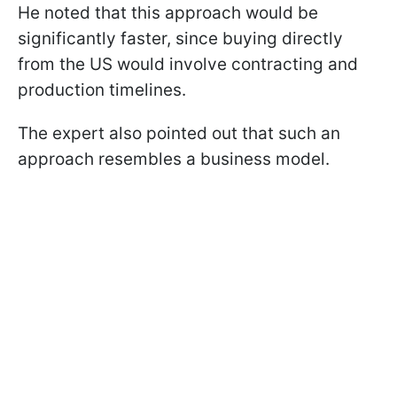
He noted that this approach would be
significantly faster, since buying directly
from the US would involve contracting and
production timelines.
The expert also pointed out that such an
approach resembles a business model.