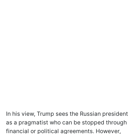
In his view, Trump sees the Russian president
as a pragmatist who can be stopped through
financial or political agreements. However,