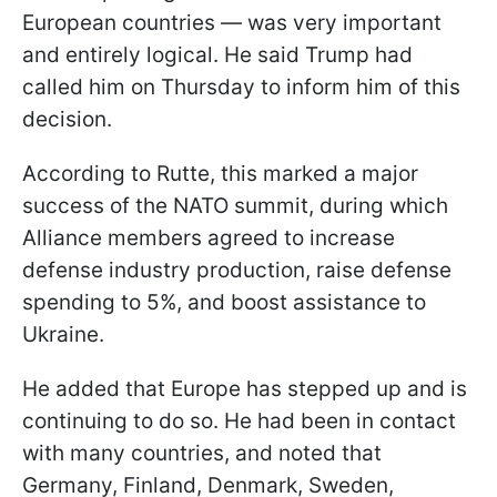
European countries — was very important
and entirely logical. He said Trump had
called him on Thursday to inform him of this
decision.
According to Rutte, this marked a major
success of the NATO summit, during which
Alliance members agreed to increase
defense industry production, raise defense
spending to 5%, and boost assistance to
Ukraine.
He added that Europe has stepped up and is
continuing to do so. He had been in contact
with many countries, and noted that
Germany, Finland, Denmark, Sweden,