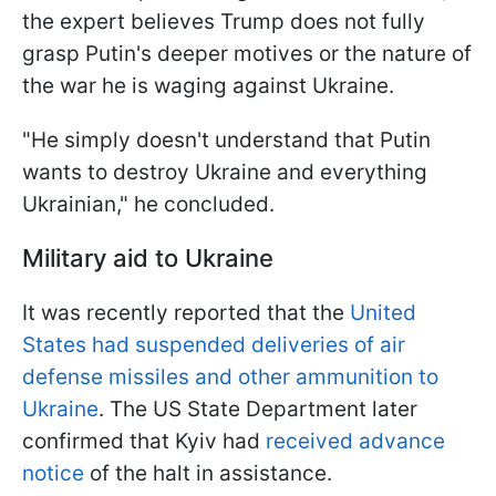
the expert believes Trump does not fully
grasp Putin's deeper motives or the nature of
the war he is waging against Ukraine.
"He simply doesn't understand that Putin
wants to destroy Ukraine and everything
Ukrainian," he concluded.
Military aid to Ukraine
It was recently reported that the
United
States had suspended deliveries of air
defense missiles and other ammunition to
Ukraine
. The US State Department later
confirmed that Kyiv had
received advance
notice
of the halt in assistance.