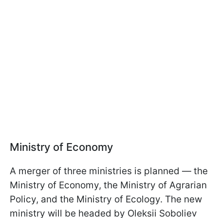
Ministry of Economy
A merger of three ministries is planned — the
Ministry of Economy, the Ministry of Agrarian
Policy, and the Ministry of Ecology. The new
ministry will be headed by Oleksii Soboliev