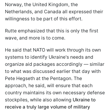
Norway, the United Kingdom, the
Netherlands, and Canada all expressed their
willingness to be part of this effort.
Rutte emphasized that this is only the first
wave, and more is to come.
He said that NATO will work through its own
systems to identify Ukraine's needs and
organize aid packages accordingly — similar
to what was discussed earlier that day with
Pete Hegseth at the Pentagon. The
approach, he said, will ensure that each
country maintains its own necessary defense
stockpiles, while also allowing
Ukraine to
receive a truly large volume of military