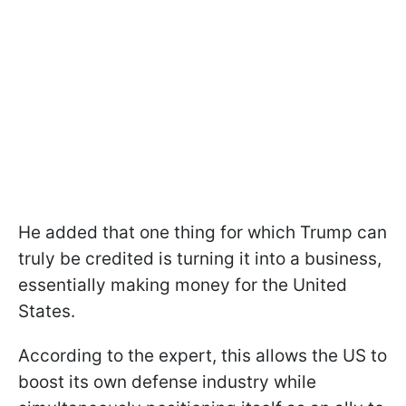
He added that one thing for which Trump can
truly be credited is turning it into a business,
essentially making money for the United
States.
According to the expert, this allows the US to
boost its own defense industry while