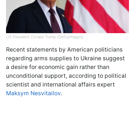
US President Donald Trump (GettyImages)
Recent statements by American politicians
regarding arms supplies to Ukraine suggest
a desire for economic gain rather than
unconditional support, according to political
scientist and international affairs expert
Maksym Nesvitailov
.