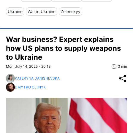
Ukraine
War in Ukraine
Zelenskyy
War business? Expert explains
how US plans to supply weapons
to Ukraine
Mon, July 14, 2025 - 20:13
3 min
KATERYNA DANISHEVSKA
DMYTRO OLIINYK