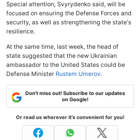
Special attention, Svyrydenko said, will be
focused on ensuring the Defense Forces and
security, as well as strengthening the state's
resilience.
At the same time, last week, the head of
state suggested that the new Ukrainian
ambassador to the United States could be
Defense Minister
Rustem Umerov
.
Don't miss out! Subscribe to our updates
on Google!
Or read us wherever it's convenient for you!