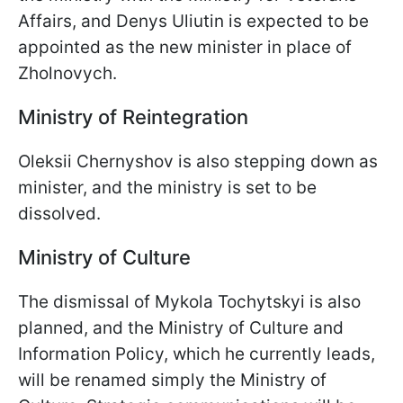
Affairs, and Denys Uliutin is expected to be
appointed as the new minister in place of
Zholnovych.
Ministry of Reintegration
Oleksii Chernyshov is also stepping down as
minister, and the ministry is set to be
dissolved.
Ministry of Culture
The dismissal of Mykola Tochytskyi is also
planned, and the Ministry of Culture and
Information Policy, which he currently leads,
will be renamed simply the Ministry of