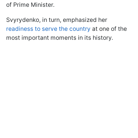
of Prime Minister.
Svyrydenko, in turn, emphasized her
readiness to serve the country
at one of the
most important moments in its history.