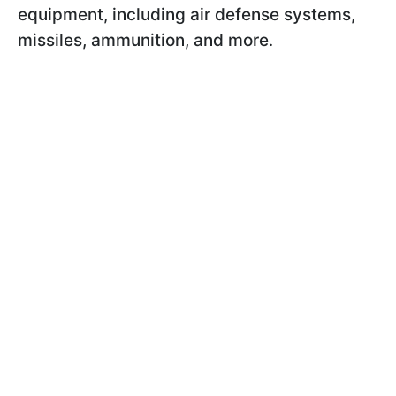
equipment, including air defense systems,
missiles, ammunition, and more
.