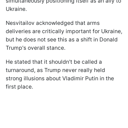
simultaneously positioning itself as an ally to
Ukraine.
Nesvitailov acknowledged that arms
deliveries are critically important for Ukraine,
but he does not see this as a shift in Donald
Trump's overall stance.
He stated that it shouldn't be called a
turnaround, as Trump never really held
strong illusions about Vladimir Putin in the
first place.