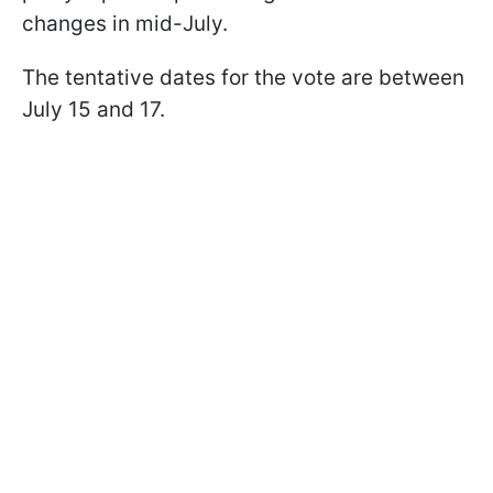
changes in mid-July.
The tentative dates for the vote are between
July 15 and 17.