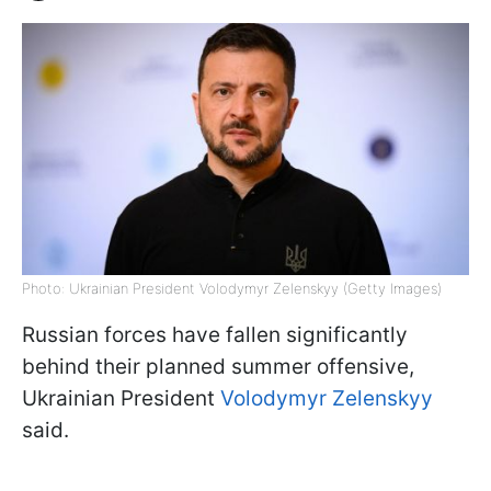
Photo: Ukrainian President Volodymyr Zelenskyy (Getty Images)
Russian forces have fallen significantly
behind their planned summer offensive,
Ukrainian President
Volodymyr Zelenskyy
said.