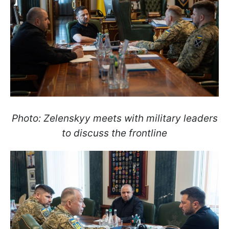
Photo: Zelenskyy meets with military leaders
to discuss the frontline