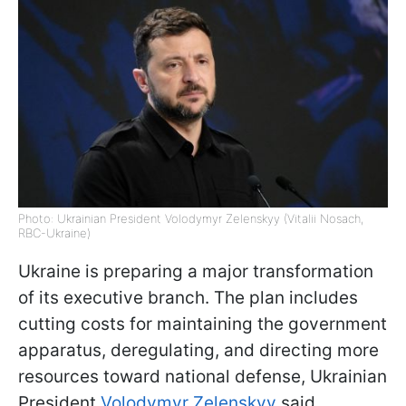
Photo: Ukrainian President Volodymyr Zelenskyy (Vitalii Nosach,
RBC-Ukraine)
Ukraine is preparing a major transformation
of its executive branch. The plan includes
cutting costs for maintaining the government
apparatus, deregulating, and directing more
resources toward national defense, Ukrainian
President
Volodymyr Zelenskyy
said.