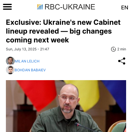
EN
Exclusive: Ukraine's new Cabinet
lineup revealed — big changes
coming next week
Sun, July 13, 2025 - 21:47
2 min
MILAN LELICH
BOHDAN BABAIEV