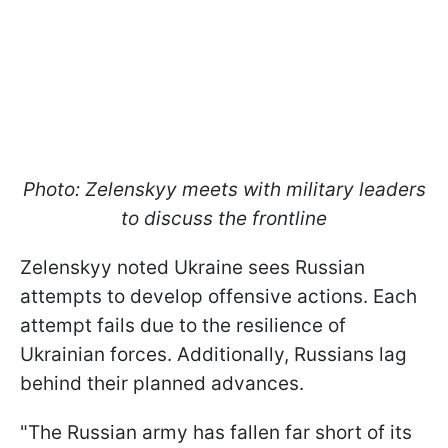
Photo: Zelenskyy meets with military leaders
to discuss the frontline
Zelenskyy noted Ukraine sees Russian
attempts to develop offensive actions. Each
attempt fails due to the resilience of
Ukrainian forces. Additionally, Russians lag
behind their planned advances.
"The Russian army has fallen far short of its