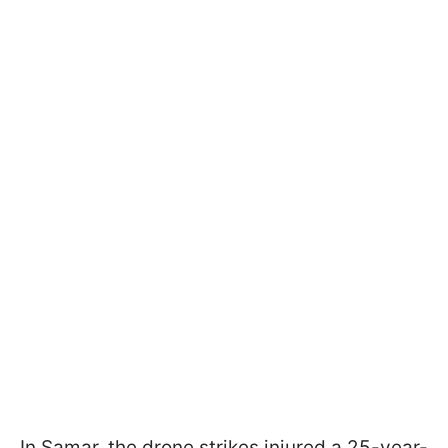
In Samar, the drone strikes injured a 25-year-