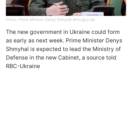
Photo: Prime Minister Denys Shmyhal (kmu.gov.ua)
The new government in Ukraine could form
as early as next week. Prime Minister Denys
Shmyhal is expected to lead the Ministry of
Defense in the new Cabinet, a source told
RBC-Ukraine