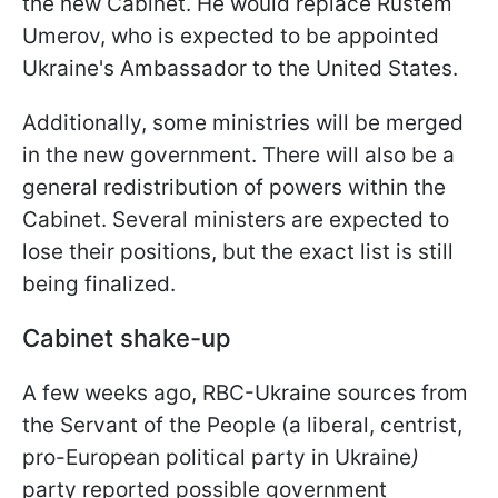
the new Cabinet. He would replace Rustem
Umerov, who is expected to be appointed
Ukraine's Ambassador to the United States.
Additionally, some ministries will be merged
in the new government. There will also be a
general redistribution of powers within the
Cabinet. Several ministers are expected to
lose their positions, but the exact list is still
being finalized.
Cabinet shake-up
A few weeks ago, RBC-Ukraine sources from
the Servant of the People (a liberal, centrist,
pro-European political party in Ukraine
)
party reported possible government