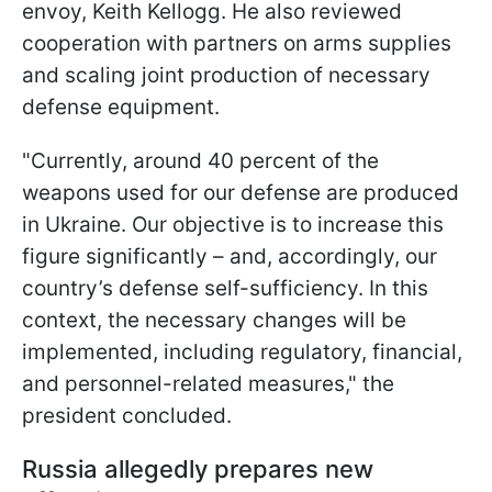
envoy, Keith Kellogg. He also reviewed
cooperation with partners on arms supplies
and scaling joint production of necessary
defense equipment.
"Currently, around 40 percent of the
weapons used for our defense are produced
in Ukraine. Our objective is to increase this
figure significantly – and, accordingly, our
country’s defense self-sufficiency. In this
context, the necessary changes will be
implemented, including regulatory, financial,
and personnel-related measures," the
president concluded.
Russia allegedly prepares new