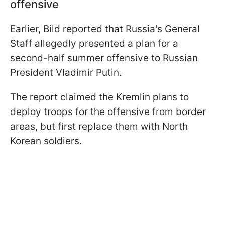
offensive
Earlier, Bild reported that Russia's General
Staff allegedly presented a plan for a
second-half summer offensive to Russian
President Vladimir Putin.
The report claimed the Kremlin plans to
deploy troops for the offensive from border
areas, but first replace them with North
Korean soldiers.