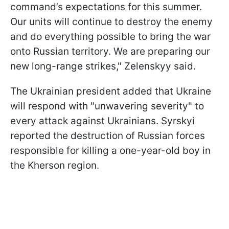
command’s expectations for this summer.
Our units will continue to destroy the enemy
and do everything possible to bring the war
onto Russian territory. We are preparing our
new long-range strikes," Zelenskyy said.
The Ukrainian president added that Ukraine
will respond with "unwavering severity" to
every attack against Ukrainians. Syrskyi
reported the destruction of Russian forces
responsible for killing a one-year-old boy in
the Kherson region.