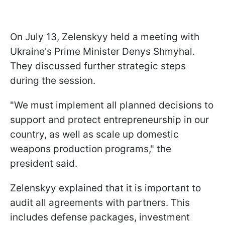
On July 13, Zelenskyy held a meeting with
Ukraine's Prime Minister Denys Shmyhal.
They discussed further strategic steps
during the session.
"We must implement all planned decisions to
support and protect entrepreneurship in our
country, as well as scale up domestic
weapons production programs," the
president said.
Zelenskyy explained that it is important to
audit all agreements with partners. This
includes defense packages, investment