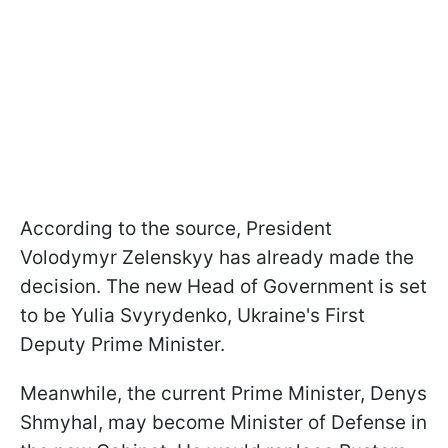
According to the source, President
Volodymyr Zelenskyy has already made the
decision. The new Head of Government is set
to be Yulia Svyrydenko, Ukraine's First
Deputy Prime Minister.
Meanwhile, the current Prime Minister, Denys
Shmyhal, may become Minister of Defense in