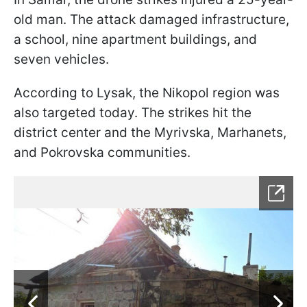
old man. The attack damaged infrastructure,
a school, nine apartment buildings, and
seven vehicles.
According to Lysak, the Nikopol region was
also targeted today. The strikes hit the
district center and the Myrivska, Marhanets,
and Pokrovska communities.