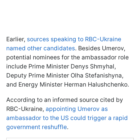
Earlier,
sources speaking to RBC-Ukraine
named other candidates
. Besides Umerov,
potential nominees for the ambassador role
include Prime Minister Denys Shmyhal,
Deputy Prime Minister Olha Stefanishyna,
and Energy Minister Herman Halushchenko.
According to an informed source cited by
RBC-Ukraine,
appointing Umerov as
ambassador to the US could trigger a rapid
government reshuffle
.