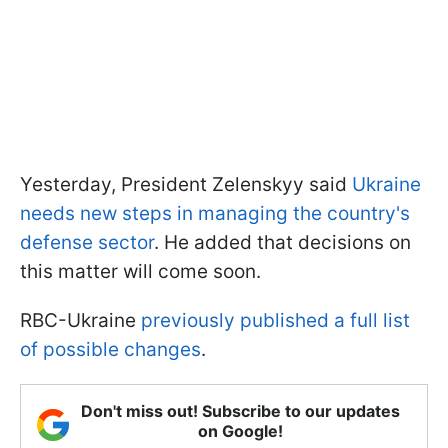
Yesterday, President Zelenskyy said
Ukraine
needs new steps in managing the country's
defense sector
. He added that decisions on
this matter will come soon.
RBC-Ukraine
previously published a full list
of possible changes
.
Don't miss out! Subscribe to our updates
on Google!