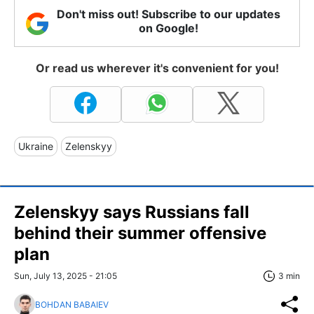
Don't miss out! Subscribe to our updates
on Google!
Or read us wherever it's convenient for you!
Ukraine
Zelenskyy
Zelenskyy says Russians fall
behind their summer offensive
plan
Sun, July 13, 2025 - 21:05
3 min
BOHDAN BABAIEV