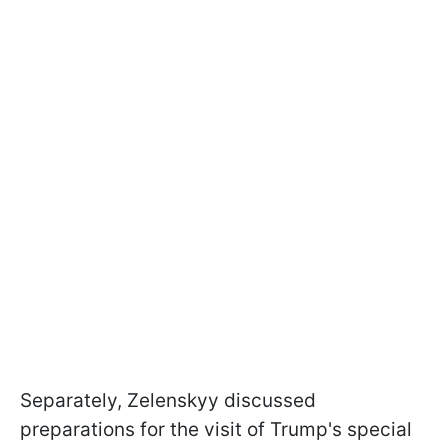
Separately, Zelenskyy discussed
preparations for the visit of Trump's special