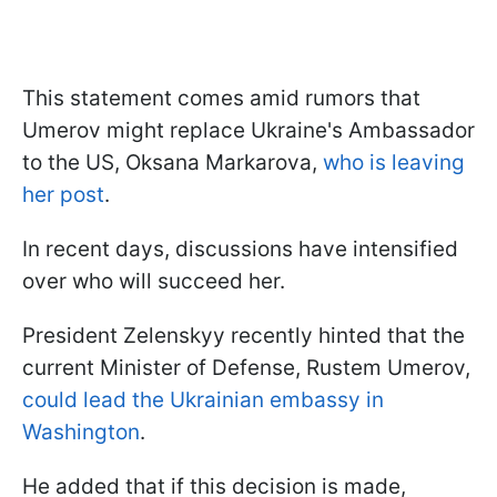
This statement comes amid rumors that
Umerov might replace Ukraine's Ambassador
to the US, Oksana Markarova,
who is leaving
her post
.
In recent days, discussions have intensified
over who will succeed her.
President Zelenskyy recently hinted that the
current Minister of Defense, Rustem Umerov,
could lead the Ukrainian embassy in
Washington
.
He added that if this decision is made,