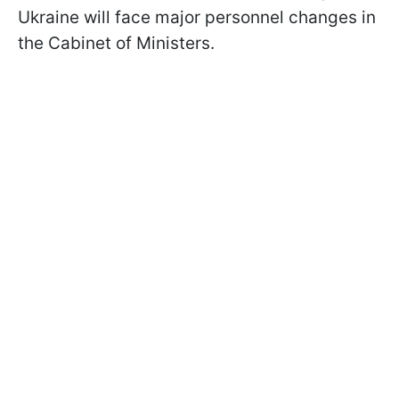
Ukraine will face major personnel changes in
the Cabinet of Ministers.