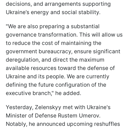
decisions, and arrangements supporting
Ukraine’s energy and social stability.
"We are also preparing a substantial
governance transformation. This will allow us
to reduce the cost of maintaining the
government bureaucracy, ensure significant
deregulation, and direct the maximum
available resources toward the defense of
Ukraine and its people. We are currently
defining the future configuration of the
executive branch," he added.
Yesterday, Zelenskyy met with Ukraine's
Minister of Defense Rustem Umerov.
Notably, he announced upcoming reshuffles