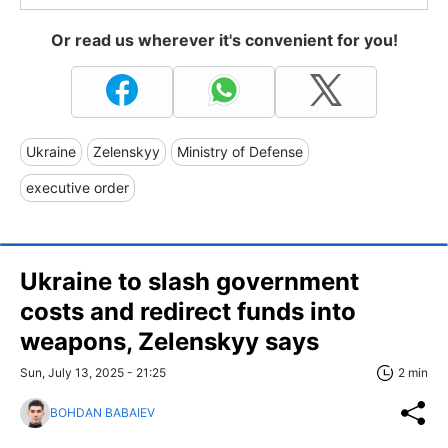
Or read us wherever it's convenient for you!
Ukraine
Zelenskyy
Ministry of Defense
executive order
Ukraine to slash government
costs and redirect funds into
weapons, Zelenskyy says
Sun, July 13, 2025 - 21:25
2 min
BOHDAN BABAIEV