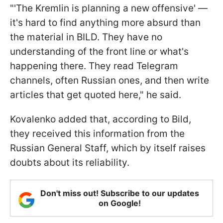
"'The Kremlin is planning a new offensive' —
it's hard to find anything more absurd than
the material in BILD. They have no
understanding of the front line or what's
happening there. They read Telegram
channels, often Russian ones, and then write
articles that get quoted here," he said.
Kovalenko added that, according to Bild,
they received this information from the
Russian General Staff, which by itself raises
doubts about its reliability.
Don't miss out! Subscribe to our updates
on Google!