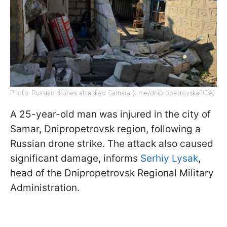
Photo: Russian drones attacked Samara (t.me/dnipropetrovskaODA)
A 25-year-old man was injured in the city of
Samar, Dnipropetrovsk region, following a
Russian drone strike. The attack also caused
significant damage, informs
Serhiy Lysak
,
head of the Dnipropetrovsk Regional Military
Administration.