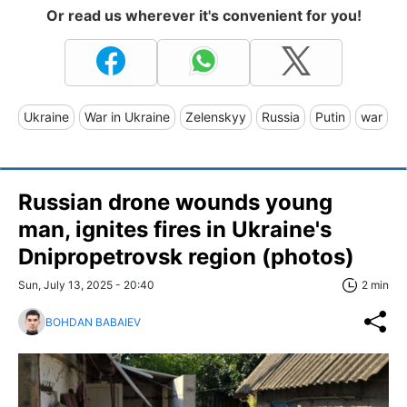
Or read us wherever it's convenient for you!
Ukraine
War in Ukraine
Zelenskyy
Russia
Putin
war
Russian drone wounds young
man, ignites fires in Ukraine's
Dnipropetrovsk region (photos)
Sun, July 13, 2025 - 20:40
2 min
BOHDAN BABAIEV