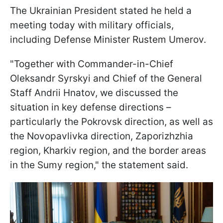
The Ukrainian President stated he held a
meeting today with military officials,
including Defense Minister Rustem Umerov.
"Together with Commander-in-Chief
Oleksandr Syrskyi and Chief of the General
Staff Andrii Hnatov, we discussed the
situation in key defense directions –
particularly the Pokrovsk direction, as well as
the Novopavlivka direction, Zaporizhzhia
region, Kharkiv region, and the border areas
in the Sumy region," the statement said.