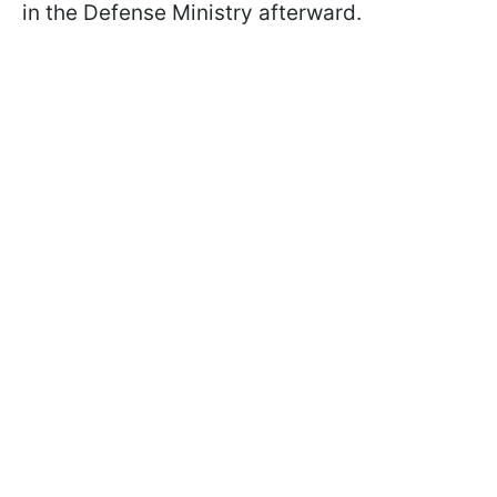
in the Defense Ministry afterward.