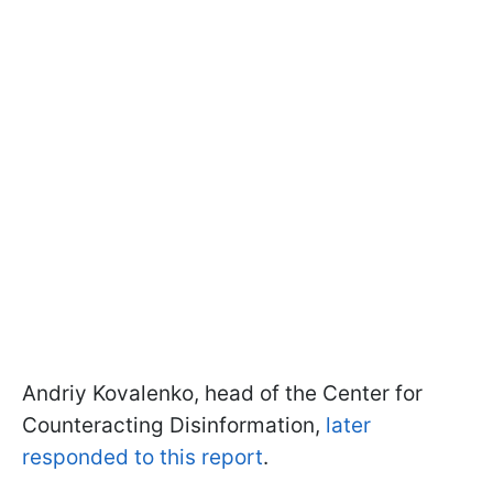
Andriy Kovalenko, head of the Center for
Counteracting Disinformation,
later
responded to this report
.