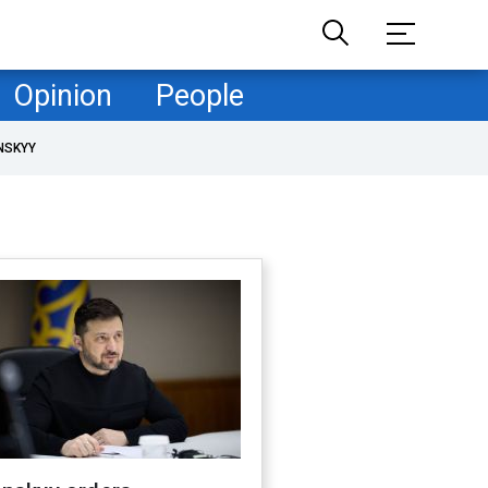
Opinion
People
NSKYY