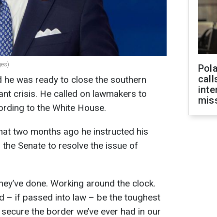
ges)
Pola
call
d he was ready to close the southern
inte
ant crisis. He called on lawmakers to
miss
ccording to the White House.
hat two months ago he instructed his
 the Senate to resolve the issue of
hey’ve done. Working around the clock.
 – if passed into law – be the toughest
 secure the border we’ve ever had in our