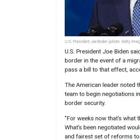
U.S. President Joe Biden (photo: Getty Ima
U.S. President Joe Biden sai
border in the event of a migr
pass a bill to that effect, a
The American leader noted t
team to begin negotiations in
border security.
"For weeks now that’s what t
What’s been negotiated would
and fairest set of reforms to