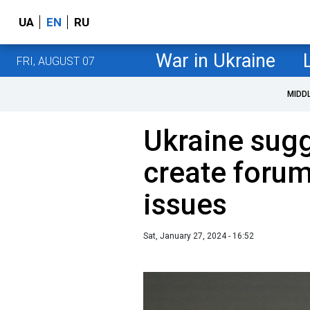
UA
EN
RU
War in Ukraine
FRI, AUGUST 07
MIDD
Ukraine sugg
create foru
issues
Sat, January 27, 2024 - 16:52