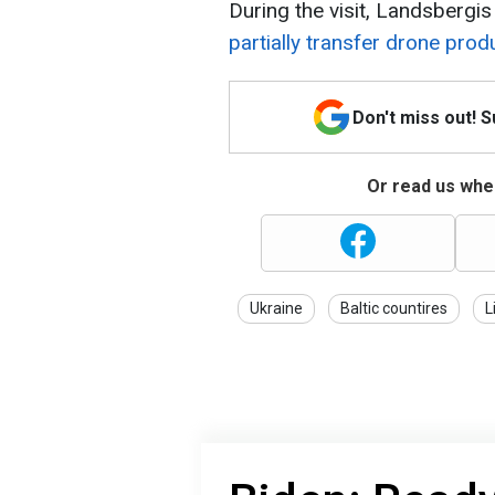
During the visit, Landsbergi
partially transfer drone prod
Don't miss out! 
Or read us wher
Ukraine
Baltic countires
L