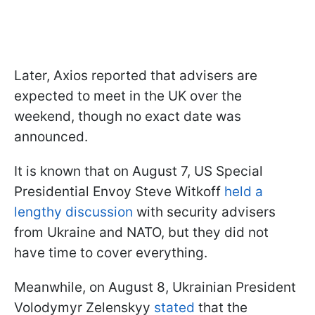
Later, Axios reported that advisers are
expected to meet in the UK over the
weekend, though no exact date was
announced.
It is known that on August 7, US Special
Presidential Envoy Steve Witkoff
held a
lengthy discussion
with security advisers
from Ukraine and NATO, but they did not
have time to cover everything.
Meanwhile, on August 8, Ukrainian President
Volodymyr Zelenskyy
stated
that the