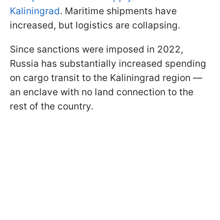
Kaliningrad
. Maritime shipments have
increased, but logistics are collapsing.
Since sanctions were imposed in 2022,
Russia has substantially increased spending
on cargo transit to the Kaliningrad region —
an enclave with no land connection to the
rest of the country.