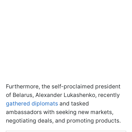
Furthermore, the self-proclaimed president
of Belarus, Alexander Lukashenko, recently
gathered diplomats
and tasked
ambassadors with seeking new markets,
negotiating deals, and promoting products.