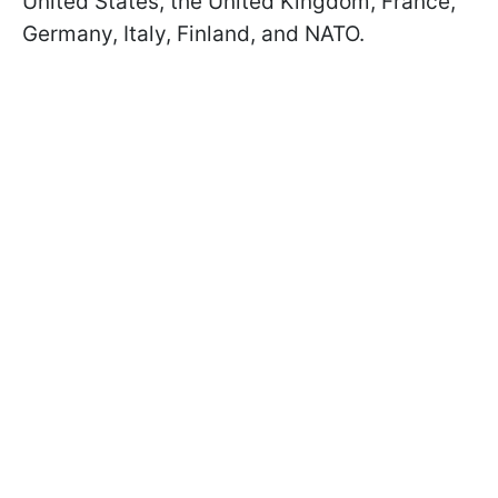
United States, the United Kingdom, France,
Germany, Italy, Finland, and NATO.