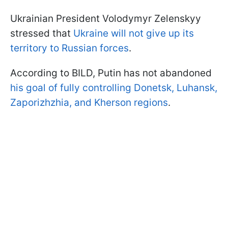
Ukrainian President Volodymyr Zelenskyy
stressed that
Ukraine will not give up its
territory to Russian forces
.
According to BILD, Putin has not abandoned
his goal of fully controlling Donetsk, Luhansk,
Zaporizhzhia, and Kherson regions
.