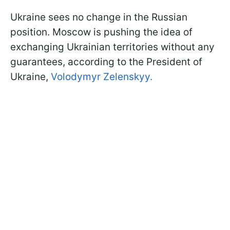
Ukraine sees no change in the Russian
position. Moscow is pushing the idea of
exchanging Ukrainian territories without any
guarantees, according to the President of
Ukraine,
Volodymyr Zelenskyy.