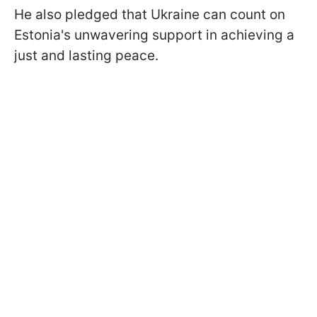
He also pledged that Ukraine can count on
Estonia's unwavering support in achieving a
just and lasting peace.