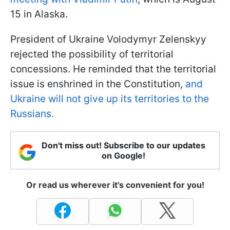
15 in Alaska.
President of Ukraine Volodymyr Zelenskyy
rejected the possibility of territorial
concessions. He reminded that the territorial
issue is enshrined in the Constitution,
and
Ukraine will not give up its territories to the
Russians.
Don't miss out! Subscribe to our updates
on Google!
Or read us wherever it's convenient for you!