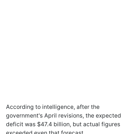
According to intelligence, after the
government's April revisions, the expected
deficit was $47.4 billion, but actual figures
exceeded even that forecast.