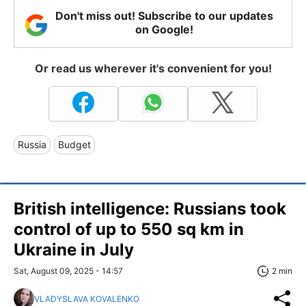
Don't miss out! Subscribe to our updates
on Google!
Or read us wherever it's convenient for you!
Russia
Budget
British intelligence: Russians took
control of up to 550 sq km in
Ukraine in July
Sat, August 09, 2025 - 14:57
2 min
VLADYSLAVA KOVALENKO