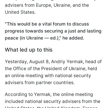
advisers from Europe, Ukraine, and the
United States.
"This would be a vital forum to discuss
progress towards securing a just and lasting
peace (in Ukraine — ed.)," he added.
What led up to this
Yesterday, August 8, Andriy Yermak, head of
the Office of the President of Ukraine, held
an online meeting with national security
advisers from partner countries.
According to Yermak, the online meeting
included national security advisers from the