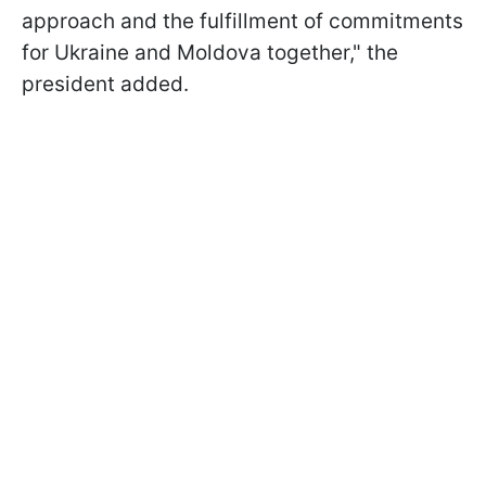
approach and the fulfillment of commitments
for Ukraine and Moldova together," the
president added.