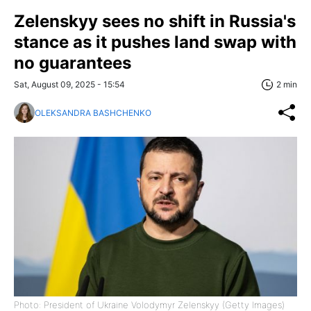
Zelenskyy sees no shift in Russia's
stance as it pushes land swap with
no guarantees
Sat, August 09, 2025 - 15:54
2 min
OLEKSANDRA BASHCHENKO
Photo: President of Ukraine Volodymyr Zelenskyy (Getty Images)