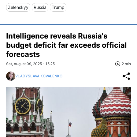
Zelenskyy
Russia
Trump
Intelligence reveals Russia's
budget deficit far exceeds official
forecasts
Sat, August 09, 2025 - 15:25
2 min
VLADYSLAVA KOVALENKO