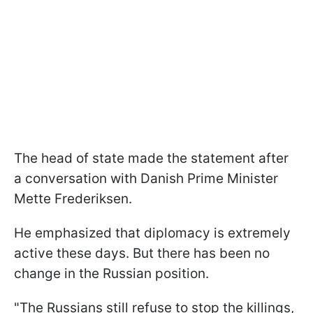
The head of state made the statement after
a conversation with Danish Prime Minister
Mette Frederiksen.
He emphasized that diplomacy is extremely
active these days. But there has been no
change in the Russian position.
"The Russians still refuse to stop the killings,