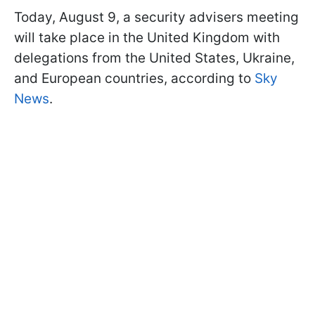
Today, August 9, a security advisers meeting
will take place in the United Kingdom with
delegations from the United States, Ukraine,
and European countries, according to
Sky
News
.