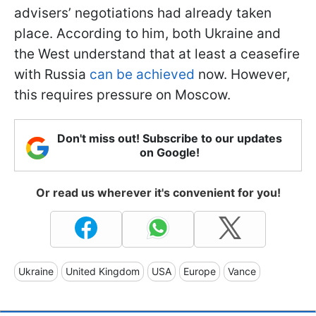
advisers’ negotiations had already taken
place. According to him, both Ukraine and
the West understand that at least a ceasefire
with Russia
can be achieved
now. However,
this requires pressure on Moscow.
Don't miss out! Subscribe to our updates
on Google!
Or read us wherever it's convenient for you!
Ukraine
United Kingdom
USA
Europe
Vance