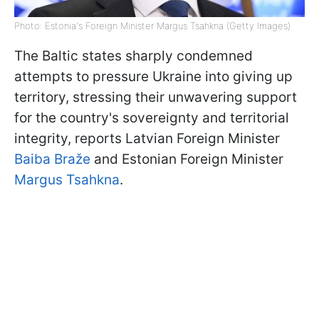
Photo: Estonia's Foreign Minister Margus Tsahkna (Getty Images)
The Baltic states sharply condemned
attempts to pressure Ukraine into giving up
territory, stressing their unwavering support
for the country's sovereignty and territorial
integrity, reports Latvian Foreign Minister
Baiba Braže
and Estonian Foreign Minister
Margus Tsahkna
.