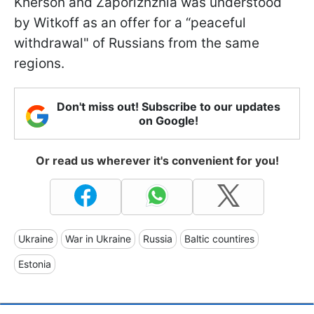
Kherson and Zaporizhzhia was understood
by Witkoff as an offer for a “peaceful
withdrawal" of Russians from the same
regions.
Don't miss out! Subscribe to our updates
on Google!
Or read us wherever it's convenient for you!
Ukraine
War in Ukraine
Russia
Baltic countires
Estonia