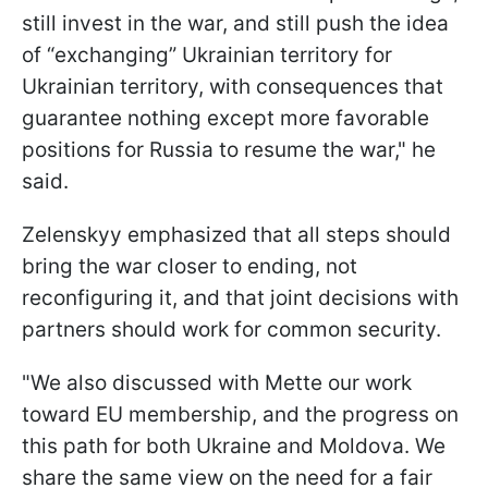
still invest in the war, and still push the idea
of “exchanging” Ukrainian territory for
Ukrainian territory, with consequences that
guarantee nothing except more favorable
positions for Russia to resume the war," he
said.
Zelenskyy emphasized that all steps should
bring the war closer to ending, not
reconfiguring it, and that joint decisions with
partners should work for common security.
"We also discussed with Mette our work
toward EU membership, and the progress on
this path for both Ukraine and Moldova. We
share the same view on the need for a fair