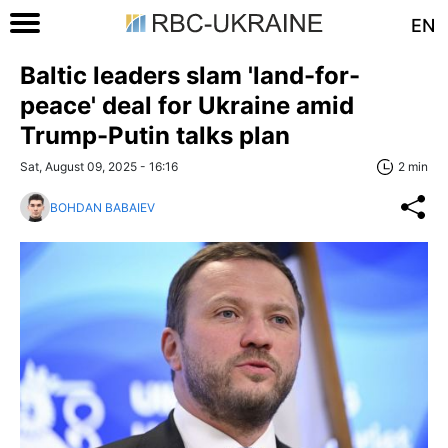
EN
Baltic leaders slam 'land-for-
peace' deal for Ukraine amid
Trump-Putin talks plan
Sat, August 09, 2025 - 16:16
2 min
BOHDAN BABAIEV