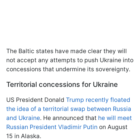
The Baltic states have made clear they will
not accept any attempts to push Ukraine into
concessions that undermine its sovereignty.
Territorial concessions for Ukraine
US President Donald
Trump recently floated
the idea of a territorial swap between Russia
and Ukraine
. He announced that
he will meet
Russian President Vladimir Putin
on August
15 in Alaska.