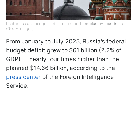
Photo: Russia's budget deficit exceeded the plan by four times
(Getty Images)
From January to July 2025, Russia's federal
budget deficit grew to $61 billion (2.2% of
GDP) — nearly four times higher than the
planned $14.66 billion, according to the
press center
of the Foreign Intelligence
Service.