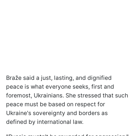
Braže said a just, lasting, and dignified
peace is what everyone seeks, first and
foremost, Ukrainians. She stressed that such
peace must be based on respect for
Ukraine's sovereignty and borders as
defined by international law.