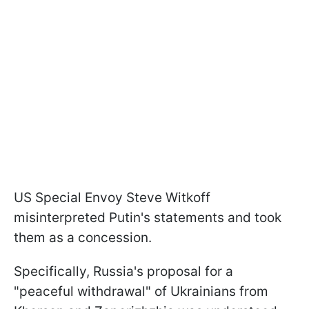
US Special Envoy Steve Witkoff
misinterpreted Putin's statements and took
them as a concession.
Specifically, Russia's proposal for a
"peaceful withdrawal" of Ukrainians from