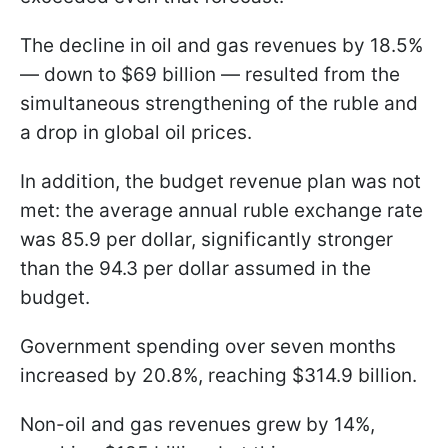
The decline in oil and gas revenues by 18.5%
— down to $69 billion — resulted from the
simultaneous strengthening of the ruble and
a drop in global oil prices.
In addition, the budget revenue plan was not
met: the average annual ruble exchange rate
was 85.9 per dollar, significantly stronger
than the 94.3 per dollar assumed in the
budget.
Government spending over seven months
increased by 20.8%, reaching $314.9 billion.
Non-oil and gas revenues grew by 14%,