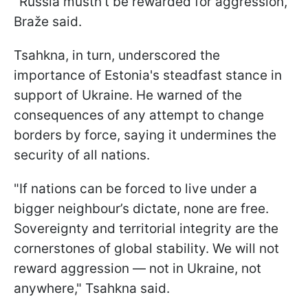
"Russia mustn’t be rewarded for aggression,"
Braže said.
Tsahkna, in turn, underscored the
importance of Estonia's steadfast stance in
support of Ukraine. He warned of the
consequences of any attempt to change
borders by force, saying it undermines the
security of all nations.
"If nations can be forced to live under a
bigger neighbour’s dictate, none are free.
Sovereignty and territorial integrity are the
cornerstones of global stability. We will not
reward aggression — not in Ukraine, not
anywhere," Tsahkna said.