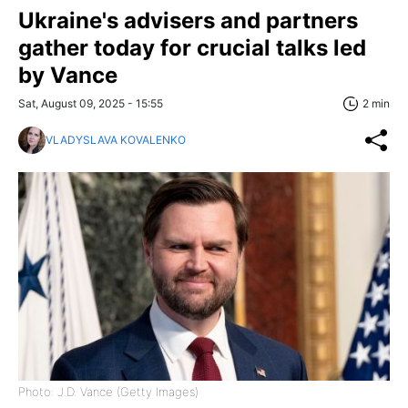
Ukraine's advisers and partners
gather today for crucial talks led
by Vance
Sat, August 09, 2025 - 15:55
2 min
VLADYSLAVA KOVALENKO
Photo: J.D. Vance (Getty Images)