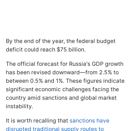
By the end of the year, the federal budget
deficit could reach $75 billion.
The official forecast for Russia's GDP growth
has been revised downward—from 2.5% to
between 0.5% and 1%. These figures indicate
significant economic challenges facing the
country amid sanctions and global market
instability.
It is worth recalling that
sanctions have
disrupted traditional supply routes to