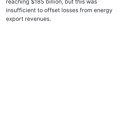
reaching $185 billion, but this was
insufficient to offset losses from energy
export revenues.