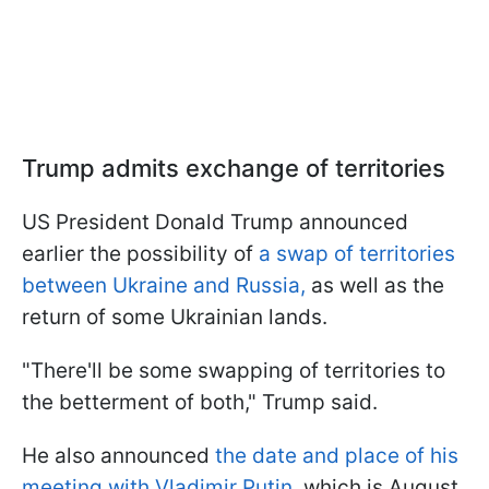
Trump admits exchange of territories
US President Donald Trump announced
earlier the possibility of
a swap of territories
between Ukraine and Russia,
as well as the
return of some Ukrainian lands.
"There'll be some swapping of territories to
the betterment of both," Trump said.
He also announced
the date and place of his
meeting with Vladimir Putin
, which is August