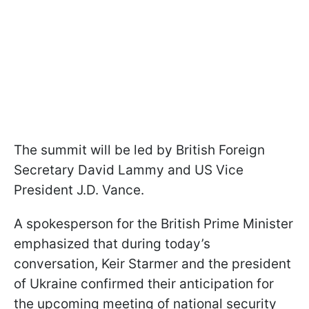
The summit will be led by British Foreign
Secretary David Lammy and US Vice
President J.D. Vance.
A spokesperson for the British Prime Minister
emphasized that during today’s
conversation, Keir Starmer and the president
of Ukraine confirmed their anticipation for
the upcoming meeting of national security