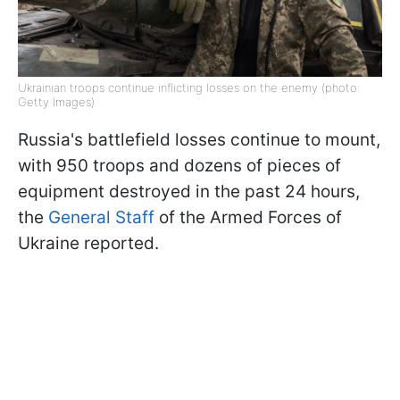
Ukrainian troops continue inflicting losses on the enemy (photo:
Getty Images)
Russia's battlefield losses continue to mount,
with 950 troops and dozens of pieces of
equipment destroyed in the past 24 hours,
the
General Staff
of the Armed Forces of
Ukraine reported.