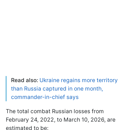
Read also:
Ukraine regains more territory
than Russia captured in one month,
commander-in-chief says
The total combat Russian losses from
February 24, 2022, to March 10, 2026, are
estimated to be: