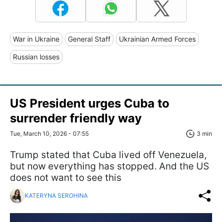
War in Ukraine
General Staff
Ukrainian Armed Forces
Russian losses
US President urges Cuba to
surrender friendly way
Tue, March 10, 2026 - 07:55
3 min
Trump stated that Cuba lived off Venezuela,
but now everything has stopped. And the US
does not want to see this
KATERYNA SEROHINA