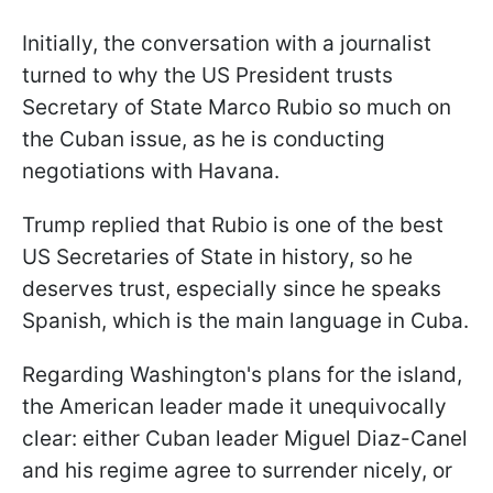
Initially, the conversation with a journalist
turned to why the US President trusts
Secretary of State Marco Rubio so much on
the Cuban issue, as he is conducting
negotiations with Havana.
Trump replied that Rubio is one of the best
US Secretaries of State in history, so he
deserves trust, especially since he speaks
Spanish, which is the main language in Cuba.
Regarding Washington's plans for the island,
the American leader made it unequivocally
clear: either Cuban leader Miguel Diaz-Canel
and his regime agree to surrender nicely, or