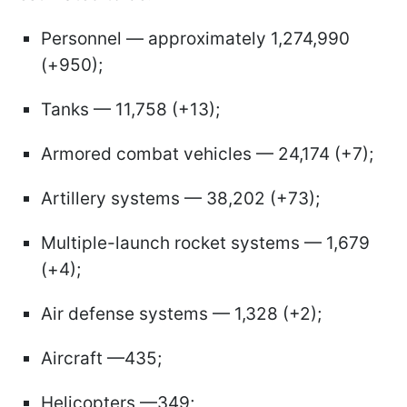
Personnel — approximately 1,274,990
(+950);
Tanks — 11,758 (+13);
Armored combat vehicles — 24,174 (+7);
Artillery systems — 38,202 (+73);
Multiple-launch rocket systems — 1,679
(+4);
Air defense systems — 1,328 (+2);
Aircraft —435;
Helicopters —349;