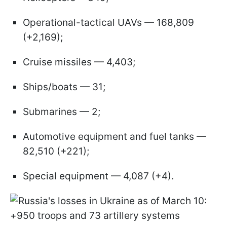
Operational-tactical UAVs — 168,809
(+2,169);
Cruise missiles — 4,403;
Ships/boats — 31;
Submarines — 2;
Automotive equipment and fuel tanks —
82,510 (+221);
Special equipment — 4,087 (+4).