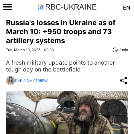
EN
Russia's losses in Ukraine as of
March 10: +950 troops and 73
artillery systems
Tue, March 10, 2026 - 08:00
2 min
A fresh military update points to another
tough day on the battlefield
DARIA DMYTRIIEVA