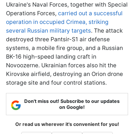
Ukraine's Naval Forces, together with Special
Operations Forces,
carried out a successful
operation in occupied Crimea, striking
several Russian military targets
. The attack
destroyed three Pantsir-S1 air defense
systems, a mobile fire group, and a Russian
BK-16 high-speed landing craft in
Novoozerne. Ukrainian forces also hit the
Kirovske airfield, destroying an Orion drone
storage site and four control stations.
Don't miss out! Subscribe to our updates
on Google!
Or read us wherever it's convenient for you!