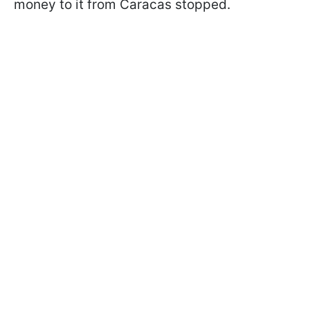
money to it from Caracas stopped.