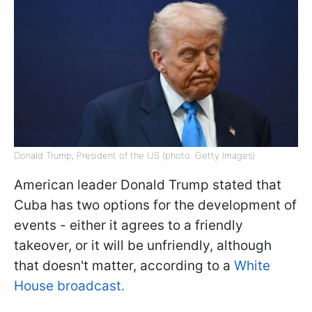
Donald Trump, President of the US (photo: Getty Images)
American leader Donald Trump stated that
Cuba has two options for the development of
events - either it agrees to a friendly
takeover, or it will be unfriendly, although
that doesn't matter, according to a
White
House broadcast.