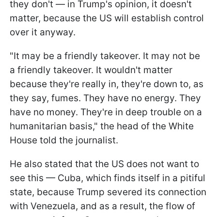
they don't — in Trump's opinion, it doesn't
matter, because the US will establish control
over it anyway.
"It may be a friendly takeover. It may not be
a friendly takeover. It wouldn't matter
because they're really in, they're down to, as
they say, fumes. They have no energy. They
have no money. They're in deep trouble on a
humanitarian basis," the head of the White
House told the journalist.
He also stated that the US does not want to
see this — Cuba, which finds itself in a pitiful
state, because Trump severed its connection
with Venezuela, and as a result, the flow of