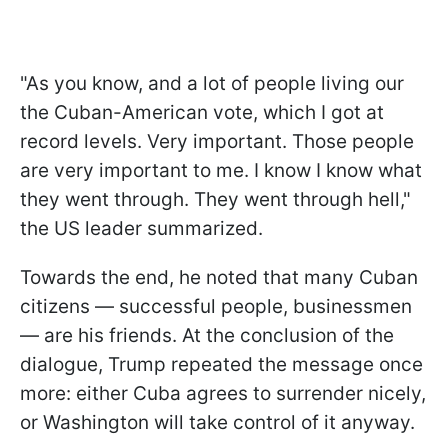
"As you know, and a lot of people living our
the Cuban-American vote, which I got at
record levels. Very important. Those people
are very important to me. I know I know what
they went through. They went through hell,"
the US leader summarized.
Towards the end, he noted that many Cuban
citizens — successful people, businessmen
— are his friends. At the conclusion of the
dialogue, Trump repeated the message once
more: either Cuba agrees to surrender nicely,
or Washington will take control of it anyway.