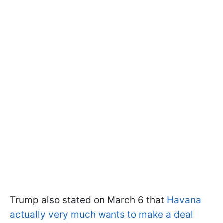
Trump also stated on March 6 that
Havana
actually very much wants to make a deal