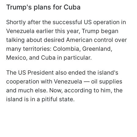
Trump's plans for Cuba
Shortly after the successful US operation in
Venezuela earlier this year, Trump began
talking about desired American control over
many territories: Colombia, Greenland,
Mexico, and Cuba in particular.
The US President also ended the island's
cooperation with Venezuela — oil supplies
and much else. Now, according to him, the
island is in a pitiful state.