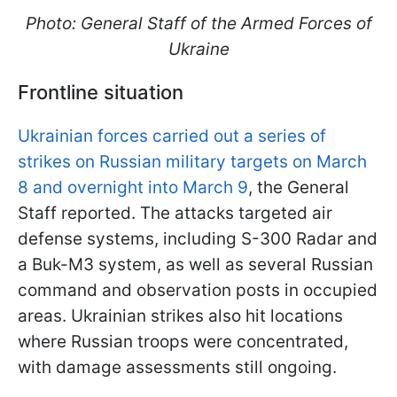
Photo: General Staff of the Armed Forces of
Ukraine
Frontline situation
Ukrainian forces carried out a series of
strikes on Russian military targets on March
8 and overnight into March 9
, the General
Staff reported. The attacks targeted air
defense systems, including S-300 Radar and
a Buk-M3 system, as well as several Russian
command and observation posts in occupied
areas. Ukrainian strikes also hit locations
where Russian troops were concentrated,
with damage assessments still ongoing.