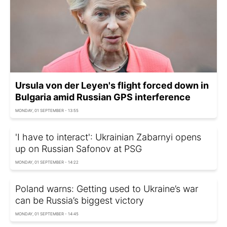
Ursula von der Leyen's flight forced down in
Bulgaria amid Russian GPS interference
MONDAY, 01 SEPTEMBER - 13:55
'I have to interact': Ukrainian Zabarnyi opens
up on Russian Safonov at PSG
MONDAY, 01 SEPTEMBER - 14:22
Poland warns: Getting used to Ukraine’s war
can be Russia’s biggest victory
MONDAY, 01 SEPTEMBER - 14:45