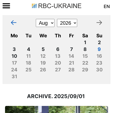
EN
←
→
Mo
Tu
We
Th
Fr
Sa
Su
1
2
3
4
5
6
7
8
9
10
11
12
13
14
15
16
17
18
19
20
21
22
23
24
25
26
27
28
29
30
31
ARCHIVE. 2025/09/01