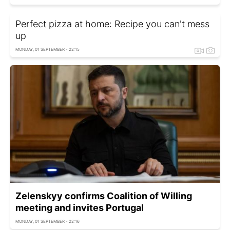
Perfect pizza at home: Recipe you can't mess
up
MONDAY, 01 SEPTEMBER - 22:15
Zelenskyy confirms Сoalition of Willing
meeting and invites Portugal
MONDAY, 01 SEPTEMBER - 22:16