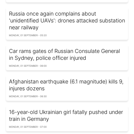
Russia once again complains about
'unidentified UAVs': drones attacked substation
near railway
MONDAY, 01 SEPTEMBER - 05:20
Car rams gates of Russian Consulate General
in Sydney, police officer injured
MONDAY, 01 SEPTEMBER - 06:00
Afghanistan earthquake (6.1 magnitude) kills 9,
injures dozens
MONDAY, 01 SEPTEMBER - 06:30
16-year-old Ukrainian girl fatally pushed under
train in Germany
MONDAY, 01 SEPTEMBER - 07:00