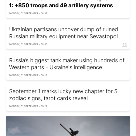
1: +850 troops and 49 artillery systems
MONDAY, 01 SEPTEMBER - 08:32
Ukrainian partisans uncover dump of ruined
Russian military equipment near Sevastopol
MONDAY, 01 SEPTEMBER - 08:50
Russia’s biggest tank maker using hundreds of
Western parts - Ukraine's intelligence
MONDAY, 01 SEPTEMBER - 09:16
September 1 marks lucky new chapter for 5
zodiac signs, tarot cards reveal
MONDAY, 01 SEPTEMBER - 09:22