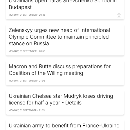
Ukrainians open Taras Shevchenko School in
Budapest
MONDAY, 01 SEPTEMBER - 20:45
Zelenskyy urges new head of International
Olympic Committee to maintain principled
stance on Russia
MONDAY, 01 SEPTEMBER - 20:55
Macron and Rutte discuss preparations for
Coalition of the Willing meeting
MONDAY, 01 SEPTEMBER - 21:05
Ukrainian Chelsea star Mudryk loses driving
license for half a year - Details
MONDAY, 01 SEPTEMBER - 21:15
Ukrainian army to benefit from France-Ukraine