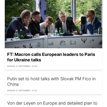
FT: Macron calls European leaders to Paris
for Ukraine talks
MONDAY, 01 SEPTEMBER - 00:40
Putin set to hold talks with Slovak PM Fico in
China
MONDAY, 01 SEPTEMBER - 01:20
Von der Leyen on Europe and detailed plan to