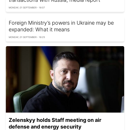
MONDAY, 01 SEPTEMBER - 16:07
Foreign Ministry’s powers in Ukraine may be
expanded: What it means
MONDAY, 01 SEPTEMBER - 16:25
Zelenskyy holds Staff meeting on air
defense and energy security