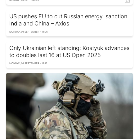
MONDAY, 01 SEPTEMBER
US pushes EU to cut Russian energy, sanction
India and China – Axios
MONDAY, 01 SEPTEMBER - 11:05
Only Ukrainian left standing: Kostyuk advances
to doubles last 16 at US Open 2025
MONDAY, 01 SEPTEMBER - 11:12