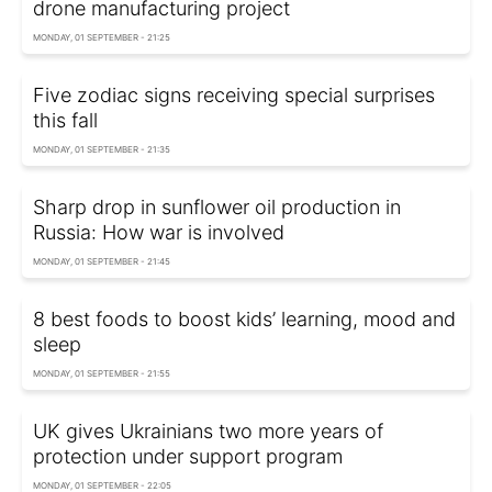
drone manufacturing project
MONDAY, 01 SEPTEMBER - 21:25
Five zodiac signs receiving special surprises
this fall
MONDAY, 01 SEPTEMBER - 21:35
Sharp drop in sunflower oil production in
Russia: How war is involved
MONDAY, 01 SEPTEMBER - 21:45
8 best foods to boost kids’ learning, mood and
sleep
MONDAY, 01 SEPTEMBER - 21:55
UK gives Ukrainians two more years of
protection under support program
MONDAY, 01 SEPTEMBER - 22:05