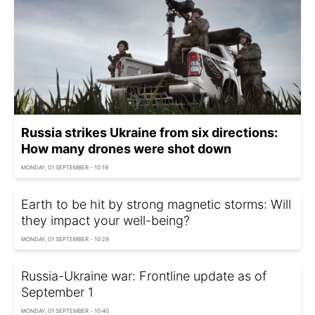
Russia strikes Ukraine from six directions:
How many drones were shot down
MONDAY, 01 SEPTEMBER - 10:19
Earth to be hit by strong magnetic storms: Will
they impact your well-being?
MONDAY, 01 SEPTEMBER - 10:29
Russia-Ukraine war: Frontline update as of
September 1
MONDAY, 01 SEPTEMBER - 10:40