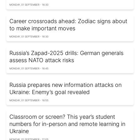
MONDAY, 01 SEPTEMBER - 16:30
Career crossroads ahead: Zodiac signs about
to make important moves
MONDAY, 01 SEPTEMBER - 16:30
Russia’s Zapad-2025 drills: German generals
assess NATO attack risks
MONDAY, 01 SEPTEMBER - 16:45
Russia prepares new information attacks on
Ukraine: Enemy’s goal revealed
MONDAY, 01 SEPTEMBER - 16:55
Classroom or screen? This year’s student
numbers for in-person and remote learning in
Ukraine
MONDAY, 01 SEPTEMBER - 17:05