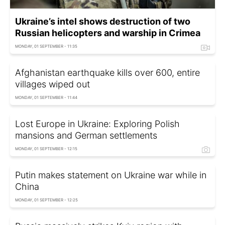
Ukraine’s intel shows destruction of two
Russian helicopters and warship in Crimea
MONDAY, 01 SEPTEMBER - 11:35
Afghanistan earthquake kills over 600, entire
villages wiped out
MONDAY, 01 SEPTEMBER - 11:44
Lost Europe in Ukraine: Exploring Polish
mansions and German settlements
MONDAY, 01 SEPTEMBER - 12:15
Putin makes statement on Ukraine war while in
China
MONDAY, 01 SEPTEMBER - 12:25