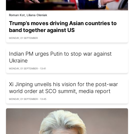
Roman Kot, Liliana Oleniak
Trump’s moves driving Asian countries to
band together against US
MONDAY, 01 SEPTEMBER
Indian PM urges Putin to stop war against
Ukraine
MONDAY, 01 SEPTEMBER - 13:41
Xi Jinping unveils his vision for the post-war
world order at SCO summit, media report
MONDAY, 01 SEPTEMBER - 13:45