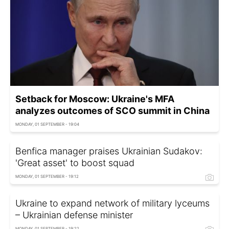
Setback for Moscow: Ukraine's MFA
analyzes outcomes of SCO summit in China
MONDAY, 01 SEPTEMBER - 19:04
Benfica manager praises Ukrainian Sudakov:
'Great asset' to boost squad
MONDAY, 01 SEPTEMBER - 19:12
Ukraine to expand network of military lyceums
– Ukrainian defense minister
MONDAY, 01 SEPTEMBER - 19:22