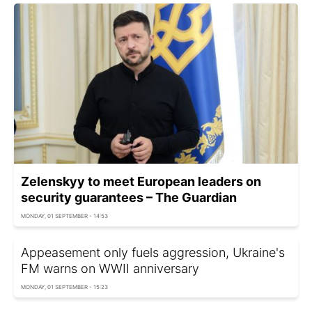
Zelenskyy to meet European leaders on
security guarantees – The Guardian
MONDAY, 01 SEPTEMBER - 14:53
Appeasement only fuels aggression, Ukraine's
FM warns on WWII anniversary
MONDAY, 01 SEPTEMBER - 15:23