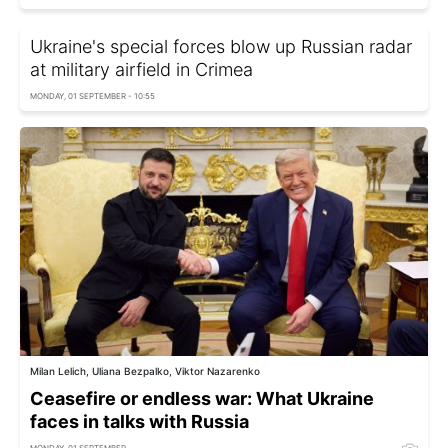
Ukraine's special forces blow up Russian radar
at military airfield in Crimea
MONDAY, 01 SEPTEMBER - 10:55
Milan Lelich, Uliana Bezpalko, Viktor Nazarenko
Ceasefire or endless war: What Ukraine
faces in talks with Russia