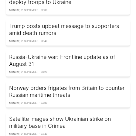
deploy troops to Ukraine
MONDAY, 01 SEPTEMBER - 02:00
Trump posts upbeat message to supporters
amid death rumors
MONDAY, 01 SEPTEMBER - 02:40
Russia-Ukraine war: Frontline update as of
August 31
MONDAY, 01 SEPTEMBER - 03:20
Norway orders frigates from Britain to counter
Russian maritime threats
MONDAY, 01 SEPTEMBER - 04:00
Satellite images show Ukrainian strike on
military base in Crimea
MONDAY, 01 SEPTEMBER - 04:40