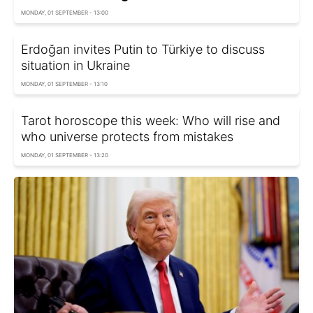
MONDAY, 01 SEPTEMBER - 13:00
Erdoğan invites Putin to Türkiye to discuss
situation in Ukraine
MONDAY, 01 SEPTEMBER - 13:10
Tarot horoscope this week: Who will rise and
who universe protects from mistakes
MONDAY, 01 SEPTEMBER - 13:20