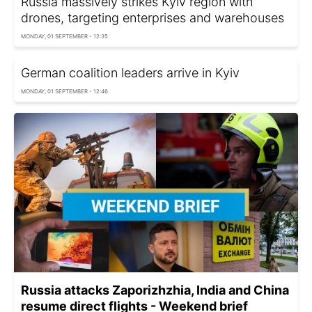
Russia massively strikes Kyiv region with
drones, targeting enterprises and warehouses
MONDAY, 01 SEPTEMBER - 12:35
German coalition leaders arrive in Kyiv
MONDAY, 01 SEPTEMBER - 12:46
Russia attacks Zaporizhzhia, India and China
resume direct flights - Weekend brief