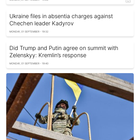
Ukraine files in absentia charges against
Chechen leader Kadyrov
MONDAY, 01 SEPTEMBER - 19:32
Did Trump and Putin agree on summit with
Zelenskyy: Kremlin’s response
MONDAY, 01 SEPTEMBER - 19:40