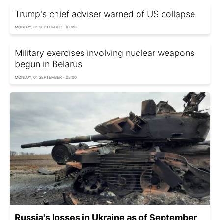
Trump's chief adviser warned of US collapse
MONDAY, 01 SEPTEMBER - 07:20
Military exercises involving nuclear weapons
begun in Belarus
MONDAY, 01 SEPTEMBER - 08:00
Russia's losses in Ukraine as of September