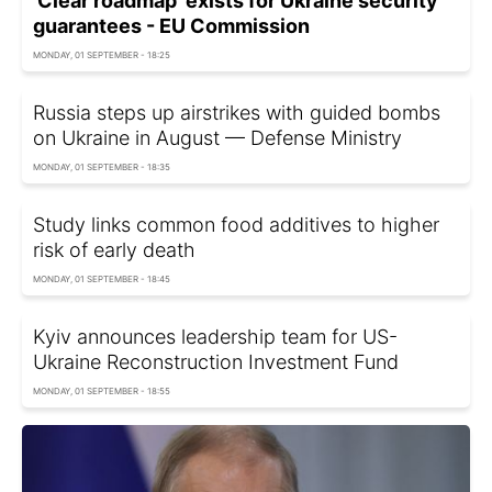
'Clear roadmap' exists for Ukraine security
guarantees - EU Commission
MONDAY, 01 SEPTEMBER - 18:25
Russia steps up airstrikes with guided bombs
on Ukraine in August — Defense Ministry
MONDAY, 01 SEPTEMBER - 18:35
Study links common food additives to higher
risk of early death
MONDAY, 01 SEPTEMBER - 18:45
Kyiv announces leadership team for US-
Ukraine Reconstruction Investment Fund
MONDAY, 01 SEPTEMBER - 18:55