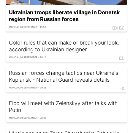
Ukrainian troops liberate village in Donetsk
region from Russian forces
MONDAY, 01 SEPTEMBER - 19:50
Color rules that can make or break your look,
according to Ukrainian designer
MONDAY, 01 SEPTEMBER - 20:12
Russian forces change tactics near Ukraine's
Kupiansk - National Guard reveals details
MONDAY, 01 SEPTEMBER - 20:25
Fico will meet with Zelenskyy after talks with
Putin
MONDAY, 01 SEPTEMBER - 20:35