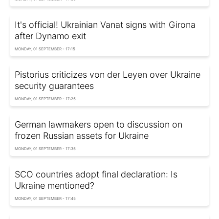
It's official! Ukrainian Vanat signs with Girona
after Dynamo exit
MONDAY, 01 SEPTEMBER - 17:15
Pistorius criticizes von der Leyen over Ukraine
security guarantees
MONDAY, 01 SEPTEMBER - 17:25
German lawmakers open to discussion on
frozen Russian assets for Ukraine
MONDAY, 01 SEPTEMBER - 17:35
SCO countries adopt final declaration: Is
Ukraine mentioned?
MONDAY, 01 SEPTEMBER - 17:45