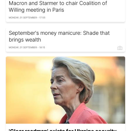
Macron and Starmer to chair Coalition of
Willing meeting in Paris
MONDAY, 01 SEPTEMBER - 17:55
September's money manicure: Shade that
brings wealth
MONDAY, 01 SEPTEMBER - 18:15