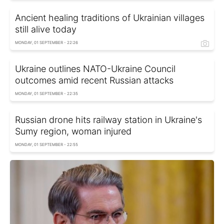
Ancient healing traditions of Ukrainian villages
still alive today
MONDAY, 01 SEPTEMBER - 22:26
Ukraine outlines NATO-Ukraine Council
outcomes amid recent Russian attacks
MONDAY, 01 SEPTEMBER - 22:35
Russian drone hits railway station in Ukraine's
Sumy region, woman injured
MONDAY, 01 SEPTEMBER - 22:55