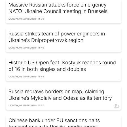
Massive Russian attacks force emergency
NATO-Ukraine Council meeting in Brussels
MONDAY, 01 SEPTEMBER - 15:35
Russia strikes team of power engineers in
Ukraine's Dnipropetrovsk region
MONDAY, 01 SEPTEMBER - 15:40
Historic US Open feat: Kostyuk reaches round
of 16 in both singles and doubles
MONDAY, 01 SEPTEMBER - 15:45
Russia redraws borders on map, claiming
Ukraine’s Mykolaiv and Odesa as its territory
MONDAY, 01 SEPTEMBER - 15:57
Chinese bank under EU sanctions halts
transactions with Russia, media report