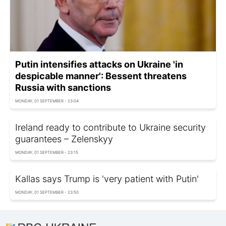
Putin intensifies attacks on Ukraine 'in
despicable manner': Bessent threatens
Russia with sanctions
MONDAY, 01 SEPTEMBER - 23:04
Ireland ready to contribute to Ukraine security
guarantees – Zelenskyy
MONDAY, 01 SEPTEMBER - 23:15
Kallas says Trump is 'very patient with Putin'
MONDAY, 01 SEPTEMBER - 23:50