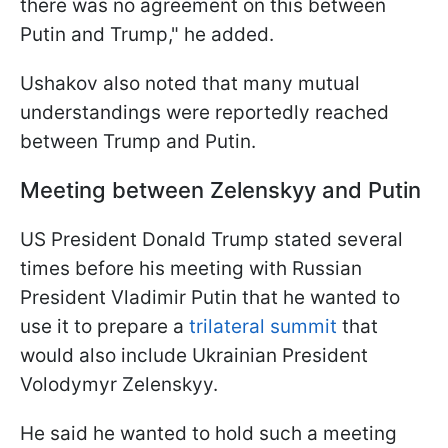
there was no agreement on this between
Putin and Trump," he added.
Ushakov also noted that many mutual
understandings were reportedly reached
between Trump and Putin.
Meeting between Zelenskyy and Putin
US President Donald Trump stated several
times before his meeting with Russian
President Vladimir Putin that he wanted to
use it to prepare a
trilateral summit
that
would also include Ukrainian President
Volodymyr Zelenskyy.
He said he wanted to hold such a meeting