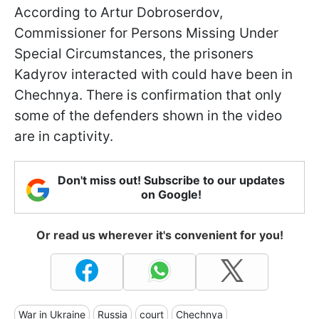
According to Artur Dobroserdov,
Commissioner for Persons Missing Under
Special Circumstances, the prisoners
Kadyrov interacted with could have been in
Chechnya. There is confirmation that only
some of the defenders shown in the video
are in captivity.
Don't miss out! Subscribe to our updates
on Google!
Or read us wherever it's convenient for you!
War in Ukraine
Russia
court
Chechnya