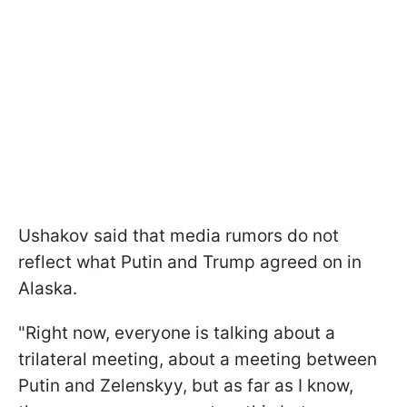
Ushakov said that media rumors do not
reflect what Putin and Trump agreed on in
Alaska.
"Right now, everyone is talking about a
trilateral meeting, about a meeting between
Putin and Zelenskyy, but as far as I know,