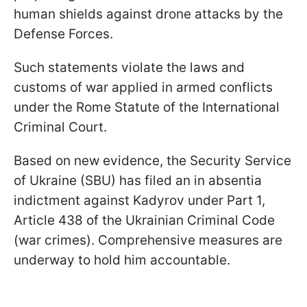
human shields against drone attacks by the
Defense Forces.
Such statements violate the laws and
customs of war applied in armed conflicts
under the Rome Statute of the International
Criminal Court.
Based on new evidence, the Security Service
of Ukraine (SBU) has filed an in absentia
indictment against Kadyrov under Part 1,
Article 438 of the Ukrainian Criminal Code
(war crimes). Comprehensive measures are
underway to hold him accountable.