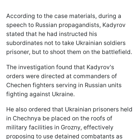
According to the case materials, during a
speech to Russian propagandists, Kadyrov
stated that he had instructed his
subordinates not to take Ukrainian soldiers
prisoner, but to shoot them on the battlefield.
The investigation found that Kadyrov's
orders were directed at commanders of
Chechen fighters serving in Russian units
fighting against Ukraine.
He also ordered that Ukrainian prisoners held
in Chechnya be placed on the roofs of
military facilities in Grozny, effectively
proposing to use detained combatants as