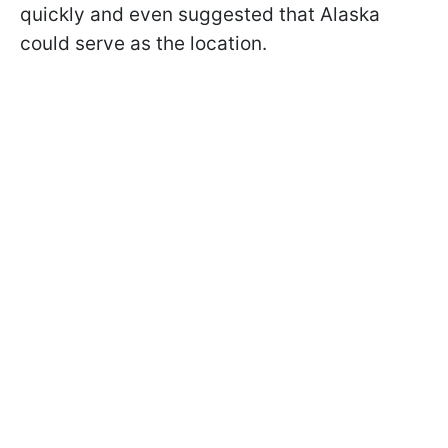
quickly and even suggested that Alaska
could serve as the location.