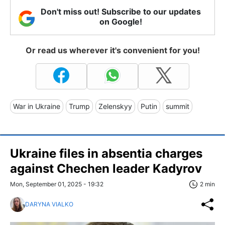
Don't miss out! Subscribe to our updates
on Google!
Or read us wherever it's convenient for you!
War in Ukraine
Trump
Zelenskyy
Putin
summit
Ukraine files in absentia charges
against Chechen leader Kadyrov
Mon, September 01, 2025 - 19:32
2 min
DARYNA VIALKO