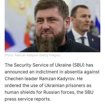
Photo: Ramzan Kadyrov (Getty Images)
The Security Service of Ukraine (SBU) has
announced an indictment in absentia against
Chechen leader Ramzan Kadyrov. He
ordered the use of Ukrainian prisoners as
human shields for Russian forces, the SBU
press service reports.