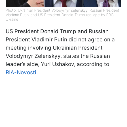
Photo: Ukrainian President Volodymyr Zelenskyy, Russian President
Vladimir Putin, and US President Donald Trump (collage by RBC-
Ukraine)
US President Donald Trump and Russian
President Vladimir Putin did not agree on a
meeting involving Ukrainian President
Volodymyr Zelenskyy, states the Russian
leader’s aide, Yuri Ushakov, according to
RIA-Novosti
.