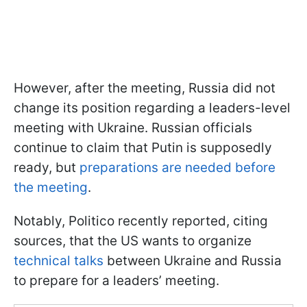
However, after the meeting, Russia did not
change its position regarding a leaders-level
meeting with Ukraine. Russian officials
continue to claim that Putin is supposedly
ready, but
preparations are needed before
the meeting
.
Notably, Politico recently reported, citing
sources, that the US wants to organize
technical talks
between Ukraine and Russia
to prepare for a leaders’ meeting.