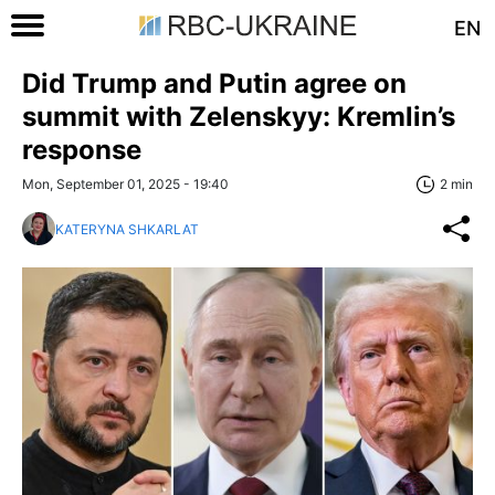
EN
Did Trump and Putin agree on
summit with Zelenskyy: Kremlin’s
response
Mon, September 01, 2025 - 19:40
2 min
KATERYNA SHKARLAT