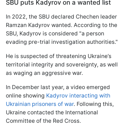
SBU puts Kadyrov on a wanted list
In 2022, the SBU declared Chechen leader
Ramzan Kadyrov wanted. According to the
SBU, Kadyrov is considered "a person
evading pre-trial investigation authorities."
He is suspected of threatening Ukraine’s
territorial integrity and sovereignty, as well
as waging an aggressive war.
In December last year, a video emerged
online showing
Kadyrov interacting with
Ukrainian prisoners of war
. Following this,
Ukraine contacted the International
Committee of the Red Cross.