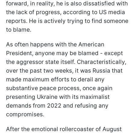
forward, in reality, he is also dissatisfied with
the lack of progress, according to US media
reports. He is actively trying to find someone
to blame.
As often happens with the American
President, anyone may be blamed - except
the aggressor state itself. Characteristically,
over the past two weeks, it was Russia that
made maximum efforts to derail any
substantive peace process, once again
presenting Ukraine with its maximalist
demands from 2022 and refusing any
compromises.
After the emotional rollercoaster of August