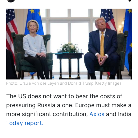
Photo: Ursula von der Leyen and Donald Trump (Getty Images)
The US does not want to bear the costs of
pressuring Russia alone. Europe must make a
more significant contribution,
Axios
and India
Today report.