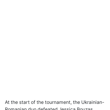
At the start of the tournament, the Ukrainian-
Romanian duo defeated Jessica Bouzas