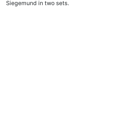
Siegemund in two sets.