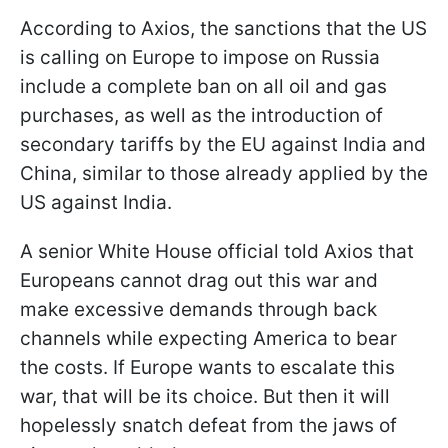
According to Axios, the sanctions that the US
is calling on Europe to impose on Russia
include a complete ban on all oil and gas
purchases, as well as the introduction of
secondary tariffs by the EU against India and
China, similar to those already applied by the
US against India.
A senior White House official told Axios that
Europeans cannot drag out this war and
make excessive demands through back
channels while expecting America to bear
the costs. If Europe wants to escalate this
war, that will be its choice. But then it will
hopelessly snatch defeat from the jaws of