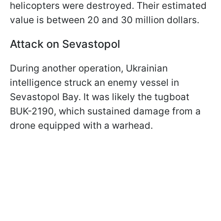
helicopters were destroyed. Their estimated
value is between 20 and 30 million dollars.
Attack on Sevastopol
During another operation, Ukrainian
intelligence struck an enemy vessel in
Sevastopol Bay. It was likely the tugboat
BUK-2190, which sustained damage from a
drone equipped with a warhead.