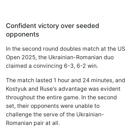
Confident victory over seeded
opponents
In the second round doubles match at the US
Open 2025, the Ukrainian-Romanian duo
claimed a convincing 6-3, 6-2 win.
The match lasted 1 hour and 24 minutes, and
Kostyuk and Ruse's advantage was evident
throughout the entire game. In the second
set, their opponents were unable to
challenge the serve of the Ukrainian-
Romanian pair at all.