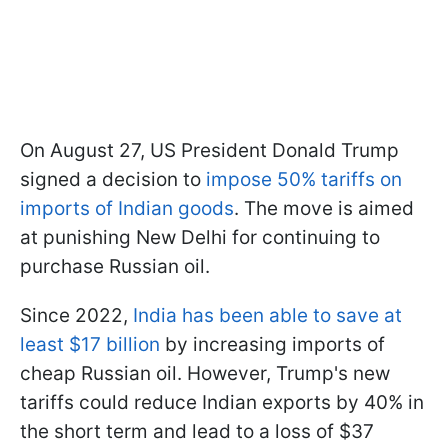
On August 27, US President Donald Trump
signed a decision to
impose 50% tariffs on
imports of Indian goods
. The move is aimed
at punishing New Delhi for continuing to
purchase Russian oil.
Since 2022,
India has been able to save at
least $17 billion
by increasing imports of
cheap Russian oil. However, Trump's new
tariffs could reduce Indian exports by 40% in
the short term and lead to a loss of $37