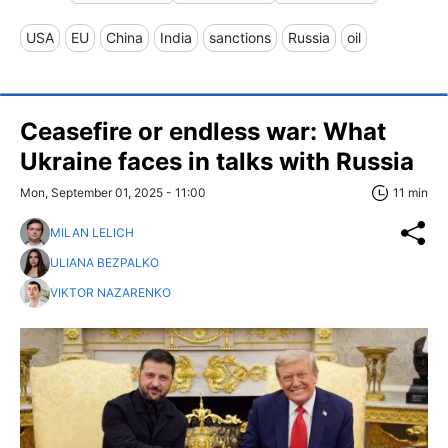
USA
EU
China
India
sanctions
Russia
oil
Ceasefire or endless war: What
Ukraine faces in talks with Russia
Mon, September 01, 2025 - 11:00
11 min
MILAN LELICH
ULIANA BEZPALKO
VIKTOR NAZARENKO