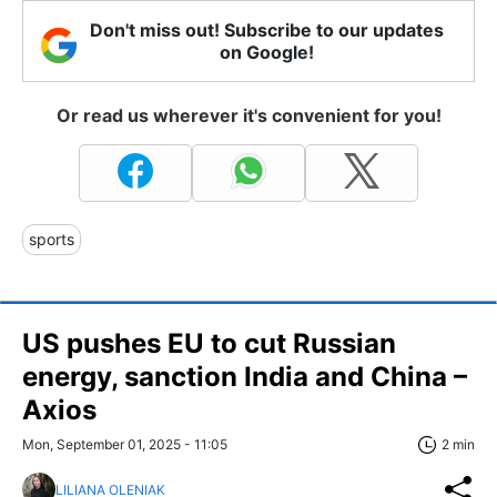
Don't miss out! Subscribe to our updates
on Google!
Or read us wherever it's convenient for you!
sports
US pushes EU to cut Russian
energy, sanction India and China –
Axios
Mon, September 01, 2025 - 11:05
2 min
LILIANA OLENIAK