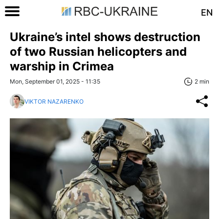
EN
Ukraine’s intel shows destruction
of two Russian helicopters and
warship in Crimea
Mon, September 01, 2025 - 11:35
2 min
VIKTOR NAZARENKO