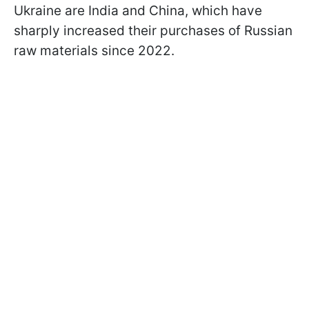
Ukraine are India and China, which have
sharply increased their purchases of Russian
raw materials since 2022.