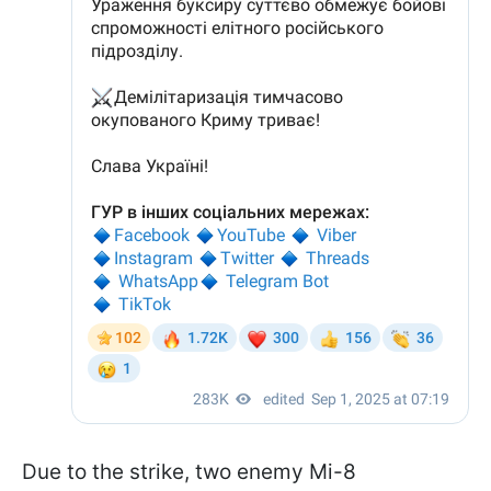
Due to the strike, two enemy Mi-8