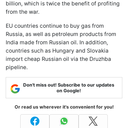
billion, which is twice the benefit of profiting
from the war.
EU countries continue to buy gas from
Russia, as well as petroleum products from
India made from Russian oil. In addition,
countries such as Hungary and Slovakia
import cheap Russian oil via the Druzhba
pipeline.
Don't miss out! Subscribe to our updates
on Google!
Or read us wherever it's convenient for you!