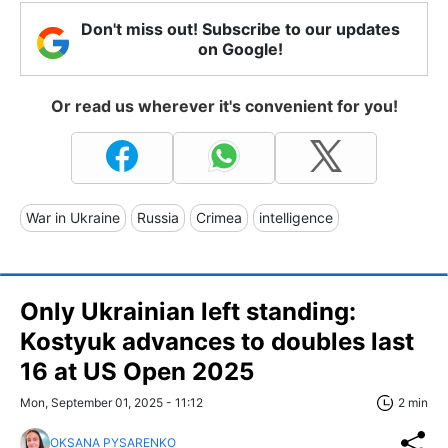
Don't miss out! Subscribe to our updates
on Google!
Or read us wherever it's convenient for you!
War in Ukraine
Russia
Crimea
intelligence
Only Ukrainian left standing:
Kostyuk advances to doubles last
16 at US Open 2025
Mon, September 01, 2025 - 11:12
2 min
OKSANA PYSARENKO