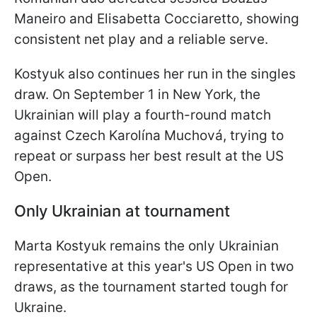
Maneiro and Elisabetta Cocciaretto, showing
consistent net play and a reliable serve.
Kostyuk also continues her run in the singles
draw. On September 1 in New York, the
Ukrainian will play a fourth-round match
against Czech Karolína Muchová, trying to
repeat or surpass her best result at the US
Open.
Only Ukrainian at tournament
Marta Kostyuk remains the only Ukrainian
representative at this year's US Open in two
draws, as the tournament started tough for
Ukraine.