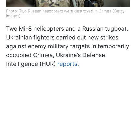
Photo: Two Russian helicopters were destroyed in Crimea (Getty
Images)
Two Mi-8 helicopters and a Russian tugboat.
Ukrainian fighters carried out new strikes
against enemy military targets in temporarily
occupied Crimea, Ukraine’s Defense
Intelligence (HUR)
reports.