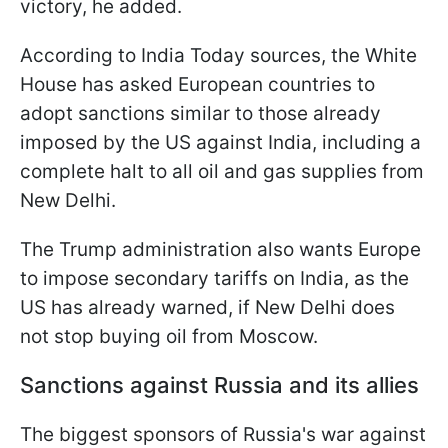
victory, he added.
According to India Today sources, the White
House has asked European countries to
adopt sanctions similar to those already
imposed by the US against India, including a
complete halt to all oil and gas supplies from
New Delhi.
The Trump administration also wants Europe
to impose secondary tariffs on India, as the
US has already warned, if New Delhi does
not stop buying oil from Moscow.
Sanctions against Russia and its allies
The biggest sponsors of Russia's war against