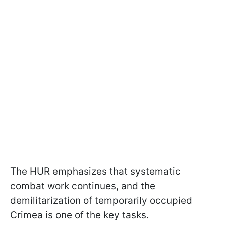
The HUR emphasizes that systematic
combat work continues, and the
demilitarization of temporarily occupied
Crimea is one of the key tasks.