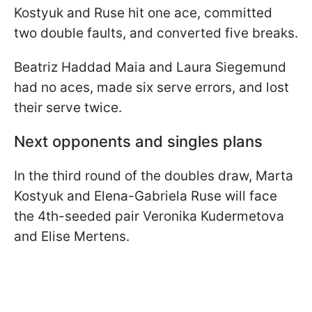
Kostyuk and Ruse hit one ace, committed
two double faults, and converted five breaks.
Beatriz Haddad Maia and Laura Siegemund
had no aces, made six serve errors, and lost
their serve twice.
Next opponents and singles plans
In the third round of the doubles draw, Marta
Kostyuk and Elena-Gabriela Ruse will face
the 4th-seeded pair Veronika Kudermetova
and Elise Mertens.