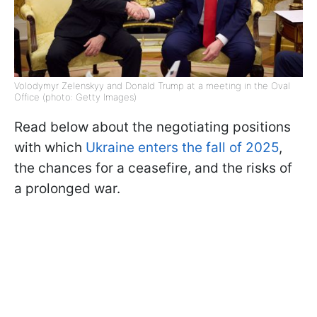
Volodymyr Zelenskyy and Donald Trump at a meeting in the Oval
Office (photo: Getty Images)
Read below about the negotiating positions
with which
Ukraine enters the fall of 2025
,
the chances for a ceasefire, and the risks of
a prolonged war.