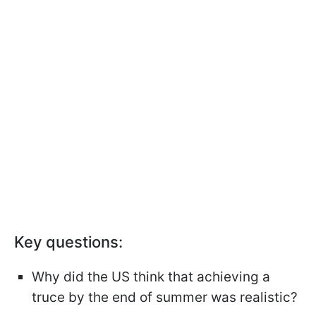
Key questions:
Why did the US think that achieving a
truce by the end of summer was realistic?