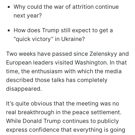
Why could the war of attrition continue
next year?
How does Trump still expect to get a
“quick victory” in Ukraine?
Two weeks have passed since Zelenskyy and
European leaders visited Washington. In that
time, the enthusiasm with which the media
described those talks has completely
disappeared.
It’s quite obvious that the meeting was no
real breakthrough in the peace settlement.
While Donald Trump continues to publicly
express confidence that everything is going