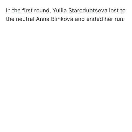
In the first round, Yuliia Starodubtseva lost to
the neutral Anna Blinkova and ended her run.