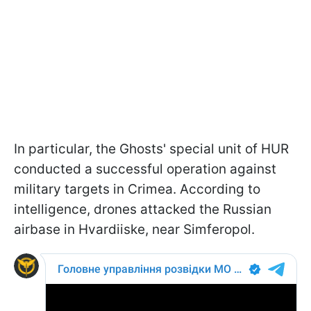
In particular, the Ghosts' special unit of HUR
conducted a successful operation against
military targets in Crimea. According to
intelligence, drones attacked the Russian
airbase in Hvardiiske, near Simferopol.