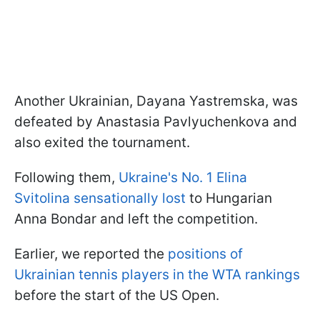
Another Ukrainian, Dayana Yastremska, was
defeated by Anastasia Pavlyuchenkova and
also exited the tournament.
Following them,
Ukraine's No. 1 Elina
Svitolina sensationally lost
to Hungarian
Anna Bondar and left the competition.
Earlier, we reported the
positions of
Ukrainian tennis players in the WTA rankings
before the start of the US Open.