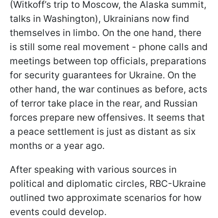
(Witkoff’s trip to Moscow, the Alaska summit,
talks in Washington), Ukrainians now find
themselves in limbo. On the one hand, there
is still some real movement - phone calls and
meetings between top officials, preparations
for security guarantees for Ukraine. On the
other hand, the war continues as before, acts
of terror take place in the rear, and Russian
forces prepare new offensives. It seems that
a peace settlement is just as distant as six
months or a year ago.
After speaking with various sources in
political and diplomatic circles, RBC-Ukraine
outlined two approximate scenarios for how
events could develop.