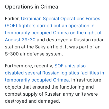
Operations in Crimea
Earlier,
Ukrainian Special Operations Forces
(SOF) fighters carried out an operation in
temporarily occupied Crimea on the night of
August 29-30
and destroyed a Russian radar
station at the Saky airfield. It was part of an
S-300 air defense system.
Furthermore, recently,
SOF units also
disabled several Russian logistics facilities in
temporarily occupied Crimea.
Infrastructure
objects that ensured the functioning and
combat supply of Russian army units were
destroyed and damaged.