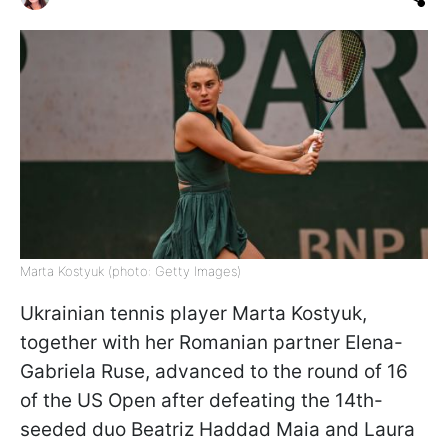
Marta Kostyuk (photo: Getty Images)
Ukrainian tennis player Marta Kostyuk,
together with her Romanian partner Elena-
Gabriela Ruse, advanced to the round of 16
of the US Open after defeating the 14th-
seeded duo Beatriz Haddad Maia and Laura