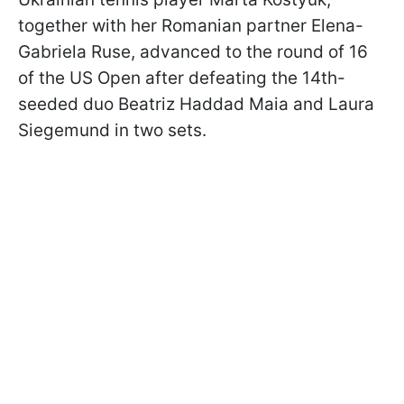
together with her Romanian partner Elena-
Gabriela Ruse, advanced to the round of 16
of the US Open after defeating the 14th-
seeded duo Beatriz Haddad Maia and Laura
Siegemund in two sets.