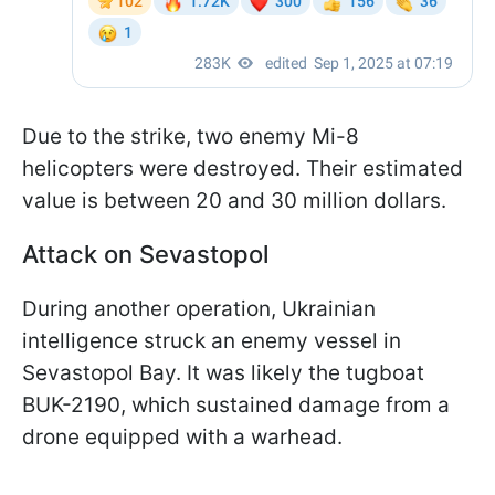
Due to the strike, two enemy Mi-8
helicopters were destroyed. Their estimated
value is between 20 and 30 million dollars.
Attack on Sevastopol
During another operation, Ukrainian
intelligence struck an enemy vessel in
Sevastopol Bay. It was likely the tugboat
BUK-2190, which sustained damage from a
drone equipped with a warhead.