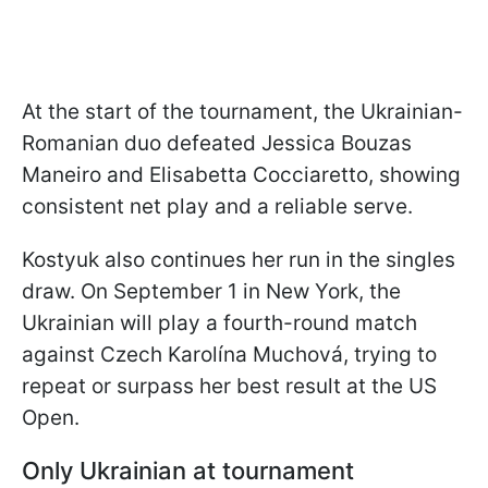
At the start of the tournament, the Ukrainian-
Romanian duo defeated Jessica Bouzas
Maneiro and Elisabetta Cocciaretto, showing
consistent net play and a reliable serve.
Kostyuk also continues her run in the singles
draw. On September 1 in New York, the
Ukrainian will play a fourth-round match
against Czech Karolína Muchová, trying to
repeat or surpass her best result at the US
Open.
Only Ukrainian at tournament