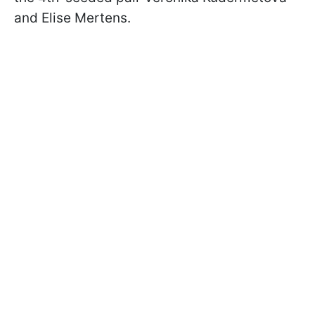
and Elise Mertens.