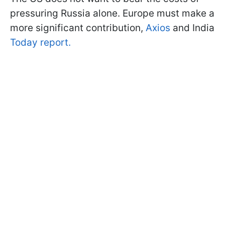
pressuring Russia alone. Europe must make a
more significant contribution,
Axios
and India
Today report.