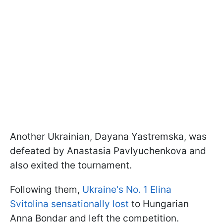
Another Ukrainian, Dayana Yastremska, was
defeated by Anastasia Pavlyuchenkova and
also exited the tournament.
Following them,
Ukraine's No. 1 Elina
Svitolina sensationally lost
to Hungarian
Anna Bondar and left the competition.