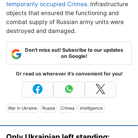
temporarily occupied Crimea.
Infrastructure
objects that ensured the functioning and
combat supply of Russian army units were
destroyed and damaged.
Don't miss out! Subscribe to our updates
on Google!
Or read us wherever it's convenient for you!
War in Ukraine
Russia
Crimea
intelligence
Only Ukrainian left standing: