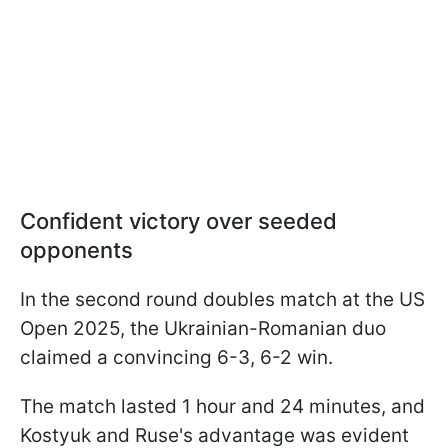
Confident victory over seeded
opponents
In the second round doubles match at the US
Open 2025, the Ukrainian-Romanian duo
claimed a convincing 6-3, 6-2 win.
The match lasted 1 hour and 24 minutes, and
Kostyuk and Ruse's advantage was evident