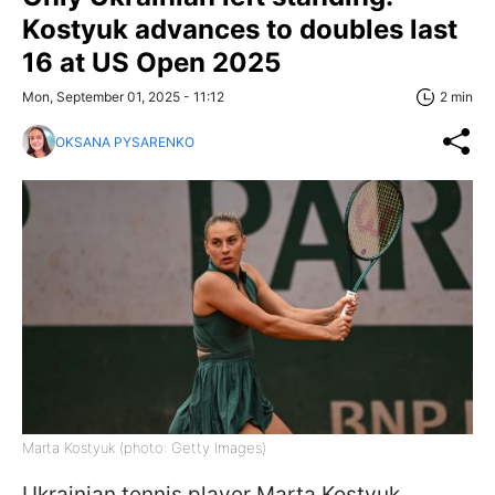
Kostyuk advances to doubles last
16 at US Open 2025
Mon, September 01, 2025 - 11:12
2 min
OKSANA PYSARENKO
Marta Kostyuk (photo: Getty Images)
Ukrainian tennis player Marta Kostyuk,