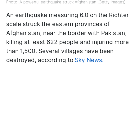
Photo: A powerful earthquake struck Afghanistan (Getty Images)
An earthquake measuring 6.0 on the Richter
scale struck the eastern provinces of
Afghanistan, near the border with Pakistan,
killing at least 622 people and injuring more
than 1,500. Several villages have been
destroyed, according to
Sky News.