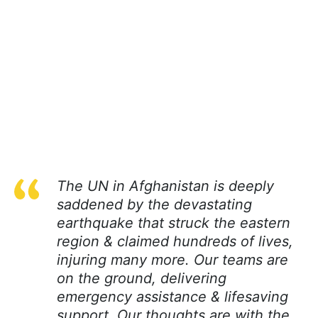
The UN in Afghanistan is deeply
saddened by the devastating
earthquake that struck the eastern
region & claimed hundreds of lives,
injuring many more. Our teams are
on the ground, delivering
emergency assistance & lifesaving
support. Our thoughts are with the