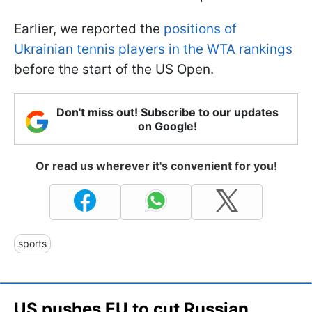
Earlier, we reported the
positions of
Ukrainian tennis players in the WTA rankings
before the start of the US Open.
Don't miss out! Subscribe to our updates
on Google!
Or read us wherever it's convenient for you!
sports
US pushes EU to cut Russian