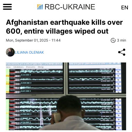
EN
Afghanistan earthquake kills over
600, entire villages wiped out
Mon, September 01, 2025 - 11:44
3 min
LILIANA OLENIAK