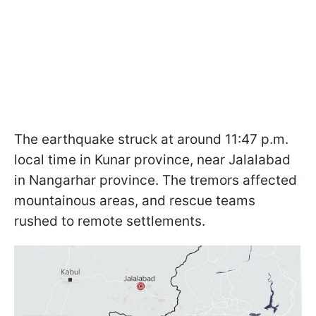
The earthquake struck at around 11:47 p.m.
local time in Kunar province, near Jalalabad
in Nangarhar province. The tremors affected
mountainous areas, and rescue teams
rushed to remote settlements.