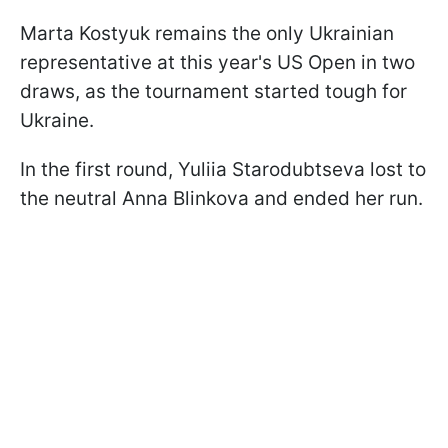
Marta Kostyuk remains the only Ukrainian
representative at this year's US Open in two
draws, as the tournament started tough for
Ukraine.
In the first round, Yuliia Starodubtseva lost to
the neutral Anna Blinkova and ended her run.