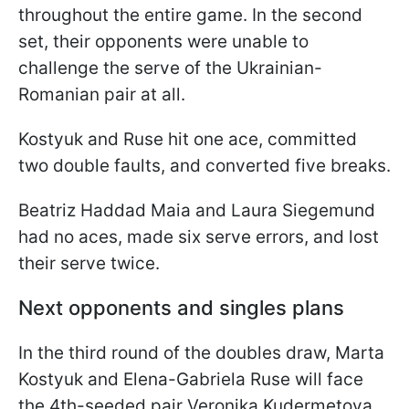
throughout the entire game. In the second
set, their opponents were unable to
challenge the serve of the Ukrainian-
Romanian pair at all.
Kostyuk and Ruse hit one ace, committed
two double faults, and converted five breaks.
Beatriz Haddad Maia and Laura Siegemund
had no aces, made six serve errors, and lost
their serve twice.
Next opponents and singles plans
In the third round of the doubles draw, Marta
Kostyuk and Elena-Gabriela Ruse will face
the 4th-seeded pair Veronika Kudermetova