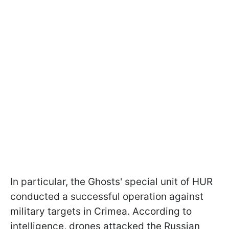
In particular, the Ghosts' special unit of HUR
conducted a successful operation against
military targets in Crimea. According to
intelligence, drones attacked the Russian