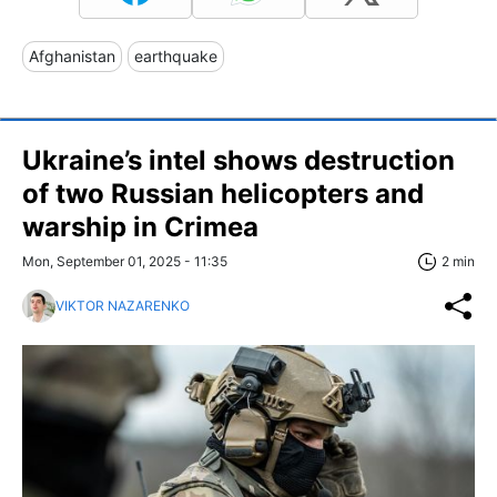
Afghanistan
earthquake
Ukraine’s intel shows destruction
of two Russian helicopters and
warship in Crimea
Mon, September 01, 2025 - 11:35
2 min
VIKTOR NAZARENKO