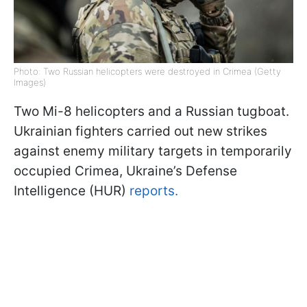
Photo: Two Russian helicopters were destroyed in Crimea (Getty
Images)
Two Mi-8 helicopters and a Russian tugboat.
Ukrainian fighters carried out new strikes
against enemy military targets in temporarily
occupied Crimea, Ukraine’s Defense
Intelligence (HUR)
reports.