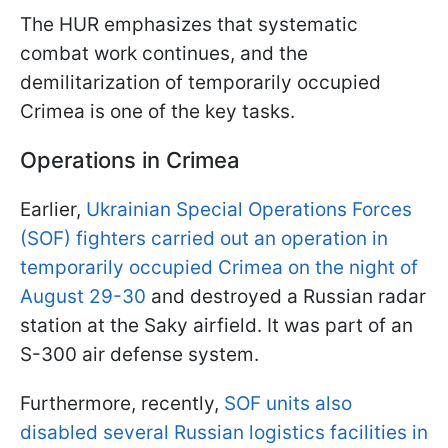
The HUR emphasizes that systematic
combat work continues, and the
demilitarization of temporarily occupied
Crimea is one of the key tasks.
Operations in Crimea
Earlier,
Ukrainian Special Operations Forces
(SOF) fighters carried out an operation in
temporarily occupied Crimea on the night of
August 29-30
and destroyed a Russian radar
station at the Saky airfield. It was part of an
S-300 air defense system.
Furthermore, recently,
SOF units also
disabled several Russian logistics facilities in