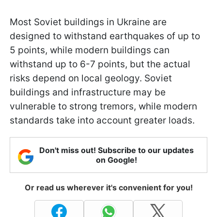
Most Soviet buildings in Ukraine are
designed to withstand earthquakes of up to
5 points, while modern buildings can
withstand up to 6-7 points, but the actual
risks depend on local geology. Soviet
buildings and infrastructure may be
vulnerable to strong tremors, while modern
standards take into account greater loads.
Don't miss out! Subscribe to our updates
on Google!
Or read us wherever it's convenient for you!