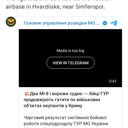
airbase in Hvardiiske, near Simferopol.