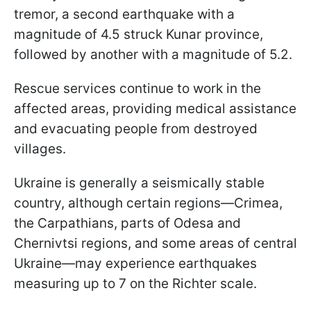
tremor, a second earthquake with a
magnitude of 4.5 struck Kunar province,
followed by another with a magnitude of 5.2.
Rescue services continue to work in the
affected areas, providing medical assistance
and evacuating people from destroyed
villages.
Ukraine is generally a seismically stable
country, although certain regions—Crimea,
the Carpathians, parts of Odesa and
Chernivtsi regions, and some areas of central
Ukraine—may experience earthquakes
measuring up to 7 on the Richter scale.