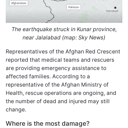
The earthquake struck in Kunar province,
near Jalalabad (map: Sky News)
Representatives of the Afghan Red Crescent
reported that medical teams and rescuers
are providing emergency assistance to
affected families. According to a
representative of the Afghan Ministry of
Health, rescue operations are ongoing, and
the number of dead and injured may still
change.
Where is the most damage?