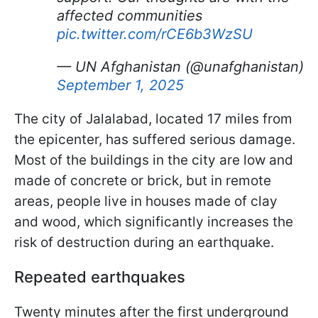
affected communities
pic.twitter.com/rCE6b3WzSU
— UN Afghanistan (@unafghanistan)
September 1, 2025
The city of Jalalabad, located 17 miles from
the epicenter, has suffered serious damage.
Most of the buildings in the city are low and
made of concrete or brick, but in remote
areas, people live in houses made of clay
and wood, which significantly increases the
risk of destruction during an earthquake.
Repeated earthquakes
Twenty minutes after the first underground