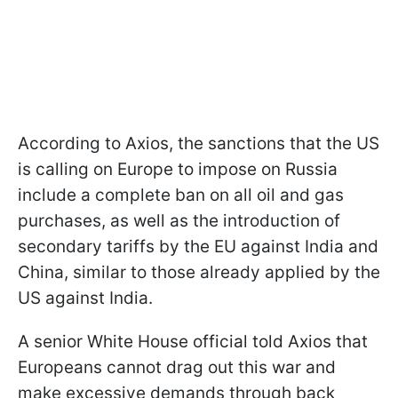
According to Axios, the sanctions that the US
is calling on Europe to impose on Russia
include a complete ban on all oil and gas
purchases, as well as the introduction of
secondary tariffs by the EU against India and
China, similar to those already applied by the
US against India.
A senior White House official told Axios that
Europeans cannot drag out this war and
make excessive demands through back