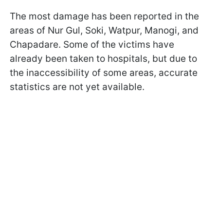
The most damage has been reported in the
areas of Nur Gul, Soki, Watpur, Manogi, and
Chapadare. Some of the victims have
already been taken to hospitals, but due to
the inaccessibility of some areas, accurate
statistics are not yet available.