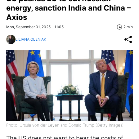
energy, sanction India and China –
Axios
Mon, September 01, 2025 - 11:05
2 min
LILIANA OLENIAK
Photo: Ursula von der Leyen and Donald Trump (Getty Images)
The US does not want to bear the costs of