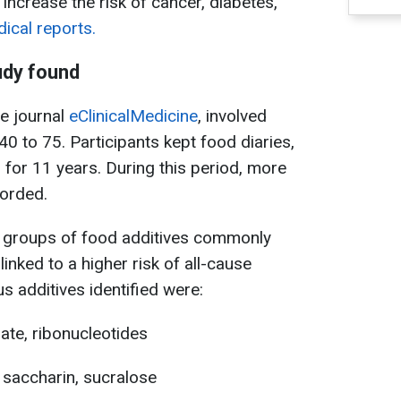
increase the risk of cancer, diabetes,
cal reports.
udy found
he journal
eClinicalMedicine
, involved
0 to 75. Participants kept food diaries,
 for 11 years. During this period, more
orded.
n groups of food additives commonly
inked to a higher risk of all-cause
s additives identified were:
mate, ribonucleotides
 saccharin, sucralose