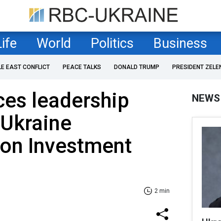
Life
World
Politics
Business
LE EAST CONFLICT
PEACE TALKS
DONALD TRUMP
PRESIDENT ZELE
ces leadership
NEWS
-Ukraine
ion Investment
2 min