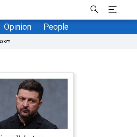
Opinion
People
NSKYY