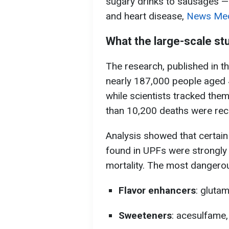
sugary drinks to sausages — 
and heart disease,
News Medi
What the large-scale st
The research, published in t
nearly 187,000 people aged 4
while scientists tracked them
than 10,200 deaths were rec
Analysis showed that certai
found in UPFs were strongly l
mortality. The most dangerou
Flavor enhancers
: gluta
Sweeteners
: acesulfame,