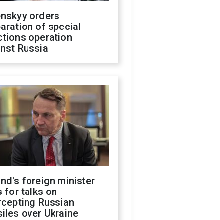
enskyy orders
aration of special
ctions operation
inst Russia
nd's foreign minister
s for talks on
rcepting Russian
iles over Ukraine