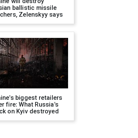
ine will destroy
ian ballistic missile
chers, Zelenskyy says
ine's biggest retailers
r fire: What Russia's
ck on Kyiv destroyed