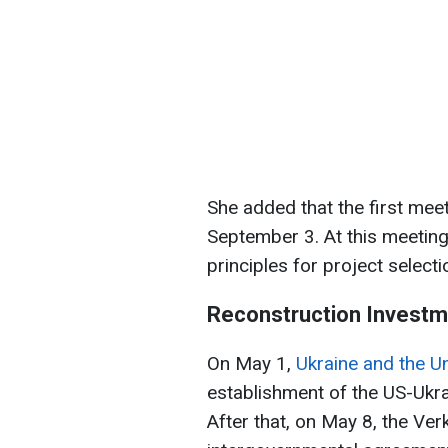
She added that the first meet
September 3. At this meeting,
principles for project select
Reconstruction Investm
On May 1,
Ukraine and the U
establishment of the US-Ukr
After that, on May 8, the Ver