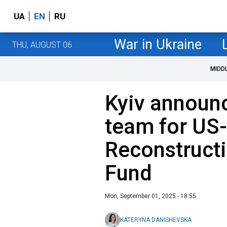
UA
EN
RU
War in Ukraine
THU, AUGUST 06
MIDD
Kyiv announ
team for US
Reconstruct
Fund
Mon, September 01, 2025 - 18:55
KATERYNA DANISHEVSKA