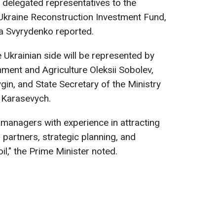
 delegated representatives to the
-Ukraine Reconstruction Investment Fund,
ia Svyrydenko reported.
 Ukrainian side will be represented by
ment and Agriculture Oleksii Sobolev,
gin, and State Secretary of the Ministry
 Karasevych.
 managers with experience in attracting
 partners, strategic planning, and
oil," the Prime Minister noted.