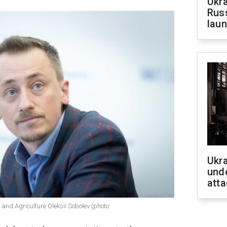
Ukra
Russ
laun
Ukra
unde
atta
and Agriculture Oleksii Sobolev (photo: