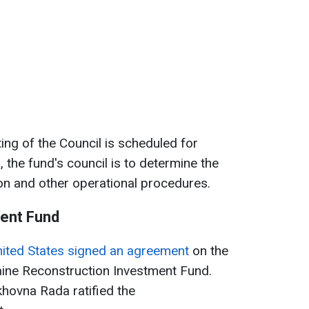
ing of the Council is scheduled for
 the fund's council is to determine the
ion and other operational procedures.
ent Fund
nited States signed an agreement
on the
aine Reconstruction Investment Fund.
khovna Rada ratified the