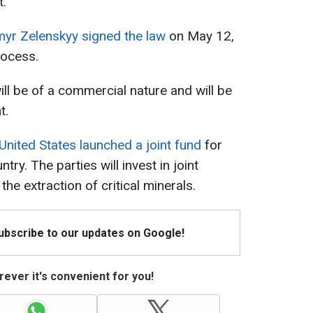
t.
yr Zelenskyy signed the law
on May 12,
rocess.
l be of a commercial nature and will be
t.
United States launched a joint fund
for
try. The parties will invest in joint
 the extraction of critical minerals.
Subscribe to our updates on Google!
ever it's convenient for you!