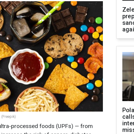
Zel
prep
san
aga
Pola
call
 (Freepik)
inte
 ultra-processed foods (UPFs) — from
miss