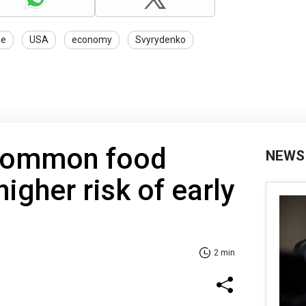
ne
USA
economy
Svyrydenko
 common food
NEWS
higher risk of early
2 min