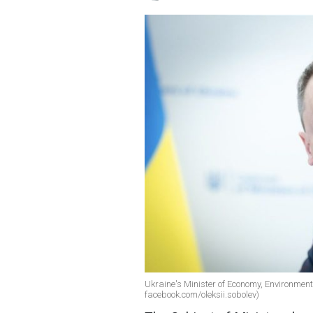
Ukraine's Minister of Economy, Environment 
facebook.com/oleksii.sobolev)