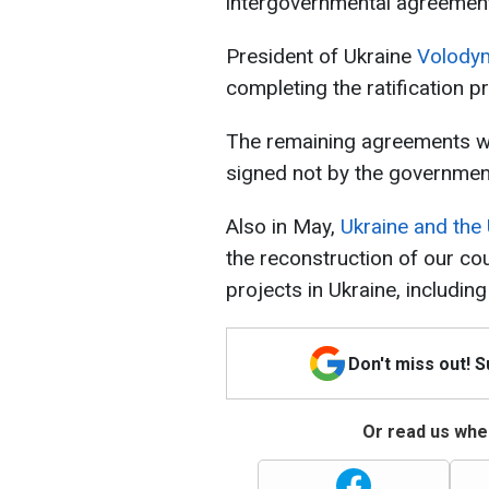
intergovernmental agreemen
President of Ukraine
Volodym
completing the ratification p
The remaining agreements wil
signed not by the governmen
Also in May,
Ukraine and the 
the reconstruction of our coun
projects in Ukraine, including
Don't miss out! 
Or read us wher