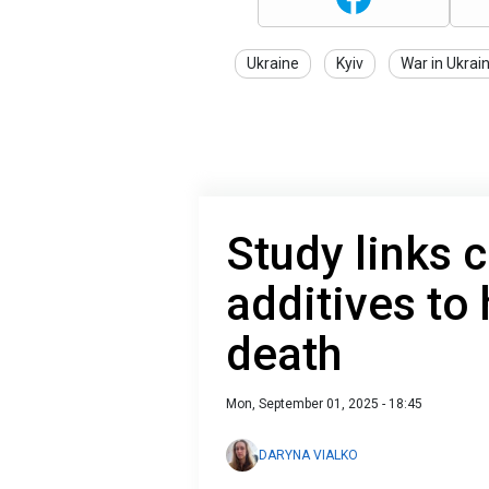
Ukraine
Kyiv
War in Ukrai
Study links
additives to 
death
Mon, September 01, 2025 - 18:45
DARYNA VIALKO