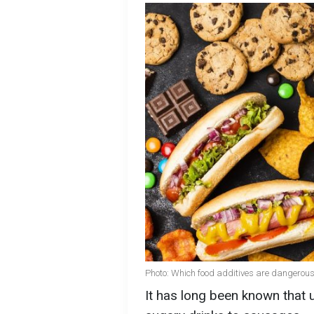
Photo: Which food additives are dangerous
It has long been known that