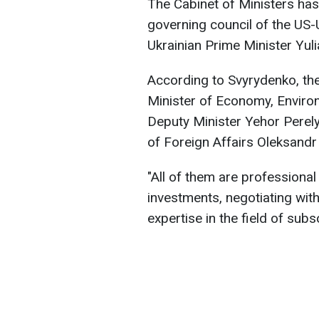
The Cabinet of Ministers has
governing council of the US
Ukrainian Prime Minister Yul
According to Svyrydenko, the
Minister of Economy, Environ
Deputy Minister Yehor Perely
of Foreign Affairs Oleksandr
"All of them are professional
investments, negotiating with
expertise in the field of subs