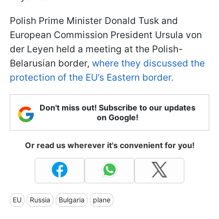
Polish Prime Minister Donald Tusk and
European Commission President Ursula von
der Leyen held a meeting at the Polish-
Belarusian border,
where they discussed the
protection of the EU’s Eastern border.
Don't miss out! Subscribe to our updates
on Google!
Or read us wherever it's convenient for you!
EU
Russia
Bulgaria
plane