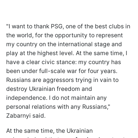
"I want to thank PSG, one of the best clubs in
the world, for the opportunity to represent
my country on the international stage and
play at the highest level. At the same time, I
have a clear civic stance: my country has
been under full-scale war for four years.
Russians are aggressors trying in vain to
destroy Ukrainian freedom and
independence. I do not maintain any
personal relations with any Russians,"
Zabarnyi said.
At the same time, the Ukrainian