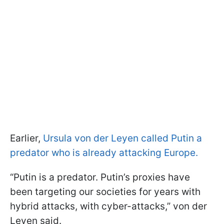
Earlier,
Ursula von der Leyen called Putin a
predator who is already attacking Europe.
“Putin is a predator. Putin’s proxies have
been targeting our societies for years with
hybrid attacks, with cyber-attacks,” von der
Leyen said.