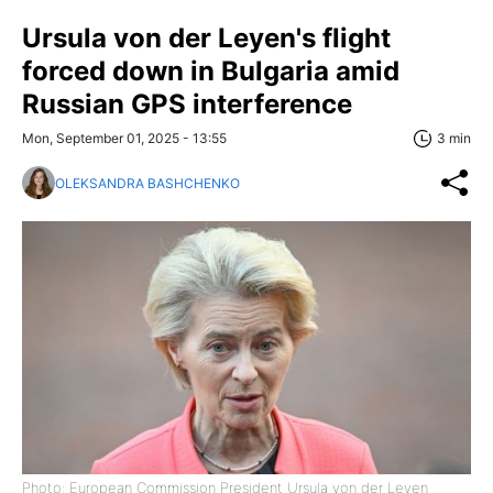
Ursula von der Leyen's flight
forced down in Bulgaria amid
Russian GPS interference
Mon, September 01, 2025 - 13:55
3 min
OLEKSANDRA BASHCHENKO
Photo: European Commission President Ursula von der Leyen