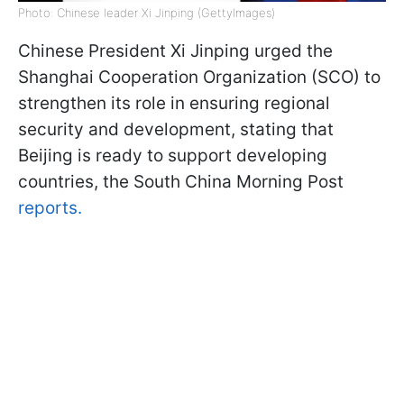
Photo: Chinese leader Xi Jinping (GettyImages)
Chinese President Xi Jinping urged the
Shanghai Cooperation Organization (SCO) to
strengthen its role in ensuring regional
security and development, stating that
Beijing is ready to support developing
countries, the South China Morning Post
reports.