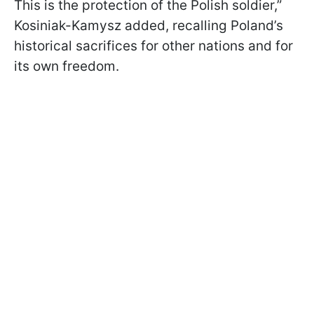
This is the protection of the Polish soldier,”
Kosiniak-Kamysz added, recalling Poland’s
historical sacrifices for other nations and for
its own freedom.