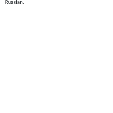
Russian.