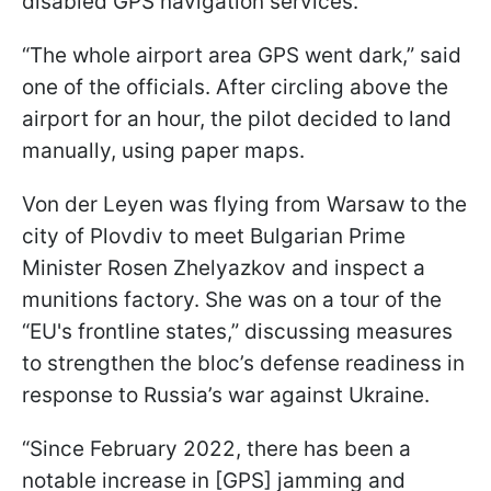
disabled GPS navigation services.
“The whole airport area GPS went dark,” said
one of the officials. After circling above the
airport for an hour, the pilot decided to land
manually, using paper maps.
Von der Leyen was flying from Warsaw to the
city of Plovdiv to meet Bulgarian Prime
Minister Rosen Zhelyazkov and inspect a
munitions factory. She was on a tour of the
“EU's frontline states,” discussing measures
to strengthen the bloc’s defense readiness in
response to Russia’s war against Ukraine.
“Since February 2022, there has been a
notable increase in [GPS] jamming and