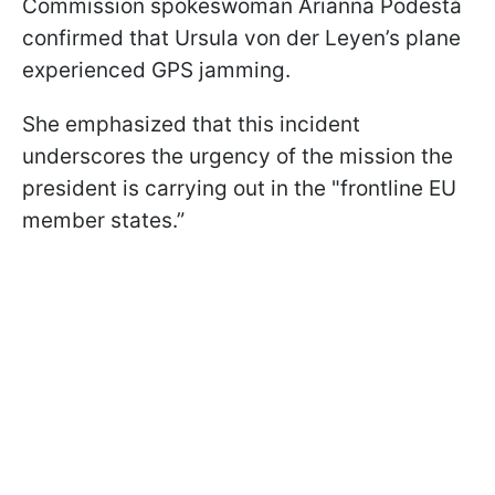
Commission spokeswoman Arianna Podestà
confirmed that Ursula von der Leyen’s plane
experienced GPS jamming.
She emphasized that this incident
underscores the urgency of the mission the
president is carrying out in the "frontline EU
member states.”