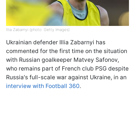
Illia Zabarnyi (photo: Getty Images)
Ukrainian defender Illia Zabarnyi has
commented for the first time on the situation
with Russian goalkeeper Matvey Safonov,
who remains part of French club PSG despite
Russia's full-scale war against Ukraine, in an
interview with Football 360
.