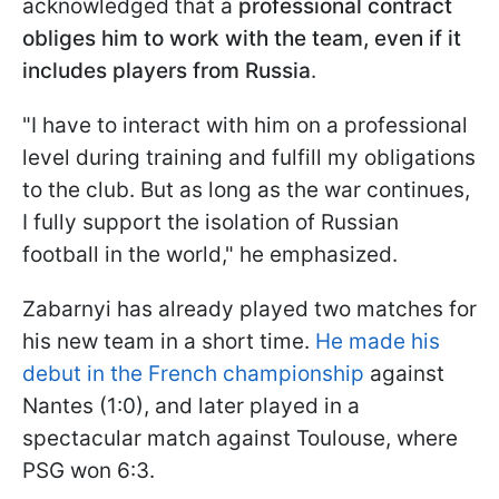
acknowledged that a
professional contract
obliges him to work with the team, even if it
includes players from Russia
.
"I have to interact with him on a professional
level during training and fulfill my obligations
to the club. But as long as the war continues,
I fully support the isolation of Russian
football in the world," he emphasized.
Zabarnyi has already played two matches for
his new team in a short time.
He made his
debut in the French championship
against
Nantes (1:0), and later played in a
spectacular match against Toulouse, where
PSG won 6:3.