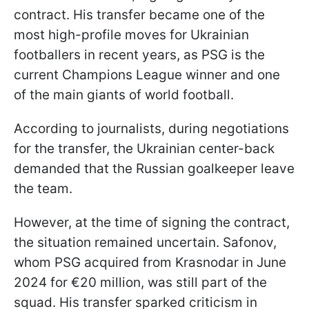
contract. His transfer became one of the
most high-profile moves for Ukrainian
footballers in recent years, as PSG is the
current Champions League winner and one
of the main giants of world football.
According to journalists, during negotiations
for the transfer, the Ukrainian center-back
demanded that the Russian goalkeeper leave
the team.
However, at the time of signing the contract,
the situation remained uncertain. Safonov,
whom PSG acquired from Krasnodar in June
2024 for €20 million, was still part of the
squad. His transfer sparked criticism in