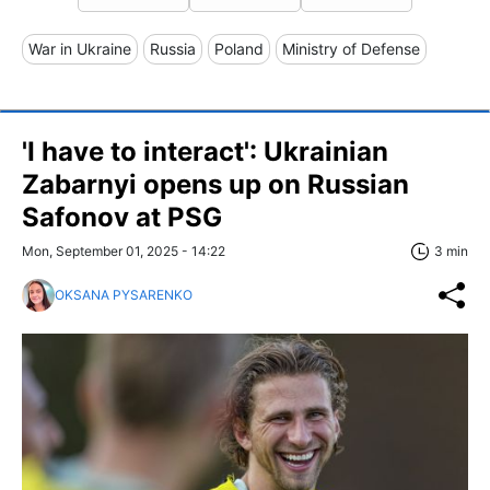
War in Ukraine
Russia
Poland
Ministry of Defense
'I have to interact': Ukrainian
Zabarnyi opens up on Russian
Safonov at PSG
Mon, September 01, 2025 - 14:22
3 min
OKSANA PYSARENKO