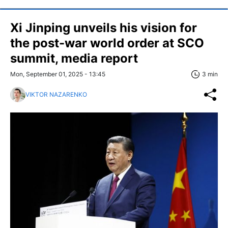
Xi Jinping unveils his vision for
the post-war world order at SCO
summit, media report
Mon, September 01, 2025 - 13:45
3 min
VIKTOR NAZARENKO