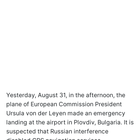
Yesterday, August 31, in the afternoon, the
plane of European Commission President
Ursula von der Leyen made an emergency
landing at the airport in Plovdiv, Bulgaria. It is
suspected that Russian interference