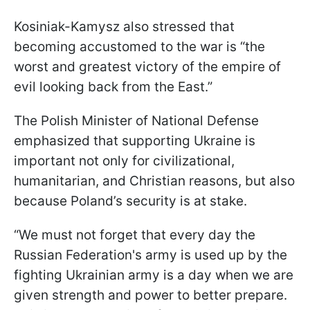
Kosiniak-Kamysz also stressed that
becoming accustomed to the war is “the
worst and greatest victory of the empire of
evil looking back from the East.”
The Polish Minister of National Defense
emphasized that supporting Ukraine is
important not only for civilizational,
humanitarian, and Christian reasons, but also
because Poland’s security is at stake.
“We must not forget that every day the
Russian Federation's army is used up by the
fighting Ukrainian army is a day when we are
given strength and power to better prepare.