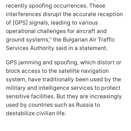
recently spoofing occurrences. These
interferences disrupt the accurate reception
of [GPS] signals, leading to various
operational challenges for aircraft and
ground systems,” the Bulgarian Air Traffic
Services Authority said in a statement.
GPS jamming and spoofing, which distort or
block access to the satellite navigation
system, have traditionally been used by the
military and intelligence services to protect
sensitive facilities. But they are increasingly
used by countries such as Russia to
destabilize civilian life.