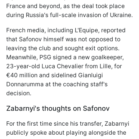
France and beyond, as the deal took place
during Russia's full-scale invasion of Ukraine.
French media, including L'Equipe, reported
that Safonov himself was not opposed to
leaving the club and sought exit options.
Meanwhile, PSG signed a new goalkeeper,
23-year-old Luca Chevalier from Lille, for
€40 million and sidelined Gianluigi
Donnarumma at the coaching staff's
decision.
Zabarnyi's thoughts on Safonov
For the first time since his transfer, Zabarnyi
publicly spoke about playing alongside the