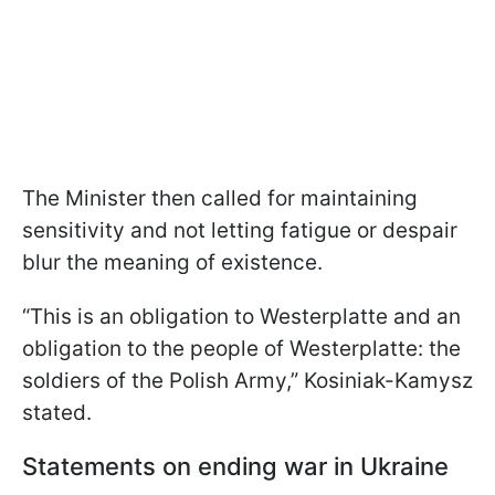
The Minister then called for maintaining
sensitivity and not letting fatigue or despair
blur the meaning of existence.
“This is an obligation to Westerplatte and an
obligation to the people of Westerplatte: the
soldiers of the Polish Army,” Kosiniak-Kamysz
stated.
Statements on ending war in Ukraine