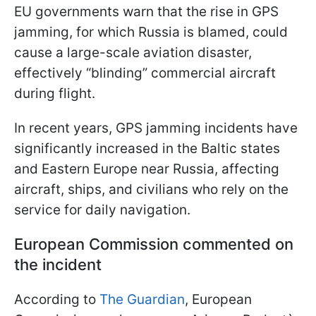
EU governments warn that the rise in GPS
jamming, for which Russia is blamed, could
cause a large-scale aviation disaster,
effectively “blinding” commercial aircraft
during flight.
In recent years, GPS jamming incidents have
significantly increased in the Baltic states
and Eastern Europe near Russia, affecting
aircraft, ships, and civilians who rely on the
service for daily navigation.
European Commission commented on
the incident
According to
The Guardian
, European