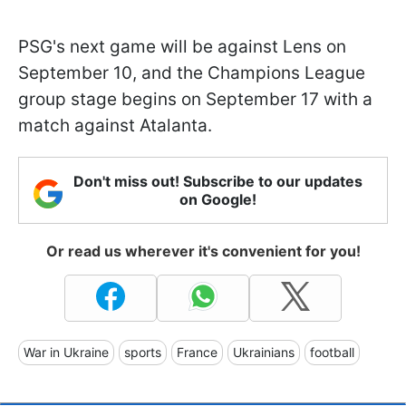
PSG's next game will be against Lens on
September 10, and the Champions League
group stage begins on September 17 with a
match against Atalanta.
Don't miss out! Subscribe to our updates
on Google!
Or read us wherever it's convenient for you!
War in Ukraine
sports
France
Ukrainians
football