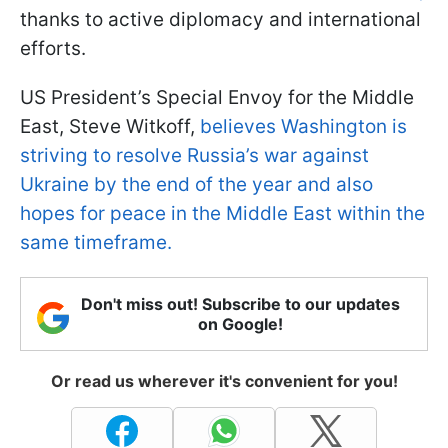
thanks to active diplomacy and international
efforts.
US President’s Special Envoy for the Middle
East, Steve Witkoff,
believes Washington is
striving to resolve Russia’s war against
Ukraine by the end of the year and also
hopes for peace in the Middle East within the
same timeframe.
Don't miss out! Subscribe to our updates
on Google!
Or read us wherever it's convenient for you!