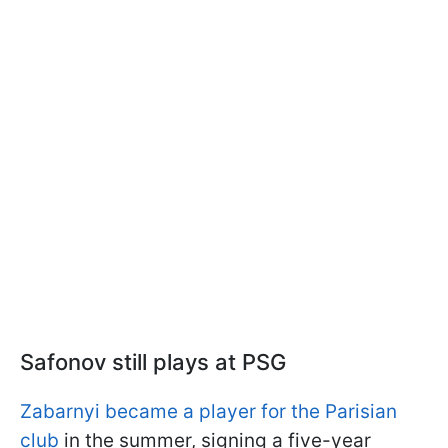
Safonov still plays at PSG
Zabarnyi became a player for the Parisian
club
in the summer, signing a five-year