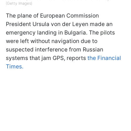
(Getty Images)
The plane of European Commission
President Ursula von der Leyen made an
emergency landing in Bulgaria. The pilots
were left without navigation due to
suspected interference from Russian
systems that jam GPS, reports
the Financial
Times.