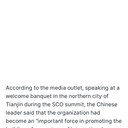
According to the media outlet, speaking at a
welcome banquet in the northern city of
Tianjin during the SCO summit, the Chinese
leader said that the organization had
become an “important force in promoting the