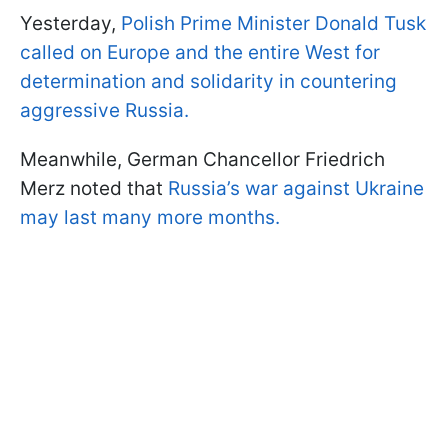
Yesterday,
Polish Prime Minister Donald Tusk
called on Europe and the entire West for
determination and solidarity in countering
aggressive Russia.
Meanwhile, German Chancellor Friedrich
Merz noted that
Russia’s war against Ukraine
may last many more months.