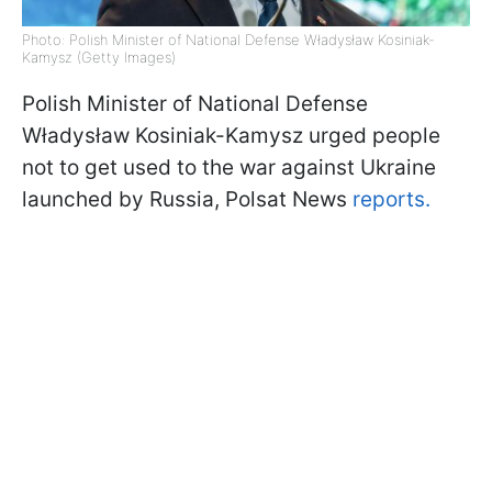
Photo: Polish Minister of National Defense Władysław Kosiniak-
Kamysz (Getty Images)
Polish Minister of National Defense
Władysław Kosiniak-Kamysz urged people
not to get used to the war against Ukraine
launched by Russia, Polsat News
reports.