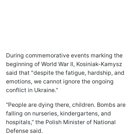
During commemorative events marking the
beginning of World War II, Kosiniak-Kamysz
said that "despite the fatigue, hardship, and
emotions, we cannot ignore the ongoing
conflict in Ukraine.”
“People are dying there, children. Bombs are
falling on nurseries, kindergartens, and
hospitals,” the Polish Minister of National
Defense said.