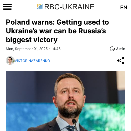
EN
Poland warns: Getting used to
Ukraine’s war can be Russia’s
biggest victory
Mon, September 01, 2025 - 14:45
3 min
VIKTOR NAZARENKO