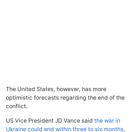
The United States, however, has more
optimistic forecasts regarding the end of the
conflict.
US Vice President JD Vance said
the war in
Ukraine could end within three to six months,