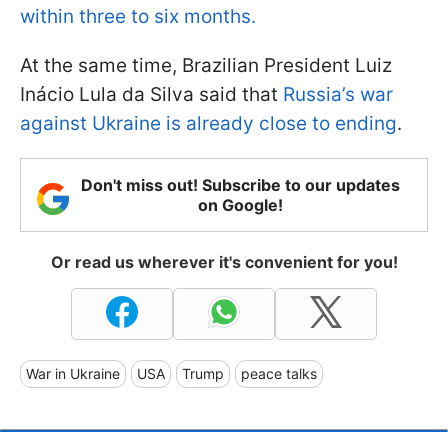
within three to six months.
At the same time, Brazilian President Luiz
Inácio Lula da Silva said that
Russia’s war
against Ukraine is already close to ending
.
Don't miss out! Subscribe to our updates
on Google!
Or read us wherever it's convenient for you!
War in Ukraine
USA
Trump
peace talks