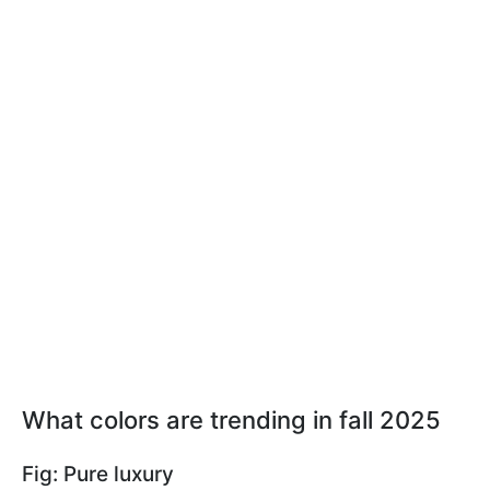
What colors are trending in fall 2025
Fig: Pure luxury