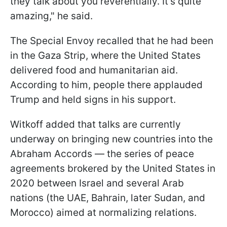
they talk about you reverentially. It's quite
amazing," he said.
The Special Envoy recalled that he had been
in the Gaza Strip, where the United States
delivered food and humanitarian aid.
According to him, people there applauded
Trump and held signs in his support.
Witkoff added that talks are currently
underway on bringing new countries into the
Abraham Accords — the series of peace
agreements brokered by the United States in
2020 between Israel and several Arab
nations (the UAE, Bahrain, later Sudan, and
Morocco) aimed at normalizing relations.