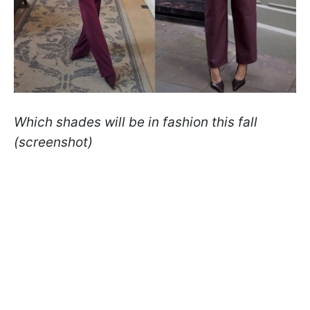
Which shades will be in fashion this fall
(screenshot)