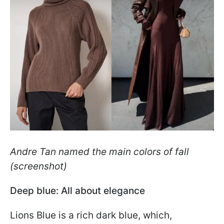
Andre Tan named the main colors of fall
(screenshot)
Deep blue: All about elegance
Lions Blue is a rich dark blue, which,