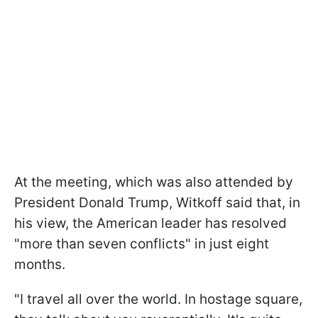
At the meeting, which was also attended by
President Donald Trump, Witkoff said that, in
his view, the American leader has resolved
"more than seven conflicts" in just eight
months.
"I travel all over the world. In hostage square,