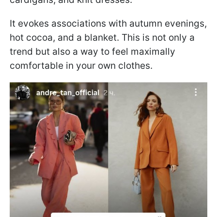
It evokes associations with autumn evenings,
hot cocoa, and a blanket. This is not only a
trend but also a way to feel maximally
comfortable in your own clothes.