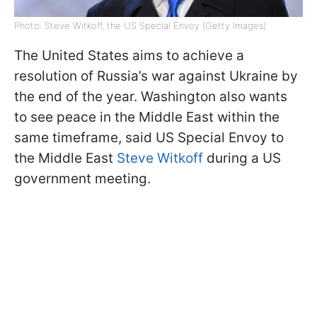
Photo: Steve Witkoff, the US Special Envoy (Getty Images)
The United States aims to achieve a
resolution of Russia’s war against Ukraine by
the end of the year. Washington also wants
to see peace in the Middle East within the
same timeframe, said US Special Envoy to
the Middle East
Steve Witkoff
during a US
government meeting.