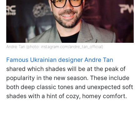
Andre Tan (photo: instagram.com/andre_tan_official)
Famous Ukrainian designer Andre Tan
shared which shades will be at the peak of
popularity in the new season. These include
both deep classic tones and unexpected soft
shades with a hint of cozy, homey comfort.