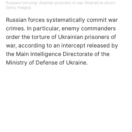
Russians torturing Ukrainian prisoners of war (Illustrative photo:
Getty Images)
Russian forces systematically commit war
crimes. In particular, enemy commanders
order the torture of Ukrainian prisoners of
war, according to an intercept released by
the Main Intelligence Directorate of the
Ministry of Defense of Ukraine.