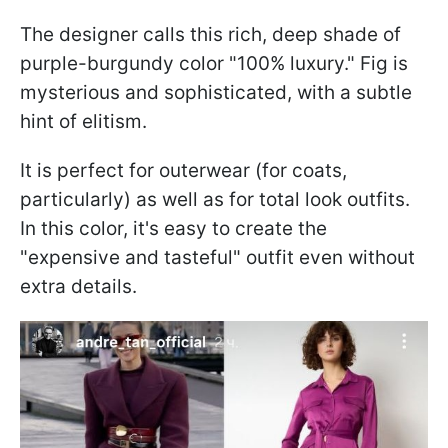
The designer calls this rich, deep shade of
purple-burgundy color "100% luxury." Fig is
mysterious and sophisticated, with a subtle
hint of elitism.
It is perfect for outerwear (for coats,
particularly) as well as for total look outfits.
In this color, it's easy to create the
"expensive and tasteful" outfit even without
extra details.