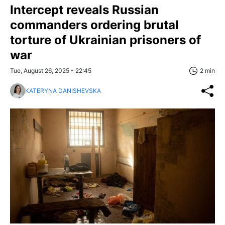
Intercept reveals Russian
commanders ordering brutal
torture of Ukrainian prisoners of
war
Tue, August 26, 2025 - 22:45
2 min
KATERYNA DANISHEVSKA