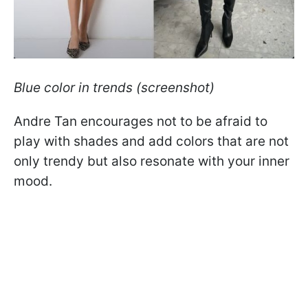
Blue color in trends (screenshot)
Andre Tan encourages not to be afraid to
play with shades and add colors that are not
only trendy but also resonate with your inner
mood.