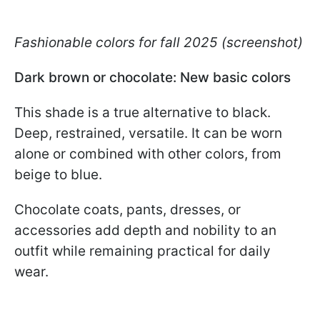
Fashionable colors for fall 2025 (screenshot)
Dark brown or chocolate: New basic colors
This shade is a true alternative to black.
Deep, restrained, versatile. It can be worn
alone or combined with other colors, from
beige to blue.
Chocolate coats, pants, dresses, or
accessories add depth and nobility to an
outfit while remaining practical for daily
wear.