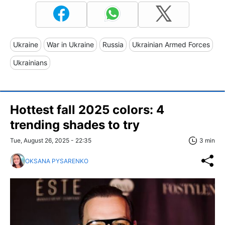
Ukraine
War in Ukraine
Russia
Ukrainian Armed Forces
Ukrainians
Hottest fall 2025 colors: 4
trending shades to try
Tue, August 26, 2025 - 22:35
3 min
OKSANA PYSARENKO