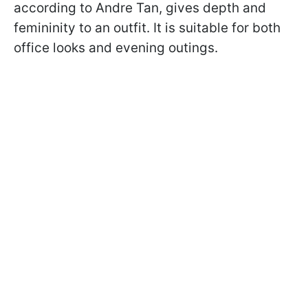
according to Andre Tan, gives depth and
femininity to an outfit. It is suitable for both
office looks and evening outings.