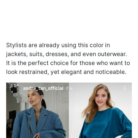
Stylists are already using this color in
jackets, suits, dresses, and even outerwear.
It is the perfect choice for those who want to
look restrained, yet elegant and noticeable.