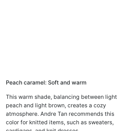
Peach caramel: Soft and warm
This warm shade, balancing between light
peach and light brown, creates a cozy
atmosphere. Andre Tan recommends this
color for knitted items, such as sweaters,
cardigans, and knit dresses.