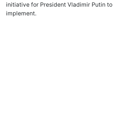
initiative for President Vladimir Putin to
implement.