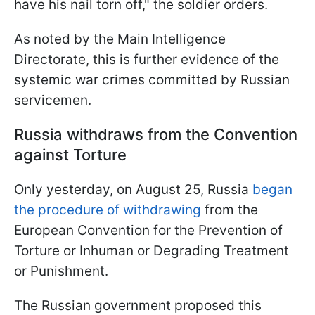
have his nail torn off," the soldier orders.
As noted by the Main Intelligence
Directorate, this is further evidence of the
systemic war crimes committed by Russian
servicemen.
Russia withdraws from the Convention
against Torture
Only yesterday, on August 25, Russia
began
the procedure of withdrawing
from the
European Convention for the Prevention of
Torture or Inhuman or Degrading Treatment
or Punishment.
The Russian government proposed this