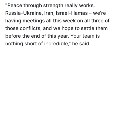
"
Peace through strength really works.
Russia-Ukraine, Iran, Israel-Hamas – we're
having meetings all this week on all three of
those conflicts, and we hope to settle them
before the end of this year.
Your team is
nothing short of incredible," he said.