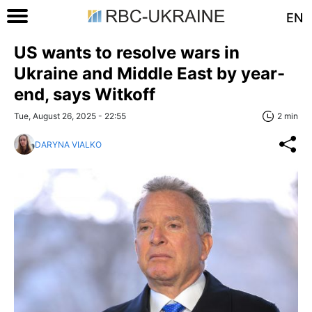
EN
US wants to resolve wars in
Ukraine and Middle East by year-
end, says Witkoff
Tue, August 26, 2025 - 22:55
2 min
DARYNA VIALKO