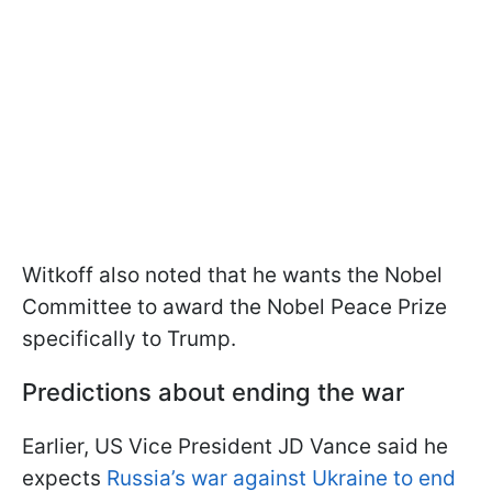
Witkoff also noted that he wants the Nobel
Committee to award the Nobel Peace Prize
specifically to Trump.
Predictions about ending the war
Earlier, US Vice President JD Vance said he
expects
Russia’s war against Ukraine to end