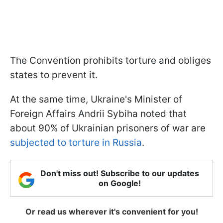
The Convention prohibits torture and obliges
states to prevent it.
At the same time, Ukraine's Minister of
Foreign Affairs Andrii Sybiha noted that
about 90% of Ukrainian prisoners of war are
subjected to torture in Russia
.
Don't miss out! Subscribe to our updates
on Google!
Or read us wherever it's convenient for you!