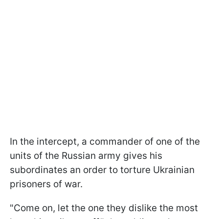
In the intercept, a commander of one of the
units of the Russian army gives his
subordinates an order to torture Ukrainian
prisoners of war.
"Come on, let the one they dislike the most