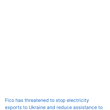
Fico has threatened to stop electricity
exports to Ukraine and reduce assistance to