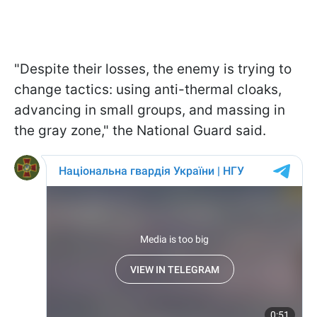
"Despite their losses, the enemy is trying to
change tactics: using anti-thermal cloaks,
advancing in small groups, and massing in
the gray zone," the National Guard said.