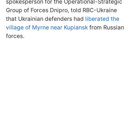
spokesperson for the Operational-Strategic
Group of Forces Dnipro, told RBC-Ukraine
that Ukrainian defenders had
liberated the
village of Myrne near Kupiansk
from Russian
forces.