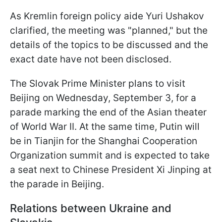
As Kremlin foreign policy aide Yuri Ushakov
clarified, the meeting was "planned," but the
details of the topics to be discussed and the
exact date have not been disclosed.
The Slovak Prime Minister plans to visit
Beijing on Wednesday, September 3, for a
parade marking the end of the Asian theater
of World War II. At the same time, Putin will
be in Tianjin for the Shanghai Cooperation
Organization summit and is expected to take
a seat next to Chinese President Xi Jinping at
the parade in Beijing.
Relations between Ukraine and