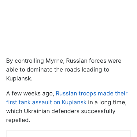
By controlling Myrne, Russian forces were
able to dominate the roads leading to
Kupiansk.
A few weeks ago,
Russian troops made their
first tank assault on Kupiansk
in a long time,
which Ukrainian defenders successfully
repelled.