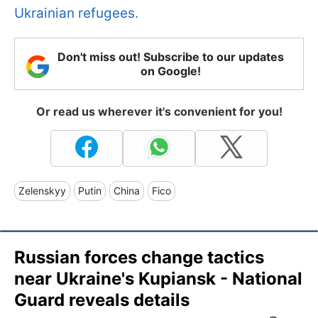
Ukrainian refugees.
Don't miss out! Subscribe to our updates
on Google!
Or read us wherever it's convenient for you!
Zelenskyy
Putin
China
Fico
Russian forces change tactics
near Ukraine's Kupiansk - National
Guard reveals details