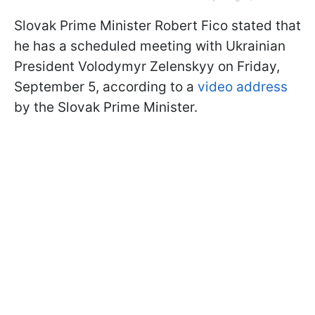
Slovak Prime Minister Robert Fico stated that
he has a scheduled meeting with Ukrainian
President Volodymyr Zelenskyy on Friday,
September 5, according to a
video address
by the Slovak Prime Minister.