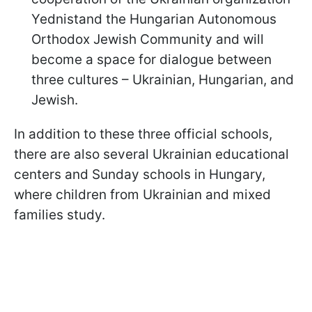
Yednistand the Hungarian Autonomous
Orthodox Jewish Community and will
become a space for dialogue between
three cultures – Ukrainian, Hungarian, and
Jewish.
In addition to these three official schools,
there are also several Ukrainian educational
centers and Sunday schools in Hungary,
where children from Ukrainian and mixed
families study.