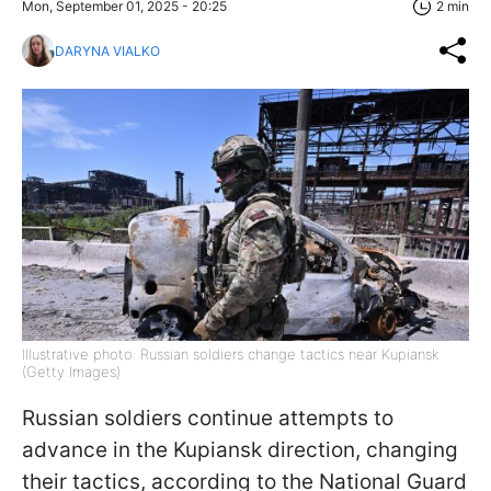
Mon, September 01, 2025 - 20:25
2 min
DARYNA VIALKO
Illustrative photo: Russian soldiers change tactics near Kupiansk
(Getty Images)
Russian soldiers continue attempts to
advance in the Kupiansk direction, changing
their tactics, according to the National Guard