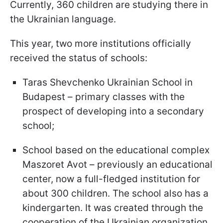
Currently, 360 children are studying there in
the Ukrainian language.
This year, two more institutions officially
received the status of schools:
Taras Shevchenko Ukrainian School in
Budapest – primary classes with the
prospect of developing into a secondary
school;
School based on the educational complex
Maszoret Avot – previously an educational
center, now a full-fledged institution for
about 300 children. The school also has a
kindergarten. It was created through the
cooperation of the Ukrainian organization