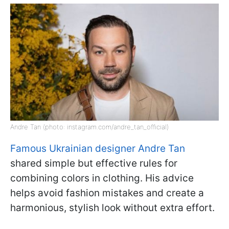
Andre Tan (photo: instagram.com/andre_tan_official)
Famous Ukrainian designer Andre Tan
shared simple but effective rules for
combining colors in clothing. His advice
helps avoid fashion mistakes and create a
harmonious, stylish look without extra effort.