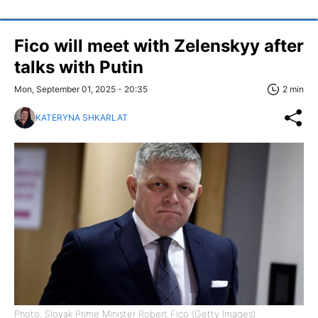
Fico will meet with Zelenskyy after
talks with Putin
Mon, September 01, 2025 - 20:35
2 min
KATERYNA SHKARLAT
Photo: Slovak Prime Minister Robert Fico (Getty Images)