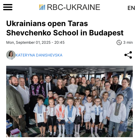
EN
Ukrainians open Taras
Shevchenko School in Budapest
Mon, September 01, 2025 - 20:45
3 min
KATERYNA DANISHEVSKA