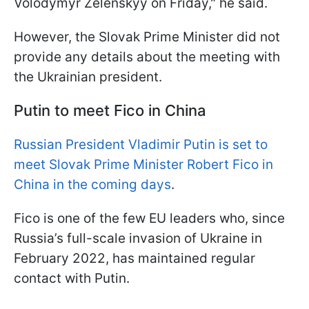
Volodymyr Zelenskyy on Friday," he said.
However, the Slovak Prime Minister did not
provide any details about the meeting with
the Ukrainian president.
Putin to meet Fico in China
Russian President Vladimir Putin is set to
meet Slovak Prime Minister Robert Fico in
China in the coming days
.
Fico is one of the few EU leaders who, since
Russia’s full-scale invasion of Ukraine in
February 2022, has maintained regular
contact with Putin.