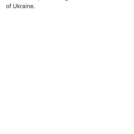
of Ukraine.