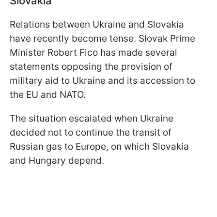
Slovakia
Relations between Ukraine and Slovakia
have recently become tense. Slovak Prime
Minister Robert Fico has made several
statements opposing the provision of
military aid to Ukraine and its accession to
the EU and NATO.
The situation escalated when Ukraine
decided not to continue the transit of
Russian gas to Europe, on which Slovakia
and Hungary depend.