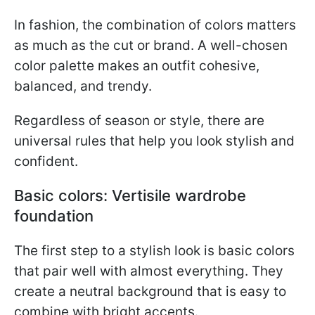
In fashion, the combination of colors matters
as much as the cut or brand. A well-chosen
color palette makes an outfit cohesive,
balanced, and trendy.
Regardless of season or style, there are
universal rules that help you look stylish and
confident.
Basic colors: Vertisile wardrobe
foundation
The first step to a stylish look is basic colors
that pair well with almost everything. They
create a neutral background that is easy to
combine with bright accents.