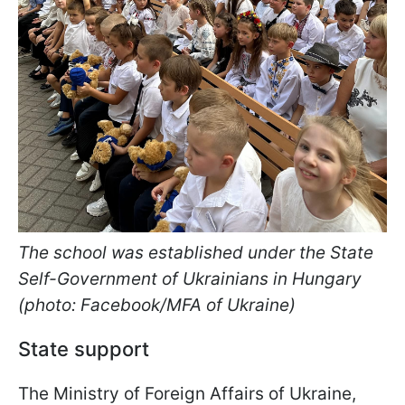
The school was established under the State
Self-Government of Ukrainians in Hungary
(photo: Facebook/MFA of Ukraine)
State support
The Ministry of Foreign Affairs of Ukraine,