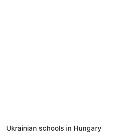
Ukrainian schools in Hungary