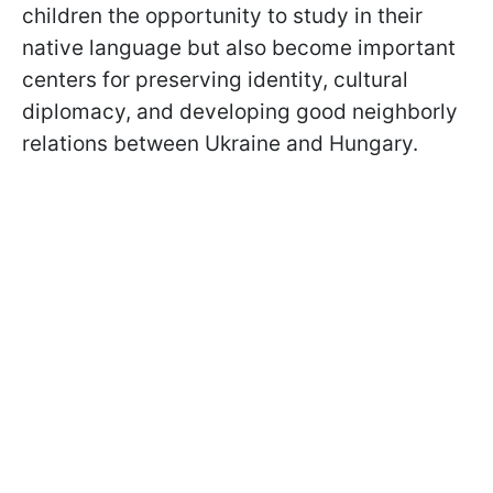
children the opportunity to study in their
native language but also become important
centers for preserving identity, cultural
diplomacy, and developing good neighborly
relations between Ukraine and Hungary.