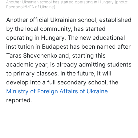
Another Ukrainian school has started operating in Hungary (photo:
Facebook/MFA of Ukraine)
Another official Ukrainian school, established
by the local community, has started
operating in Hungary. The new educational
institution in Budapest has been named after
Taras Shevchenko and, starting this
academic year, is already admitting students
to primary classes. In the future, it will
develop into a full secondary school, the
Ministry of Foreign Affairs of Ukraine
reported.