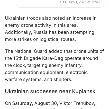
Ukrainian troops also noted an increase in
enemy drone activity in this area.
Additionally, Russia has been attempting
more strikes on logistical routes.
The National Guard added that drone units of
the 15th Brigade Kara-Dag operate around
the clock, targeting enemy infantry,
communication equipment, electronic
warfare systems, and shelters.
Ukrainian successes near Kupiansk
On Saturday, August 30, Viktor Trehubov,