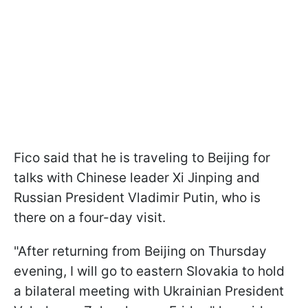
Fico said that he is traveling to Beijing for
talks with Chinese leader Xi Jinping and
Russian President Vladimir Putin, who is
there on a four-day visit.
"After returning from Beijing on Thursday
evening, I will go to eastern Slovakia to hold
a bilateral meeting with Ukrainian President