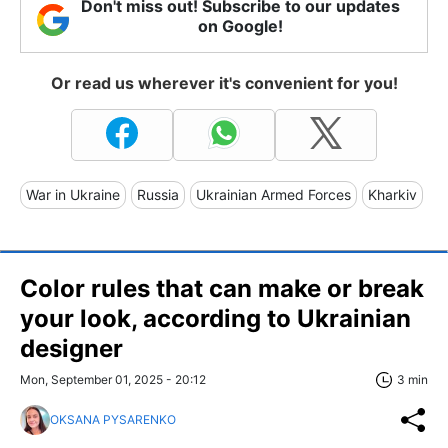
Don't miss out! Subscribe to our updates
on Google!
Or read us wherever it's convenient for you!
War in Ukraine
Russia
Ukrainian Armed Forces
Kharkiv
Color rules that can make or break
your look, according to Ukrainian
designer
Mon, September 01, 2025 - 20:12
3 min
OKSANA PYSARENKO