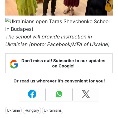
The school will provide instruction in
Ukrainian (photo: Facebook/MFA of Ukraine)
Don't miss out! Subscribe to our updates
on Google!
Or read us wherever it's convenient for you!
Ukraine
Hungary
Ukrainians