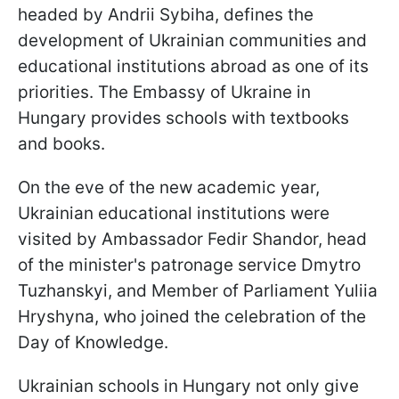
headed by Andrii Sybiha, defines the
development of Ukrainian communities and
educational institutions abroad as one of its
priorities. The Embassy of Ukraine in
Hungary provides schools with textbooks
and books.
On the eve of the new academic year,
Ukrainian educational institutions were
visited by Ambassador Fedir Shandor, head
of the minister's patronage service Dmytro
Tuzhanskyi, and Member of Parliament Yuliia
Hryshyna, who joined the celebration of the
Day of Knowledge.
Ukrainian schools in Hungary not only give