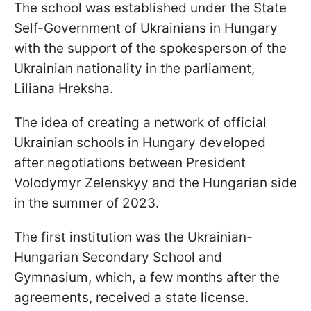
The school was established under the State
Self-Government of Ukrainians in Hungary
with the support of the spokesperson of the
Ukrainian nationality in the parliament,
Liliana Hreksha.
The idea of creating a network of official
Ukrainian schools in Hungary developed
after negotiations between President
Volodymyr Zelenskyy and the Hungarian side
in the summer of 2023.
The first institution was the Ukrainian-
Hungarian Secondary School and
Gymnasium, which, a few months after the
agreements, received a state license.