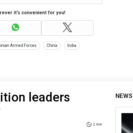
ever it's convenient for you!
inian Armed Forces
China
India
tion leaders
NEWS
v
2 min