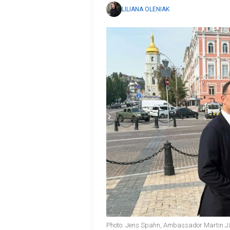
LILIANA OLENIAK
Photo: Jens Spahn, Ambassador Martin Jäg