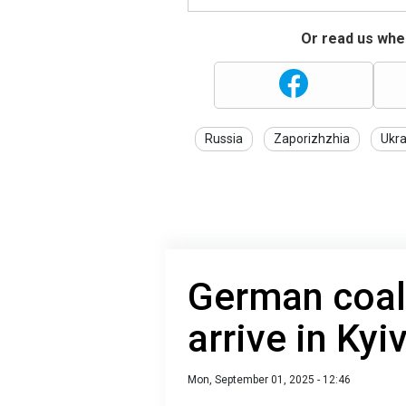
Or read us wher
Russia
Zaporizhzhia
Ukra
German coali
arrive in Kyi
Mon, September 01, 2025 - 12:46