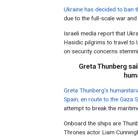
Ukraine has decided to ban 
due to the full-scale war an
Israeli media report that Ukr
Hasidic pilgrims to travel t
on security concerns stemmi
Greta Thunberg sai
huma
Greta Thunberg's humanitarian
Spain, en route to the Gaza S
attempt to break the maritim
Onboard the ships are Thun
Thrones actor Liam Cunning