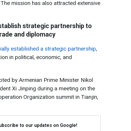
 The mission has also attracted extensive
tablish strategic partnership to
rade and diplomacy
ally established a strategic partnership
,
on in political, economic, and
pted by Armenian Prime Minister Nikol
ent Xi Jinping during a meeting on the
operation Organization summit in Tianjin,
Subscribe to our updates on Google!