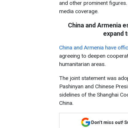
and other prominent figures.
media coverage.
China and Armenia es
expand t
China and Armenia have offici
agreeing to deepen cooperati
humanitarian areas.
The joint statement was ado
Pashinyan and Chinese Presid
sidelines of the Shanghai Co
China.
Don't miss out! 