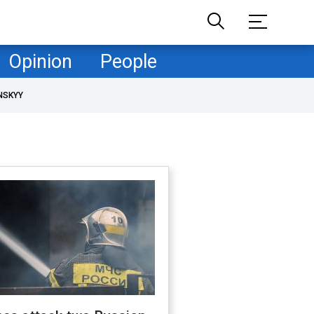
Opinion
People
NSKYY