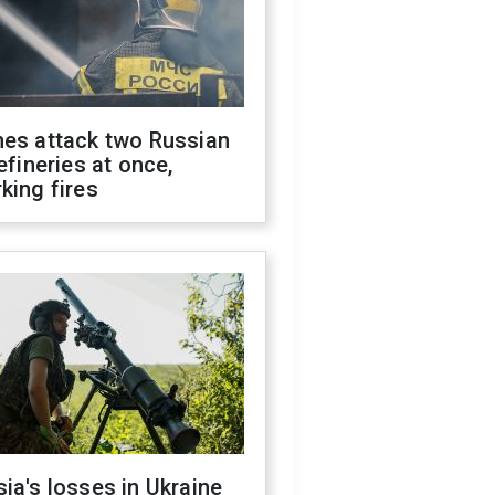
nes attack two Russian
refineries at once,
king fires
ia's losses in Ukraine