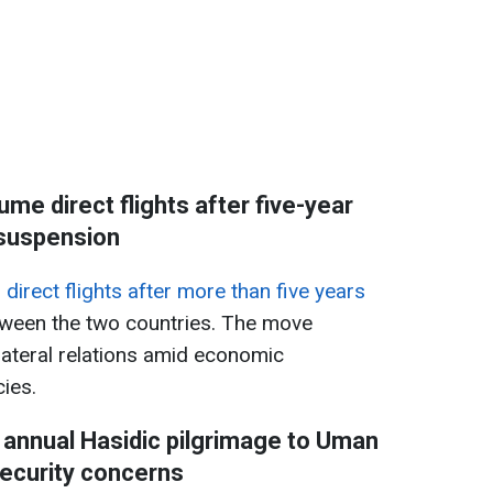
ume direct flights after five-year
suspension
direct flights after more than five years
ween the two countries. The move
lateral relations amid economic
ies.
 annual Hasidic pilgrimage to Uman
ecurity concerns