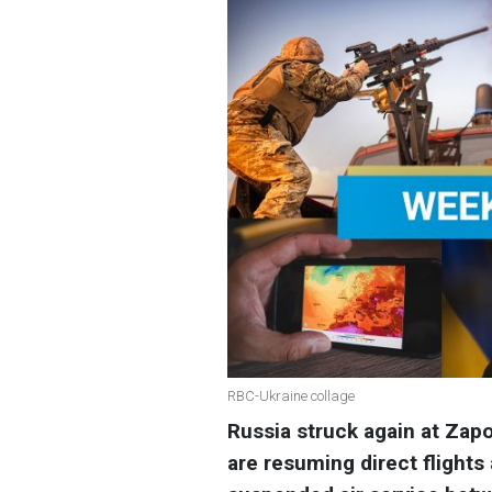
RBC-Ukraine collage
Russia struck again at Zapo
are resuming direct flights 