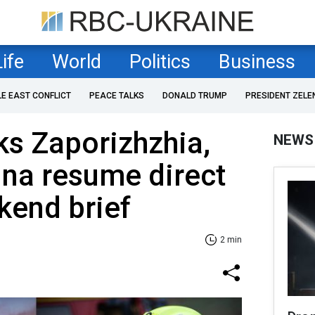
Life
World
Politics
Business
LE EAST CONFLICT
PEACE TALKS
DONALD TRUMP
PRESIDENT ZELE
ks Zaporizhzhia,
NEWS
ina resume direct
ekend brief
2 min