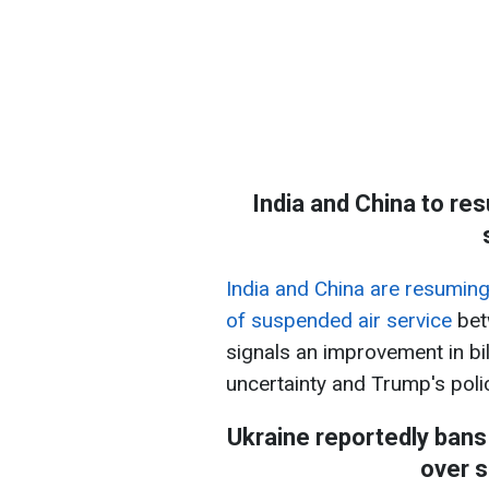
India and China to res
India and China are resuming 
of suspended air service
bet
signals an improvement in bi
uncertainty and Trump's polic
Ukraine reportedly bans
over s