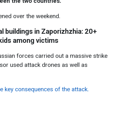
een the two countries.
ned over the weekend.
al buildings in Zaporizhzhia: 20+
 kids among victims
ussian forces carried out a massive strike
sor used attack drones as well as
e key consequences of the attack.