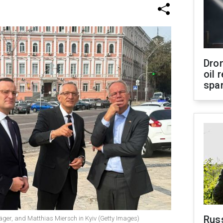
Dro
oil 
spar
Russ
er, and Matthias Miersch in Kyiv (Getty Images)