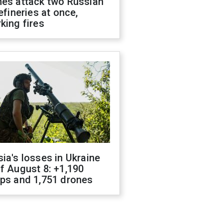
nes attack two Russian
refineries at once,
king fires
ia's losses in Ukraine
f August 8: +1,190
ops and 1,751 drones