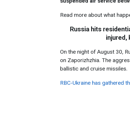
suspended air service betw
Read more about what happe
Russia hits residenti
injured,
On the night of August 30, R
on Zaporizhzhia. The aggres
ballistic and cruise missiles.
RBC-Ukraine has gathered th