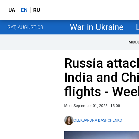
UA
EN
RU
War in Ukraine
SAT, AUGUST 08
MIDD
Russia attac
India and Ch
flights - We
Mon, September 01, 2025 - 13:00
OLEKSANDRA BASHCHENKO