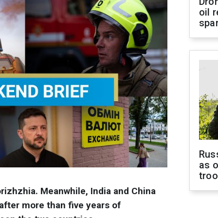
Dro
oil 
spar
Russ
as o
tro
rizhzhia. Meanwhile, India and China
after more than five years of