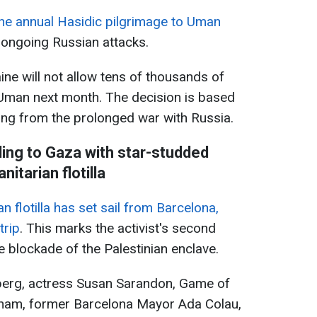
the annual Hasidic pilgrimage to Uman
d ongoing Russian attacks.
aine will not allow tens of thousands of
o Uman next month. The decision is based
ng from the prolonged war with Russia.
ling to Gaza with star-studded
nitarian flotilla
 flotilla has set sail from Barcelona,
trip
. This marks the activist's second
e blockade of the Palestinian enclave.
berg, actress Susan Sarandon, Game of
ham, former Barcelona Mayor Ada Colau,