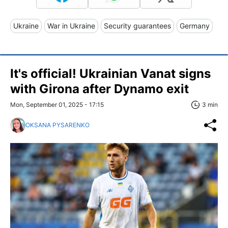
Ukraine
War in Ukraine
Security guarantees
Germany
It's official! Ukrainian Vanat signs
with Girona after Dynamo exit
Mon, September 01, 2025 - 17:15
3 min
OKSANA PYSARENKO