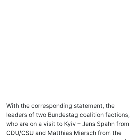
With the corresponding statement, the
leaders of two Bundestag coalition factions,
who are on a visit to Kyiv – Jens Spahn from
CDU/CSU and Matthias Miersch from the