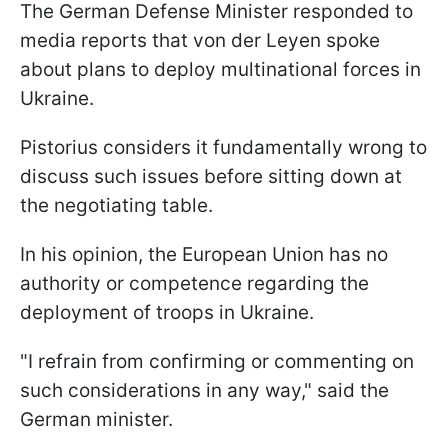
The German Defense Minister responded to
media reports that von der Leyen spoke
about plans to deploy multinational forces in
Ukraine.
Pistorius considers it fundamentally wrong to
discuss such issues before sitting down at
the negotiating table.
In his opinion, the European Union has no
authority or competence regarding the
deployment of troops in Ukraine.
"I refrain from confirming or commenting on
such considerations in any way," said the
German minister.