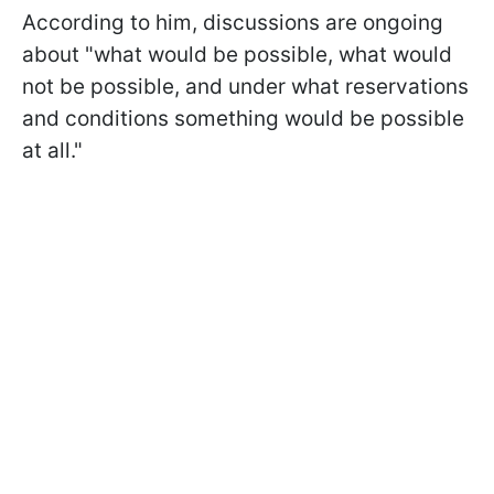
According to him, discussions are ongoing
about "what would be possible, what would
not be possible, and under what reservations
and conditions something would be possible
at all."