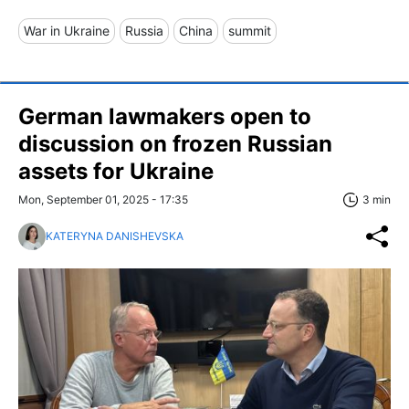
War in Ukraine
Russia
China
summit
German lawmakers open to
discussion on frozen Russian
assets for Ukraine
Mon, September 01, 2025 - 17:35
3 min
KATERYNA DANISHEVSKA