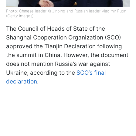
Photo: Chinese leader Xi Jinping and Russian leader Vladimir Putin
(Getty Images)
The Council of Heads of State of the
Shanghai Cooperation Organization (SCO)
approved the Tianjin Declaration following
the summit in China. However, the document
does not mention Russia’s war against
Ukraine, according to the
SCO’s final
declaration
.