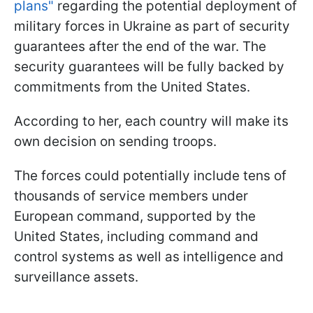
plans"
regarding the potential deployment of
military forces in Ukraine as part of security
guarantees after the end of the war. The
security guarantees will be fully backed by
commitments from the United States.
According to her, each country will make its
own decision on sending troops.
The forces could potentially include tens of
thousands of service members under
European command, supported by the
United States, including command and
control systems as well as intelligence and
surveillance assets.