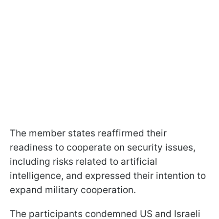
The member states reaffirmed their
readiness to cooperate on security issues,
including risks related to artificial
intelligence, and expressed their intention to
expand military cooperation.
The participants condemned US and Israeli