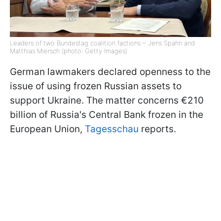
Leaders of two Bundestag coalition factions – Jens Spahn and
Matthias Miersch (photo: Getty Images)
German lawmakers declared openness to the
issue of using frozen Russian assets to
support Ukraine. The matter concerns €210
billion of Russia's Central Bank frozen in the
European Union,
Tagesschau
reports.