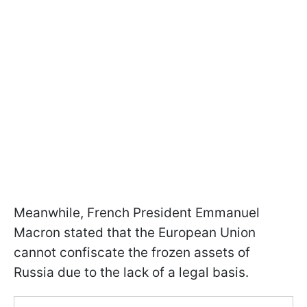
Meanwhile, French President Emmanuel
Macron stated that the European Union
cannot confiscate the frozen assets of
Russia due to the lack of a legal basis.