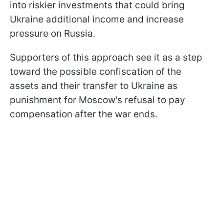
into riskier investments that could bring
Ukraine additional income and increase
pressure on Russia.
Supporters of this approach see it as a step
toward the possible confiscation of the
assets and their transfer to Ukraine as
punishment for Moscow's refusal to pay
compensation after the war ends.