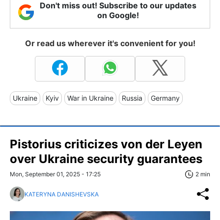
Don't miss out! Subscribe to our updates
on Google!
Or read us wherever it's convenient for you!
Ukraine
Kyiv
War in Ukraine
Russia
Germany
Pistorius criticizes von der Leyen
over Ukraine security guarantees
Mon, September 01, 2025 - 17:25
2 min
KATERYNA DANISHEVSKA