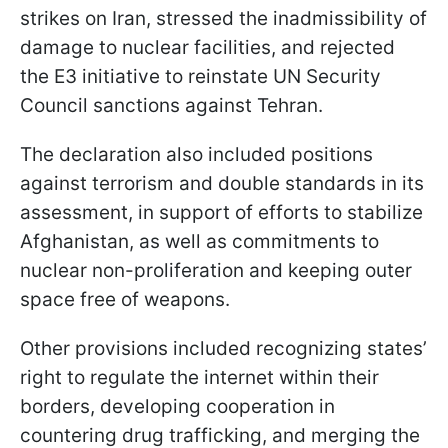
strikes on Iran, stressed the inadmissibility of
damage to nuclear facilities, and rejected
the E3 initiative to reinstate UN Security
Council sanctions against Tehran.
The declaration also included positions
against terrorism and double standards in its
assessment, in support of efforts to stabilize
Afghanistan, as well as commitments to
nuclear non-proliferation and keeping outer
space free of weapons.
Other provisions included recognizing states’
right to regulate the internet within their
borders, developing cooperation in
countering drug trafficking, and merging the