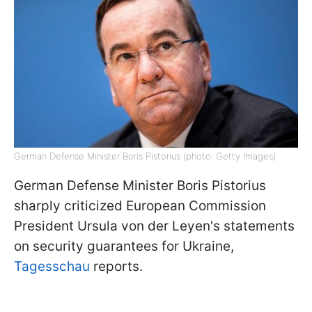
German Defense Minister Boris Pistorius (photo: Getty Images)
German Defense Minister Boris Pistorius
sharply criticized European Commission
President Ursula von der Leyen's statements
on security guarantees for Ukraine,
Tagesschau
reports.