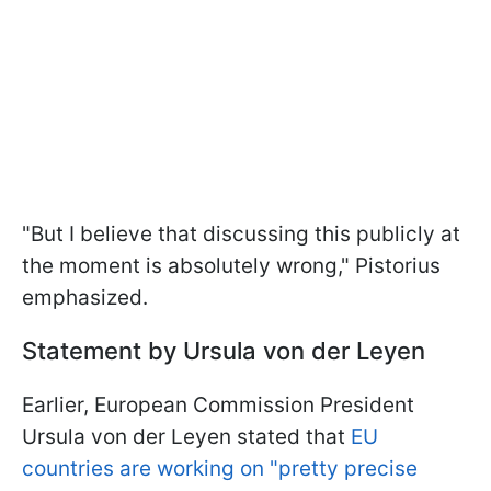
"But I believe that discussing this publicly at
the moment is absolutely wrong," Pistorius
emphasized.
Statement by Ursula von der Leyen
Earlier, European Commission President
Ursula von der Leyen stated that
EU
countries are working on "pretty precise