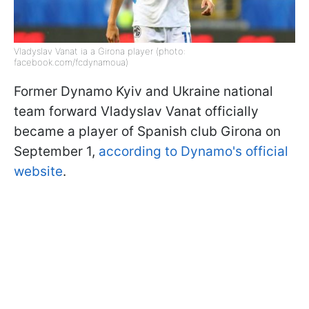
Vladyslav Vanat ia a Girona player (photo:
facebook.com/fcdynamoua)
Former Dynamo Kyiv and Ukraine national
team forward Vladyslav Vanat officially
became a player of Spanish club Girona on
September 1,
according to Dynamo's official
website
.