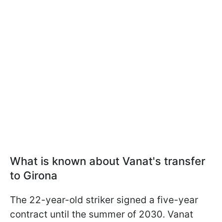
What is known about Vanat's transfer
to Girona
The 22-year-old striker signed a five-year
contract until the summer of 2030. Vanat