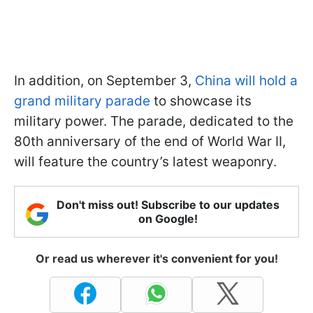
In addition, on September 3,
China will hold a
grand military parade
to showcase its
military power. The parade, dedicated to the
80th anniversary of the end of World War II,
will feature the country’s latest weaponry.
Don't miss out! Subscribe to our updates
on Google!
Or read us wherever it's convenient for you!