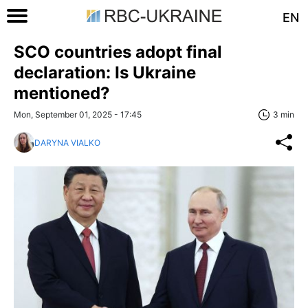
EN
SCO countries adopt final
declaration: Is Ukraine
mentioned?
Mon, September 01, 2025 - 17:45
3 min
DARYNA VIALKO