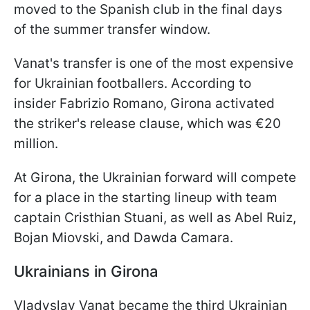
moved to the Spanish club in the final days
of the summer transfer window.
Vanat's transfer is one of the most expensive
for Ukrainian footballers. According to
insider Fabrizio Romano, Girona activated
the striker's release clause, which was €20
million.
At Girona, the Ukrainian forward will compete
for a place in the starting lineup with team
captain Cristhian Stuani, as well as Abel Ruiz,
Bojan Miovski, and Dawda Camara.
Ukrainians in Girona
Vladyslav Vanat became the third Ukrainian