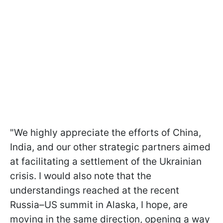
"We highly appreciate the efforts of China,
India, and our other strategic partners aimed
at facilitating a settlement of the Ukrainian
crisis. I would also note that the
understandings reached at the recent
Russia–US summit in Alaska, I hope, are
moving in the same direction, opening a way