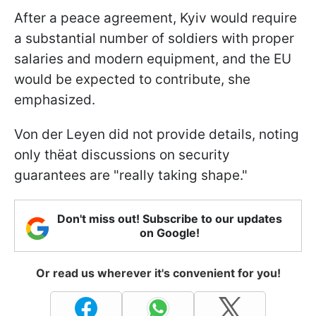
After a peace agreement, Kyiv would require
a substantial number of soldiers with proper
salaries and modern equipment, and the EU
would be expected to contribute, she
emphasized.
Von der Leyen did not provide details, noting
only thёat discussions on security
guarantees are "really taking shape."
Don't miss out! Subscribe to our updates
on Google!
Or read us wherever it's convenient for you!