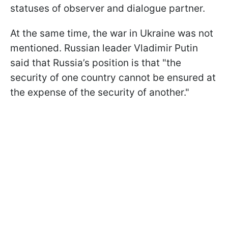
statuses of observer and dialogue partner.
At the same time, the war in Ukraine was not
mentioned. Russian leader Vladimir Putin
said that Russia’s position is that "the
security of one country cannot be ensured at
the expense of the security of another."