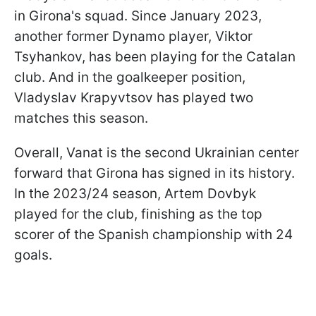
in Girona's squad. Since January 2023,
another former Dynamo player, Viktor
Tsyhankov, has been playing for the Catalan
club. And in the goalkeeper position,
Vladyslav Krapyvtsov has played two
matches this season.
Overall, Vanat is the second Ukrainian center
forward that Girona has signed in its history.
In the 2023/24 season, Artem Dovbyk
played for the club, finishing as the top
scorer of the Spanish championship with 24
goals.