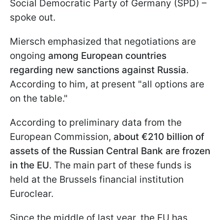
Social Democratic Party of Germany (SPD) –
spoke out.
Miersch emphasized that negotiations are
ongoing
among European countries
regarding new sanctions against Russia
.
According to him, at present "all options are
on the table."
According to preliminary data from the
European Commission,
about €210 billion of
assets of the Russian Central Bank are frozen
in the EU
. The main part of these funds is
held at the Brussels financial institution
Euroclear.
Since the middle of last year, the EU has