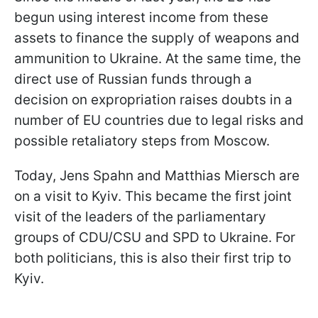
begun using interest income from these
assets to finance the supply of weapons and
ammunition to Ukraine. At the same time, the
direct use of Russian funds through a
decision on expropriation raises doubts in a
number of EU countries due to legal risks and
possible retaliatory steps from Moscow.
Today, Jens Spahn and Matthias Miersch are
on a visit to Kyiv. This became the first joint
visit of the leaders of the parliamentary
groups of CDU/CSU and SPD to Ukraine. For
both politicians, this is also their first trip to
Kyiv.