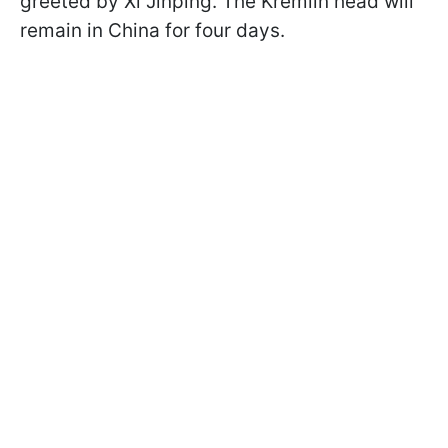
greeted by Xi Jinping. The Kremlin head will
remain in China for four days.