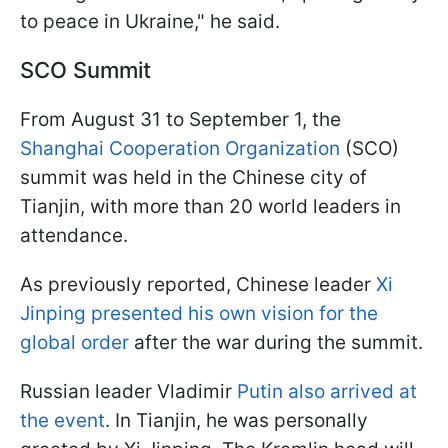
to peace in Ukraine," he said.
SCO Summit
From August 31 to September 1, the
Shanghai Cooperation Organization
(SCO)
summit was held in the Chinese city of
Tianjin, with more than 20 world leaders in
attendance.
As previously reported, Chinese leader
Xi
Jinping presented his own vision for the
global order
after the war during the summit.
Russian leader Vladimir
Putin also arrived at
the event
. In Tianjin, he was personally