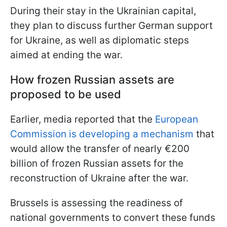
During their stay in the Ukrainian capital,
they plan to discuss further German support
for Ukraine, as well as diplomatic steps
aimed at ending the war.
How frozen Russian assets are
proposed to be used
Earlier, media reported that the
European
Commission is developing a mechanism
that
would allow the transfer of nearly €200
billion of frozen Russian assets for the
reconstruction of Ukraine after the war.
Brussels is assessing the readiness of
national governments to convert these funds