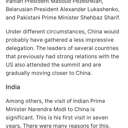
Iranian President Masoud Pezeshkian,
Belarusian President Alexander Lukashenko,
and Pakistani Prime Minister Shehbaz Sharif.
Under different circumstances, China would
probably have gathered a less impressive
delegation. The leaders of several countries
that previously had strong relations with the
US also attended the summit and are
gradually moving closer to China.
India
Among others, the visit of Indian Prime
Minister Narendra Modi to China is
significant. This is his first visit in seven
years. There were many reasons for this.