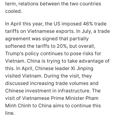
term, relations between the two countries
cooled.
In April this year, the US imposed 46% trade
tariffs on Vietnamese exports. In July, a trade
agreement was signed that partially
softened the tariffs to 20%, but overall,
Trump's policy continues to pose risks for
Vietnam. China is trying to take advantage of
this. In April, Chinese leader Xi Jinping
visited Vietnam. During the visit, they
discussed increasing trade volumes and
Chinese investment in infrastructure. The
visit of Vietnamese Prime Minister Pham
Minh Chinh to China aims to continue this
line.