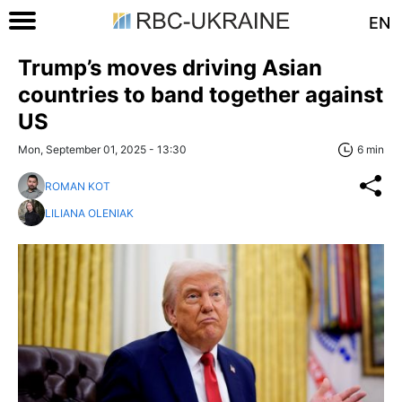
EN
Trump’s moves driving Asian
countries to band together against
US
Mon, September 01, 2025 - 13:30
6 min
ROMAN KOT
LILIANA OLENIAK