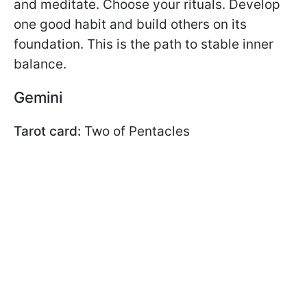
and meditate. Choose your rituals. Develop
one good habit and build others on its
foundation. This is the path to stable inner
balance.
Gemini
Tarot card:
Two of Pentacles