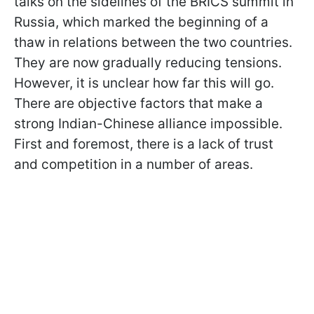
talks on the sidelines of the BRICS summit in
Russia, which marked the beginning of a
thaw in relations between the two countries.
They are now gradually reducing tensions.
However, it is unclear how far this will go.
There are objective factors that make a
strong Indian-Chinese alliance impossible.
First and foremost, there is a lack of trust
and competition in a number of areas.