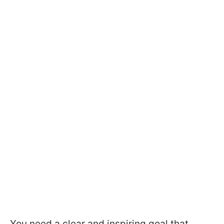
You need a clear and inspiring goal that