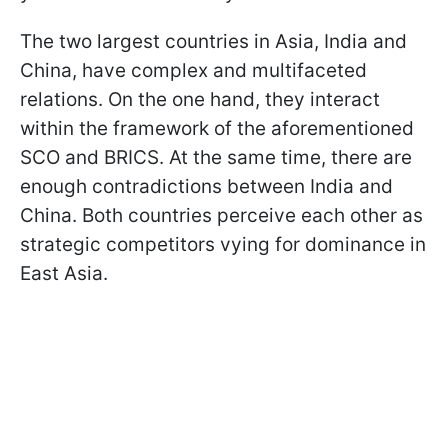
The two largest countries in Asia, India and
China, have complex and multifaceted
relations. On the one hand, they interact
within the framework of the aforementioned
SCO and BRICS. At the same time, there are
enough contradictions between India and
China. Both countries perceive each other as
strategic competitors vying for dominance in
East Asia.