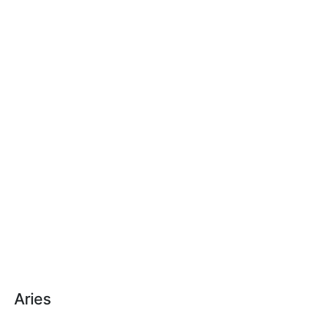
Aries