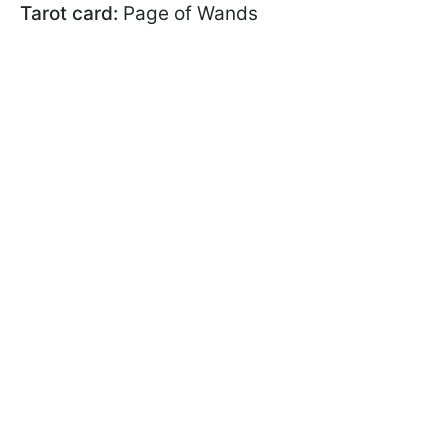
Tarot card:
Page of Wands