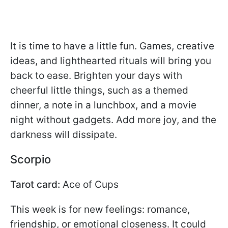
It is time to have a little fun. Games, creative
ideas, and lighthearted rituals will bring you
back to ease. Brighten your days with
cheerful little things, such as a themed
dinner, a note in a lunchbox, and a movie
night without gadgets. Add more joy, and the
darkness will dissipate.
Scorpio
Tarot card:
Ace of Cups
This week is for new feelings: romance,
friendship, or emotional closeness. It could