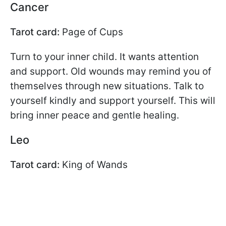
Cancer
Tarot card:
Page of Cups
Turn to your inner child. It wants attention
and support. Old wounds may remind you of
themselves through new situations. Talk to
yourself kindly and support yourself. This will
bring inner peace and gentle healing.
Leo
Tarot card:
King of Wands