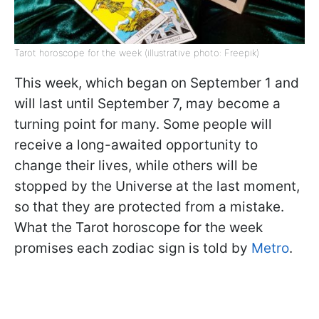
Tarot horoscope for the week (illustrative photo: Freepik)
This week, which began on September 1 and
will last until September 7, may become a
turning point for many. Some people will
receive a long-awaited opportunity to
change their lives, while others will be
stopped by the Universe at the last moment,
so that they are protected from a mistake.
What the Tarot horoscope for the week
promises each zodiac sign is told by
Metro
.