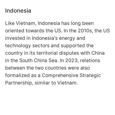
Indonesia
Like Vietnam, Indonesia has long been
oriented towards the US. In the 2010s, the US
invested in Indonesia's energy and
technology sectors and supported the
country in its territorial disputes with China
in the South China Sea. In 2023, relations
between the two countries were also
formalized as a Comprehensive Strategic
Partnership, similar to Vietnam.