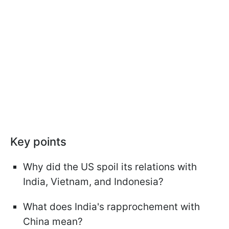
Key points
Why did the US spoil its relations with
India, Vietnam, and Indonesia?
What does India's rapprochement with
China mean?