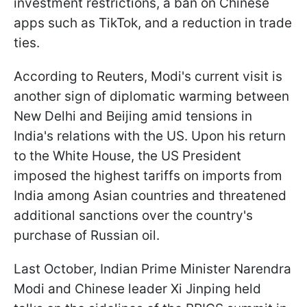
investment restrictions, a ban on Chinese
apps such as TikTok, and a reduction in trade
ties.
According to Reuters, Modi's current visit is
another sign of diplomatic warming between
New Delhi and Beijing amid tensions in
India's relations with the US. Upon his return
to the White House, the US President
imposed the highest tariffs on imports from
India among Asian countries and threatened
additional sanctions over the country's
purchase of Russian oil.
Last October, Indian Prime Minister Narendra
Modi and Chinese leader Xi Jinping held