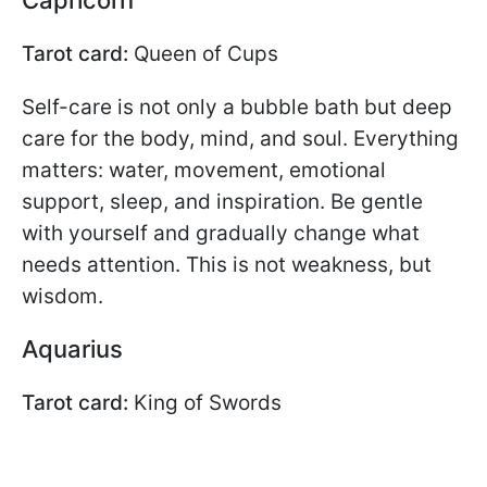
Capricorn
Tarot card:
Queen of Cups
Self-care is not only a bubble bath but deep
care for the body, mind, and soul. Everything
matters: water, movement, emotional
support, sleep, and inspiration. Be gentle
with yourself and gradually change what
needs attention. This is not weakness, but
wisdom.
Aquarius
Tarot card:
King of Swords