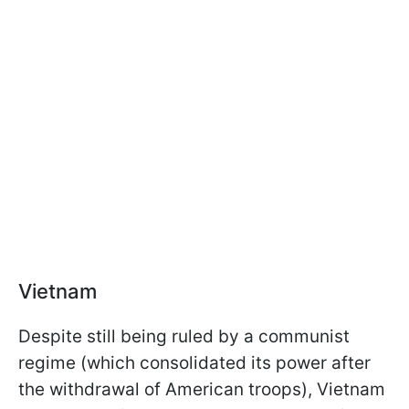
Vietnam
Despite still being ruled by a communist
regime (which consolidated its power after
the withdrawal of American troops), Vietnam