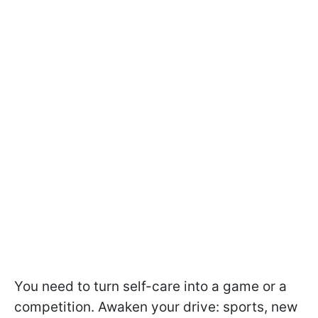
You need to turn self-care into a game or a
competition. Awaken your drive: sports, new