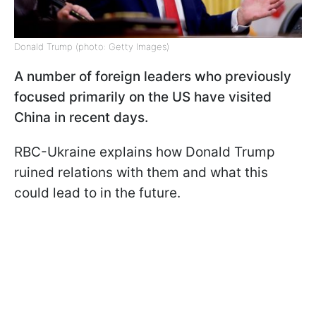
Donald Trump (photo: Getty Images)
A number of foreign leaders who previously
focused primarily on the US have visited
China in recent days.
RBC-Ukraine explains how Donald Trump
ruined relations with them and what this
could lead to in the future.