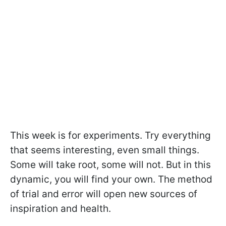
This week is for experiments. Try everything
that seems interesting, even small things.
Some will take root, some will not. But in this
dynamic, you will find your own. The method
of trial and error will open new sources of
inspiration and health.