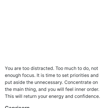
You are too distracted. Too much to do, not
enough focus. It is time to set priorities and
put aside the unnecessary. Concentrate on
the main thing, and you will feel inner order.
This will return your energy and confidence.