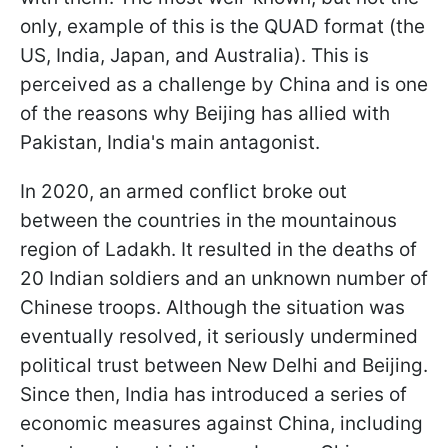
only, example of this is the QUAD format (the
US, India, Japan, and Australia). This is
perceived as a challenge by China and is one
of the reasons why Beijing has allied with
Pakistan, India's main antagonist.
In 2020, an armed conflict broke out
between the countries in the mountainous
region of Ladakh. It resulted in the deaths of
20 Indian soldiers and an unknown number of
Chinese troops. Although the situation was
eventually resolved, it seriously undermined
political trust between New Delhi and Beijing.
Since then, India has introduced a series of
economic measures against China, including