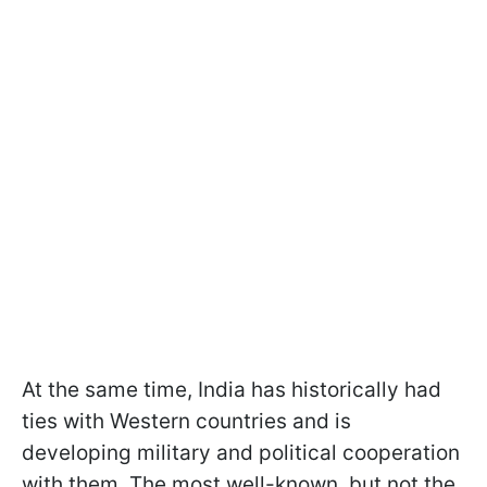
At the same time, India has historically had
ties with Western countries and is
developing military and political cooperation
with them. The most well-known, but not the