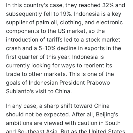
In this country's case, they reached 32% and
subsequently fell to 19%. Indonesia is a key
supplier of palm oil, clothing, and electronic
components to the US market, so the
introduction of tariffs led to a stock market
crash and a 5-10% decline in exports in the
first quarter of this year. Indonesia is
currently looking for ways to reorient its
trade to other markets. This is one of the
goals of Indonesian President Prabowo
Subianto's visit to China.
In any case, a sharp shift toward China
should not be expected. After all, Beijing's
ambitions are viewed with caution in South
and Southeast Asia. But as the United States