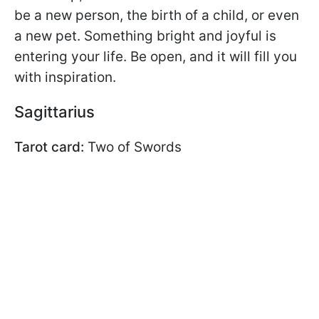
be a new person, the birth of a child, or even
a new pet. Something bright and joyful is
entering your life. Be open, and it will fill you
with inspiration.
Sagittarius
Tarot card:
Two of Swords