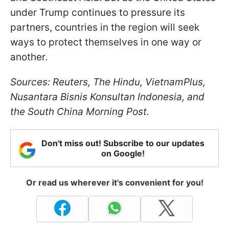
under Trump continues to pressure its
partners, countries in the region will seek
ways to protect themselves in one way or
another.
Sources: Reuters, The Hindu, VietnamPlus,
Nusantara Bisnis Konsultan Indonesia, and
the South China Morning Post.
Don't miss out! Subscribe to our updates
on Google!
Or read us wherever it's convenient for you!