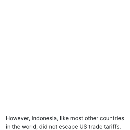
However, Indonesia, like most other countries
in the world, did not escape US trade tariffs.