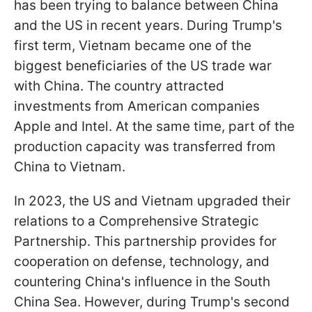
has been trying to balance between China
and the US in recent years. During Trump's
first term, Vietnam became one of the
biggest beneficiaries of the US trade war
with China. The country attracted
investments from American companies
Apple and Intel. At the same time, part of the
production capacity was transferred from
China to Vietnam.
In 2023, the US and Vietnam upgraded their
relations to a Comprehensive Strategic
Partnership. This partnership provides for
cooperation on defense, technology, and
countering China's influence in the South
China Sea. However, during Trump's second