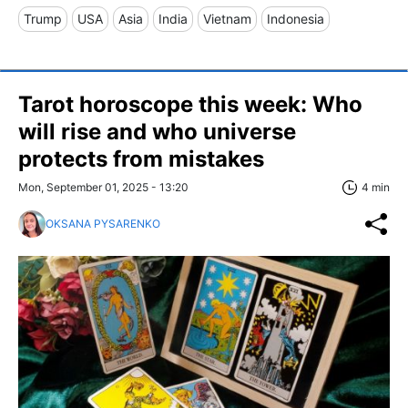
Trump
USA
Asia
India
Vietnam
Indonesia
Tarot horoscope this week: Who
will rise and who universe
protects from mistakes
Mon, September 01, 2025 - 13:20
4 min
OKSANA PYSARENKO