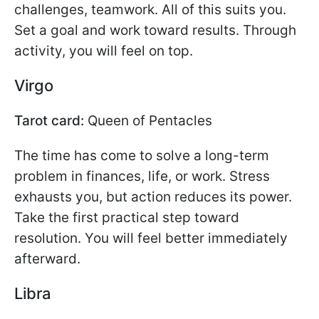
challenges, teamwork. All of this suits you.
Set a goal and work toward results. Through
activity, you will feel on top.
Virgo
Tarot card:
Queen of Pentacles
The time has come to solve a long-term
problem in finances, life, or work. Stress
exhausts you, but action reduces its power.
Take the first practical step toward
resolution. You will feel better immediately
afterward.
Libra