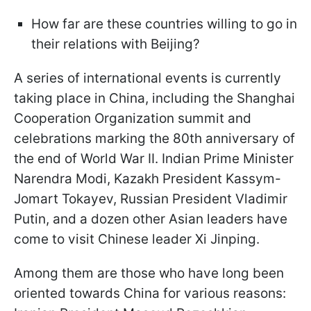
How far are these countries willing to go in
their relations with Beijing?
A series of international events is currently
taking place in China, including the Shanghai
Cooperation Organization summit and
celebrations marking the 80th anniversary of
the end of World War II. Indian Prime Minister
Narendra Modi, Kazakh President Kassym-
Jomart Tokayev, Russian President Vladimir
Putin, and a dozen other Asian leaders have
come to visit Chinese leader Xi Jinping.
Among them are those who have long been
oriented towards China for various reasons: