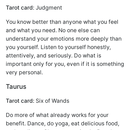
Tarot card:
Judgment
You know better than anyone what you feel
and what you need. No one else can
understand your emotions more deeply than
you yourself. Listen to yourself honestly,
attentively, and seriously. Do what is
important only for you, even if it is something
very personal.
Taurus
Tarot card:
Six of Wands
Do more of what already works for your
benefit. Dance, do yoga, eat delicious food,