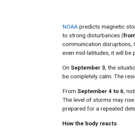
NOAA
predicts magnetic st
to strong disturbances (
from
communication disruptions, G
even mid-latitudes, it will be
On
September 3
, the situati
be completely calm. The residu
From
September 4 to 6
, no
The level of storms may rise
prepared for a repeated deter
How the body reacts