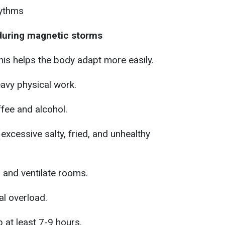
hythms
 during magnetic storms
his helps the body adapt more easily.
avy physical work.
fee and alcohol.
 excessive salty, fried, and unhealthy
r and ventilate rooms.
l overload.
 at least 7-9 hours.