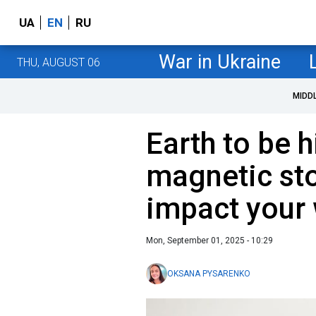
UA
EN
RU
War in Ukraine
THU, AUGUST 06
MIDD
Earth to be h
magnetic sto
impact your 
Mon, September 01, 2025 - 10:29
OKSANA PYSARENKO