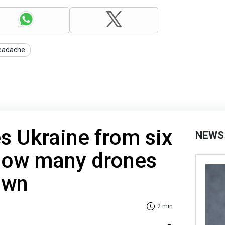
eadache
es Ukraine from six
NEWS
 How many drones
own
2 min