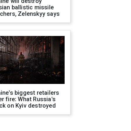
ine will destroy
ian ballistic missile
chers, Zelenskyy says
ine's biggest retailers
r fire: What Russia's
ck on Kyiv destroyed