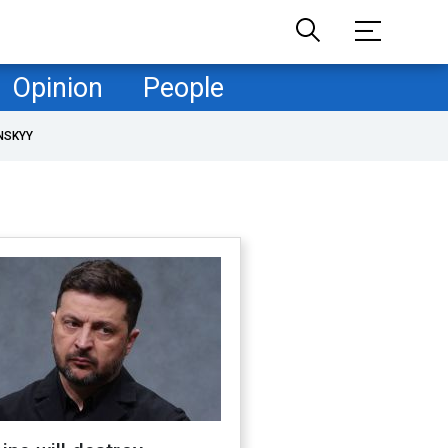
Opinion
People
NSKYY