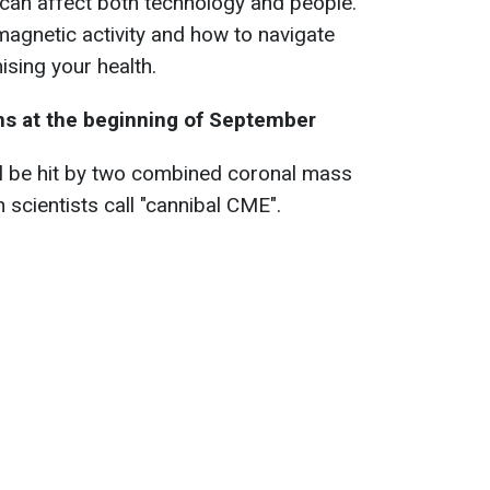
 can affect both technology and people.
magnetic activity and how to navigate
sing your health.
ms at the beginning of September
ill be hit by two combined coronal mass
 scientists call "cannibal CME".