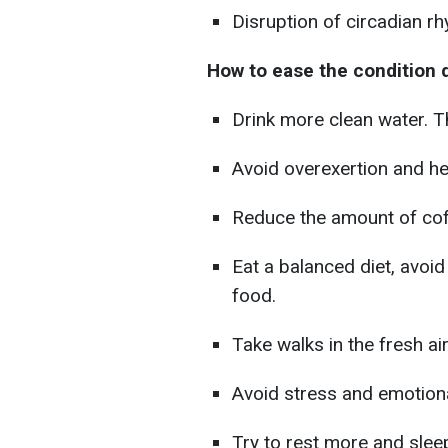
Disruption of circadian r
How to ease the condition
Drink more clean water. T
Avoid overexertion and he
Reduce the amount of cof
Eat a balanced diet, avoid
food.
Take walks in the fresh ai
Avoid stress and emotiona
Try to rest more and sleep