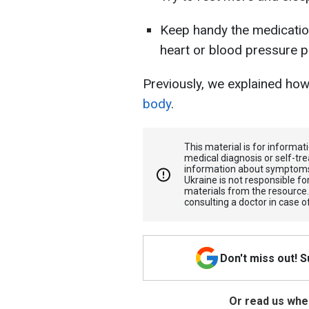
Keep handy the medicatio
heart or blood pressure 
Previously, we explained ho
body
.
This material is for informa
medical diagnosis or self-tre
information about symptoms
Ukraine is not responsible 
materials from the resource
consulting a doctor in case o
Don't miss out! 
Or read us wher