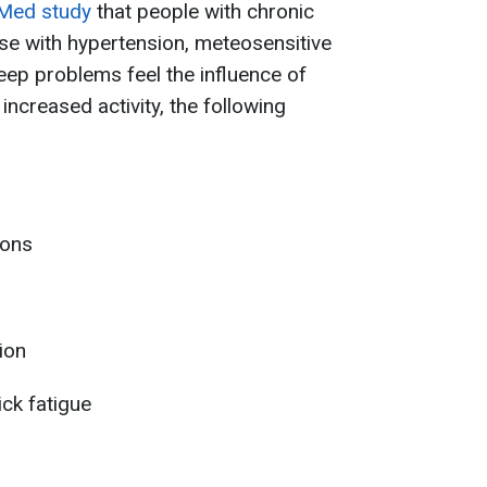
Med study
that people with chronic
se with hypertension, meteosensitive
leep problems feel the influence of
ncreased activity, the following
ions
ion
ck fatigue