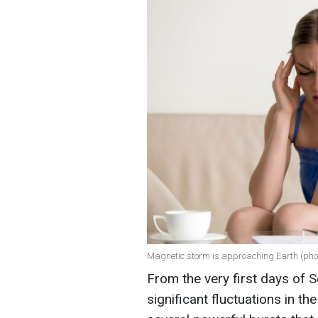
Magnetic storm is approaching Earth (phot
From the very first days of 
significant fluctuations in th