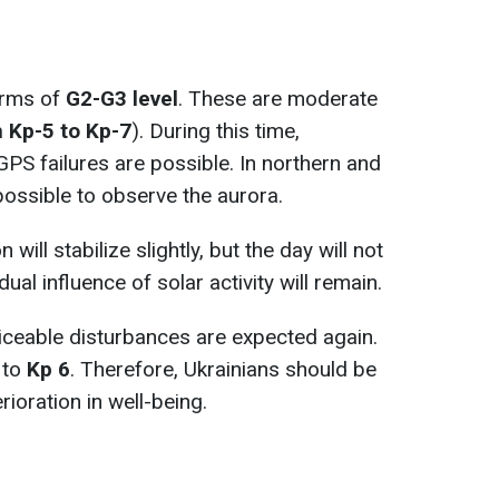
orms of
G2-G3 level
. These are moderate
 Kp-5 to Kp-7
). During this time,
PS failures are possible. In northern and
 possible to observe the aurora.
on will stabilize slightly, but the day will not
al influence of solar activity will remain.
ticeable disturbances are expected again.
 to
Kp 6
. Therefore, Ukrainians should be
ioration in well-being.