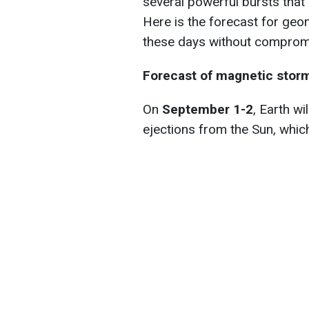
several powerful bursts that
Here is the forecast for geo
these days without compromi
Forecast of magnetic stor
On
September 1-2
, Earth w
ejections from the Sun, which