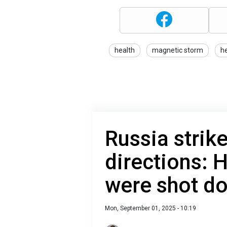
health
magnetic storm
h
Russia strik
directions:
were shot d
Mon, September 01, 2025 - 10:19