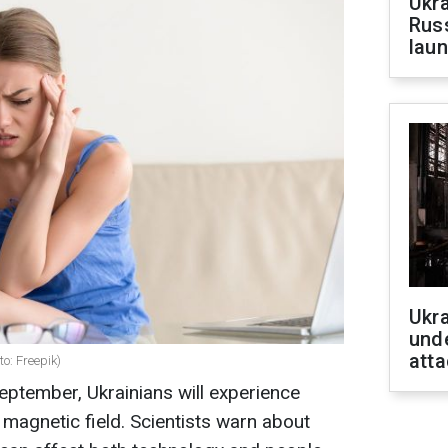
Ukra
Russ
laun
Ukra
unde
atta
o: Freepik)
September, Ukrainians will experience
e magnetic field. Scientists warn about