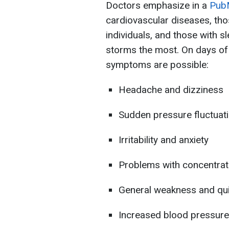
Doctors emphasize in a
Pub
cardiovascular diseases, tho
individuals, and those with s
storms the most. On days of i
symptoms are possible:
Headache and dizziness
Sudden pressure fluctuat
Irritability and anxiety
Problems with concentrat
General weakness and qui
Increased blood pressure