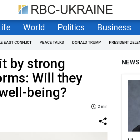
Life
World
Politics
Business
LE EAST CONFLICT
PEACE TALKS
DONALD TRUMP
PRESIDENT ZELE
it by strong
NEWS
rms: Will they
well-being?
2 min