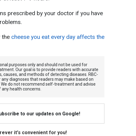
ns prescribed by your doctor if you have
problems.
w the
cheese you eat every day affects the
tional purposes only and should not be used for
atment. Our goal is to provide readers with accurate
, causes, and methods of detecting diseases. RBС-
for any diagnoses that readers may make based on
. We do not recommend self-treatment and advise
f any health concerns.
Subscribe to our updates on Google!
ever it's convenient for you!