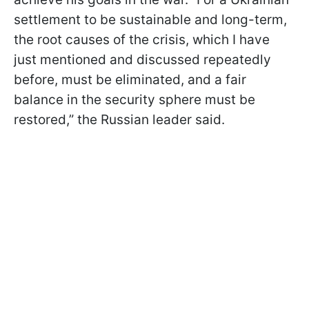
settlement to be sustainable and long-term,
the root causes of the crisis, which I have
just mentioned and discussed repeatedly
before, must be eliminated, and a fair
balance in the security sphere must be
restored,” the Russian leader said.