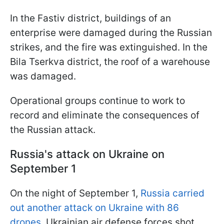
In the Fastiv district, buildings of an
enterprise were damaged during the Russian
strikes, and the fire was extinguished. In the
Bila Tserkva district, the roof of a warehouse
was damaged.
Operational groups continue to work to
record and eliminate the consequences of
the Russian attack.
Russia's attack on Ukraine on
September 1
On the night of September 1,
Russia carried
out another attack on Ukraine with 86
drones
. Ukrainian air defense forces shot