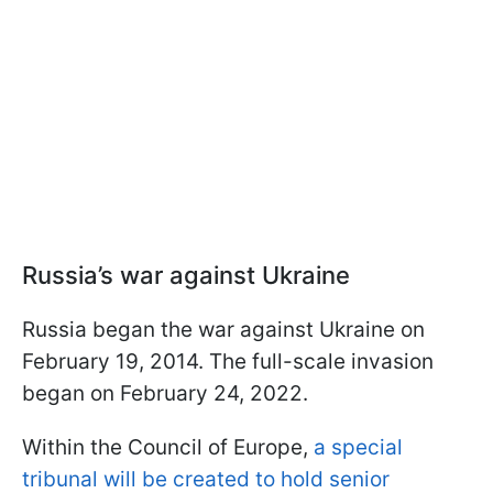
Russia’s war against Ukraine
Russia began the war against Ukraine on
February 19, 2014. The full-scale invasion
began on February 24, 2022.
Within the Council of Europe,
a special
tribunal will be created to hold senior