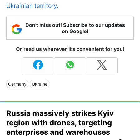
Ukrainian territory.
Don't miss out! Subscribe to our updates
on Google!
Or read us wherever it's convenient for you!
Germany
Ukraine
Russia massively strikes Kyiv
region with drones, targeting
enterprises and warehouses