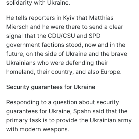
solidarity with Ukraine.
He tells reporters in Kyiv that Matthias
Miersch and he were there to send a clear
signal that the CDU/CSU and SPD
government factions stood, now and in the
future, on the side of Ukraine and the brave
Ukrainians who were defending their
homeland, their country, and also Europe.
Security guarantees for Ukraine
Responding to a question about security
guarantees for Ukraine, Spahn said that the
primary task is to provide the Ukrainian army
with modern weapons.