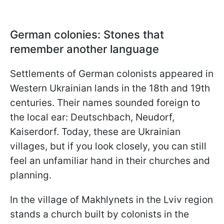
German colonies: Stones that
remember another language
Settlements of German colonists appeared in
Western Ukrainian lands in the 18th and 19th
centuries. Their names sounded foreign to
the local ear: Deutschbach, Neudorf,
Kaiserdorf. Today, these are Ukrainian
villages, but if you look closely, you can still
feel an unfamiliar hand in their churches and
planning.
In the village of Makhlynets in the Lviv region
stands a church built by colonists in the