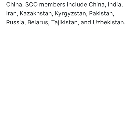
China. SCO members include China, India,
Iran, Kazakhstan, Kyrgyzstan, Pakistan,
Russia, Belarus, Tajikistan, and Uzbekistan.