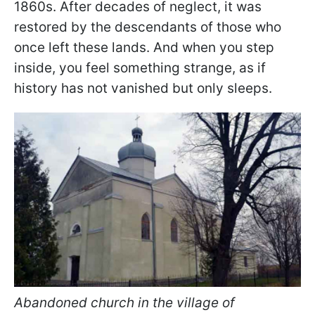
1860s. After decades of neglect, it was
restored by the descendants of those who
once left these lands. And when you step
inside, you feel something strange, as if
history has not vanished but only sleeps.
Abandoned church in the village of