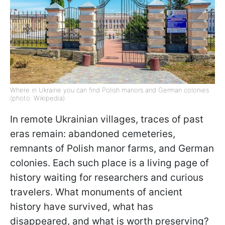
Where in Ukraine you can find Polish manors and German colonies
(photo: Wikipedia)
In remote Ukrainian villages, traces of past
eras remain: abandoned cemeteries,
remnants of Polish manor farms, and German
colonies. Each such place is a living page of
history waiting for researchers and curious
travelers. What monuments of ancient
history have survived, what has
disappeared, and what is worth preserving?