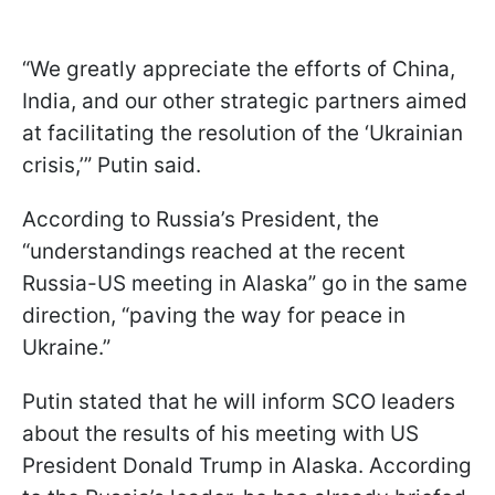
“We greatly appreciate the efforts of China,
India, and our other strategic partners aimed
at facilitating the resolution of the ‘Ukrainian
crisis,’” Putin said.
According to Russia’s President, the
“understandings reached at the recent
Russia-US meeting in Alaska” go in the same
direction, “paving the way for peace in
Ukraine.”
Putin stated that he will inform SCO leaders
about the results of his meeting with US
President Donald Trump in Alaska. According