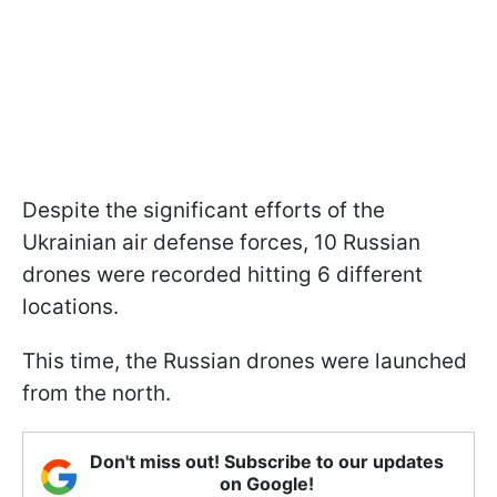
Despite the significant efforts of the
Ukrainian air defense forces, 10 Russian
drones were recorded hitting 6 different
locations.
This time, the Russian drones were launched
from the north.
Don't miss out! Subscribe to our updates
on Google!