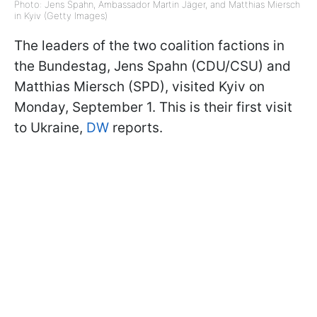
Photo: Jens Spahn, Ambassador Martin Jäger, and Matthias Miersch
in Kyiv (Getty Images)
The leaders of the two coalition factions in
the Bundestag, Jens Spahn (CDU/CSU) and
Matthias Miersch (SPD), visited Kyiv on
Monday, September 1. This is their first visit
to Ukraine,
DW
reports.