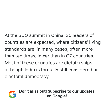
At the SCO summit in China, 20 leaders of
countries are expected, where citizens’ living
standards are, in many cases, often more
than ten times, lower than in G7 countries.
Most of these countries are dictatorships,
although India is formally still considered an
electoral democracy.
Don't miss out! Subscribe to our updates
on Google!