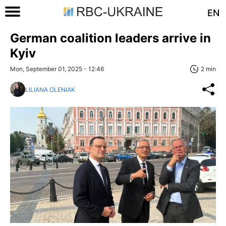
EN
German coalition leaders arrive in
Kyiv
Mon, September 01, 2025 - 12:46
2 min
LILIANA OLENIAK