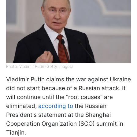
Photo: Vladimir Putin (Getty Images)
Vladimir Putin claims the war against Ukraine
did not start because of a Russian attack. It
will continue until the “root causes” are
eliminated,
according to
the Russian
President's statement at the Shanghai
Cooperation Organization (SCO) summit in
Tianjin.