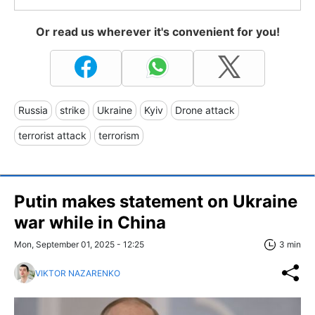
Or read us wherever it's convenient for you!
Russia
strike
Ukraine
Kyiv
Drone attack
terrorist attack
terrorism
Putin makes statement on Ukraine
war while in China
Mon, September 01, 2025 - 12:25
3 min
VIKTOR NAZARENKO