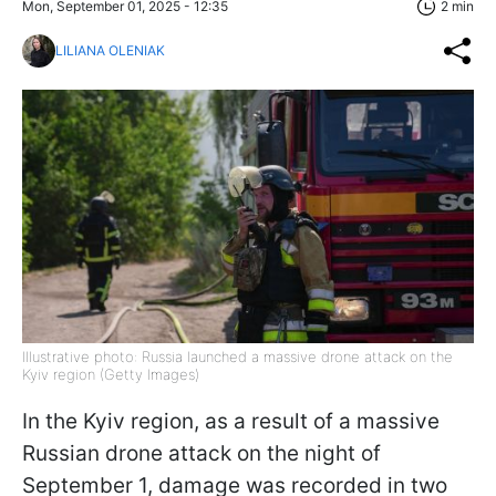
Mon, September 01, 2025 - 12:35
2 min
LILIANA OLENIAK
Illustrative photo: Russia launched a massive drone attack on the
Kyiv region (Getty Images)
In the Kyiv region, as a result of a massive
Russian drone attack on the night of
September 1, damage was recorded in two