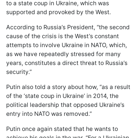
to a state coup in Ukraine, which was
supported and provoked by the West.
According to Russia’s President, “the second
cause of the crisis is the West’s constant
attempts to involve Ukraine in NATO, which,
as we have repeatedly stressed for many
years, constitutes a direct threat to Russia’s
security.”
Putin also told a story about how, “as a result
of the ‘state coup in Ukraine’ in 2014, the
political leadership that opposed Ukraine’s
entry into NATO was removed.”
Putin once again stated that he wants to
achieve his goals in the war. “For a Ukrainian