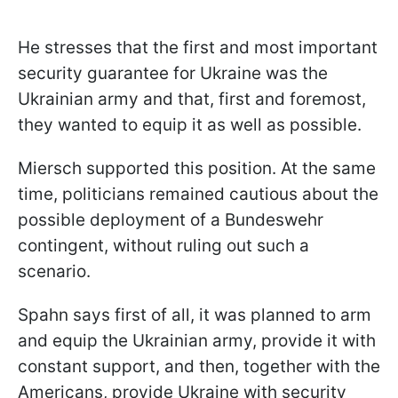
He stresses that the first and most important
security guarantee for Ukraine was the
Ukrainian army and that, first and foremost,
they wanted to equip it as well as possible.
Miersch supported this position. At the same
time, politicians remained cautious about the
possible deployment of a Bundeswehr
contingent, without ruling out such a
scenario.
Spahn says first of all, it was planned to arm
and equip the Ukrainian army, provide it with
constant support, and then, together with the
Americans, provide Ukraine with security