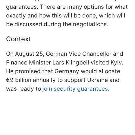
guarantees. There are many options for what
exactly and how this will be done, which will
be discussed during the negotiations.
Context
On August 25, German Vice Chancellor and
Finance Minister Lars Klingbeil visited Kyiv.
He promised that Germany would allocate
€9 billion annually to support Ukraine and
was ready to
join security guarantees.