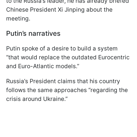
to the Russia’s leader, he has already briefed
Chinese President Xi Jinping about the
meeting.
Putin’s narratives
Putin spoke of a desire to build a system
“that would replace the outdated Eurocentric
and Euro-Atlantic models.”
Russia’s President claims that his country
follows the same approaches “regarding the
crisis around Ukraine.”