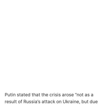
Putin stated that the crisis arose “not as a
result of Russia’s attack on Ukraine, but due