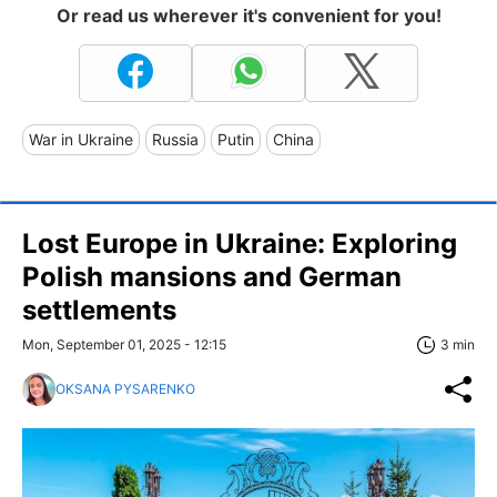
Or read us wherever it's convenient for you!
War in Ukraine
Russia
Putin
China
Lost Europe in Ukraine: Exploring
Polish mansions and German
settlements
Mon, September 01, 2025 - 12:15
3 min
OKSANA PYSARENKO