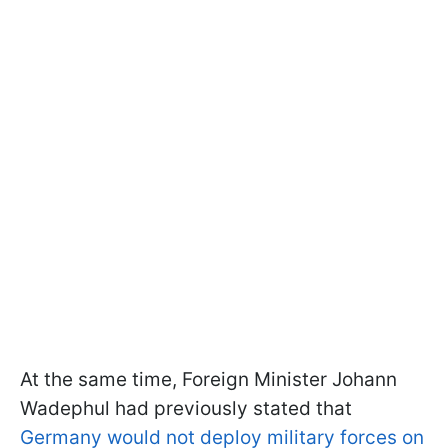
At the same time, Foreign Minister Johann
Wadephul had previously stated that
Germany would not deploy military forces on