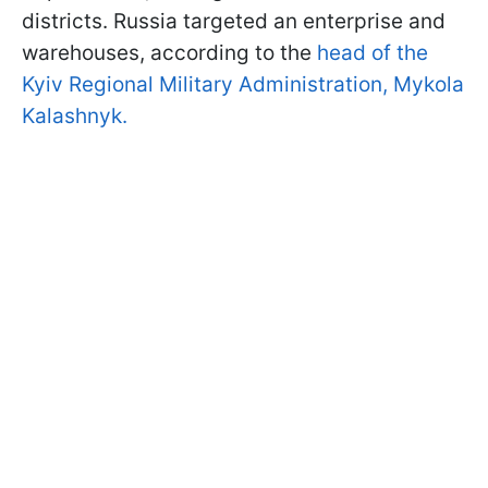
districts. Russia targeted an enterprise and
warehouses, according to the
head of the
Kyiv Regional Military Administration, Mykola
Kalashnyk.