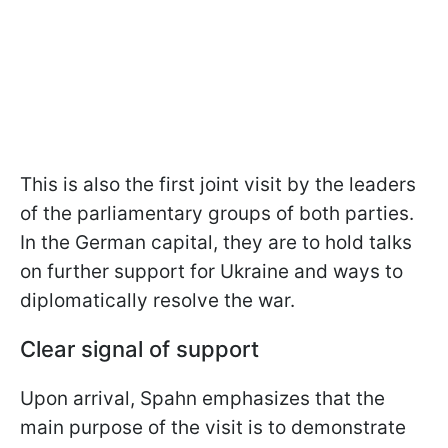
This is also the first joint visit by the leaders
of the parliamentary groups of both parties.
In the German capital, they are to hold talks
on further support for Ukraine and ways to
diplomatically resolve the war.
Clear signal of support
Upon arrival, Spahn emphasizes that the
main purpose of the visit is to demonstrate