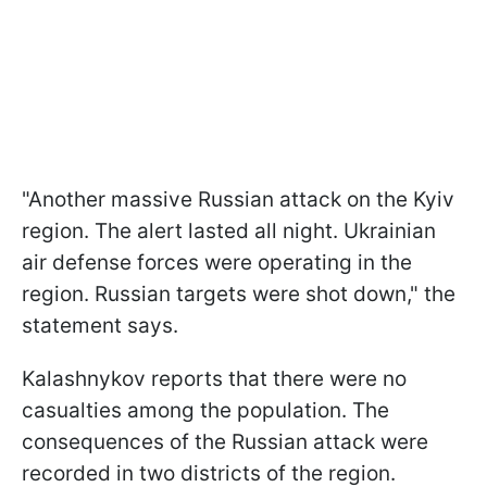
"Another massive Russian attack on the Kyiv
region. The alert lasted all night. Ukrainian
air defense forces were operating in the
region. Russian targets were shot down," the
statement says.
Kalashnykov reports that there were no
casualties among the population. The
consequences of the Russian attack were
recorded in two districts of the region.