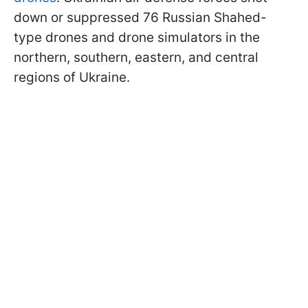
down or suppressed 76 Russian Shahed-
type drones and drone simulators in the
northern, southern, eastern, and central
regions of Ukraine.