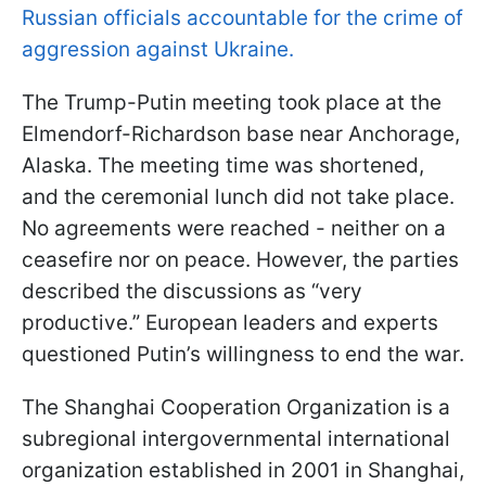
Russian officials accountable for the crime of
aggression against Ukraine.
The Trump-Putin meeting took place at the
Elmendorf-Richardson base near Anchorage,
Alaska. The meeting time was shortened,
and the ceremonial lunch did not take place.
No agreements were reached - neither on a
ceasefire nor on peace. However, the parties
described the discussions as “very
productive.” European leaders and experts
questioned Putin’s willingness to end the war.
The Shanghai Cooperation Organization is a
subregional intergovernmental international
organization established in 2001 in Shanghai,