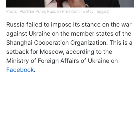
Photo: Vladimir Putin, Russian President (Getty Images)
Russia failed to impose its stance on the war
against Ukraine on the member states of the
Shanghai Cooperation Organization. This is a
setback for Moscow, according to the
Ministry of Foreign Affairs of Ukraine on
Facebook
.