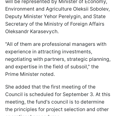
will be represented by Minister of Economy,
Environment and Agriculture Oleksii Sobolev,
Deputy Minister Yehor Perelygin, and State
Secretary of the Ministry of Foreign Affairs
Oleksandr Karasevych.
"All of them are professional managers with
experience in attracting investments,
negotiating with partners, strategic planning,
and expertise in the field of subsoil," the
Prime Minister noted.
She added that the first meeting of the
Council is scheduled for September 3. At this
meeting, the fund's council is to determine
the principles for project selection and other