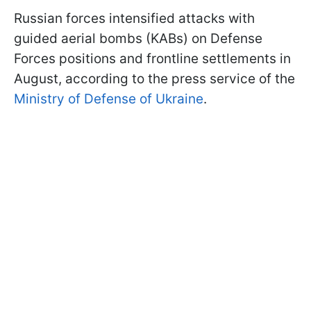
Russian forces intensified attacks with
guided aerial bombs (KABs) on Defense
Forces positions and frontline settlements in
August, according to the press service of the
Ministry of Defense of Ukraine
.