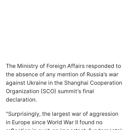
The Ministry of Foreign Affairs responded to
the absence of any mention of Russia’s war
against Ukraine in the Shanghai Cooperation
Organization (SCO) summit’s final
declaration.
"Surprisingly, the largest war of aggression
in Europe since World War II found no