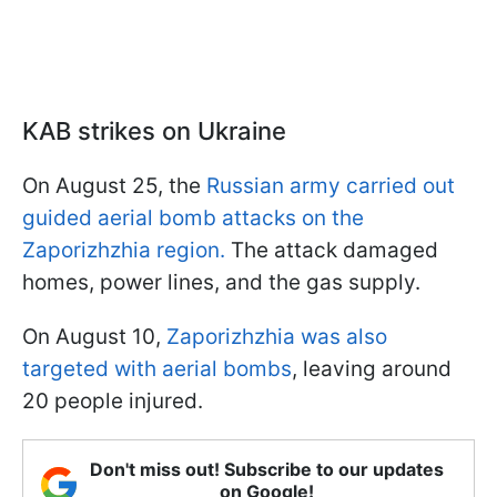
KAB strikes on Ukraine
On August 25, the
Russian army carried out
guided aerial bomb attacks on the
Zaporizhzhia region.
The attack damaged
homes, power lines, and the gas supply.
On August 10,
Zaporizhzhia was also
targeted with aerial bombs
, leaving around
20 people injured.
Don't miss out! Subscribe to our updates
on Google!