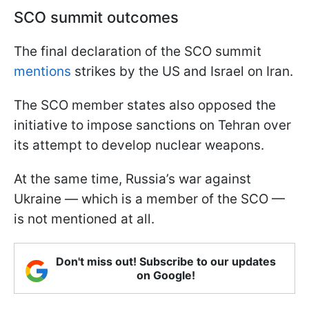
SCO summit outcomes
The final declaration of the SCO summit
mentions
strikes by the US and Israel on Iran.
The SCO member states also opposed the
initiative to impose sanctions on Tehran over
its attempt to develop nuclear weapons.
At the same time, Russia’s war against
Ukraine — which is a member of the SCO —
is not mentioned at all.
Don't miss out! Subscribe to our updates
on Google!