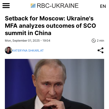
EN
Setback for Moscow: Ukraine's
MFA analyzes outcomes of SCO
summit in China
Mon, September 01, 2025 - 19:04
2 min
KATERYNA SHKARLAT