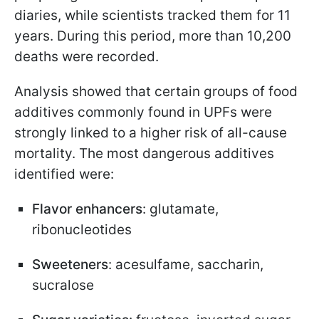
diaries, while scientists tracked them for 11
years. During this period, more than 10,200
deaths were recorded.
Analysis showed that certain groups of food
additives commonly found in UPFs were
strongly linked to a higher risk of all-cause
mortality. The most dangerous additives
identified were:
Flavor enhancers
: glutamate,
ribonucleotides
Sweeteners
: acesulfame, saccharin,
sucralose