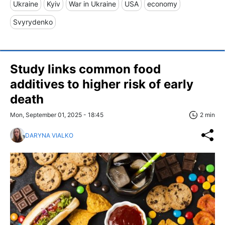
Ukraine
Kyiv
War in Ukraine
USA
economy
Svyrydenko
Study links common food
additives to higher risk of early
death
Mon, September 01, 2025 - 18:45
2 min
DARYNA VIALKO