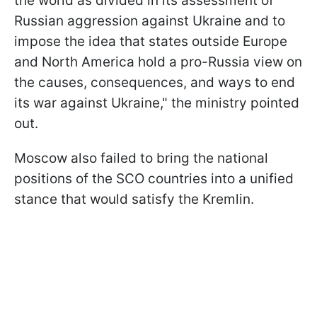
the world as divided in its assessment of
Russian aggression against Ukraine and to
impose the idea that states outside Europe
and North America hold a pro-Russia view on
the causes, consequences, and ways to end
its war against Ukraine," the ministry pointed
out.
Moscow also failed to bring the national
positions of the SCO countries into a unified
stance that would satisfy the Kremlin.