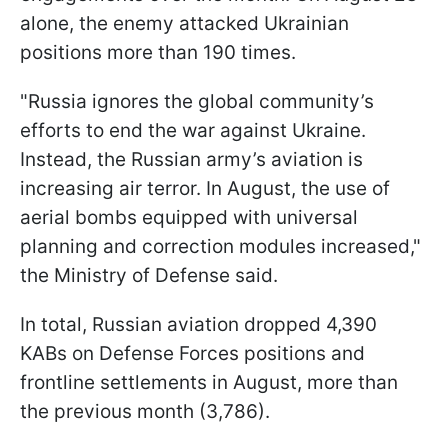
alone, the enemy attacked Ukrainian
positions more than 190 times.
"Russia ignores the global community’s
efforts to end the war against Ukraine.
Instead, the Russian army’s aviation is
increasing air terror. In August, the use of
aerial bombs equipped with universal
planning and correction modules increased,"
the Ministry of Defense said.
In total, Russian aviation dropped 4,390
KABs on Defense Forces positions and
frontline settlements in August, more than
the previous month (3,786).