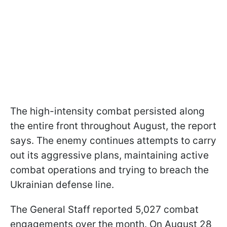
The high-intensity combat persisted along
the entire front throughout August, the report
says. The enemy continues attempts to carry
out its aggressive plans, maintaining active
combat operations and trying to breach the
Ukrainian defense line.
The General Staff reported 5,027 combat
engagements over the month. On August 28