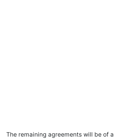
The remaining agreements will be of a