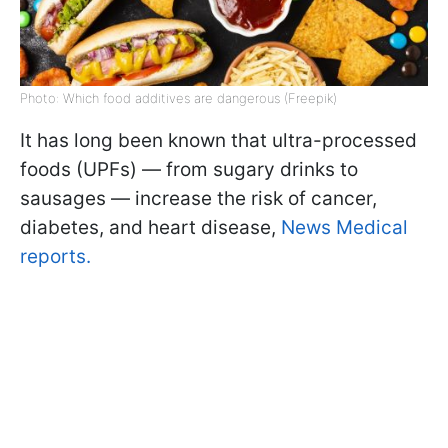
Photo: Which food additives are dangerous (Freepik)
It has long been known that ultra-processed
foods (UPFs) — from sugary drinks to
sausages — increase the risk of cancer,
diabetes, and heart disease,
News Medical
reports.