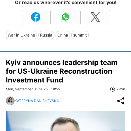
Or read us wherever it's convenient for you!
War in Ukraine
Russia
China
summit
Kyiv announces leadership team
for US-Ukraine Reconstruction
Investment Fund
Mon, September 01, 2025 - 18:55
2 min
KATERYNA DANISHEVSKA