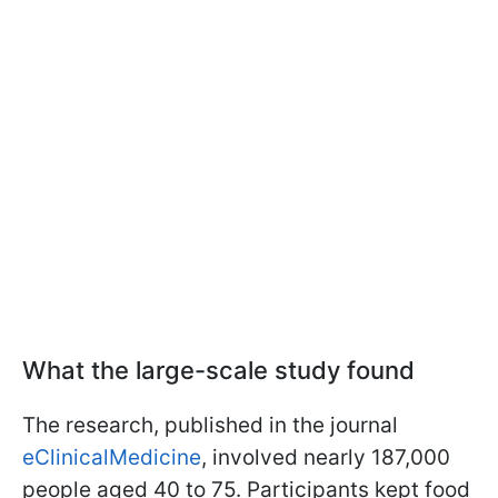
What the large-scale study found
The research, published in the journal
eClinicalMedicine
, involved nearly 187,000
people aged 40 to 75. Participants kept food