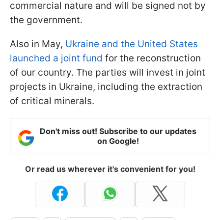
commercial nature and will be signed not by
the government.
Also in May,
Ukraine and the United States
launched a joint fund
for the reconstruction
of our country. The parties will invest in joint
projects in Ukraine, including the extraction
of critical minerals.
Don't miss out! Subscribe to our updates
on Google!
Or read us wherever it's convenient for you!