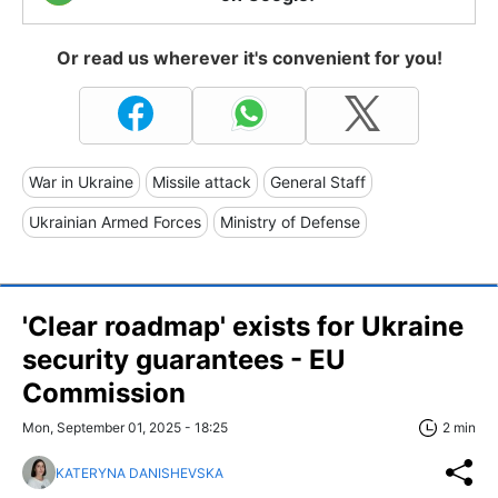
Or read us wherever it's convenient for you!
War in Ukraine
Missile attack
General Staff
Ukrainian Armed Forces
Ministry of Defense
'Clear roadmap' exists for Ukraine
security guarantees - EU
Commission
Mon, September 01, 2025 - 18:25
2 min
KATERYNA DANISHEVSKA