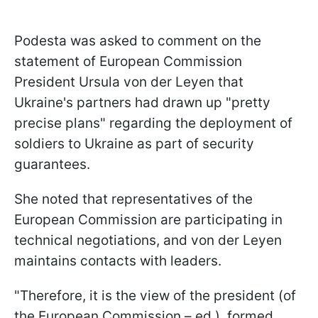
Podesta was asked to comment on the
statement of European Commission
President Ursula von der Leyen that
Ukraine's partners had drawn up "pretty
precise plans" regarding the deployment of
soldiers to Ukraine as part of security
guarantees.
She noted that representatives of the
European Commission are participating in
technical negotiations, and von der Leyen
maintains contacts with leaders.
"Therefore, it is the view of the president (of
the European Commission – ed.), formed