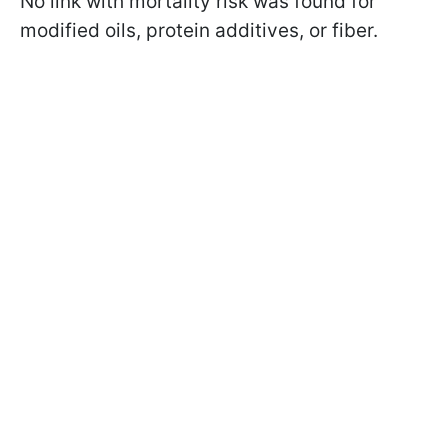
No link with mortality risk was found for
modified oils, protein additives, or fiber.