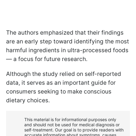
The authors emphasized that their findings
are an early step toward identifying the most
harmful ingredients in ultra-processed foods
— a focus for future research.
Although the study relied on self-reported
data, it serves as an important guide for
consumers seeking to make conscious
dietary choices.
This material is for informational purposes only
and should not be used for medical diagnosis or
self-treatment. Our goal is to provide readers with
accurate information about symptoms, causes,