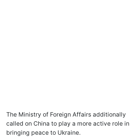
The Ministry of Foreign Affairs additionally
called on China to play a more active role in
bringing peace to Ukraine.