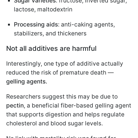
Sugar varieties
: fructose, inverted sugar,
lactose, maltodextrin
Processing aids
: anti-caking agents,
stabilizers, and thickeners
Not all additives are harmful
Interestingly, one type of additive actually
reduced the risk of premature death —
gelling agents.
Researchers suggest this may be due to
pectin
, a beneficial fiber-based gelling agent
that supports digestion and helps regulate
cholesterol and blood sugar levels.