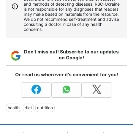
and methods of detecting diseases. RBС-Ukraine
is not responsible for any diagnoses that readers
may make based on materials from the resource.
We do not recommend self-treatment and advise
consulting a doctor in case of any health
concerns.
Don't miss out! Subscribe to our updates
on Google!
Or read us wherever it's convenient for you!
health
diet
nutrition