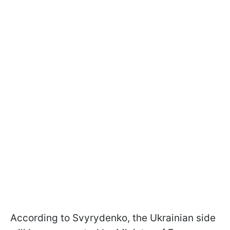
According to Svyrydenko, the Ukrainian side