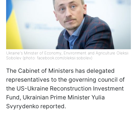
Ukraine's Minister of Economy, Environment and Agriculture Oleksii
Sobolev (photo: facebook.com/oleksii.sobolev)
The Cabinet of Ministers has delegated
representatives to the governing council of
the US-Ukraine Reconstruction Investment
Fund, Ukrainian Prime Minister Yulia
Svyrydenko reported.