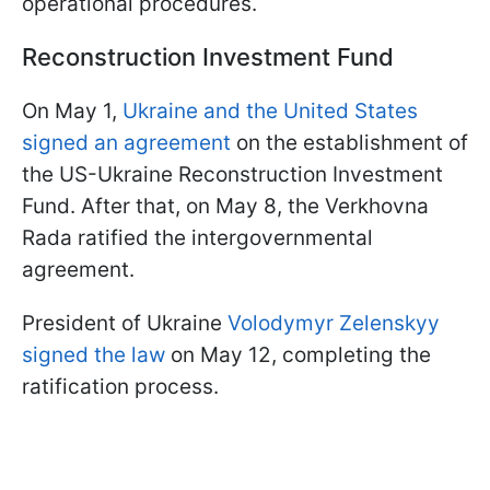
operational procedures.
Reconstruction Investment Fund
On May 1,
Ukraine and the United States
signed an agreement
on the establishment of
the US-Ukraine Reconstruction Investment
Fund. After that, on May 8, the Verkhovna
Rada ratified the intergovernmental
agreement.
President of Ukraine
Volodymyr Zelenskyy
signed the law
on May 12, completing the
ratification process.