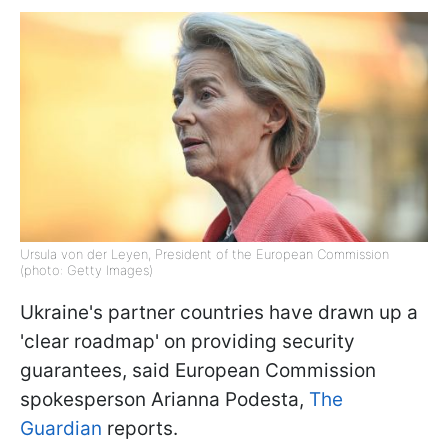
Ursula von der Leyen, President of the European Commission
(photo: Getty Images)
Ukraine's partner countries have drawn up a
'clear roadmap' on providing security
guarantees, said European Commission
spokesperson Arianna Podesta,
The
Guardian
reports.