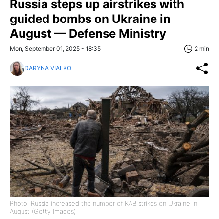
Russia steps up airstrikes with
guided bombs on Ukraine in
August — Defense Ministry
Mon, September 01, 2025 - 18:35
2 min
DARYNA VIALKO
Photo: Russia increased the number of KAB strikes on Ukraine in
August (Getty Images)