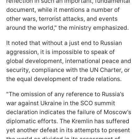
reflection in such an important, fundamental
document, while it mentions a number of
other wars, terrorist attacks, and events
around the world," the ministry emphasized.
It noted that without a just end to Russian
aggression, it is impossible to speak of
global development, international peace and
security, compliance with the UN Charter, or
the equal development of trade relations.
"The omission of any reference to Russia’s
war against Ukraine in the SCO summit
declaration indicates the failure of Moscow’s
diplomatic efforts. The Kremlin has suffered
yet another defeat in its attempts to present