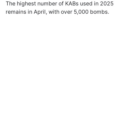
The highest number of KABs used in 2025
remains in April, with over 5,000 bombs.