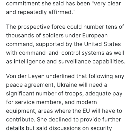
commitment she said has been "very clear
and repeatedly affirmed."
The prospective force could number tens of
thousands of soldiers under European
command, supported by the United States
with command-and-control systems as well
as intelligence and surveillance capabilities.
Von der Leyen underlined that following any
peace agreement, Ukraine will need a
significant number of troops, adequate pay
for service members, and modern
equipment, areas where the EU will have to
contribute. She declined to provide further
details but said discussions on security