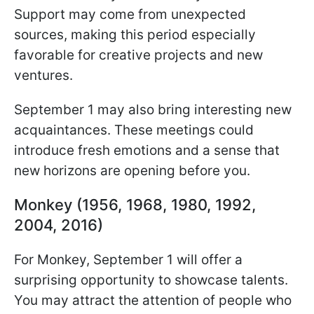
Support may come from unexpected
sources, making this period especially
favorable for creative projects and new
ventures.
September 1 may also bring interesting new
acquaintances. These meetings could
introduce fresh emotions and a sense that
new horizons are opening before you.
Monkey (1956, 1968, 1980, 1992,
2004, 2016)
For Monkey, September 1 will offer a
surprising opportunity to showcase talents.
You may attract the attention of people who