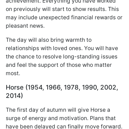
achievement. Everything you have worked
on previously will start to show results. This
may include unexpected financial rewards or
pleasant news.
The day will also bring warmth to
relationships with loved ones. You will have
the chance to resolve long-standing issues
and feel the support of those who matter
most.
Horse (1954, 1966, 1978, 1990, 2002,
2014)
The first day of autumn will give Horse a
surge of energy and motivation. Plans that
have been delayed can finally move forward.