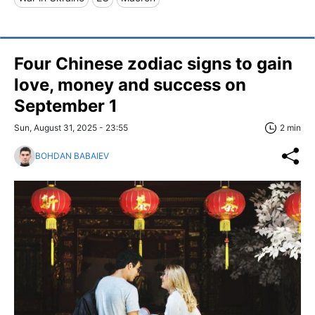
Four Chinese zodiac signs to gain
love, money and success on
September 1
Sun, August 31, 2025 - 23:55
2 min
BOHDAN BABAIEV