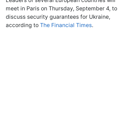
Leaders of several European countries will
meet in Paris on Thursday, September 4, to
discuss security guarantees for Ukraine,
according to
The Financial Times
.