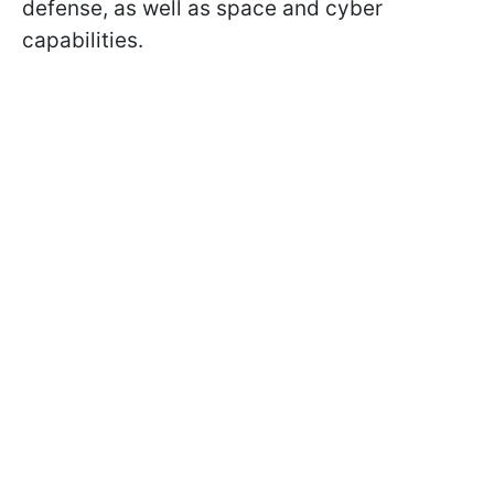
defense, as well as space and cyber
capabilities.