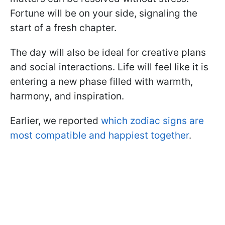
Fortune will be on your side, signaling the
start of a fresh chapter.
The day will also be ideal for creative plans
and social interactions. Life will feel like it is
entering a new phase filled with warmth,
harmony, and inspiration.
Earlier, we reported
which zodiac signs are
most compatible and happiest together
.