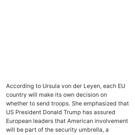
According to Ursula von der Leyen, each EU
country will make its own decision on
whether to send troops. She emphasized that
US President Donald Trump has assured
European leaders that American involvement
will be part of the security umbrella, a