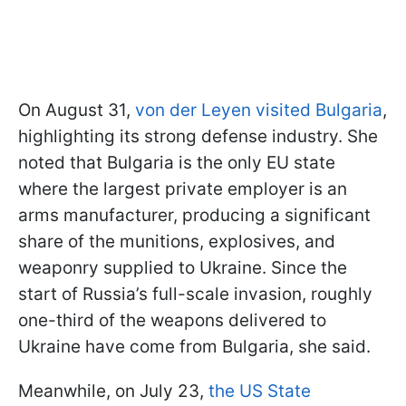
On August 31,
von der Leyen visited Bulgaria
,
highlighting its strong defense industry. She
noted that Bulgaria is the only EU state
where the largest private employer is an
arms manufacturer, producing a significant
share of the munitions, explosives, and
weaponry supplied to Ukraine. Since the
start of Russia’s full-scale invasion, roughly
one-third of the weapons delivered to
Ukraine have come from Bulgaria, she said.
Meanwhile, on July 23,
the US State