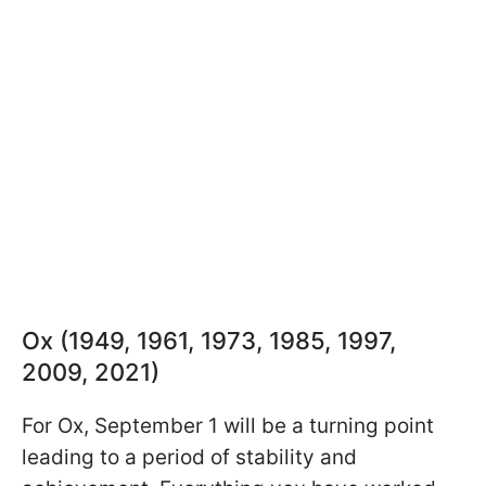
Ox (1949, 1961, 1973, 1985, 1997,
2009, 2021)
For Ox, September 1 will be a turning point
leading to a period of stability and