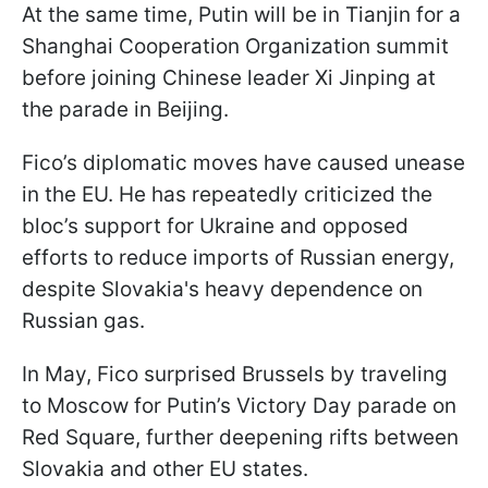
At the same time, Putin will be in Tianjin for a
Shanghai Cooperation Organization summit
before joining Chinese leader Xi Jinping at
the parade in Beijing.
Fico’s diplomatic moves have caused unease
in the EU. He has repeatedly criticized the
bloc’s support for Ukraine and opposed
efforts to reduce imports of Russian energy,
despite Slovakia's heavy dependence on
Russian gas.
In May, Fico surprised Brussels by traveling
to Moscow for Putin’s Victory Day parade on
Red Square, further deepening rifts between
Slovakia and other EU states.