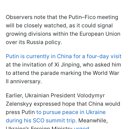
Observers note that the Putin–Fico meeting
will be closely watched, as it could signal
growing divisions within the European Union
over its Russia policy.
Putin is currently in China for a four-day visit
at the invitation of Xi Jinping, who asked him
to attend the parade marking the World War
II anniversary.
Earlier, Ukrainian President Volodymyr
Zelenskyy expressed hope that China would
press Putin
to pursue peace in Ukraine
during his SCO summit trip.
Meanwhile,
Ukraine’s Foreign Ministry
urged