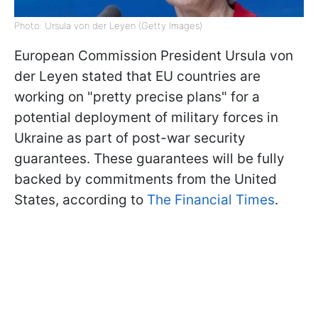
Photo: Ursula von der Leyen (Getty Images)
European Commission President Ursula von
der Leyen stated that EU countries are
working on "pretty precise plans" for a
potential deployment of military forces in
Ukraine as part of post-war security
guarantees. These guarantees will be fully
backed by commitments from the United
States, according to
The Financial Times
.