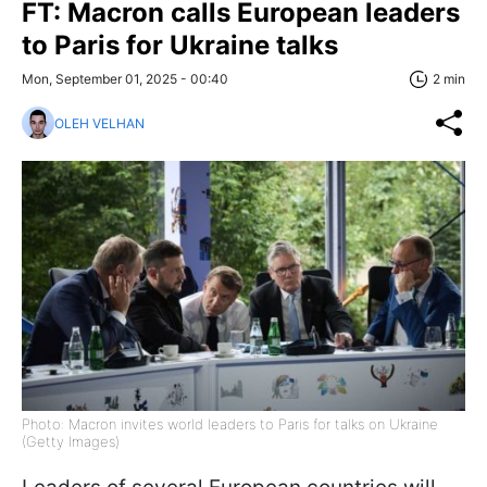
FT: Macron calls European leaders
to Paris for Ukraine talks
Mon, September 01, 2025 - 00:40
2 min
OLEH VELHAN
Photo: Macron invites world leaders to Paris for talks on Ukraine
(Getty Images)