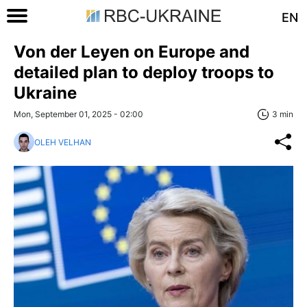
EN
Von der Leyen on Europe and
detailed plan to deploy troops to
Ukraine
Mon, September 01, 2025 - 02:00
3 min
OLEH VELHAN