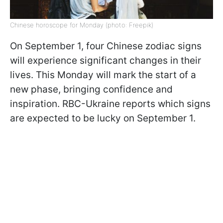
Chinese horoscope for Monday (photo: Freepik)
On September 1, four Chinese zodiac signs
will experience significant changes in their
lives. This Monday will mark the start of a
new phase, bringing confidence and
inspiration. RBC-Ukraine reports which signs
are expected to be lucky on September 1.