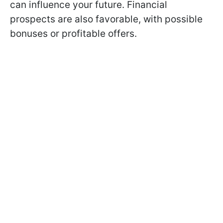
can influence your future. Financial
prospects are also favorable, with possible
bonuses or profitable offers.