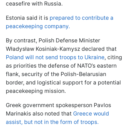
ceasefire with Russia.
Estonia said it is
prepared to contribute a
peacekeeping company.
By contrast, Polish Defense Minister
Władysław Kosiniak-Kamysz declared that
Poland will not send troops to Ukraine
, citing
as priorities the defense of NATO’s eastern
flank, security of the Polish-Belarusian
border, and logistical support for a potential
peacekeeping mission.
Greek government spokesperson Pavlos
Marinakis also noted that
Greece would
assist, but not in the form of troops.