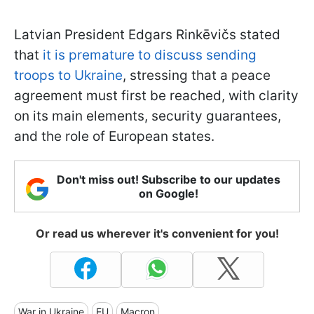
Latvian President Edgars Rinkēvičs stated
that
it is premature to discuss sending
troops to Ukraine
, stressing that a peace
agreement must first be reached, with clarity
on its main elements, security guarantees,
and the role of European states.
Don't miss out! Subscribe to our updates
on Google!
Or read us wherever it's convenient for you!
War in Ukraine
EU
Macron