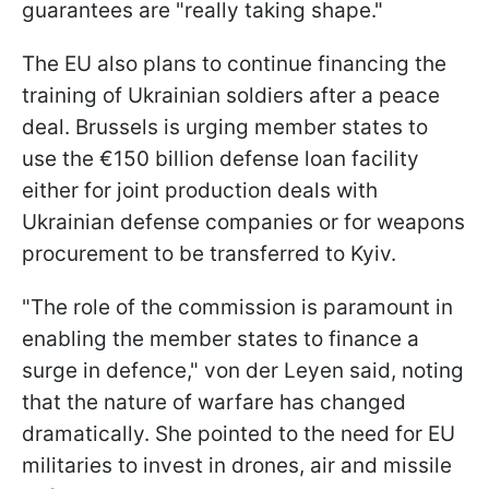
guarantees are "really taking shape."
The EU also plans to continue financing the
training of Ukrainian soldiers after a peace
deal. Brussels is urging member states to
use the €150 billion defense loan facility
either for joint production deals with
Ukrainian defense companies or for weapons
procurement to be transferred to Kyiv.
"The role of the commission is paramount in
enabling the member states to finance a
surge in defence," von der Leyen said, noting
that the nature of warfare has changed
dramatically. She pointed to the need for EU
militaries to invest in drones, air and missile