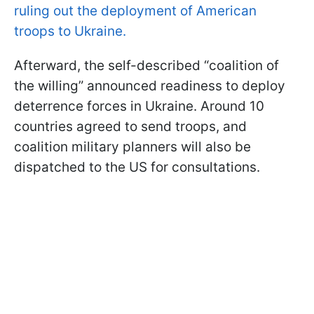
ruling out the deployment of American
troops to Ukraine.
Afterward, the self-described “coalition of
the willing” announced readiness to deploy
deterrence forces in Ukraine. Around 10
countries agreed to send troops, and
coalition military planners will also be
dispatched to the US for consultations.