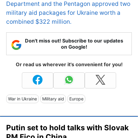
Department and the Pentagon approved two
military aid packages for Ukraine worth a
combined $322 million.
Don't miss out! Subscribe to our updates
on Google!
Or read us wherever it's convenient for you!
War in Ukraine
Military aid
Europe
Putin set to hold talks with Slovak
PM Fico in China