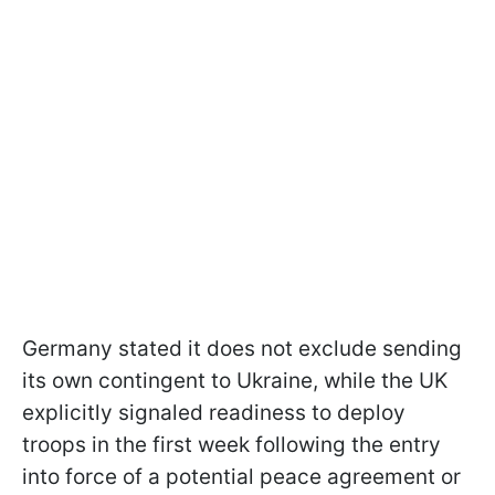
Germany stated it does not exclude sending
its own contingent to Ukraine, while the UK
explicitly signaled readiness to deploy
troops in the first week following the entry
into force of a potential peace agreement or