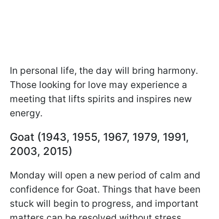
In personal life, the day will bring harmony.
Those looking for love may experience a
meeting that lifts spirits and inspires new
energy.
Goat (1943, 1955, 1967, 1979, 1991,
2003, 2015)
Monday will open a new period of calm and
confidence for Goat. Things that have been
stuck will begin to progress, and important
matters can be resolved without stress.