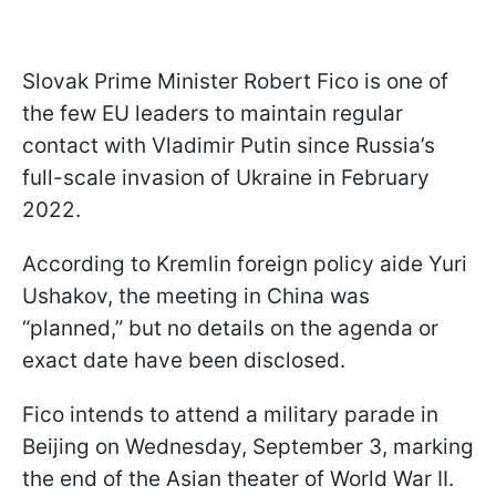
Slovak Prime Minister Robert Fico is one of
the few EU leaders to maintain regular
contact with Vladimir Putin since Russia’s
full-scale invasion of Ukraine in February
2022.
According to Kremlin foreign policy aide Yuri
Ushakov, the meeting in China was
“planned,” but no details on the agenda or
exact date have been disclosed.
Fico intends to attend a military parade in
Beijing on Wednesday, September 3, marking
the end of the Asian theater of World War II.