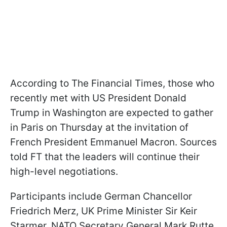
According to The Financial Times, those who
recently met with US President Donald
Trump in Washington are expected to gather
in Paris on Thursday at the invitation of
French President Emmanuel Macron. Sources
told FT that the leaders will continue their
high-level negotiations.
Participants include German Chancellor
Friedrich Merz, UK Prime Minister Sir Keir
Starmer, NATO Secretary General Mark Rutte,