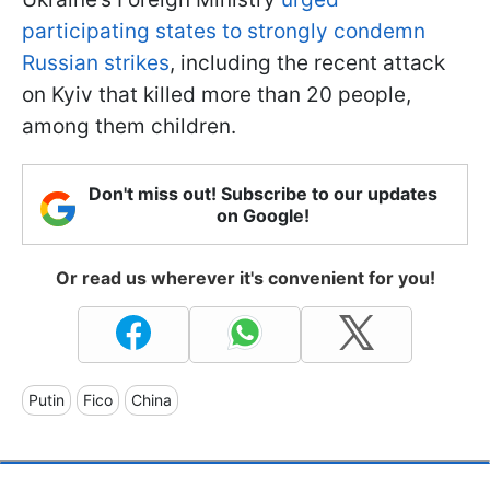
participating states to strongly condemn
Russian strikes
, including the recent attack
on Kyiv that killed more than 20 people,
among them children.
Don't miss out! Subscribe to our updates
on Google!
Or read us wherever it's convenient for you!
Putin
Fico
China