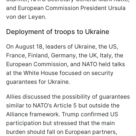
and European Commission President Ursula
von der Leyen.
Deployment of troops to Ukraine
On August 18, leaders of Ukraine, the US,
France, Finland, Germany, the UK, Italy, the
European Commission, and NATO held talks
at the White House focused on security
guarantees for Ukraine.
Allies discussed the possibility of guarantees
similar to NATO’s Article 5 but outside the
Alliance framework. Trump confirmed US
participation but stressed that the main
burden should fall on European partners,