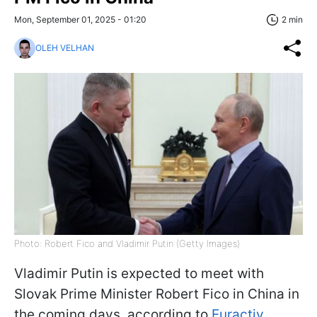
Mon, September 01, 2025 - 01:20
2 min
OLEH VELHAN
Photo: Robert Fico and Vladimir Putin (Getty Images)
Vladimir Putin is expected to meet with
Slovak Prime Minister Robert Fico in China in
the coming days, according to
Euractiv
.