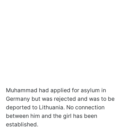
Muhammad had applied for asylum in
Germany but was rejected and was to be
deported to Lithuania. No connection
between him and the girl has been
established.