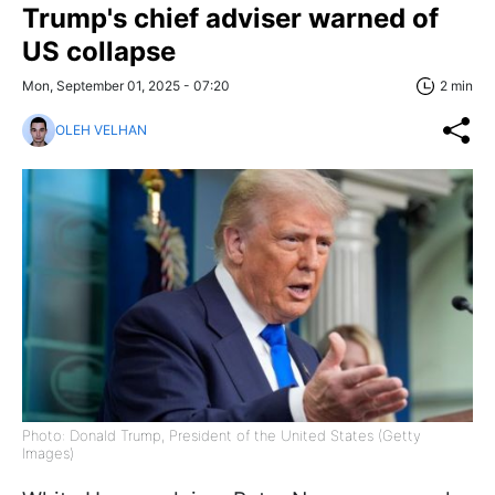
Trump's chief adviser warned of
US collapse
Mon, September 01, 2025 - 07:20
2 min
OLEH VELHAN
Photo: Donald Trump, President of the United States (Getty
Images)