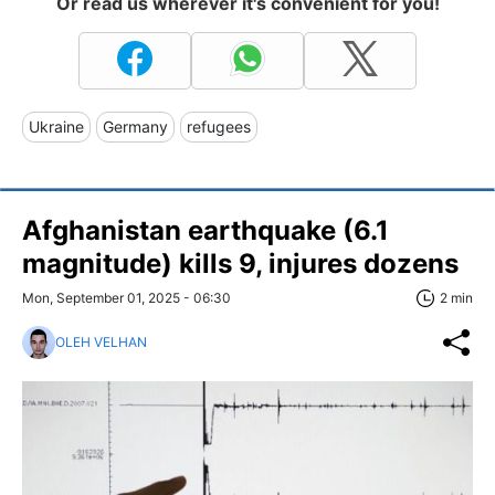
Or read us wherever it's convenient for you!
Ukraine
Germany
refugees
Afghanistan earthquake (6.1
magnitude) kills 9, injures dozens
Mon, September 01, 2025 - 06:30
2 min
OLEH VELHAN