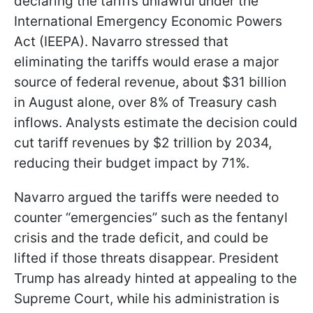
declaring the tariffs unlawful under the
International Emergency Economic Powers
Act (IEEPA). Navarro stressed that
eliminating the tariffs would erase a major
source of federal revenue, about $31 billion
in August alone, over 8% of Treasury cash
inflows. Analysts estimate the decision could
cut tariff revenues by $2 trillion by 2034,
reducing their budget impact by 71%.
Navarro argued the tariffs were needed to
counter “emergencies” such as the fentanyl
crisis and the trade deficit, and could be
lifted if those threats disappear. President
Trump has already hinted at appealing to the
Supreme Court, while his administration is