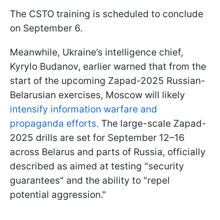
The CSTO training is scheduled to conclude
on September 6.
Meanwhile, Ukraine’s intelligence chief,
Kyrylo Budanov, earlier warned that from the
start of the upcoming Zapad-2025 Russian-
Belarusian exercises, Moscow will likely
intensify information warfare and
propaganda efforts.
The large-scale Zapad-
2025 drills are set for September 12–16
across Belarus and parts of Russia, officially
described as aimed at testing "security
guarantees" and the ability to "repel
potential aggression."