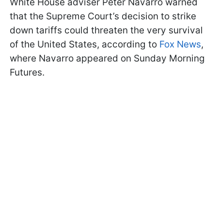
White House adviser Peter Navarro warned
that the Supreme Court’s decision to strike
down tariffs could threaten the very survival
of the United States, according to
Fox News
,
where Navarro appeared on Sunday Morning
Futures.