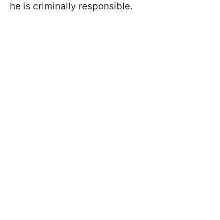
he is criminally responsible.