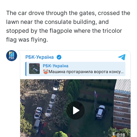
The car drove through the gates, crossed the
lawn near the consulate building, and
stopped by the flagpole where the tricolor
flag was flying.