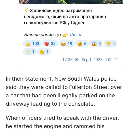
In their statement, New South Wales police
said they were called to Fullerton Street over
a car that had been illegally parked on the
driveway leading to the consulate.
When officers tried to speak with the driver,
he started the engine and rammed his