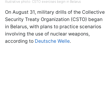
Illustrative photo: CSTO exercises begin in Belarus
On August 31, military drills of the Collective
Security Treaty Organization (CSTO) began
in Belarus, with plans to practice scenarios
involving the use of nuclear weapons,
according to
Deutsche Welle
.