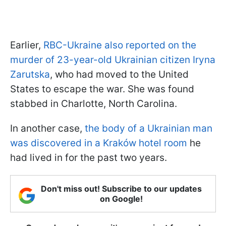
Earlier,
RBC-Ukraine also reported on the
murder of 23-year-old Ukrainian citizen Iryna
Zarutska
, who had moved to the United
States to escape the war. She was found
stabbed in Charlotte, North Carolina.
In another case,
the body of a Ukrainian man
was discovered in a Kraków hotel room
he
had lived in for the past two years.
Don't miss out! Subscribe to our updates
on Google!