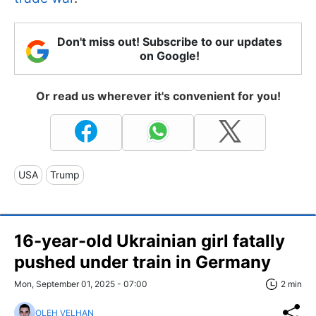
Don't miss out! Subscribe to our updates
on Google!
Or read us wherever it's convenient for you!
USA
Trump
16-year-old Ukrainian girl fatally
pushed under train in Germany
Mon, September 01, 2025 - 07:00
2 min
OLEH VELHAN