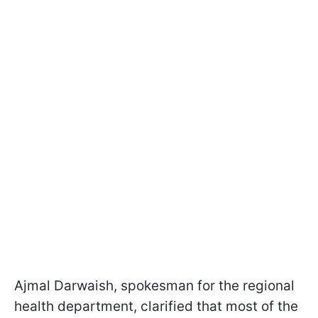
Ajmal Darwaish, spokesman for the regional
health department, clarified that most of the