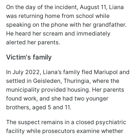
On the day of the incident, August 11, Liana
was returning home from school while
speaking on the phone with her grandfather.
He heard her scream and immediately
alerted her parents.
Victim's family
In July 2022, Liana’s family fled Mariupol and
settled in Geisleden, Thuringia, where the
municipality provided housing. Her parents
found work, and she had two younger
brothers, aged 5 and 11.
The suspect remains in a closed psychiatric
facility while prosecutors examine whether