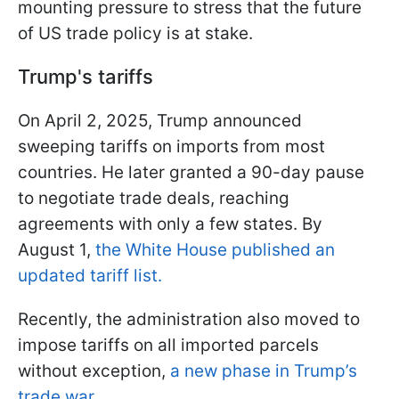
mounting pressure to stress that the future
of US trade policy is at stake.
Trump's tariffs
On April 2, 2025, Trump announced
sweeping tariffs on imports from most
countries. He later granted a 90-day pause
to negotiate trade deals, reaching
agreements with only a few states. By
August 1,
the White House published an
updated tariff list.
Recently, the administration also moved to
impose tariffs on all imported parcels
without exception,
a new phase in Trump’s
trade war
.