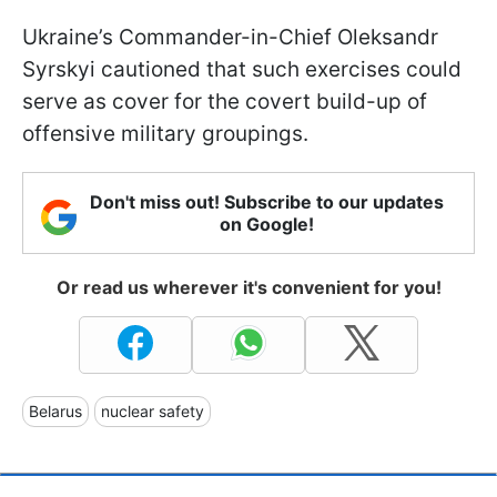
Ukraine’s Commander-in-Chief Oleksandr
Syrskyi cautioned that such exercises could
serve as cover for the covert build-up of
offensive military groupings.
Don't miss out! Subscribe to our updates
on Google!
Or read us wherever it's convenient for you!
Belarus
nuclear safety