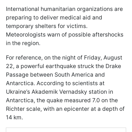
International humanitarian organizations are
preparing to deliver medical aid and
temporary shelters for victims.
Meteorologists warn of possible aftershocks
in the region.
For reference, on the night of Friday, August
22, a powerful earthquake struck the Drake
Passage between South America and
Antarctica. According to scientists at
Ukraine’s Akademik Vernadsky station in
Antarctica, the quake measured 7.0 on the
Richter scale, with an epicenter at a depth of
14 km.