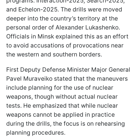
programs: Interaction-2025, Search-2025,
and Echelon-2025. The drills were moved
deeper into the country’s territory at the
personal order of Alexander Lukashenko.
Officials in Minsk explained this as an effort
to avoid accusations of provocations near
the western and southern borders.
First Deputy Defense Minister Major General
Pavel Muraveiko stated that the maneuvers
include planning for the use of nuclear
weapons, though without actual nuclear
tests. He emphasized that while nuclear
weapons cannot be applied in practice
during the drills, the focus is on rehearsing
planning procedures.