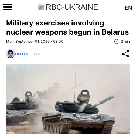
EN
Military exercises involving
nuclear weapons begun in Belarus
Mon, September 01, 2025 - 08:00
2 min
OLEH VELHAN