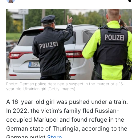
Photo: German police detained a suspect in the murder of a 16-
year-old Ukrainian girl (Getty Images)
A 16-year-old girl was pushed under a train.
In 2022, the victim’s family fled Russian-
occupied Mariupol and found refuge in the
German state of Thuringia, according to the
German outlet
Stern
.