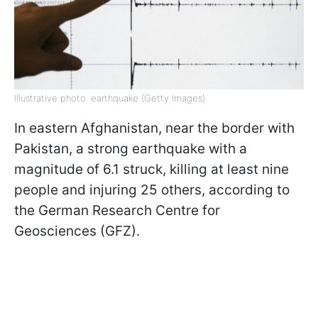
Illustrative photo: earthquake (Getty Images)
In eastern Afghanistan, near the border with
Pakistan, a strong earthquake with a
magnitude of 6.1 struck, killing at least nine
people and injuring 25 others, according to
the German Research Centre for
Geosciences (GFZ).