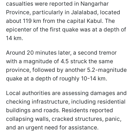
casualties were reported in Nangarhar
Province, particularly in Jalalabad, located
about 119 km from the capital Kabul. The
epicenter of the first quake was at a depth of
14 km.
Around 20 minutes later, a second tremor
with a magnitude of 4.5 struck the same
province, followed by another 5.2-magnitude
quake at a depth of roughly 10-14 km.
Local authorities are assessing damages and
checking infrastructure, including residential
buildings and roads. Residents reported
collapsing walls, cracked structures, panic,
and an urgent need for assistance.