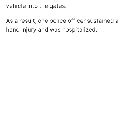
vehicle into the gates.
As a result, one police officer sustained a
hand injury and was hospitalized.