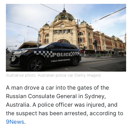
Illustrative photo: Australian police car (Getty Images)
A man drove a car into the gates of the
Russian Consulate General in Sydney,
Australia. A police officer was injured, and
the suspect has been arrested, according to
9News
.