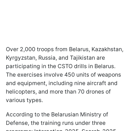
Over 2,000 troops from Belarus, Kazakhstan,
Kyrgyzstan, Russia, and Tajikistan are
participating in the CSTO drills in Belarus.
The exercises involve 450 units of weapons
and equipment, including nine aircraft and
helicopters, and more than 70 drones of
various types.
According to the Belarusian Ministry of
Defense, the training runs under three