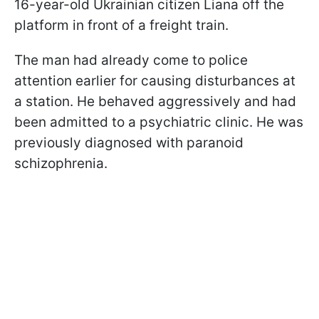
16-year-old Ukrainian citizen Liana off the
platform in front of a freight train.
The man had already come to police
attention earlier for causing disturbances at
a station. He behaved aggressively and had
been admitted to a psychiatric clinic. He was
previously diagnosed with paranoid
schizophrenia.