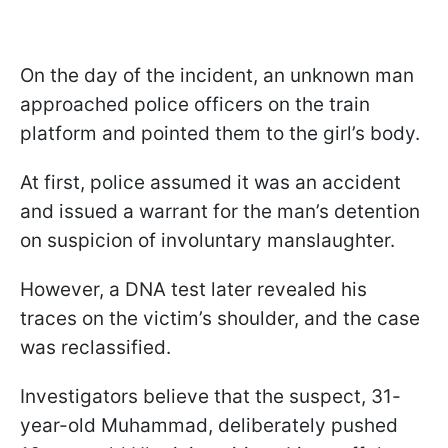
On the day of the incident, an unknown man
approached police officers on the train
platform and pointed them to the girl’s body.
At first, police assumed it was an accident
and issued a warrant for the man’s detention
on suspicion of involuntary manslaughter.
However, a DNA test later revealed his
traces on the victim’s shoulder, and the case
was reclassified.
Investigators believe that the suspect, 31-
year-old Muhammad, deliberately pushed