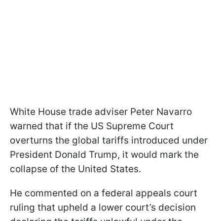
White House trade adviser Peter Navarro
warned that if the US Supreme Court
overturns the global tariffs introduced under
President Donald Trump, it would mark the
collapse of the United States.
He commented on a federal appeals court
ruling that upheld a lower court’s decision