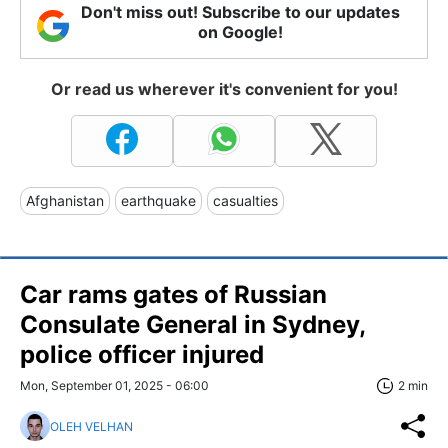
Don't miss out! Subscribe to our updates
on Google!
Or read us wherever it's convenient for you!
Afghanistan
earthquake
casualties
Car rams gates of Russian
Consulate General in Sydney,
police officer injured
Mon, September 01, 2025 - 06:00
2 min
OLEH VELHAN