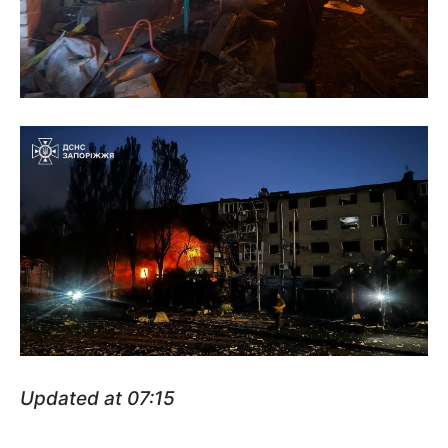
Updated at 07:15