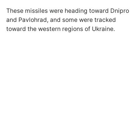
These missiles were heading toward Dnipro
and Pavlohrad, and some were tracked
toward the western regions of Ukraine.