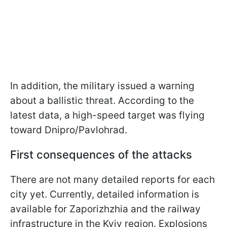
In addition, the military issued a warning
about a ballistic threat. According to the
latest data, a high-speed target was flying
toward Dnipro/Pavlohrad.
First consequences of the attacks
There are not many detailed reports for each
city yet. Currently, detailed information is
available for Zaporizhzhia and the railway
infrastructure in the Kyiv region. Explosions