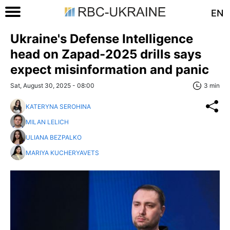
EN
Ukraine's Defense Intelligence
head on Zapad-2025 drills says
expect misinformation and panic
Sat, August 30, 2025 - 08:00
3 min
KATERYNA SEROHINA
MILAN LELICH
ULIANA BEZPALKO
MARIYA KUCHERYAVETS