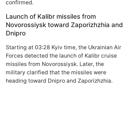
confirmed.
Launch of Kalibr missiles from
Novorossiysk toward Zaporizhzhia and
Dnipro
Starting at 03:28 Kyiv time, the Ukrainian Air
Forces detected the launch of Kalibr cruise
missiles from Novorossiysk. Later, the
military clarified that the missiles were
heading toward Dnipro and Zaporizhzhia.