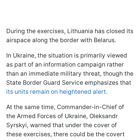
During the exercises, Lithuania has closed its
airspace along the border with Belarus.
In Ukraine, the situation is primarily viewed
as part of an information campaign rather
than an immediate military threat, though the
State Border Guard Service emphasizes that
its units remain on heightened alert.
At the same time, Commander-in-Chief of
the Armed Forces of Ukraine, Oleksandr
Syrskyi, warned that under the cover of
these exercises, there could be the covert