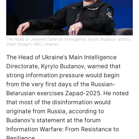
The head of Ukraine’s Defense Intelligence, Kyrylo Budanov (photo:
Vitalii Nosach, RBC-Ukraine)
The Head of Ukraine’s Main Intelligence
Directorate, Kyrylo Budanov, warned that
strong information pressure would begin
from the very first days of the Russian-
Belarusian exercises Zapad-2025. He noted
that most of the disinformation would
originate from Russia, according to
Budanov’s statement at the forum
Information Warfare: From Resistance to
Resilience.