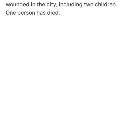
wounded in the city, including two children.
One person has died.