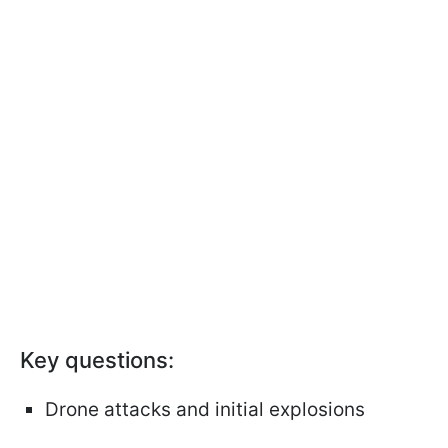
Key questions:
Drone attacks and initial explosions