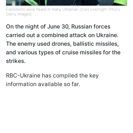
Explosions were heard in many Ukrainian cities overnight (Photo:
Getty Images)
On the night of June 30, Russian forces
carried out a combined attack on Ukraine.
The enemy used drones, ballistic missiles,
and various types of cruise missiles for the
strikes.
RBC-Ukraine has compiled the key
information available so far.