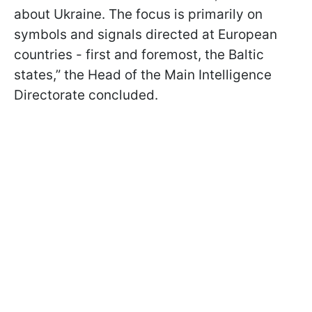
about Ukraine. The focus is primarily on
symbols and signals directed at European
countries - first and foremost, the Baltic
states,” the Head of the Main Intelligence
Directorate concluded.