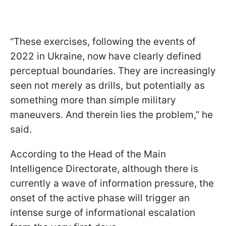
“These exercises, following the events of
2022 in Ukraine, now have clearly defined
perceptual boundaries. They are increasingly
seen not merely as drills, but potentially as
something more than simple military
maneuvers. And therein lies the problem,” he
said.
According to the Head of the Main
Intelligence Directorate, although there is
currently a wave of information pressure, the
onset of the active phase will trigger an
intense surge of informational escalation