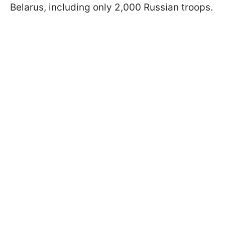
Belarus, including only 2,000 Russian troops.