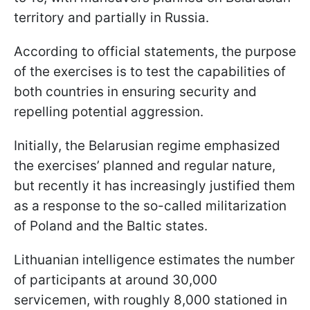
territory and partially in Russia.
According to official statements, the purpose
of the exercises is to test the capabilities of
both countries in ensuring security and
repelling potential aggression.
Initially, the Belarusian regime emphasized
the exercises’ planned and regular nature,
but recently it has increasingly justified them
as a response to the so-called militarization
of Poland and the Baltic states.
Lithuanian intelligence estimates the number
of participants at around 30,000
servicemen, with roughly 8,000 stationed in