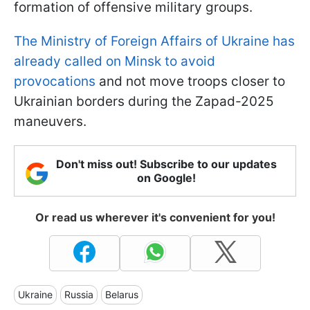
formation of offensive military groups.
The Ministry of Foreign Affairs of Ukraine has
already called on Minsk to avoid
provocations
and not move troops closer to
Ukrainian borders during the Zapad-2025
maneuvers.
Don't miss out! Subscribe to our updates
on Google!
Or read us wherever it's convenient for you!
Ukraine
Russia
Belarus