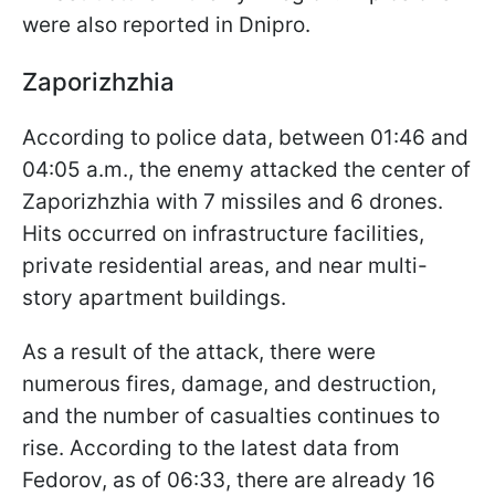
were also reported in Dnipro.
Zaporizhzhia
According to police data, between 01:46 and
04:05 a.m., the enemy attacked the center of
Zaporizhzhia with 7 missiles and 6 drones.
Hits occurred on infrastructure facilities,
private residential areas, and near multi-
story apartment buildings.
As a result of the attack, there were
numerous fires, damage, and destruction,
and the number of casualties continues to
rise. According to the latest data from
Fedorov, as of 06:33, there are already 16