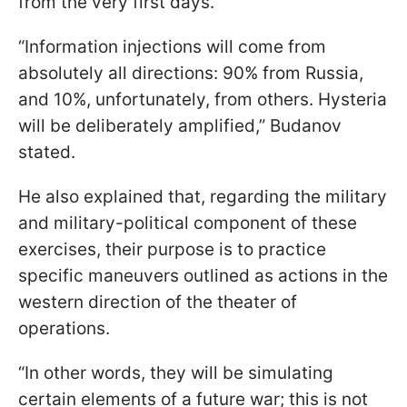
from the very first days.
“Information injections will come from
absolutely all directions: 90% from Russia,
and 10%, unfortunately, from others. Hysteria
will be deliberately amplified,” Budanov
stated.
He also explained that, regarding the military
and military-political component of these
exercises, their purpose is to practice
specific maneuvers outlined as actions in the
western direction of the theater of
operations.
“In other words, they will be simulating
certain elements of a future war; this is not