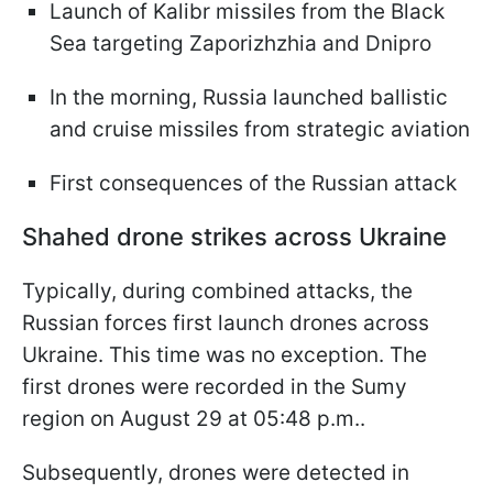
Launch of Kalibr missiles from the Black
Sea targeting Zaporizhzhia and Dnipro
In the morning, Russia launched ballistic
and cruise missiles from strategic aviation
First consequences of the Russian attack
Shahed drone strikes across Ukraine
Typically, during combined attacks, the
Russian forces first launch drones across
Ukraine. This time was no exception. The
first drones were recorded in the Sumy
region on August 29 at 05:48 p.m..
Subsequently, drones were detected in