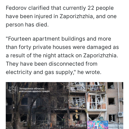
Fedorov clarified that currently 22 people
have been injured in Zaporizhzhia, and one
person has died.
"Fourteen apartment buildings and more
than forty private houses were damaged as
a result of the night attack on Zaporizhzhia.
They have been disconnected from
electricity and gas supply," he wrote.