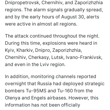
Dnipropetrovsk, Chernihiv, and Zaporizhzhia
regions. The alarm signals gradually spread,
and by the early hours of August 30, alerts
were active in almost all regions.
The attack continued throughout the night.
During this time, explosions were heard in
Kyiv, Kharkiv, Dnipro, Zaporizhzhia,
Chernihiv, Cherkasy, Lutsk, Ivano-Frankivsk,
and even in the Lviv region.
In addition, monitoring channels reported
overnight that Russia had deployed strategic
bombers Tu-95MS and Tu-160 from the
Olenya and Engels airbases. However, this
information has not been officially