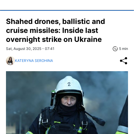
Shahed drones, ballistic and
cruise missiles: Inside last
overnight strike on Ukraine
Sat, August 30, 2025 - 07:41
5 min
KATERYNA SEROHINA