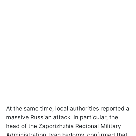
At the same time, local authorities reported a
massive Russian attack. In particular, the
head of the Zaporizhzhia Regional Military
Administration, Ivan Fedorov, confirmed that