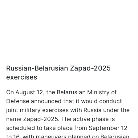
Russian-Belarusian Zapad-2025
exercises
On August 12, the Belarusian Ministry of
Defense announced that it would conduct
joint military exercises with Russia under the
name Zapad-2025. The active phase is
scheduled to take place from September 12
to 16, with maneuvers planned on Belarusian