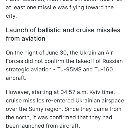
at least one missile was flying toward the
city.
Launch of ballistic and cruise missiles
from aviation
On the night of June 30, the Ukrainian Air
Forces did not confirm the takeoff of Russian
strategic aviation - Tu-95MS and Tu-160
aircraft.
However, starting at 04:57 a.m. Kyiv time,
cruise missiles re-entered Ukrainian airspace
over the Sumy region. Since they came from
the north, it was confirmed that they had
been launched from aircraft.