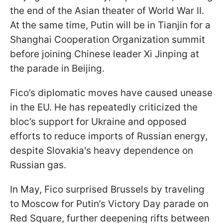
the end of the Asian theater of World War II.
At the same time, Putin will be in Tianjin for a
Shanghai Cooperation Organization summit
before joining Chinese leader Xi Jinping at
the parade in Beijing.
Fico’s diplomatic moves have caused unease
in the EU. He has repeatedly criticized the
bloc’s support for Ukraine and opposed
efforts to reduce imports of Russian energy,
despite Slovakia's heavy dependence on
Russian gas.
In May, Fico surprised Brussels by traveling
to Moscow for Putin’s Victory Day parade on
Red Square, further deepening rifts between