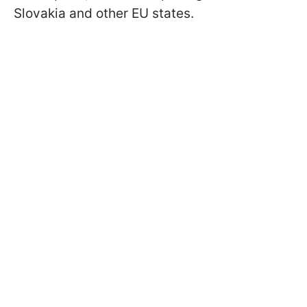
Slovakia and other EU states.