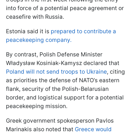
into force of a potential peace agreement or
ceasefire with Russia.
Estonia said it is
prepared to contribute a
peacekeeping company.
By contrast, Polish Defense Minister
Władysław Kosiniak-Kamysz declared that
Poland will not send troops to Ukraine
, citing
as priorities the defense of NATO’s eastern
flank, security of the Polish-Belarusian
border, and logistical support for a potential
peacekeeping mission.
Greek government spokesperson Pavlos
Marinakis also noted that
Greece would