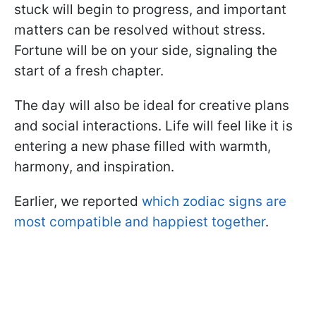
stuck will begin to progress, and important
matters can be resolved without stress.
Fortune will be on your side, signaling the
start of a fresh chapter.
The day will also be ideal for creative plans
and social interactions. Life will feel like it is
entering a new phase filled with warmth,
harmony, and inspiration.
Earlier, we reported
which zodiac signs are
most compatible and happiest together
.