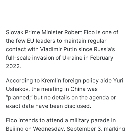
Slovak Prime Minister Robert Fico is one of
the few EU leaders to maintain regular
contact with Vladimir Putin since Russia’s
full-scale invasion of Ukraine in February
2022.
According to Kremlin foreign policy aide Yuri
Ushakov, the meeting in China was
“planned,” but no details on the agenda or
exact date have been disclosed.
Fico intends to attend a military parade in
Beijing on Wednesday, September 3, marking