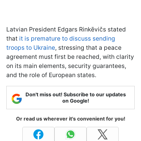
Latvian President Edgars Rinkēvičs stated
that
it is premature to discuss sending
troops to Ukraine
, stressing that a peace
agreement must first be reached, with clarity
on its main elements, security guarantees,
and the role of European states.
Don't miss out! Subscribe to our updates
on Google!
Or read us wherever it's convenient for you!