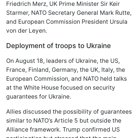
Friedrich Merz, UK Prime Minister Sir Keir
Starmer, NATO Secretary General Mark Rutte,
and European Commission President Ursula
von der Leyen.
Deployment of troops to Ukraine
On August 18, leaders of Ukraine, the US,
France, Finland, Germany, the UK, Italy, the
European Commission, and NATO held talks
at the White House focused on security
guarantees for Ukraine.
Allies discussed the possibility of guarantees
similar to NATO’s Article 5 but outside the
Alliance framework. Trump confirmed US