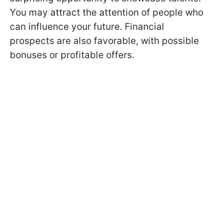
You may attract the attention of people who
can influence your future. Financial
prospects are also favorable, with possible
bonuses or profitable offers.