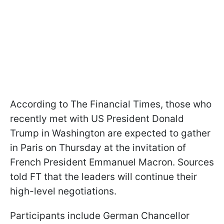
According to The Financial Times, those who
recently met with US President Donald
Trump in Washington are expected to gather
in Paris on Thursday at the invitation of
French President Emmanuel Macron. Sources
told FT that the leaders will continue their
high-level negotiations.
Participants include German Chancellor