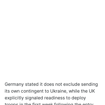
Germany stated it does not exclude sending
its own contingent to Ukraine, while the UK
explicitly signaled readiness to deploy
troops in the first week following the entry