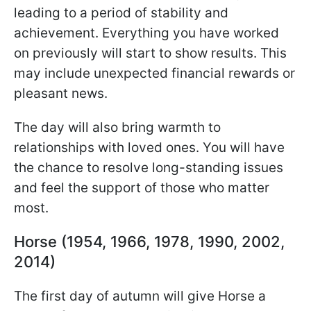
leading to a period of stability and
achievement. Everything you have worked
on previously will start to show results. This
may include unexpected financial rewards or
pleasant news.
The day will also bring warmth to
relationships with loved ones. You will have
the chance to resolve long-standing issues
and feel the support of those who matter
most.
Horse (1954, 1966, 1978, 1990, 2002,
2014)
The first day of autumn will give Horse a