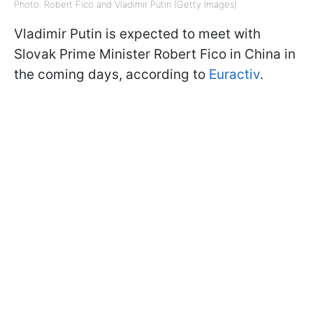
Photo: Robert Fico and Vladimir Putin (Getty Images)
Vladimir Putin is expected to meet with
Slovak Prime Minister Robert Fico in China in
the coming days, according to
Euractiv
.