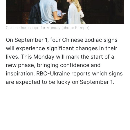
Chinese horoscope for Monday (photo: Freepik)
On September 1, four Chinese zodiac signs
will experience significant changes in their
lives. This Monday will mark the start of a
new phase, bringing confidence and
inspiration. RBC-Ukraine reports which signs
are expected to be lucky on September 1.