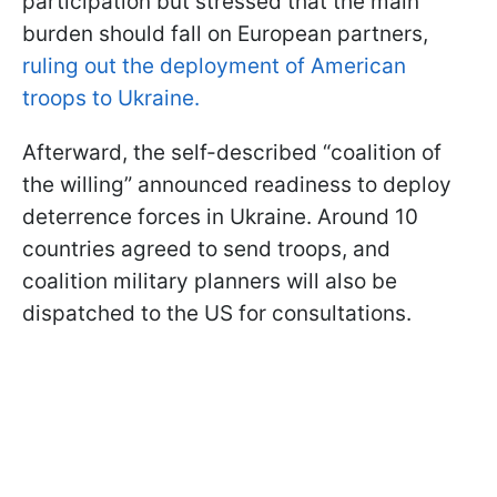
participation but stressed that the main
burden should fall on European partners,
ruling out the deployment of American
troops to Ukraine.
Afterward, the self-described “coalition of
the willing” announced readiness to deploy
deterrence forces in Ukraine. Around 10
countries agreed to send troops, and
coalition military planners will also be
dispatched to the US for consultations.