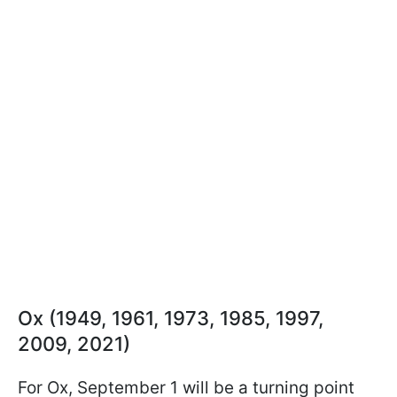
Ox (1949, 1961, 1973, 1985, 1997,
2009, 2021)
For Ox, September 1 will be a turning point