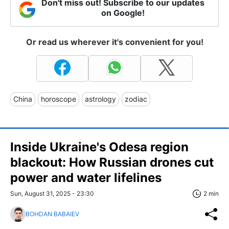
Don't miss out! Subscribe to our updates
on Google!
Or read us wherever it's convenient for you!
China
horoscope
astrology
zodiac
Inside Ukraine's Odesa region
blackout: How Russian drones cut
power and water lifelines
Sun, August 31, 2025 - 23:30
2 min
BOHDAN BABAIEV