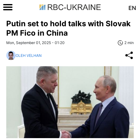
EN
Putin set to hold talks with Slovak
PM Fico in China
Mon, September 01, 2025 - 01:20
2 min
OLEH VELHAN