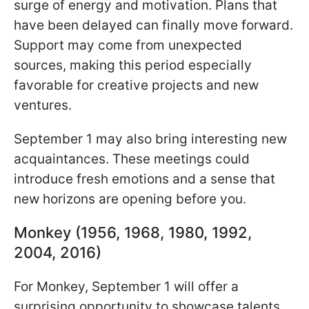
surge of energy and motivation. Plans that
have been delayed can finally move forward.
Support may come from unexpected
sources, making this period especially
favorable for creative projects and new
ventures.
September 1 may also bring interesting new
acquaintances. These meetings could
introduce fresh emotions and a sense that
new horizons are opening before you.
Monkey (1956, 1968, 1980, 1992,
2004, 2016)
For Monkey, September 1 will offer a
surprising opportunity to showcase talents.