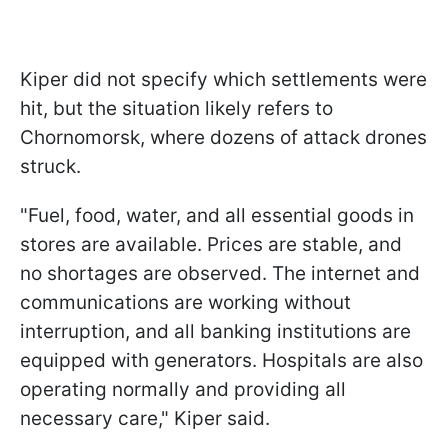
Kiper did not specify which settlements were
hit, but the situation likely refers to
Chornomorsk, where dozens of attack drones
struck.
"Fuel, food, water, and all essential goods in
stores are available. Prices are stable, and
no shortages are observed. The internet and
communications are working without
interruption, and all banking institutions are
equipped with generators. Hospitals are also
operating normally and providing all
necessary care," Kiper said.