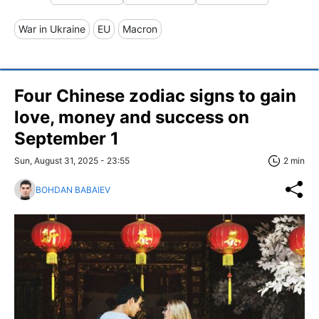
War in Ukraine
EU
Macron
Four Chinese zodiac signs to gain
love, money and success on
September 1
Sun, August 31, 2025 - 23:55
2 min
BOHDAN BABAIEV