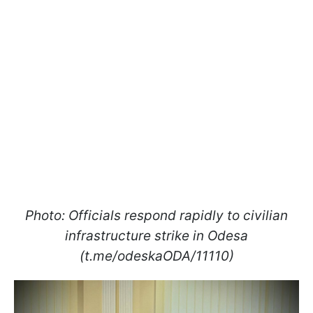
Photo: Officials respond rapidly to civilian
infrastructure strike in Odesa
(t.me/odeskaODA/11110)