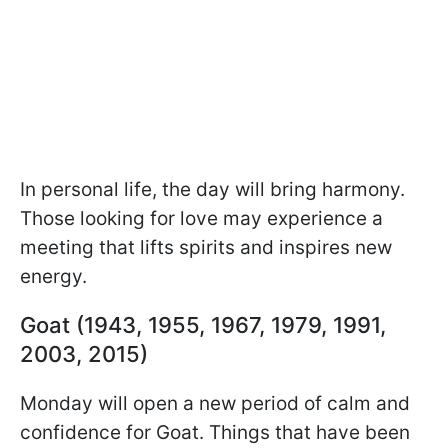
In personal life, the day will bring harmony.
Those looking for love may experience a
meeting that lifts spirits and inspires new
energy.
Goat (1943, 1955, 1967, 1979, 1991,
2003, 2015)
Monday will open a new period of calm and
confidence for Goat. Things that have been