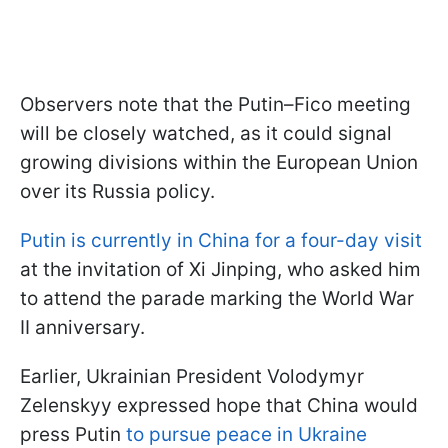
Observers note that the Putin–Fico meeting
will be closely watched, as it could signal
growing divisions within the European Union
over its Russia policy.
Putin is currently in China for a four-day visit
at the invitation of Xi Jinping, who asked him
to attend the parade marking the World War
II anniversary.
Earlier, Ukrainian President Volodymyr
Zelenskyy expressed hope that China would
press Putin
to pursue peace in Ukraine