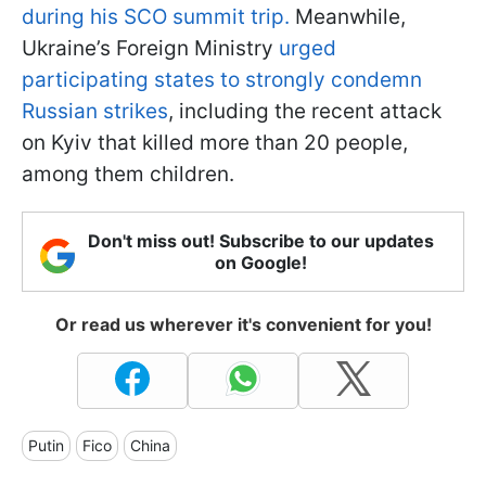
during his SCO summit trip.
Meanwhile,
Ukraine’s Foreign Ministry
urged
participating states to strongly condemn
Russian strikes
, including the recent attack
on Kyiv that killed more than 20 people,
among them children.
Don't miss out! Subscribe to our updates
on Google!
Or read us wherever it's convenient for you!
Putin
Fico
China