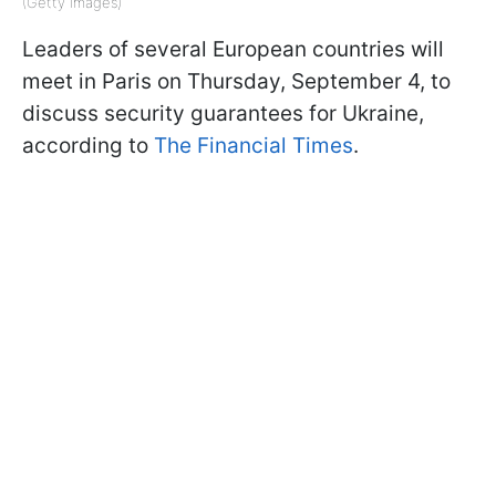
(Getty Images)
Leaders of several European countries will
meet in Paris on Thursday, September 4, to
discuss security guarantees for Ukraine,
according to
The Financial Times
.