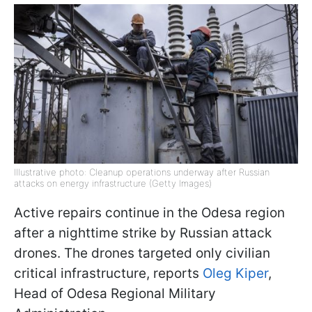
Illustrative photo: Cleanup operations underway after Russian
attacks on energy infrastructure (Getty Images)
Active repairs continue in the Odesa region
after a nighttime strike by Russian attack
drones. The drones targeted only civilian
critical infrastructure, reports
Oleg Kiper
,
Head of Odesa Regional Military