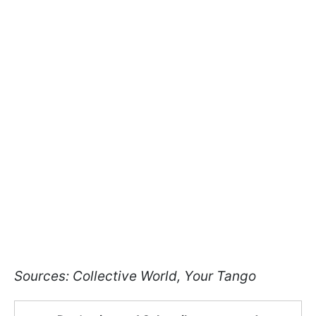
Sources: Collective World, Your Tango