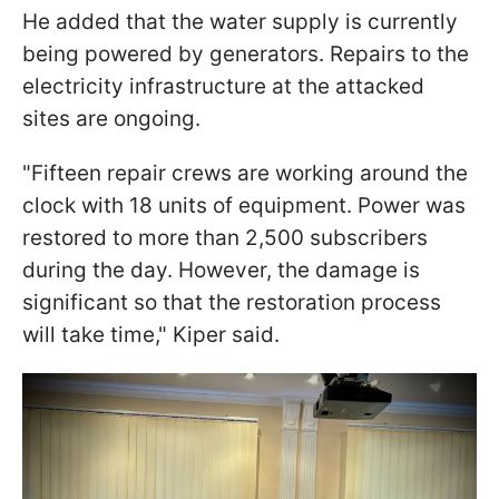
He added that the water supply is currently
being powered by generators. Repairs to the
electricity infrastructure at the attacked
sites are ongoing.
"Fifteen repair crews are working around the
clock with 18 units of equipment. Power was
restored to more than 2,500 subscribers
during the day. However, the damage is
significant so that the restoration process
will take time," Kiper said.