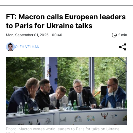
FT: Macron calls European leaders
to Paris for Ukraine talks
Mon, September 01, 2025 - 00:40
2 min
OLEH VELHAN
Photo: Macron invites world leaders to Paris for talks on Ukraine