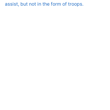
assist, but not in the form of troops.